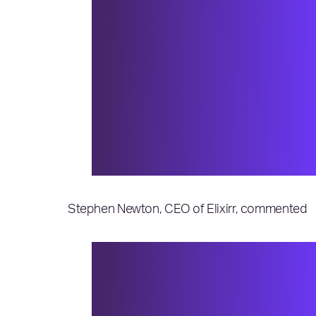
“The last two years have e
world struggling to over
19 pandemic. Every organiz
especially proud of the p
100®, who have demonstra
unprecedented times. Cong
world.”
Stephen Newton, CEO of Elixirr, commented
“Thank you to the IAOP® f
advisors. We are committed
achievement is affirmation