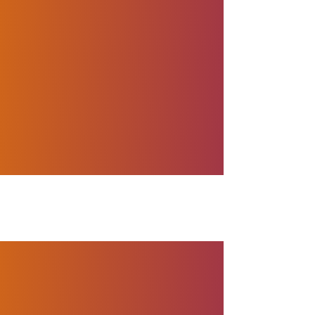
nt history, with the entire
nges posed by the COVID-
impact. That’s why we are
022 Global Outsourcing
llence during
he very best in the
world’s top outsourcing
n to our clients, and this
ise in the outsourcing