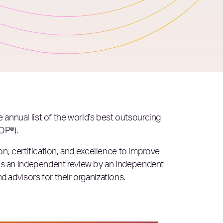
he annual list of the world’s best outsourcing
OP®).
n, certification, and excellence to improve
es an independent review by an independent
advisors for their organizations.