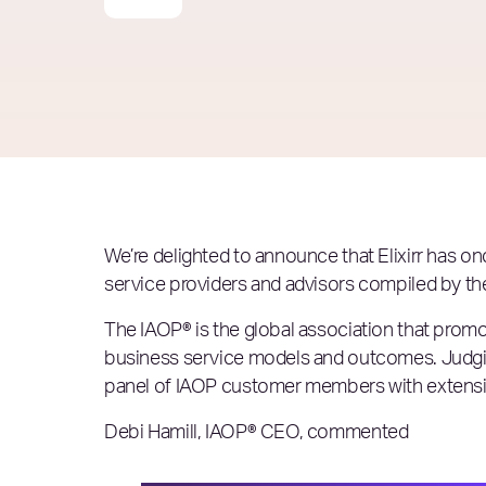
We’re delighted to announce that Elixirr has o
service providers and advisors compiled by the
The IAOP® is the global association that promo
business service models and outcomes. Judgin
panel of IAOP customer members with extensive
Debi Hamill, IAOP® CEO, commented