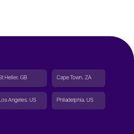
St Helier
GB
Cape Town
ZA
Los Angeles
US
Philadelphia
US