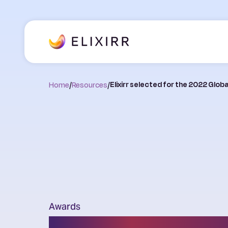
Home
/
Resources
/
Elixirr selected for the 2022 Glo
Awards