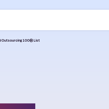
bal Outsourcing 100® List