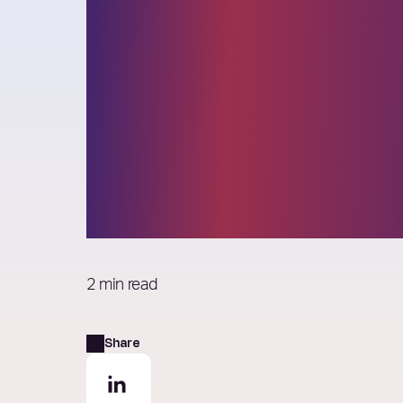
Elixirr selected
the 2022 Globa
Outsourcing 
List
2 min read
Share