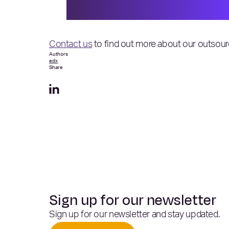
space.”
Contact us
to find out more about our outsour
Authors
edx
Share
Sign up for our newsletter
Sign up for our newsletter and stay updated.