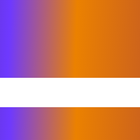
merged as the most challenging in rece
come the health and economic challe
ation in every industry has felt the 
roviders and advisors named in the 2
ted top quality and performance exce
ratulations on being included among t
or recognizing Elixirr as one of the 
 to delivering value beyond expectatio
 of our continued deep level of expert