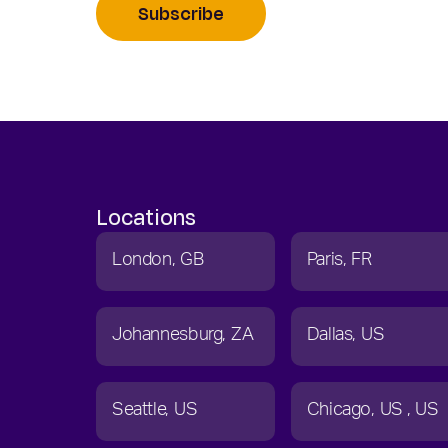
Subscribe
Locations
London
GB
Paris
FR
Johannesburg
ZA
Dallas
US
Seattle
US
Chicago
US
US