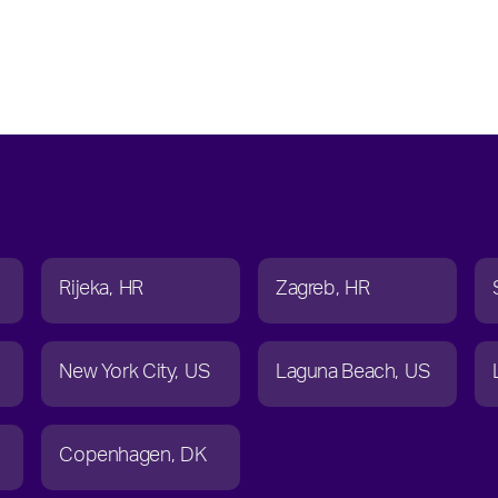
Rijeka
HR
Zagreb
HR
New York City
US
Laguna Beach
US
Copenhagen
DK