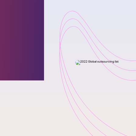
 for
l
100®