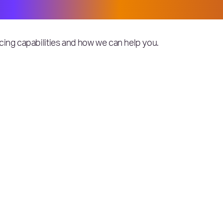
cing capabilities and how we can help you.