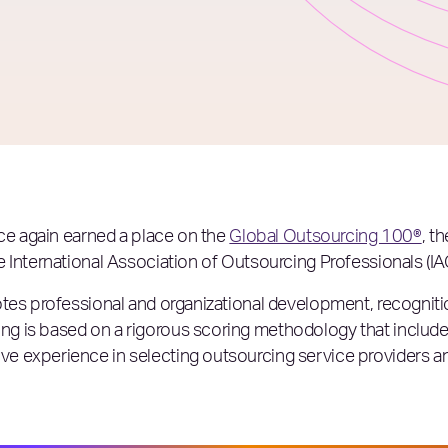
nce again earned a place on the
Global Outsourcing 100®
, t
 International Association of Outsourcing Professionals (IA
tes professional and organizational development, recognitio
g is based on a rigorous scoring methodology that includ
 experience in selecting outsourcing service providers and 