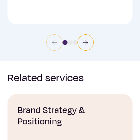
Related services
Brand Strategy &
Positioning