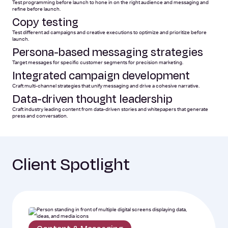
Test programming before launch to hone in on the right audience and messaging and
refine before launch.
Copy testing
Test different ad campaigns and creative executions to optimize and prioritize before
launch.
Persona-based messaging strategies
Target messages for specific customer segments for precision marketing.
Integrated campaign development
Craft multi-channel strategies that unify messaging and drive a cohesive narrative.
Data-driven thought leadership
Craft industry leading content from data-driven stories and whitepapers that generate
press and conversation.
Client Spotlight