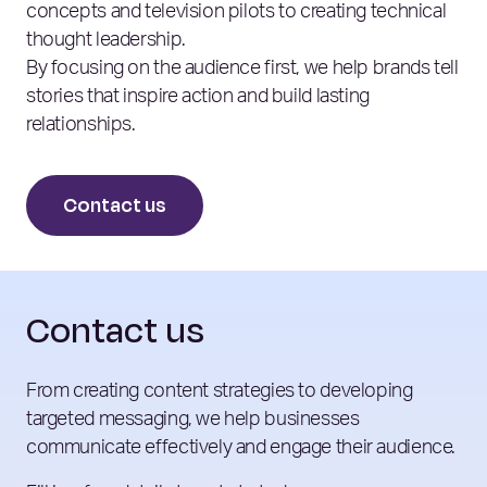
concepts and television pilots to creating technical
thought leadership.
By focusing on the audience first, we help brands tell
stories that inspire action and build lasting
relationships.
Contact us
Contact us
From creating content strategies to developing
targeted messaging, we help businesses
communicate effectively and engage their audience.