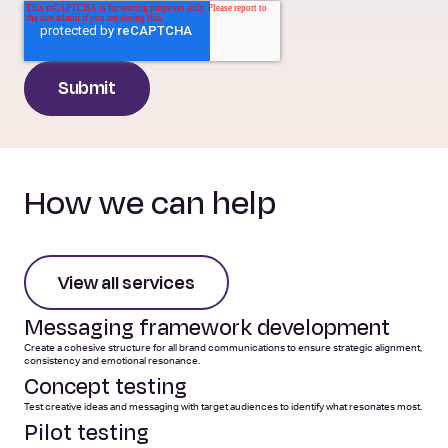
How we can help
View all services
Messaging framework development
Create a cohesive structure for all brand communications to ensure strategic alignment,
consistency and emotional resonance.
Concept testing
Test creative ideas and messaging with target audiences to identify what resonates most.
Pilot testing