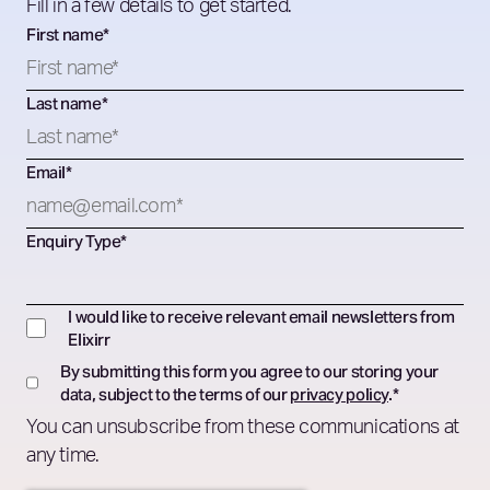
Fill in a few details to get started.
First name
*
Last name
*
Email
*
Enquiry Type
*
I would like to receive relevant email newsletters from
Elixirr
By submitting this form you agree to our storing your
data, subject to the terms of our
privacy policy
.
*
You can unsubscribe from these communications at
any time.