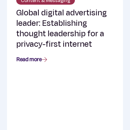
Content & Messaging
Global digital advertising
leader: Establishing
thought leadership for a
privacy-first internet
Read more