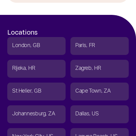
Locations
London
GB
Paris
FR
Rijeka
HR
Zagreb
HR
St Helier
GB
Cape Town
ZA
Johannesburg
ZA
Dallas
US