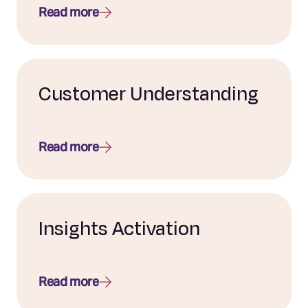
Read more
Customer Understanding
Read more
Insights Activation
Read more