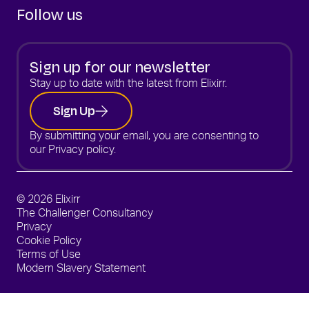
Follow us
Sign up for our newsletter
Stay up to date with the latest from Elixirr.
Sign Up
By submitting your email, you are consenting to
our
Privacy policy.
© 2026 Elixirr
The Challenger Consultancy
Privacy
Cookie Policy
Terms of Use
Modern Slavery Statement