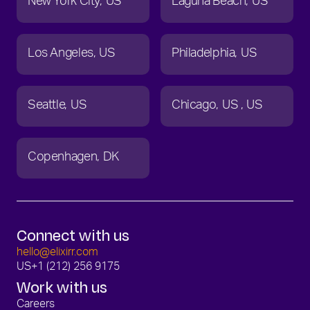
New York City
US
Laguna Beach
US
Los Angeles
US
Philadelphia
US
Seattle
US
Chicago
US
US
Copenhagen
DK
Connect with us
hello@elixirr.com
US
+1 (212) 256 9175
Work with us
Careers