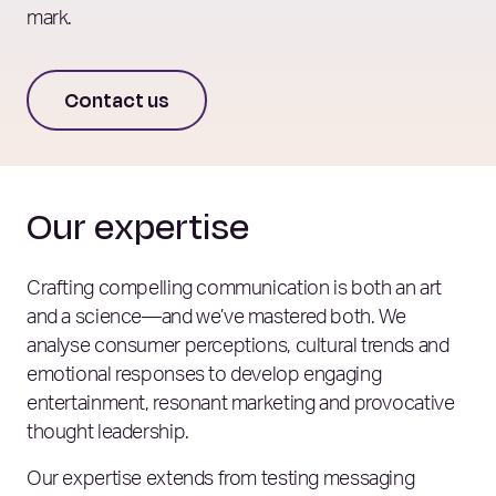
mark.
Contact us
Our expertise
Crafting compelling communication is both an art
and a science—and we’ve mastered both. We
analyse consumer perceptions, cultural trends and
emotional responses to develop engaging
entertainment, resonant marketing and provocative
thought leadership.
Our expertise extends from testing messaging