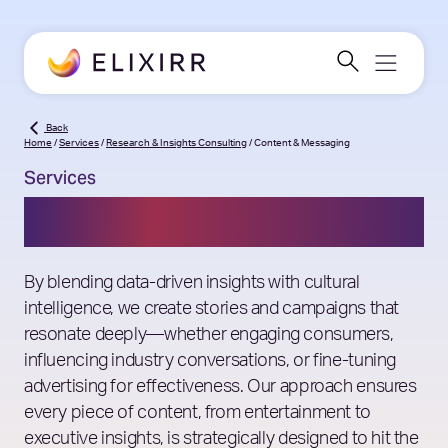
Back
Home
/
Services
/
Research & Insights Consulting
/
Content & Messaging
Services
Content & Messaging
By blending data-driven insights with cultural
intelligence, we create stories and campaigns that
resonate deeply—whether engaging consumers,
influencing industry conversations, or fine-tuning
advertising for effectiveness. Our approach ensures
every piece of content, from entertainment to
executive insights, is strategically designed to hit the