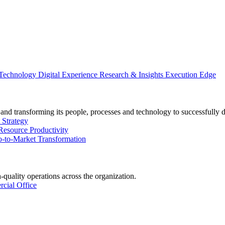
 Technology
Digital Experience
Research & Insights
Execution Edge
and transforming its people, processes and technology to successfully 
 Strategy
Resource Productivity
-to-Market Transformation
-quality operations across the organization.
cial Office