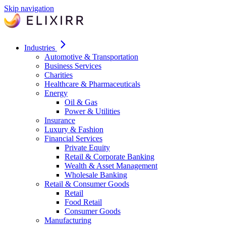
Skip navigation
Industries
Automotive & Transportation
Business Services
Charities
Healthcare & Pharmaceuticals
Energy
Oil & Gas
Power & Utilities
Insurance
Luxury & Fashion
Financial Services
Private Equity
Retail & Corporate Banking
Wealth & Asset Management
Wholesale Banking
Retail & Consumer Goods
Retail
Food Retail
Consumer Goods
Manufacturing