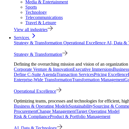
Media & Entertainment
Sports
Technology
Telecommunications
Travel & Leisure
View all industries
Services
Strategy & Transformation
Operational Excellence
AI, Data &
Strategy & Transformation
Defining the overarching mission and vision of an organization 
Corporate Venture & Innovation
Executive Immersions
Business
Define C-Suite Agenda
Transaction Services
Pricing Excellence
Enterprise-Wide Transformation
Transformation Management
Go
Operational Excellence
Optimizing teams, processes and technologies for efficient, high
Business & Operating Models
Sustainability
Sourcing & Commer
Procurement
Change Management
Target Operating Model
Risk & Compliance
Product & Portfolio Management
AI, Data & Technology