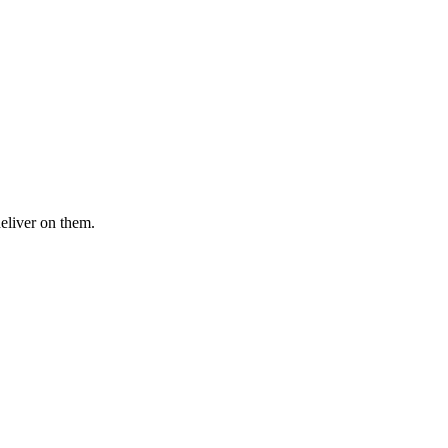
deliver on them.