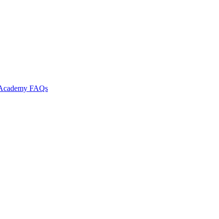
l Academy
FAQs