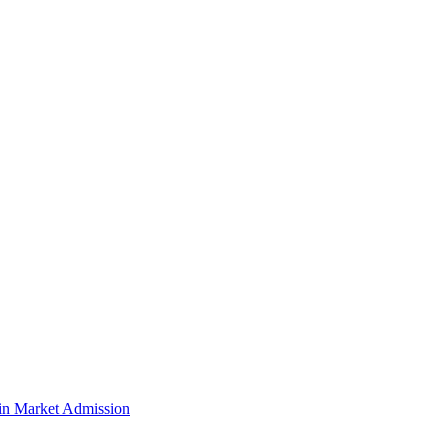
n Market Admission