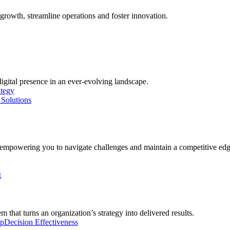
growth, streamline operations and foster innovation.
digital presence in an ever-evolving landscape.
ategy
Solutions
, empowering you to navigate challenges and maintain a competitive edg
g
 that turns an organization’s strategy into delivered results.
ip
Decision Effectiveness