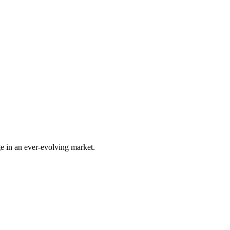
e in an ever-evolving market.