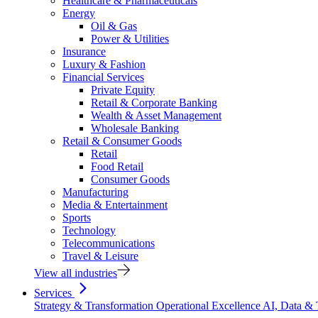
Healthcare & Pharmaceuticals
Energy
Oil & Gas
Power & Utilities
Insurance
Luxury & Fashion
Financial Services
Private Equity
Retail & Corporate Banking
Wealth & Asset Management
Wholesale Banking
Retail & Consumer Goods
Retail
Food Retail
Consumer Goods
Manufacturing
Media & Entertainment
Sports
Technology
Telecommunications
Travel & Leisure
View all industries
Services
Strategy & Transformation
Operational Excellence
AI, Data &