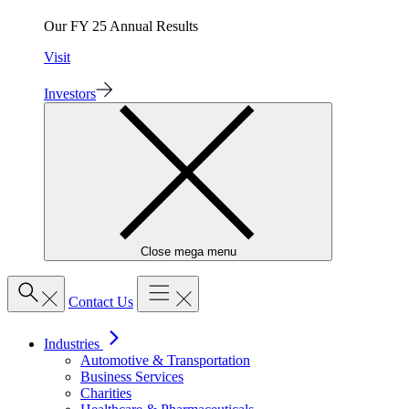
Our FY 25 Annual Results
Visit
Investors
Close mega menu
Contact Us
Industries
Automotive & Transportation
Business Services
Charities