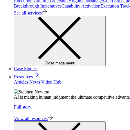
Execution Culture
Leadership Alignment
Manager-Led Executi
Breakthrough Imperatives
Capability Activation
Execution Trac
See all services
Close mega menu
Case Studies
Resources
Articles
News
Video Hub
AI is making human judgment the ultimate competitive advant
Full story
View all resources