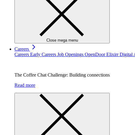
Close mega menu
Careers
Careers
Early Careers
Job Openings
OpenDoor
Elixirr Digita
The Coffee Chat Challenge: Building connections
Read more