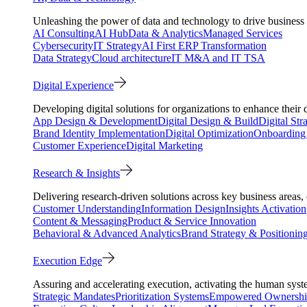
Unleashing the power of data and technology to drive business 
AI Consulting
AI Hub
Data & Analytics
Managed Services
Cybersecurity
IT Strategy
AI First ERP Transformation
Data Strategy
Cloud architecture
IT M&A and IT TSA
Digital Experience
Developing digital solutions for organizations to enhance their 
App Design & Development
Digital Design & Build
Digital Str
Brand Identity Implementation
Digital Optimization
Onboarding 
Customer Experience
Digital Marketing
Research & Insights
Delivering research-driven solutions across key business areas
Customer Understanding
Information Design
Insights Activation
Content & Messaging
Product & Service Innovation
Behavioral & Advanced Analytics
Brand Strategy & Positionin
Execution Edge
Assuring and accelerating execution, activating the human system
Strategic Mandates
Prioritization Systems
Empowered Ownersh