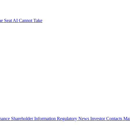
e Seat AI Cannot Take
rnance
Shareholder Information
Regulatory News
Investor Contacts
Mai