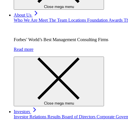
Close mega menu
About Us
Who We Are
Meet The Team
Locations
Foundation
Awards
Th
Forbes’ World’s Best Management Consulting Firms
Read more
Close mega menu
Investors
Investor Relations
Results
Board of Directors
Corporate Gove