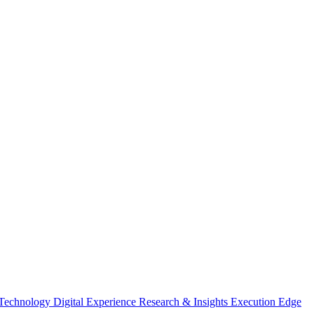
 Technology
Digital Experience
Research & Insights
Execution Edge