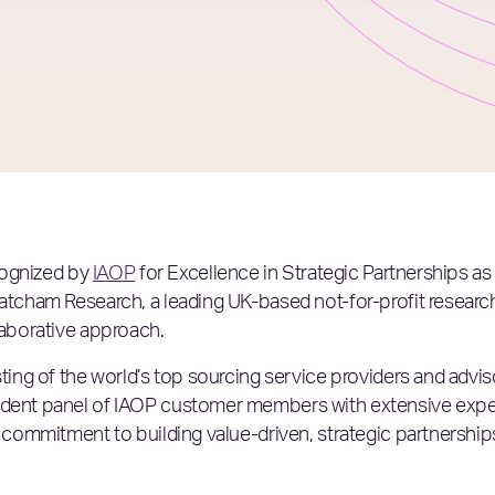
ecognized by
IAOP
for Excellence in Strategic Partnerships a
hatcham Research, a leading UK-based not-for-profit researc
laborative approach.
isting of the world’s top sourcing service providers and adv
endent panel of IAOP customer members with extensive expe
s commitment to building value-driven, strategic partnerships