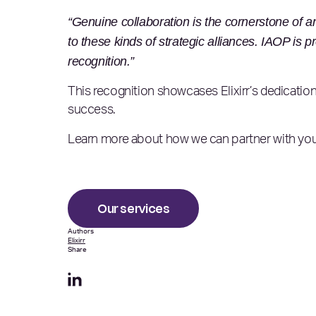
“Genuine collaboration is the cornerstone of an
to these kinds of strategic alliances. IAOP is p
recognition.”
This recognition showcases Elixirr’s dedication
success.
Learn more about how we can partner with your
Our services
Authors
Elixirr
Share