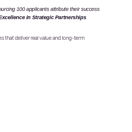
ourcing 100 applicants attribute their success
xcellence in Strategic Partnerships
s that deliver real value and long-term