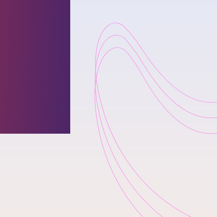
zed by
lence