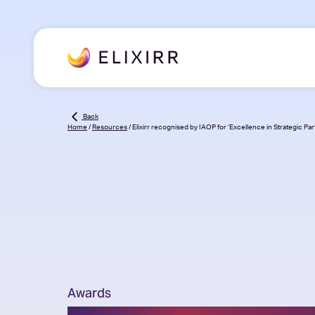
Back
Home
/
Resources
/
Elixirr recognised by IAOP for ‘Excellence in Strategic Par
Awards