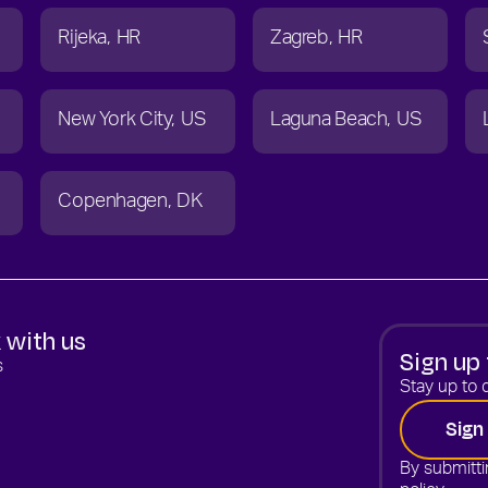
Rijeka
HR
Zagreb
HR
New York City
US
Laguna Beach
US
Copenhagen
DK
 with us
Sign up 
s
Stay up to d
Sign
By submitti