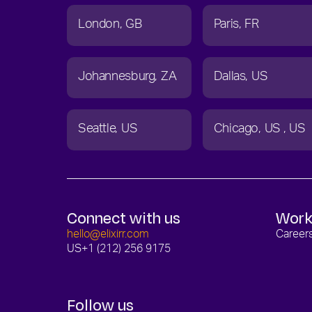
London
GB
Paris
FR
Johannesburg
ZA
Dallas
US
Seattle
US
Chicago
US
US
Connect with us
Work
hello@elixirr.com
Career
US
+1 (212) 256 9175
Follow us