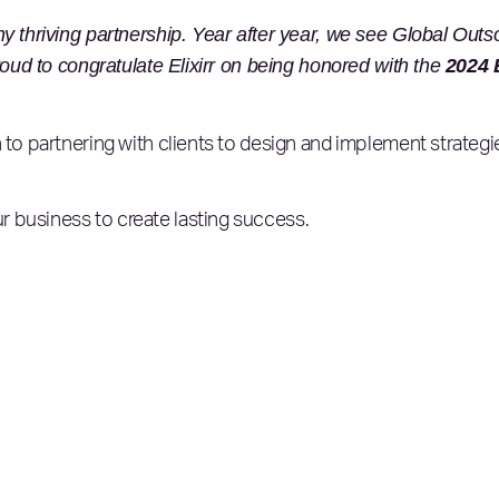
y thriving partnership. Year after year, we see Global Outs
roud to congratulate Elixirr on being honored with the
2024 E
 to partnering with clients to design and implement strategie
 business to create lasting success.