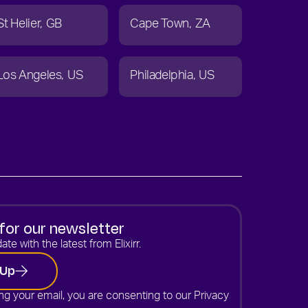
St Helier
GB
Cape Town
ZA
Los Angeles
US
Philadelphia
US
for our newsletter
ate with the latest from Elixirr.
 Up
ng your email, you are consenting to our
Privacy