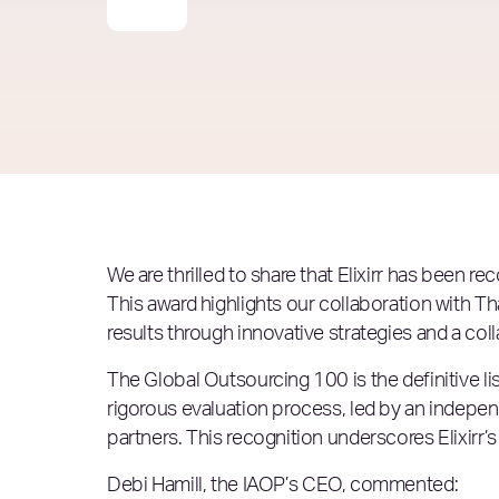
We are thrilled to share that Elixirr has been r
This award highlights our collaboration with T
results through innovative strategies and a col
The Global Outsourcing 100 is the definitive l
rigorous evaluation process, led by an indep
partners. This recognition underscores Elixirr’
Debi Hamill, the IAOP’s CEO, commented: