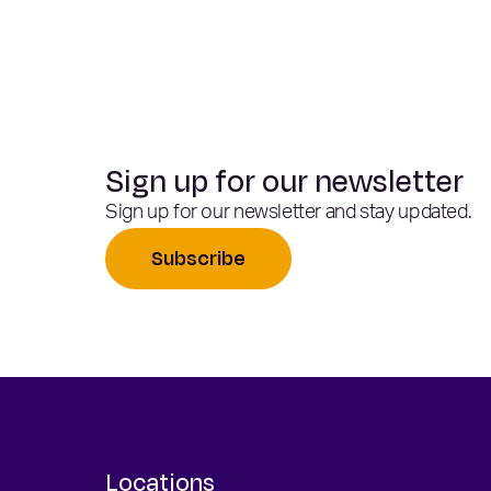
Sign up for our newsletter
Sign up for our newsletter and stay updated.
Subscribe
Locations