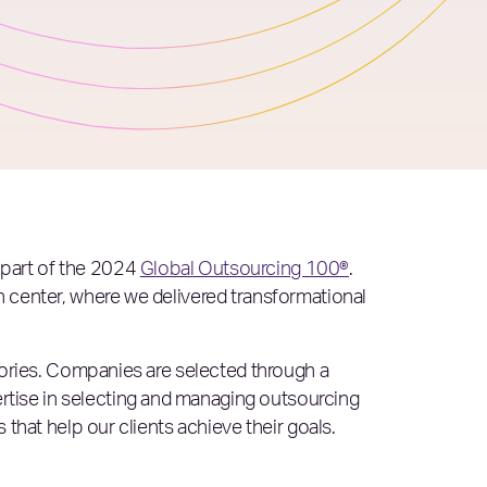
s part of the 2024
Global Outsourcing 100®
.
h center, where we delivered transformational
isories. Companies are selected through a
rtise in selecting and managing outsourcing
 that help our clients achieve their goals.