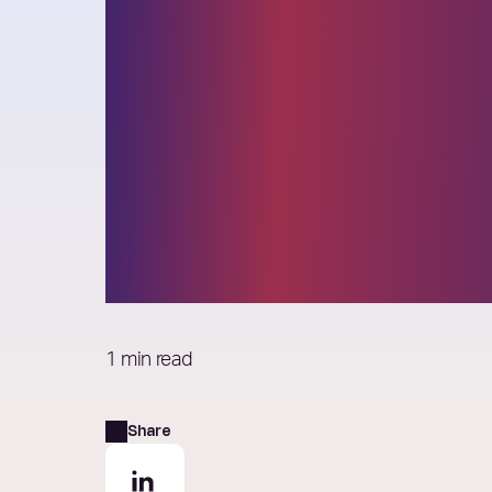
Elixirr recogni
IAOP for ‘Excel
in Strategic
Partnerships’
1 min read
Share