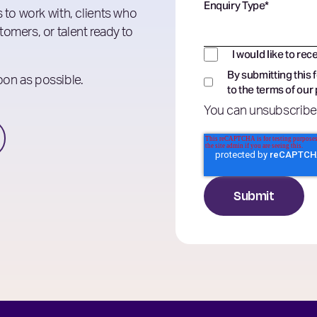
Enquiry Type
*
 to work with, clients who
omers, or talent ready to
I would like to rec
By submitting this 
soon as possible.
to the terms of our
You can unsubscribe