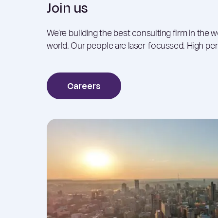
Join us
We’re building the best consulting firm in the 
world. Our people are laser-focussed. High pe
Careers