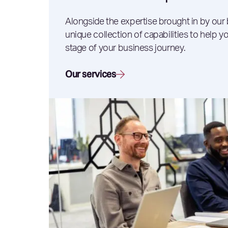
Alongside the expertise brought in by our
unique collection of capabilities to help 
stage of your business journey.
Our services