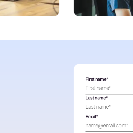
First name
*
Last name
*
Email
*