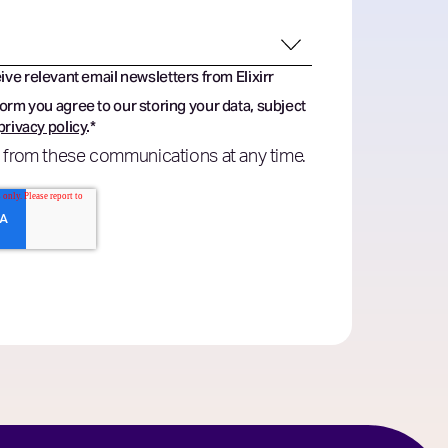
eive relevant email newsletters from Elixirr
form you agree to our storing your data, subject
privacy policy
.
*
 from these communications at any time.