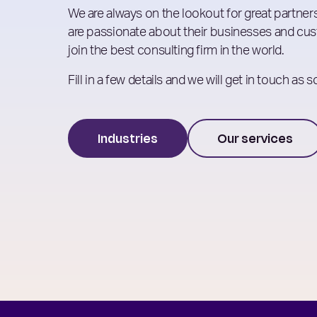
We are always on the lookout for great partners
are passionate about their businesses and cust
join the best consulting firm in the world.
Fill in a few details and we will get in touch as 
Industries
Our services