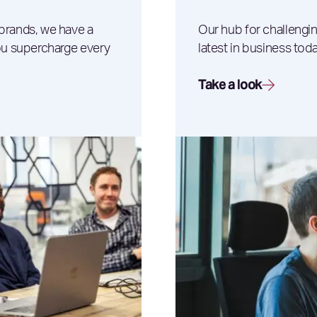
 brands, we have a
Our hub for challengin
you supercharge every
latest in business toda
Take a look