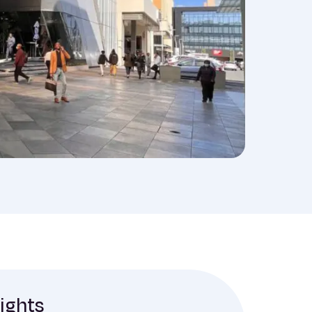
sights