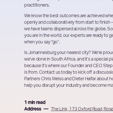
practitioners.
We know the best outcomes are achieved wh
openly and collaboratively from start to finish 
we have teams dispersed across the globe. So
you are in the world, our experts are ready to g
when you say “go”.
Is Johannesburg your nearest city? We’re prou
we’ve done in South Africa, and it’s a special p
because it’s where our Founder and CEO Ste
is from. Contact us today to kick off a discussi
Partners Chris Weiss and Dieter Halfar about 
help you disrupt your industry and become ma
1 min read
Address —
The Link, 173 Oxford Road, Ros