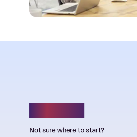
Contact us
Not sure where to start?