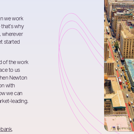
en we work
– that’s why
, wherever
et started
d of the work
lace to us
phen Newton
on with
how we can
rket-leading.
ebank