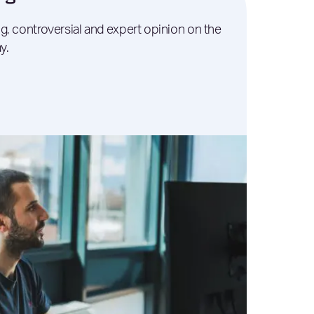
g, controversial and expert opinion on the
y.