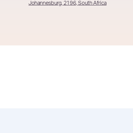
Johannesburg
2196
South Africa