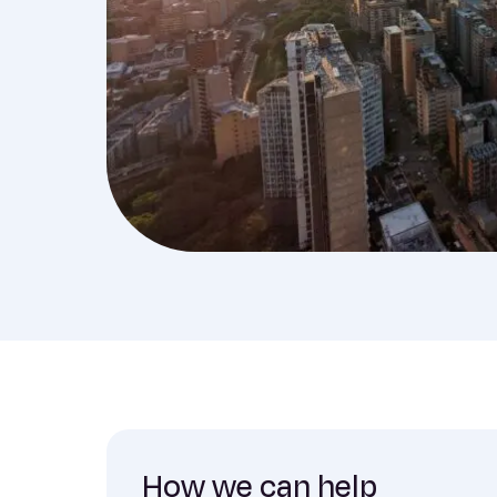
How we can help