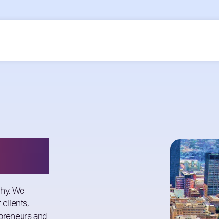
phy. We
 clients,
epreneurs and