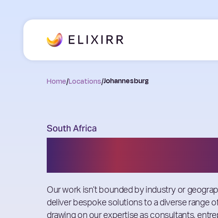
Home
/
Locations
/
Johannesburg
South Africa
Johannesburg
Our work isn’t bounded by industry or geogra
deliver bespoke solutions to a diverse range of
drawing on our expertise as consultants, entr