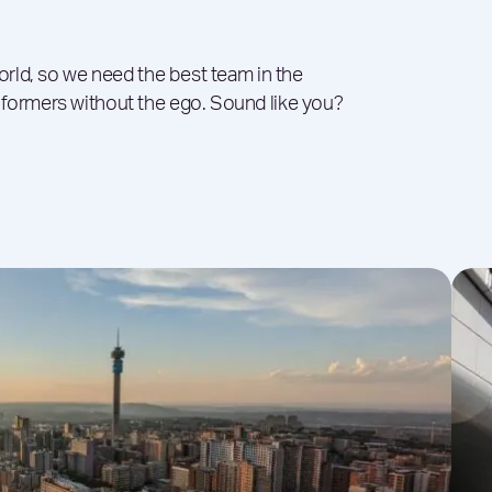
world, so we need the best team in the
rformers without the ego. Sound like you?