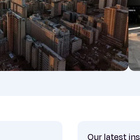
Our latest in