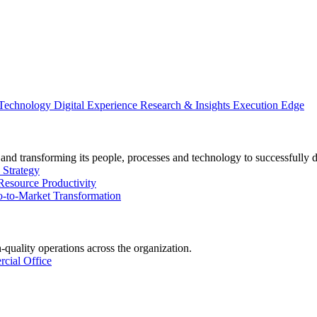
 Technology
Digital Experience
Research & Insights
Execution Edge
and transforming its people, processes and technology to successfully 
 Strategy
Resource Productivity
-to-Market Transformation
-quality operations across the organization.
cial Office