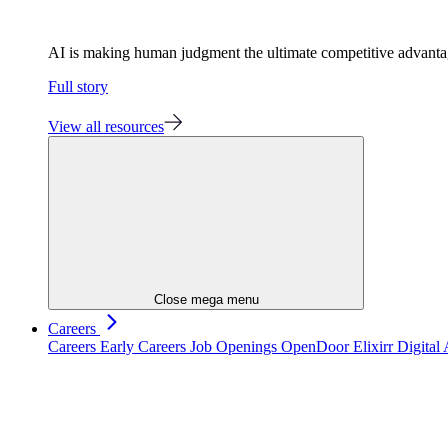
AI is making human judgment the ultimate competitive advant
Full story
View all resources
Close mega menu
Careers
Careers
Early Careers
Job Openings
OpenDoor
Elixirr Digita