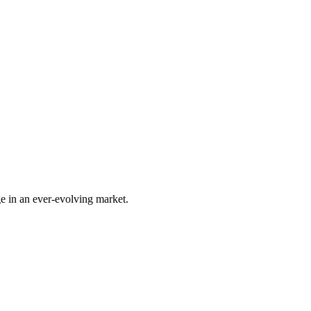
e in an ever-evolving market.