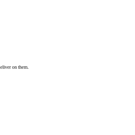
deliver on them.