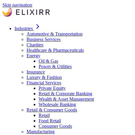
Skip navigation
Industries
Automotive & Transportation
Business Services
Charities
Healthcare & Pharmaceuticals
Energy
Oil & Gas
Power & Utilities
Insurance
Luxury & Fashion
Financial Services
Private Equity
Retail & Corporate Banking
Wealth & Asset Management
Wholesale Banking
Retail & Consumer Goods
Retail
Food Retail
Consumer Goods
Manufacturing