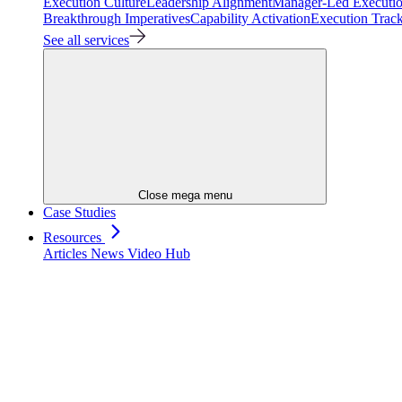
Execution Culture
Leadership Alignment
Manager-Led Executi
Breakthrough Imperatives
Capability Activation
Execution Trac
See all services
Close mega menu
Case Studies
Resources
Articles
News
Video Hub