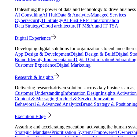
Unleashing the power of data and technology to drive business 
AI Consulting
AI Hub
Data & Analytics
Managed Services
Cybersecurity
IT Strategy
AI First ERP Transformation
Data Strategy
Cloud architecture
IT M&A and IT TSA
Digital Experience
Developing digital solutions for organizations to enhance their 
App Design & Development
Digital Design & Build
Digital Str
Brand Identity Implementation
Digital Optimization
Onboarding 
Customer Experience
Digital Marketing
Research & Insights
Delivering research-driven solutions across key business areas
Customer Understanding
Information Design
Insights Activation
Content & Messaging
Product & Service Innovation
Behavioral & Advanced Analytics
Brand Strategy & Positionin
Execution Edge
Assuring and accelerating execution, activating the human system
Strategic Mandates
Prioritization Systems
Empowered Ownersh