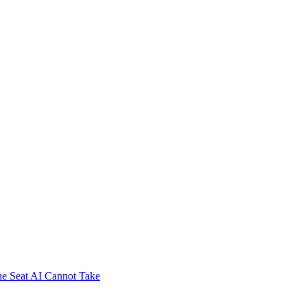
e Seat AI Cannot Take