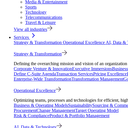
Media & Entertainment
Sports
Technology
Telecommunications
Travel & Leisure
View all industries
Services
Strategy & Transformation
Operational Excellence
AI, Data &
Strategy & Transformation
Defining the overarching mission and vision of an organization 
Corporate Venture & Innovation
Executive Immersions
Business
Define C-Suite Agenda
Transaction Services
Pricing Excellence
Enterprise-Wide Transformation
Transformation Management
Go
Operational Excellence
Optimizing teams, processes and technologies for efficient, high
Business & Operating Models
Sustainability
Sourcing & Commer
Procurement
Change Management
Target Operating Model
Risk & Compliance
Product & Portfolio Management
AI, Data & Technology