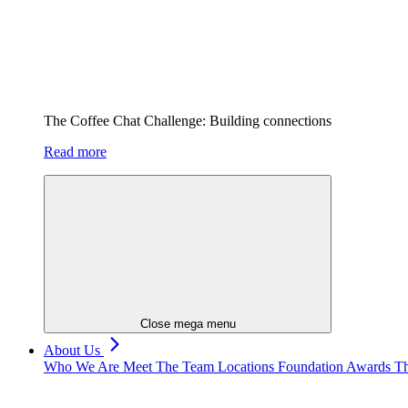
The Coffee Chat Challenge: Building connections
Read more
Close mega menu
About Us
Who We Are
Meet The Team
Locations
Foundation
Awards
Th