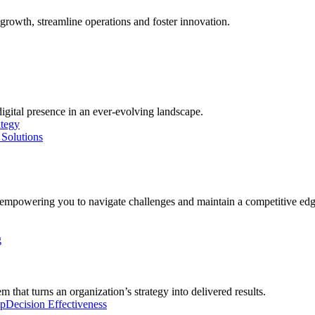
growth, streamline operations and foster innovation.
digital presence in an ever-evolving landscape.
ategy
Solutions
, empowering you to navigate challenges and maintain a competitive edg
g
 that turns an organization’s strategy into delivered results.
ip
Decision Effectiveness