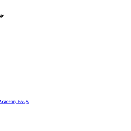
age
l Academy
FAQs