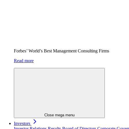
Forbes’ World’s Best Management Consulting Firms
Read more
Close mega menu
Investors
Investor Relations
Results
Board of Directors
Corporate Gove