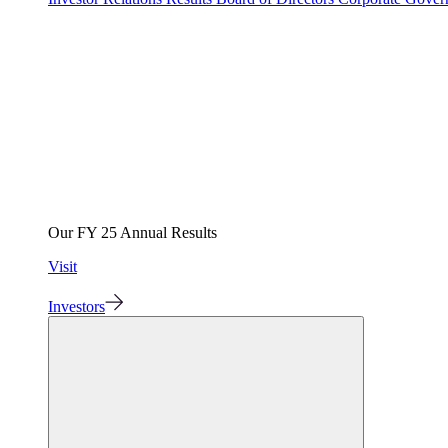
Our FY 25 Annual Results
Visit
Investors