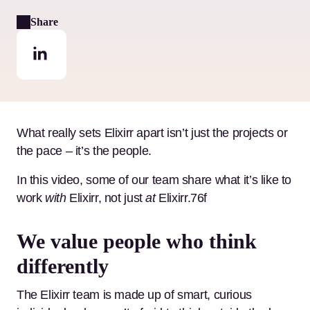
Share
What really sets Elixirr apart isn’t just the projects or
the pace – it’s the people.
In this video, some of our team share what it’s like to
work
with
Elixirr, not just
at
Elixirr.76f
We value people who think
differently
The Elixirr team is made up of smart, curious