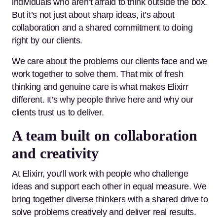
individuals who aren’t afraid to think outside the box.
But it’s not just about sharp ideas, it’s about
collaboration and a shared commitment to doing
right by our clients.
We care about the problems our clients face and we
work together to solve them. That mix of fresh
thinking and genuine care is what makes Elixirr
different. It’s why people thrive here and why our
clients trust us to deliver.
A team built on collaboration
and creativity
At Elixirr, you’ll work with people who challenge
ideas and support each other in equal measure. We
bring together diverse thinkers with a shared drive to
solve problems creatively and deliver real results.