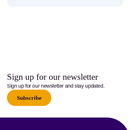
Sign up for our newsletter
Sign up for our newsletter and stay updated.
Subscribe