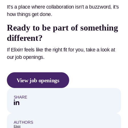
It’s a place where collaboration isn’t a buzzword, it’s
how things get done.
Ready to be part of something
different?
If Elixirr feels like the right fit for you, take a look at
our job openings.
View job openings
SHARE
AUTHORS
Elixirr