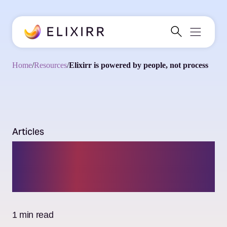
Home
/
Resources
/
Elixirr is powered by people, not process
Articles
Elixirr is powered by
people, not process
1 min read