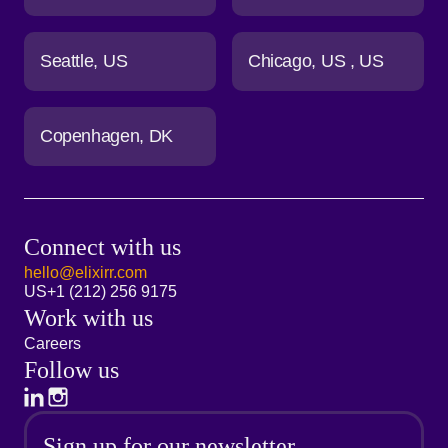
Seattle
US
Chicago
US
US
Copenhagen
DK
Connect with us
hello@elixirr.com
US
+1 (212) 256 9175
Work with us
Careers
Follow us
Sign up for our newsletter