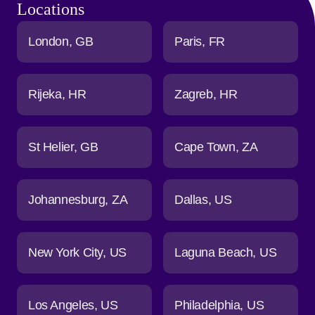
Locations
London
GB
Paris
FR
Rijeka
HR
Zagreb
HR
St Helier
GB
Cape Town
ZA
Johannesburg
ZA
Dallas
US
New York City
US
Laguna Beach
US
Los Angeles
US
Philadelphia
US