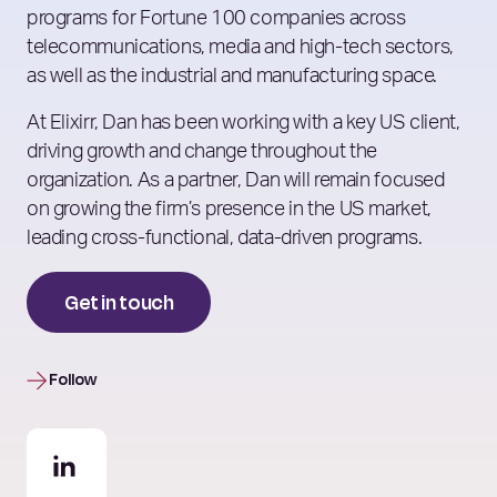
programs for Fortune 100 companies across
telecommunications, media and high-tech sectors,
as well as the industrial and manufacturing space.
At Elixirr, Dan has been working with a key US client,
driving growth and change throughout the
organization. As a partner, Dan will remain focused
on growing the firm’s presence in the US market,
leading cross-functional, data-driven programs.
Get in touch
Follow