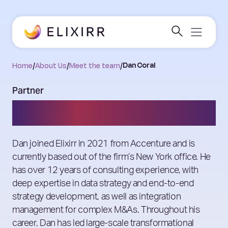
Home
/
About Us
/
Meet the team
/
Dan Coral
Partner
Dan Coral
Dan joined Elixirr in 2021 from Accenture and is
currently based out of the firm’s New York office. He
has over 12 years of consulting experience, with
deep expertise in data strategy and end-to-end
strategy development, as well as integration
management for complex M&As. Throughout his
career, Dan has led large-scale transformational