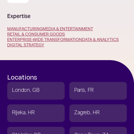
Expertise
MANUFACTURING
MEDIA & ENTERTAINMENT
RETAIL & CONSUMER GOODS
ENTERPRISE-WIDE TRANSFORMATION
DATA & ANALYTICS
DIGITAL STRATEGY
Locations
London
GB
Paris
FR
Rijeka
HR
Zagreb
HR