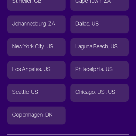
St Helier
GB
Cape Town
ZA
Johannesburg
ZA
Dallas
US
New York City
US
Laguna Beach
US
Los Angeles
US
Philadelphia
US
Seattle
US
Chicago
US
US
Copenhagen
DK