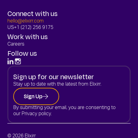
Connect with us
hello@elixirr.com
US
+1 (212) 256 9175
Work with us
Careers
Follow us
Sign up for our newsletter
Stay up to date with the latest from Elixirr.
Sign Up
By submitting your email, you are consenting to
our
Privacy policy.
© 2026 Elixirr