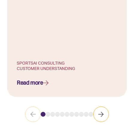
SPORTS
AI CONSULTING
CUSTOMER UNDERSTANDING
Read more