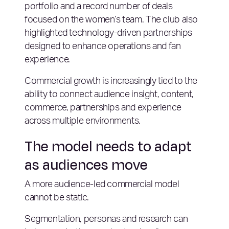
portfolio and a record number of deals
focused on the women’s team. The club also
highlighted technology-driven partnerships
designed to enhance operations and fan
experience.
Commercial growth is increasingly tied to the
ability to connect audience insight, content,
commerce, partnerships and experience
across multiple environments.
The model needs to adapt
as audiences move
A more audience-led commercial model
cannot be static.
Segmentation, personas and research can