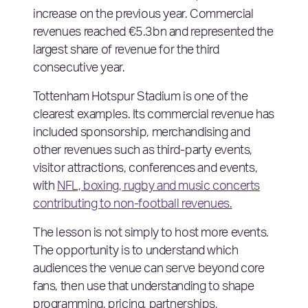
increase on the previous year. Commercial
revenues reached €5.3bn and represented the
largest share of revenue for the third
consecutive year.
Tottenham Hotspur Stadium is one of the
clearest examples. Its commercial revenue has
included sponsorship, merchandising and
other revenues such as third-party events,
visitor attractions, conferences and events,
with
NFL, boxing, rugby and music concerts
contributing to non-football revenues.
The lesson is not simply to host more events.
The opportunity is to understand which
audiences the venue can serve beyond core
fans, then use that understanding to shape
programming, pricing, partnerships,