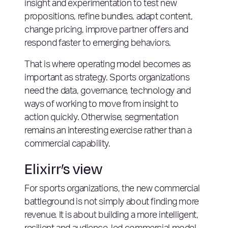
insight and experimentation to test new
propositions, refine bundles, adapt content,
change pricing, improve partner offers and
respond faster to emerging behaviors.
That is where operating model becomes as
important as strategy. Sports organizations
need the data, governance, technology and
ways of working to move from insight to
action quickly. Otherwise, segmentation
remains an interesting exercise rather than a
commercial capability.
Elixirr’s view
For sports organizations, the new commercial
battleground is not simply about finding more
revenue. It is about building a more intelligent,