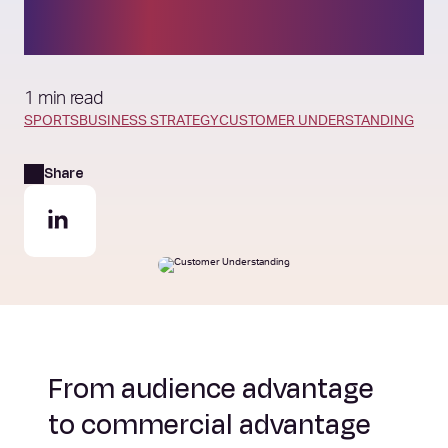
around audience need
1 min read
SPORTS
BUSINESS STRATEGY
CUSTOMER UNDERSTANDING
Share
From audience advantage
to commercial advantage