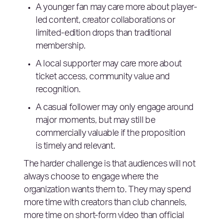
A younger fan may care more about player-
led content, creator collaborations or
limited-edition drops than traditional
membership.
A local supporter may care more about
ticket access, community value and
recognition.
A casual follower may only engage around
major moments, but may still be
commercially valuable if the proposition
is timely and relevant.
The harder challenge is that audiences will not
always choose to engage where the
organization wants them to. They may spend
more time with creators than club channels,
more time on short-form video than official