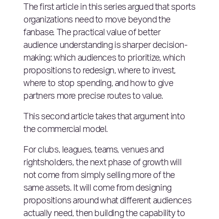
The first article in this series argued that sports
organizations need to move beyond the
fanbase. The practical value of better
audience understanding is sharper decision-
making: which audiences to prioritize, which
propositions to redesign, where to invest,
where to stop spending, and how to give
partners more precise routes to value.
This second article takes that argument into
the commercial model.
For clubs, leagues, teams, venues and
rightsholders, the next phase of growth will
not come from simply selling more of the
same assets. It will come from designing
propositions around what different audiences
actually need, then building the capability to