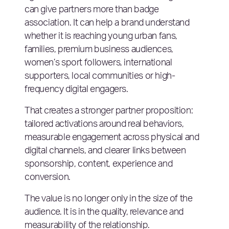
can give partners more than badge
association. It can help a brand understand
whether it is reaching young urban fans,
families, premium business audiences,
women’s sport followers, international
supporters, local communities or high-
frequency digital engagers.
That creates a stronger partner proposition:
tailored activations around real behaviors,
measurable engagement across physical and
digital channels, and clearer links between
sponsorship, content, experience and
conversion.
The value is no longer only in the size of the
audience. It is in the quality, relevance and
measurability of the relationship.