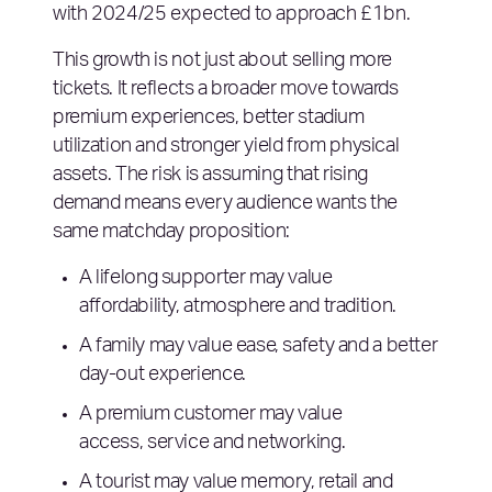
with 2024/25 expected to approach £1bn.
This growth is not just about selling more
tickets. It reflects a broader move towards
premium experiences, better stadium
utilization and stronger yield from physical
assets. The risk is assuming that rising
demand means every audience wants the
same matchday proposition:
A lifelong supporter may value
affordability, atmosphere and tradition.
A family may value ease, safety and a better
day-out experience.
A premium customer may value
access, service and networking.
A tourist may value memory, retail and