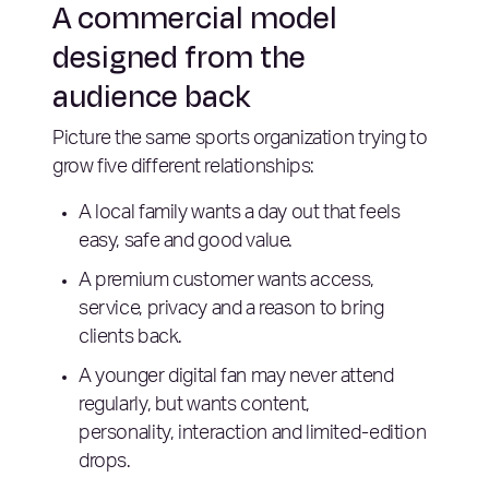
A commercial model
designed from the
audience back
Picture the same sports organization trying to
grow five different relationships:
A local family wants a day out that feels
easy, safe and good value.
A premium customer wants access,
service, privacy and a reason to bring
clients back.
A younger digital fan may never attend
regularly, but wants content,
personality, interaction and limited-edition
drops.