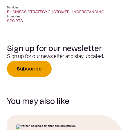
Services
BUSINESS STRATEGY
CUSTOMER UNDERSTANDING
Industries
SPORTS
Sign up for our newsletter
Sign up for our newsletter and stay updated.
Subscribe
You may also like