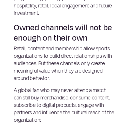
hospitality, retail, local engagement and future
investment.
Owned channels will not be
enough on their own
Retail, content and membership allow sports
organizations to build direct relationships with
audiences. But these channels only create
meaningful value when they are designed
around behavior.
A global fan who may never attend a match
can still buy merchandise, consume content,
subscribe to digital products, engage with
partners and influence the cultural reach of the
organization: