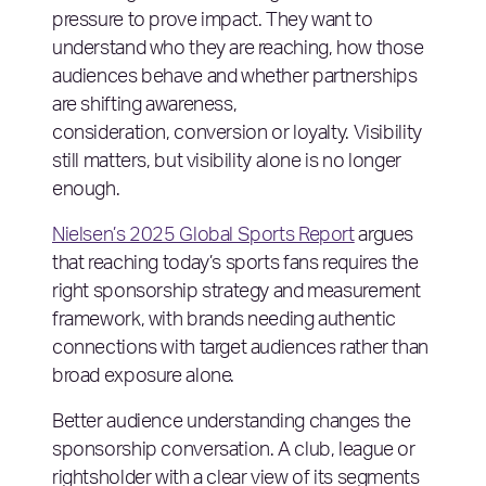
pressure to prove impact. They want to
understand who they are reaching, how those
audiences behave and whether partnerships
are shifting awareness,
consideration, conversion or loyalty. Visibility
still matters, but visibility alone is no longer
enough.
Nielsen’s 2025 Global Sports Report
argues
that reaching today’s sports fans requires the
right sponsorship strategy and measurement
framework, with brands needing authentic
connections with target audiences rather than
broad exposure alone.
Better audience understanding changes the
sponsorship conversation. A club, league or
rightsholder with a clear view of its segments