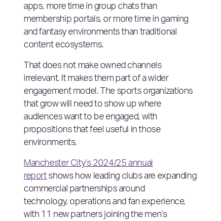
apps, more time in group chats than
membership portals, or more time in gaming
and fantasy environments than traditional
content ecosystems.
That does not make owned channels
irrelevant. It makes them part of a wider
engagement model. The sports organizations
that grow will need to show up where
audiences want to be engaged, with
propositions that feel useful in those
environments.
Manchester City’s 2024/25 annual
report
shows how leading clubs are expanding
commercial partnerships around
technology, operations and fan experience,
with 11 new partners joining the men’s