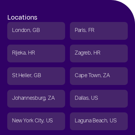
Locations
London
GB
Paris
FR
Rijeka
HR
Zagreb
HR
St Helier
GB
Cape Town
ZA
Johannesburg
ZA
Dallas
US
New York City
US
Laguna Beach
US