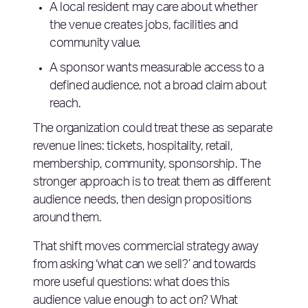
A local resident may care about whether
the venue creates jobs, facilities and
community value.
A sponsor wants measurable access to a
defined audience, not a broad claim about
reach.
The organization could treat these as separate
revenue lines: tickets, hospitality, retail,
membership, community, sponsorship. The
stronger approach is to treat them as different
audience needs, then design propositions
around them.
That shift moves commercial strategy away
from asking ‘what can we sell?’ and towards
more useful questions: what does this
audience value enough to act on? What