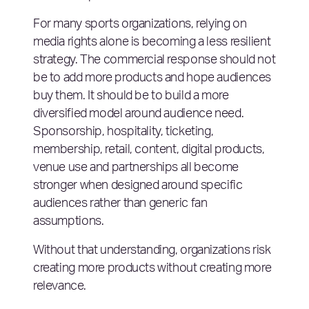
For many sports organizations, relying on
media rights alone is becoming a less resilient
strategy. The commercial response should not
be to add more products and hope audiences
buy them. It should be to build a more
diversified model around audience need.
Sponsorship, hospitality, ticketing,
membership, retail, content, digital products,
venue use and partnerships all become
stronger when designed around specific
audiences rather than generic fan
assumptions.
Without that understanding, organizations risk
creating more products without creating more
relevance.