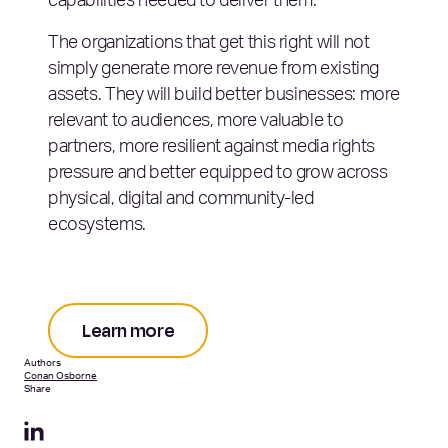
capabilities needed to deliver them.
The organizations that get this right will not
simply generate more revenue from existing
assets. They will build better businesses: more
relevant to audiences, more valuable to
partners, more resilient against media rights
pressure and better equipped to grow across
physical, digital and community-led
ecosystems.
Learn more
Authors
Conan Osborne
Share