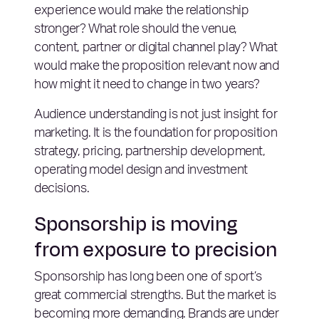
experience would make the relationship
stronger? What role should the venue,
content, partner or digital channel play? What
would make the proposition relevant now and
how might it need to change in two years?
Audience understanding is not just insight for
marketing. It is the foundation for proposition
strategy, pricing, partnership development,
operating model design and investment
decisions.
Sponsorship is moving
from exposure to precision
Sponsorship has long been one of sport’s
great commercial strengths. But the market is
becoming more demanding. Brands are under