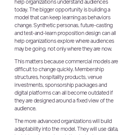
help organizations understand audiences
today. The bigger opportunity is building a
model that can keep learning as behaviors
change. Synthetic personas, future-casting
and test-and-learn proposition design can all
help organizations explore where audiences
may be going, not only where they are now.
This matters because commercial models are
difficult to change quickly. Membership
structures, hospitality products, venue
investments, sponsorship packages and
digital platforms can all become outdated if
they are designed around a fixed view of the
audience.
The more advanced organizations will build
adaptability into the model. They will use data,