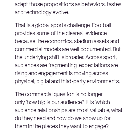
adapt those propositions as behaviors, tastes
and technology evolve.
That is a global sports challenge. Football
provides some of the clearest evidence
because the economics, stadium assets and
commercial models are well documented. But
the underlying shift is broader. Across sport,
audiences are fragmenting, expectations are
rising and engagement is moving across
physical, digital and third-party environments.
The commercial question is no longer
only ‘how big is our audience?’ It is ‘which
audience relationships are most valuable, what
do they need and how do we show up for
them in the places they want to engage?’