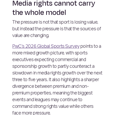
Media rights cannot carry
the whole model
The pressure is not that sport is losing value,
but instead the pressure is that the sources of
value are changing.
PwC’s 2026 Global Sports Survey
points to a
more mixed growth picture, with sports
executives expecting commercial and
sponsorship growth to partly counteract a
slowdown in media rights growth over the next
three to five years. It also highlights a sharper
divergence between premium and non-
premium properties, meaning the biggest
events and leagues may continue to
command strong rights value while others
face more pressure.