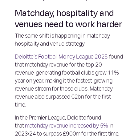
Matchday, hospitality and
venues need to work harder
The same shift is happening in matchday,
hospitality and venue strategy.
Deloitte’s Football Money League 2025
found
that matchday revenue for the top 20
revenue-generating football clubs grew 11%
year on year, making it the fastest-growing
revenue stream for those clubs. Matchday
revenue also surpassed €2bn for the first
time.
In the Premier League, Deloitte found
that
matchday revenue increased by 5%
in
2023/24 to surpass £900m for the first time,