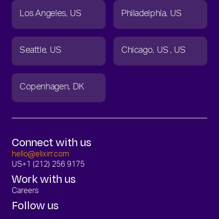
Los Angeles
US
Philadelphia
US
Seattle
US
Chicago
US
US
Copenhagen
DK
Connect with us
hello@elixirr.com
US
+1 (212) 256 9175
Work with us
Careers
Follow us