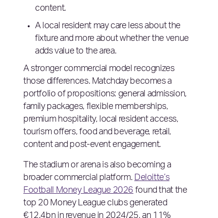
content.
A local resident may care less about the
fixture and more about whether the venue
adds value to the area.
A stronger commercial model recognizes
those differences. Matchday becomes a
portfolio of propositions: general admission,
family packages, flexible memberships,
premium hospitality, local resident access,
tourism offers, food and beverage, retail,
content and post-event engagement.
The stadium or arena is also becoming a
broader commercial platform.
Deloitte’s
Football Money League 2026
found that the
top 20 Money League clubs generated
€12.4bn in revenue in 2024/25, an 11%