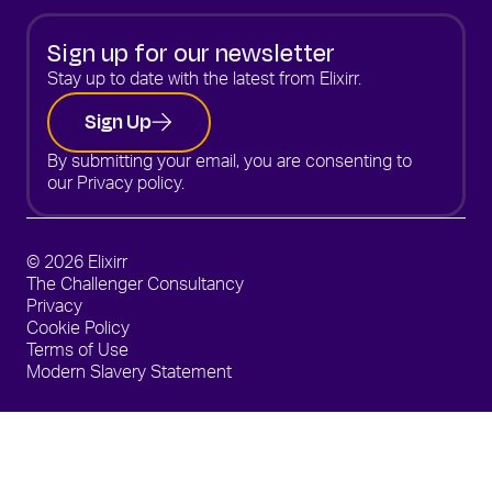
Sign up for our newsletter
Stay up to date with the latest from Elixirr.
Sign Up
By submitting your email, you are consenting to
our
Privacy policy.
© 2026 Elixirr
The Challenger Consultancy
Privacy
Cookie Policy
Terms of Use
Modern Slavery Statement