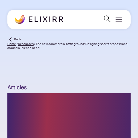
Back
Home
/
Resources
/
The new commercial battleground: Designing sports propositions
around audience need
Articles
The new commercial
battleground: Designing
sports propositions