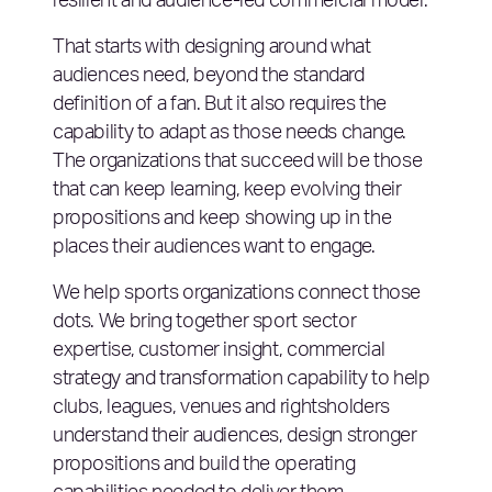
resilient and audience-led commercial model.
That starts with designing around what
audiences need, beyond the standard
definition of a fan. But it also requires the
capability to adapt as those needs change.
The organizations that succeed will be those
that can keep learning, keep evolving their
propositions and keep showing up in the
places their audiences want to engage.
We help sports organizations connect those
dots. We bring together sport sector
expertise, customer insight, commercial
strategy and transformation capability to help
clubs, leagues, venues and rightsholders
understand their audiences, design stronger
propositions and build the operating