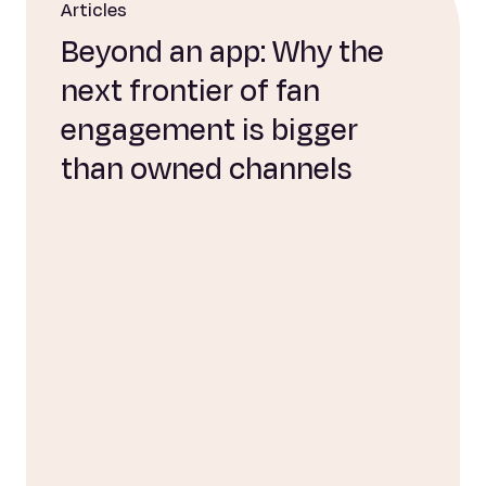
Articles
Beyond an app: Why the
next frontier of fan
engagement is bigger
than owned channels