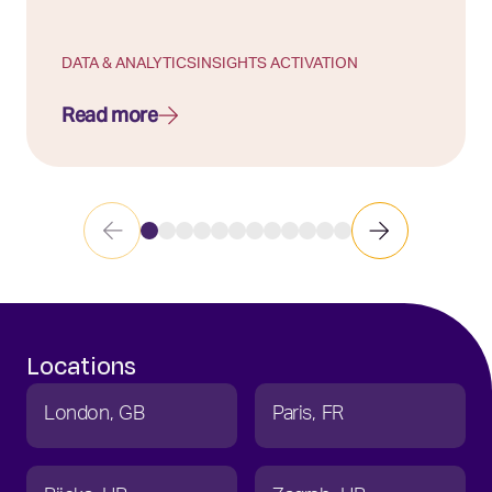
DATA & ANALYTICS
INSIGHTS ACTIVATION
Read more
Locations
London
GB
Paris
FR