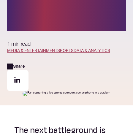
reshape the business of
sport
1 min read
MEDIA & ENTERTAINMENT
SPORTS
DATA & ANALYTICS
Share
The next battleground is