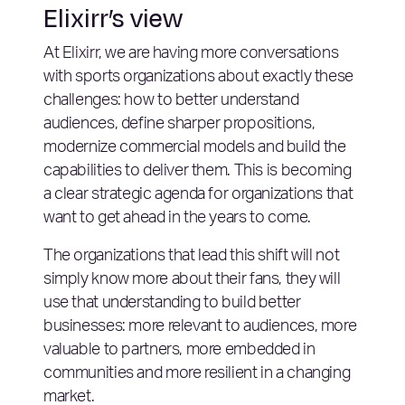
Elixirr’s view
At Elixirr, we are having more conversations
with sports organizations about exactly these
challenges: how to better understand
audiences, define sharper propositions,
modernize commercial models and build the
capabilities to deliver them. This is becoming
a clear strategic agenda for organizations that
want to get ahead in the years to come.
The organizations that lead this shift will not
simply know more about their fans, they will
use that understanding to build better
businesses: more relevant to audiences, more
valuable to partners, more embedded in
communities and more resilient in a changing
market.