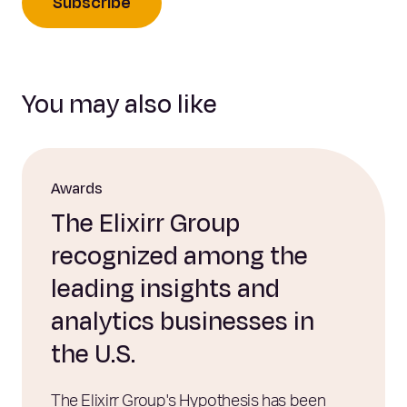
Subscribe
You may also like
Awards
The Elixirr Group
recognized among the
leading insights and
analytics businesses in
the U.S.
The Elixirr Group's Hypothesis has been