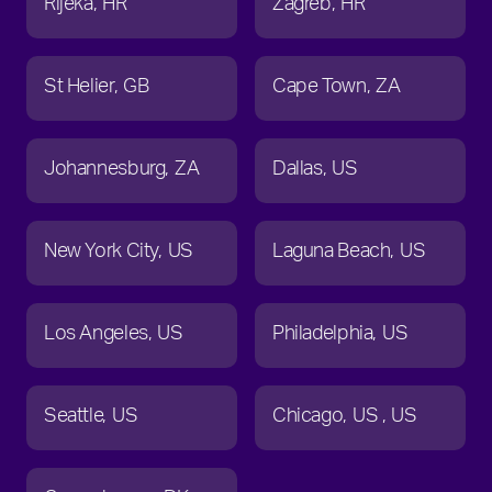
Rijeka
HR
Zagreb
HR
St Helier
GB
Cape Town
ZA
Johannesburg
ZA
Dallas
US
New York City
US
Laguna Beach
US
Los Angeles
US
Philadelphia
US
Seattle
US
Chicago
US
US