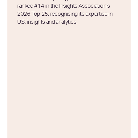
ranked #14 in the Insights Association's
2026 Top 25, recognising its expertise in
U.S. insights and analytics.