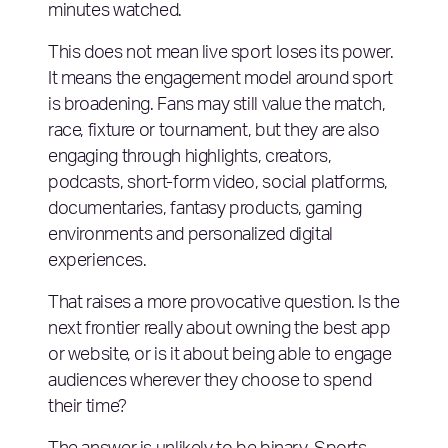
minutes watched.
This does not mean live sport loses its power.
It means the engagement model around sport
is broadening. Fans may still value the match,
race, fixture or tournament, but they are also
engaging through highlights, creators,
podcasts, short-form video, social platforms,
documentaries, fantasy products, gaming
environments and personalized digital
experiences.
That raises a more provocative question. Is the
next frontier really about owning the best app
or website, or is it about being able to engage
audiences wherever they choose to spend
their time?