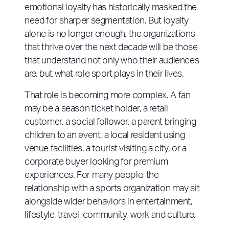
emotional loyalty has historically masked the
need for sharper segmentation. But loyalty
alone is no longer enough, the organizations
that thrive over the next decade will be those
that understand not only who their audiences
are, but what role sport plays in their lives.
That role is becoming more complex. A fan
may be a season ticket holder, a retail
customer, a social follower, a parent bringing
children to an event, a local resident using
venue facilities, a tourist visiting a city, or a
corporate buyer looking for premium
experiences. For many people, the
relationship with a sports organization may sit
alongside wider behaviors in entertainment,
lifestyle, travel, community, work and culture.