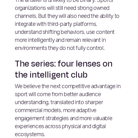
The answer is unlikely to be binary. Sports
organizations will still need strong owned
channels. But they will also need the ability to
integrate with third-party platforms,
understand shifting behaviors, use content
more intelligently and remain relevant in
environments they do not fully control.
The series: four lenses on
the intelligent club
We believe the next competitive advantage in
sport will come from better audience
understanding, translated into sharper
commercial models, more adaptive
engagement strategies and more valuable
experiences across physical and digital
ecosystems.