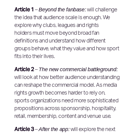
Article 1
Beyond the fanbase:
–
will challenge
the idea that audience scale is enough. We
explore why clubs, leagues and rights
holders must move beyond broad fan
definitions and understand how different
groups behave, what they value and how sport
fits into their lives.
Article 2
The new commercial battleground:
–
will look at how better audience understanding
can reshape the commercial model. As media
rights growth becomes harder to rely on,
sports organizations need more sophisticated
propositions across sponsorship, hospitality,
retail, membership, content and venue use.
Article 3
After the app:
–
will explore the next