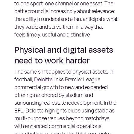
to one sport, one channel or one asset. The
battleground is increasingly about relevance:
the ability to understand a fan, anticipate what
they value, and serve them in a way that
feels timely, useful and distinctive.
Physical and digital assets
need to work harder
The same shift applies to physical assets. In
football,
Deloitte
links Premier League
commercial growth to new and expanded
offerings anchored by stadium and
surrounding real estate redevelopment. In the
EFL, Deloitte highlights clubs using stadia as
multi-purpose venues beyond matchdays,
with enhanced commercial operations