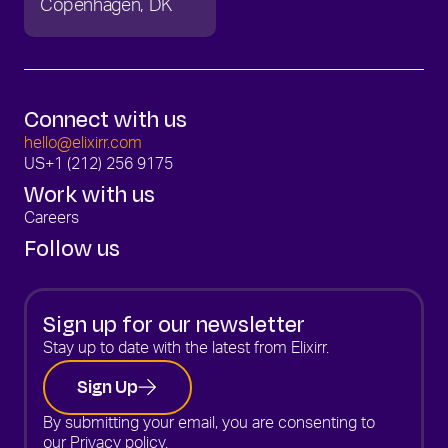
Copenhagen
DK
Connect with us
hello@elixirr.com
US
+1 (212) 256 9175
Work with us
Careers
Follow us
Sign up for our newsletter
Stay up to date with the latest from Elixirr.
Sign Up
By submitting your email, you are consenting to
our
Privacy policy.