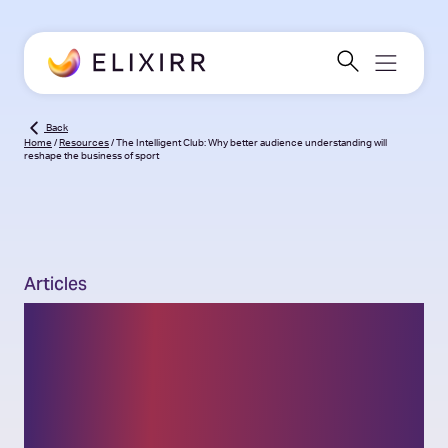
Back
Home
/
Resources
/
The Intelligent Club: Why better audience understanding will
reshape the business of sport
Articles
The Intelligent Club: Why
better audience
understanding will