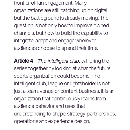
frontier of fan engagement. Many
organizations are still catching up on digital,
but the battleground is already moving. The
question is not only how to improve owned
channels, but how to build the capability to
integrate, adapt and engage wherever
audiences choose to spend their time.
Article 4
The intelligent club:
–
will bring the
series together by looking at what the future
sports organization could become. The
intelligent club, league or rightsholder is not
just a team, venue or content business. It is an
organization that continuously learns from
audience behavior and uses that
understanding to shape strategy, partnerships,
operations and experience design.