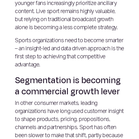
younger fans increasingly prioritize ancillary
content. Live sport remains highly valuable,
but relying on traditional broadcast growth
alone is becoming a less complete strategy.
Sports organizations need to become smarter
– an insight-led and data driven approach is the
first step to achieving that competitive
advantage.
Segmentation is becoming
a commercial growth lever
In other consumer markets, leading
organizations have long used customer insight
to shape products, pricing, propositions,
channels and partnerships. Sport has often
been slower to make that shift, partly because