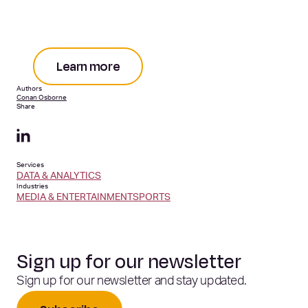
Learn more
Authors
Conan Osborne
Share
Services
DATA & ANALYTICS
Industries
MEDIA & ENTERTAINMENT
SPORTS
Sign up for our newsletter
Sign up for our newsletter and stay updated.