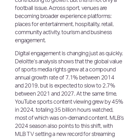
contributing to growth. But this is not only a
football issue. Across sport, venues are
becoming broader experience platforms:
places for entertainment, hospitality, retail,
community activity, tourism and business
engagement.
Digital engagement is changing just as quickly.
Deloitte’s analysis shows that the global value
of sports media rights grew at a compound
annual growth rate of 7.1% between 2014
and 2019, but is expected to slow to 2.7%
between 2021 and 2027. At the same time,
YouTube sports content viewing grew by 45%
in 2024, totaling 35 billion hours watched,
most of which was on-demand content. MLB’s
2024 season also points to this shift, with
MLB TV setting a new record for streaming