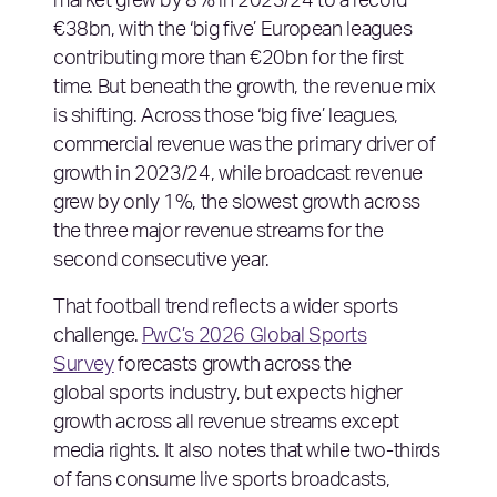
market grew by 8% in 2023/24 to a record
€38bn, with the ‘big five’ European leagues
contributing more than €20bn for the first
time. But beneath the growth, the revenue mix
is shifting. Across those ‘big five’ leagues,
commercial revenue was the primary driver of
growth in 2023/24, while broadcast revenue
grew by only 1%, the slowest growth across
the three major revenue streams for the
second consecutive year.
That football trend reflects a wider sports
challenge.
PwC’s 2026 Global Sports
Survey
forecasts growth across the
global sports industry, but expects higher
growth across all revenue streams except
media rights. It also notes that while two-thirds
of fans consume live sports broadcasts,