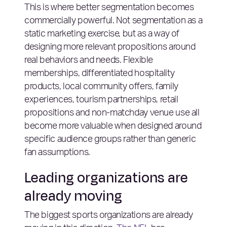
This is where better segmentation becomes
commercially powerful. Not segmentation as a
static marketing exercise, but as a way of
designing more relevant propositions around
real behaviors and needs. Flexible
memberships, differentiated hospitality
products, local community offers, family
experiences, tourism partnerships, retail
propositions and non-matchday venue use all
become more valuable when designed around
specific audience groups rather than generic
fan assumptions.
Leading organizations are
already moving
The biggest sports organizations are already