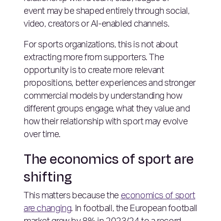
event may be shaped entirely through social,
video, creators or AI-enabled channels.
For sports organizations, this is not about
extracting more from supporters. The
opportunity is to create more relevant
propositions, better experiences and stronger
commercial models by understanding how
different groups engage, what they value and
how their relationship with sport may evolve
over time.
The economics of sport are
shifting
This matters because the
economics of sport
are changing
. In football, the European football