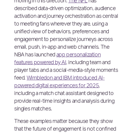
moving in this direction.
The NFL
has
described data-driven optimization, audience
activation and journey orchestration as central
to meeting fans wherever they are, using a
unified view of behaviors, preferences and
engagement to personalize journeys across
email, push, in-app and web channels. The
NBA has launched
app personalization
features powered by AI
, including team and
player tabs and a social-media-style moments
feed.
Wimbledon and IBM introduced AI-
powered digital experiences for 2025
,
including a match chat assistant designed to
provide real-time insights and analysis during
singles matches.
These examples matter because they show
that the future of engagement is not confined