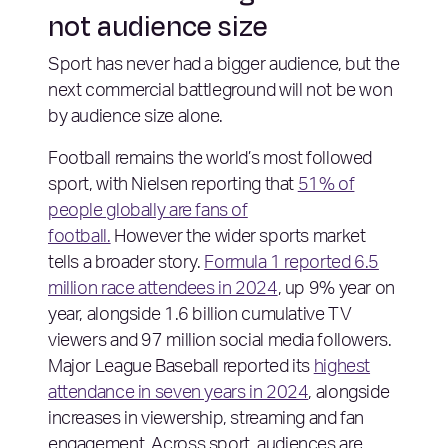
not audience size
Sport has never had a bigger audience, but the
next commercial battleground will not be won
by audience size alone.
Football remains the world’s most followed
sport, with Nielsen reporting that
51% of
people globally are fans of
football.
However the wider sports market
tells a broader story.
Formula 1 reported 6.5
million race attendees in 2024
, up 9% year on
year, alongside 1.6 billion cumulative TV
viewers and 97 million social media followers.
Major League Baseball reported its
highest
attendance in seven years in 2024
, alongside
increases in viewership, streaming and fan
engagement. Across sport, audiences are