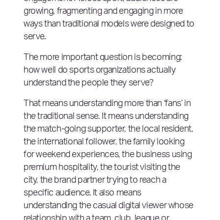
growing, fragmenting and engaging in more
ways than traditional models were designed to
serve.
The more important question is becoming:
how well do sports organizations actually
understand the people they serve?
That means understanding more than ‘fans’ in
the traditional sense. It means understanding
the match-going supporter, the local resident,
the international follower, the family looking
for weekend experiences, the business using
premium hospitality, the tourist visiting the
city, the brand partner trying to reach a
specific audience. It also means
understanding the casual digital viewer whose
relationship with a team, club, league or