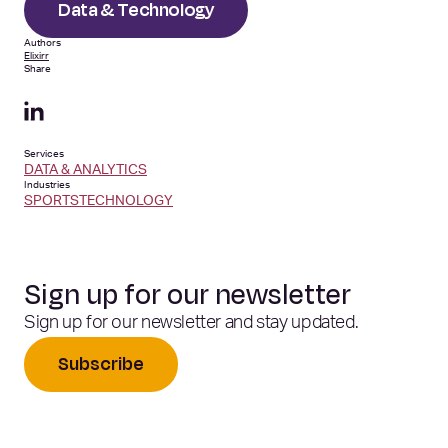
Data & Technology
Authors
Elixirr
Share
Services
DATA & ANALYTICS
Industries
SPORTS
TECHNOLOGY
Sign up for our newsletter
Sign up for our newsletter and stay updated.
Subscribe