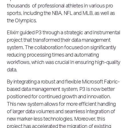
thousands of professional athletes in various pro
sports, including the NBA, NFL and MLB, as well as
the Olympics.
Elixirr guided P3 through a strategic and instrumental
project that transformed their data management
system. The collaboration focused on significantly
reducing processing times and automating
workflows, which was crucial in ensuring high-quality
data.
By integrating a robust and flexible Microsoft Fabric-
based data management system, P3 is now better
positioned for continued growth and innovation.
This new system allows for more efficient handling
of larger data volumes and seamless integration of
new marker-less technologies. Moreover, this
project has accelerated the migration of existing