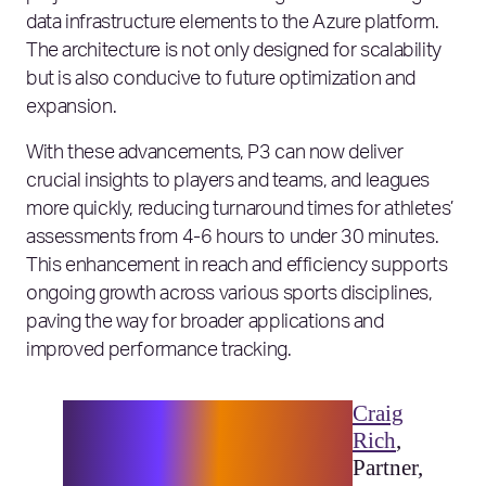
data infrastructure elements to the Azure platform.
The architecture is not only designed for scalability
but is also conducive to future optimization and
expansion.
With these advancements, P3 can now deliver
crucial insights to players and teams, and leagues
more quickly, reducing turnaround times for athletes’
assessments from 4-6 hours to under 30 minutes.
This enhancement in reach and efficiency supports
ongoing growth across various sports disciplines,
paving the way for broader applications and
improved performance tracking.
“At Elixirr, sports is an
Craig
industry we have expertise in
Rich
,
and a key part of our culture.
Partner,