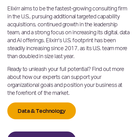
Elixirr aims to be the fastest-growing consulting firm
in the U.S., pursuing additional targeted capability
acquisitions, continued growth in the leadership
team, and a strong focus on increasing its digital, data
and AI offerings. Elixirr’s U.S. footprint has been
steadily increasing since 2017, as its U.S. team more
than doubled in size last year.
Ready to unleash your full potential? Find out more
about how our experts can support your
organizational goals and position your business at
the forefront of the market.
Data & Technology