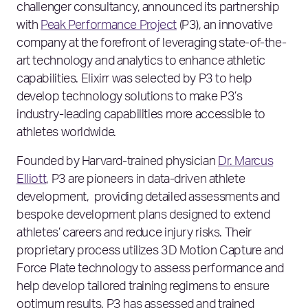
challenger consultancy, announced its partnership
with
Peak Performance Project
(P3), an innovative
company at the forefront of leveraging state-of-the-
art technology and analytics to enhance athletic
capabilities. Elixirr was selected by P3 to help
develop technology solutions to make P3’s
industry-leading capabilities more accessible to
athletes worldwide.
Founded by Harvard-trained physician
Dr. Marcus
Elliott
, P3 are pioneers in data-driven athlete
development, providing detailed assessments and
bespoke development plans designed to extend
athletes’ careers and reduce injury risks. Their
proprietary process utilizes 3D Motion Capture and
Force Plate technology to assess performance and
help develop tailored training regimens to ensure
optimum results. P3 has assessed and trained