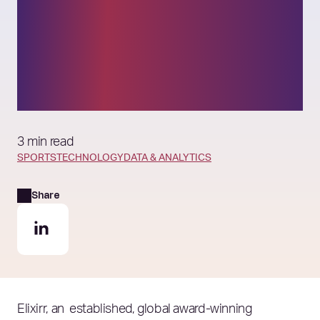
data & analytics
capabilities to power its
rapid growth initiatives
3 min read
SPORTS
TECHNOLOGY
DATA & ANALYTICS
Share
Elixirr, an established, global award-winning