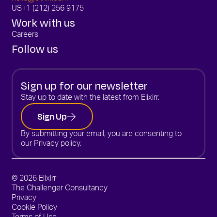
US
+1 (212) 256 9175
Work with us
Careers
Follow us
Sign up for our newsletter
Stay up to date with the latest from Elixirr.
Sign Up
By submitting your email, you are consenting to
our
Privacy policy.
© 2026 Elixirr
The Challenger Consultancy
Privacy
Cookie Policy