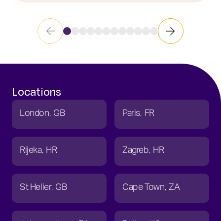
Locations
London
GB
Paris
FR
Rijeka
HR
Zagreb
HR
St Helier
GB
Cape Town
ZA