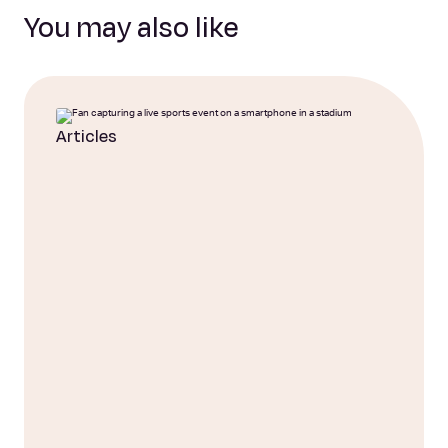
You may also like
Articles