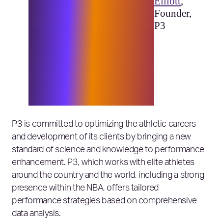
unprecedented insight into
Elliott
,
human movement and helped
Founder,
us take our capabilities to the
P3
next level. The partnership
with Elixirr and Microsoft
has empowered us to be able
to deliver insights more
efficiently to teams and
athletes around the globe.”
P3 is committed to optimizing the athletic careers
and development of its clients by bringing a new
standard of science and knowledge to performance
enhancement. P3, which works with elite athletes
around the country and the world, including a strong
presence within the NBA, offers tailored
performance strategies based on comprehensive
data analysis.