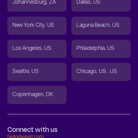
Johannesburg
ZA
Dallas
US
New York City
US
Laguna Beach
US
Los Angeles
US
Philadelphia
US
Seattle
US
Chicago
US
US
Copenhagen
DK
Connect with us
hello@elixirr.com