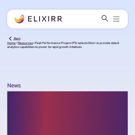
Back
Home
/
Resources
/
Peak Performance Project (P3) selects Elixirr to provide data &
analytics capabilities to power its rapid growth initiatives
News
Peak Performance
Project (P3)
selects Elixirr to provide