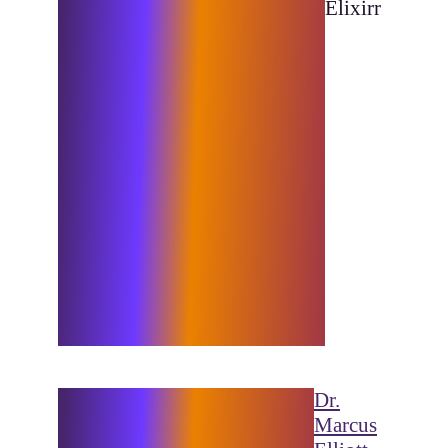
It’s also a personal passion of
Elixirr
mine as well, so we were
especially honored to assist P3
in their mission to support
even more athletes around the
globe. Leveraging Microsoft’s
industry-leading technology,
our solutions revolutionised
P3’s data processing
capabilities, a strategic shift
which serves to streamline their
operations and lays a robust
foundation for scalability and
future growth.”
“Elixirr understands our
Dr.
vision to deliver
Marcus