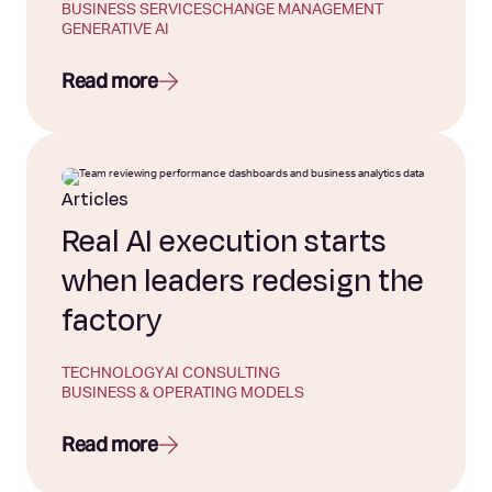
BUSINESS SERVICES
CHANGE MANAGEMENT
GENERATIVE AI
Read more
Articles
Real AI execution starts
when leaders redesign the
factory
TECHNOLOGY
AI CONSULTING
BUSINESS & OPERATING MODELS
Read more