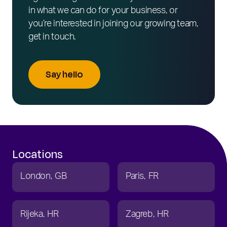
in what we can do for your business, or
you’re interested in joining our growing team,
get in touch.
Say hello
Locations
London
GB
Paris
FR
Rijeka
HR
Zagreb
HR