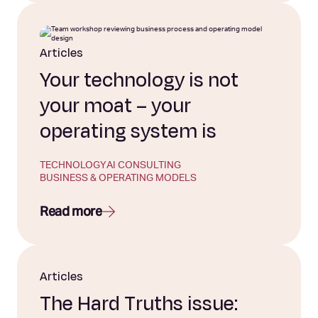
Articles
Your technology is not
your moat – your
operating system is
TECHNOLOGY
AI CONSULTING
BUSINESS & OPERATING MODELS
Read more
Articles
The Hard Truths issue: