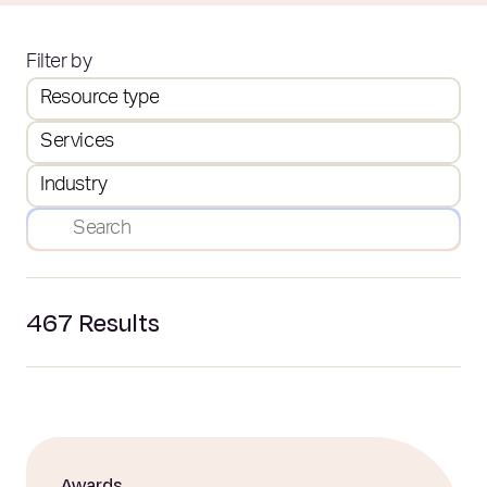
Filter by
Resource type
Services
Industry
467
Results
Awards