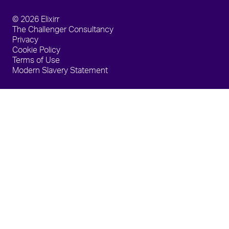
© 2026 Elixirr
The Challenger Consultancy
Privacy
Cookie Policy
Terms of Use
Modern Slavery Statement