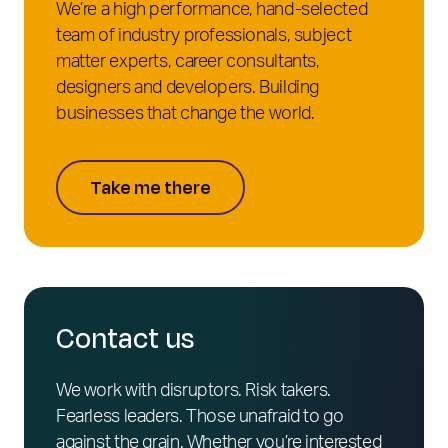
We’re a high performance, hand-selected
team of industry professionals, subject
matter experts, career consultants,
designers and developers. Building
businesses that change the world.
Take me there
Contact us
We work with disruptors. Risk takers.
Fearless leaders. Those unafraid to go
against the grain. Whether you’re interested