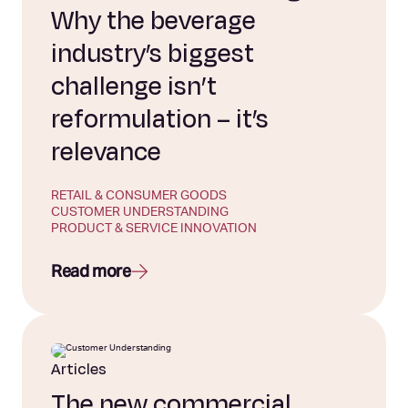
Why the beverage
industry’s biggest
challenge isn’t
reformulation – it’s
relevance
RETAIL & CONSUMER GOODS
CUSTOMER UNDERSTANDING
PRODUCT & SERVICE INNOVATION
Read more
Articles
The new commercial