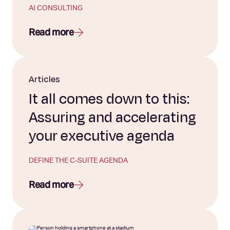
AI CONSULTING
Read more
Articles
It all comes down to this:
Assuring and accelerating
your executive agenda
DEFINE THE C-SUITE AGENDA
Read more