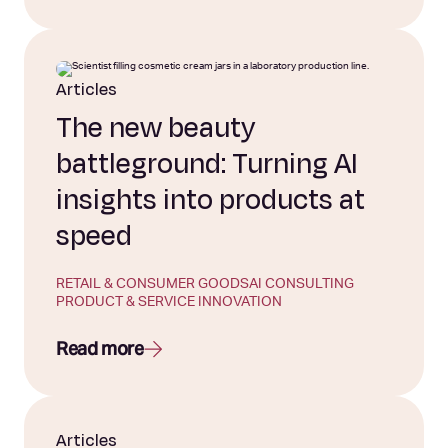
Articles
The new beauty
battleground: Turning AI
insights into products at
speed
RETAIL & CONSUMER GOODS
AI CONSULTING
PRODUCT & SERVICE INNOVATION
Read more
Articles