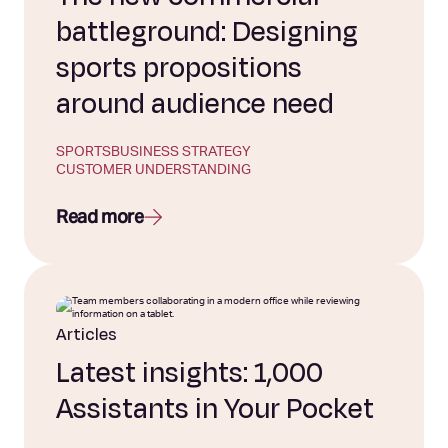
battleground: Designing
sports propositions
around audience need
SPORTS
BUSINESS STRATEGY
CUSTOMER UNDERSTANDING
Read more
Articles
Latest insights: 1,000
Assistants in Your Pocket