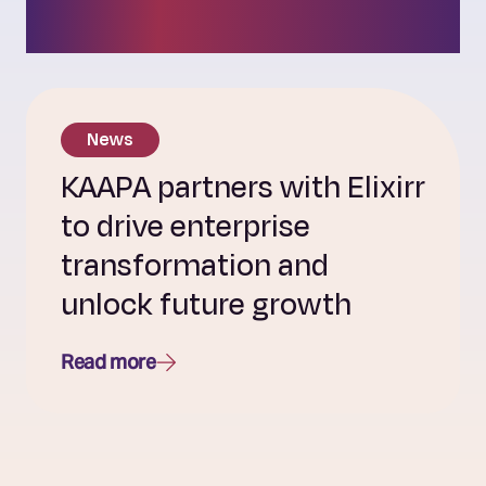
culture.
News
KAAPA partners with Elixirr
to drive enterprise
transformation and
unlock future growth
Read more