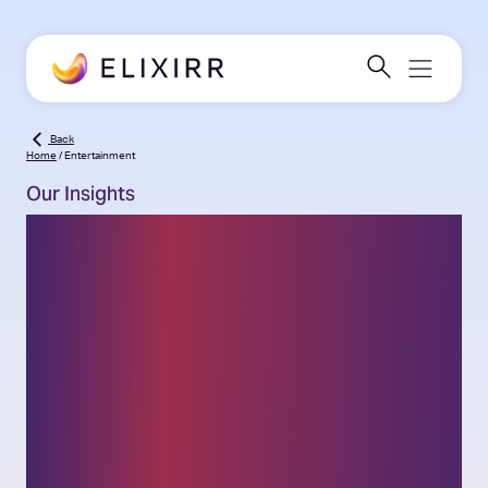
Back
Home
/
Entertainment
Our Insights
Thought leadership on
the latest challenges
and opportunities facing
businesses and insights
into our challenger