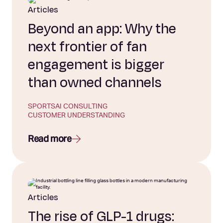
Articles
Beyond an app: Why the
next frontier of fan
engagement is bigger
than owned channels
SPORTS
AI CONSULTING
CUSTOMER UNDERSTANDING
Read more
Articles
The rise of GLP-1 drugs: