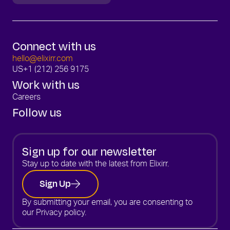
Connect with us
hello@elixirr.com
US
+1 (212) 256 9175
Work with us
Careers
Follow us
Sign up for our newsletter
Stay up to date with the latest from Elixirr.
Sign Up
By submitting your email, you are consenting to
our
Privacy policy.