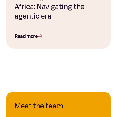
Africa: Navigating the
agentic era
Read more
Meet the team