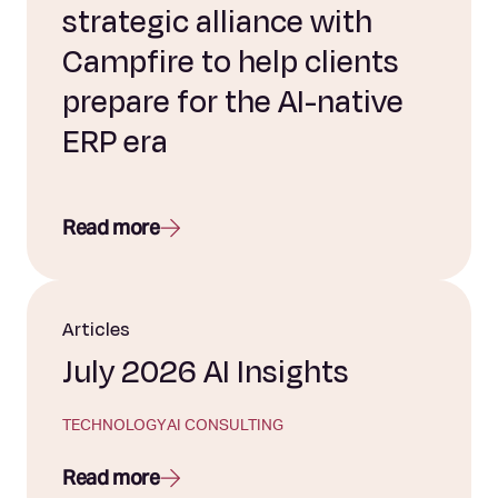
strategic alliance with
Campfire to help clients
prepare for the AI-native
ERP era
Read more
Articles
July 2026 AI Insights
TECHNOLOGY
AI CONSULTING
Read more