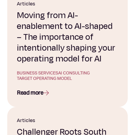
Articles
Moving from AI-
enablement to AI-shaped
– The importance of
intentionally shaping your
operating model for AI
BUSINESS SERVICES
AI CONSULTING
TARGET OPERATING MODEL
Read more
Articles
Challenger Roots South