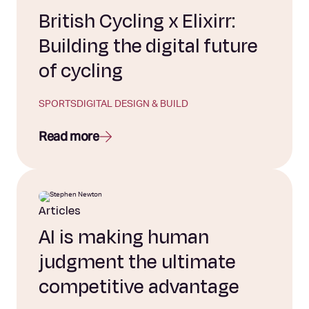
British Cycling x Elixirr:
Building the digital future
of cycling
SPORTS
DIGITAL DESIGN & BUILD
Read more
Articles
AI is making human
judgment the ultimate
competitive advantage