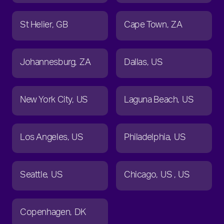
St Helier
GB
Cape Town
ZA
Johannesburg
ZA
Dallas
US
New York City
US
Laguna Beach
US
Los Angeles
US
Philadelphia
US
Seattle
US
Chicago
US
US
Copenhagen
DK