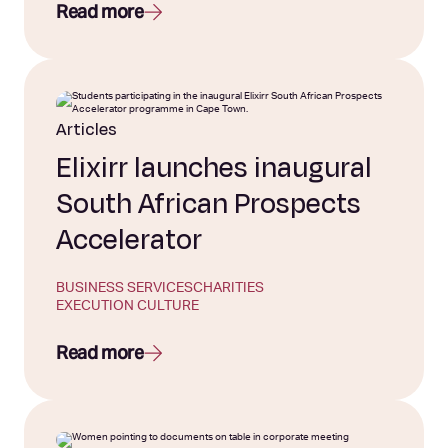
Read more
Articles
Elixirr launches inaugural
South African Prospects
Accelerator
BUSINESS SERVICES
CHARITIES
EXECUTION CULTURE
Read more