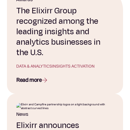
The Elixirr Group
recognized among the
leading insights and
analytics businesses in
the U.S.
DATA & ANALYTICS
INSIGHTS ACTIVATION
Read more
News
Elixirr announces