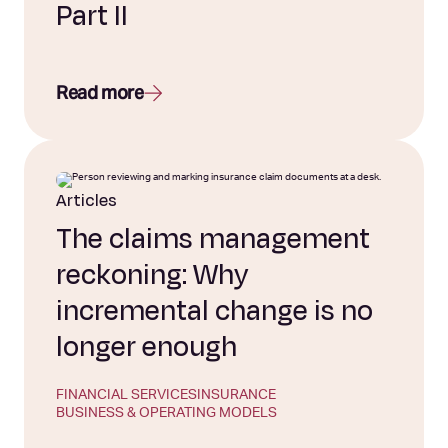
Part II
Read more
Articles
The claims management
reckoning: Why
incremental change is no
longer enough
FINANCIAL SERVICES
INSURANCE
BUSINESS & OPERATING MODELS