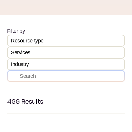
Filter by
Resource type
Services
Industry
466
Results