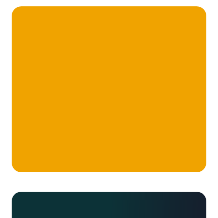
We’re a high performance, hand-selected
team of industry professionals, subject
matter experts, career consultants,
designers and developers. Building
businesses that change the world.
Take me there