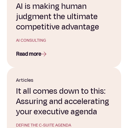
AI is making human
judgment the ultimate
competitive advantage
AI CONSULTING
Read more
Articles
It all comes down to this:
Assuring and accelerating
your executive agenda
DEFINE THE C-SUITE AGENDA