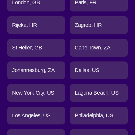
London
GB
Paris
FR
Rijeka
HR
Zagreb
HR
St Helier
GB
Cape Town
ZA
Johannesburg
ZA
Dallas
US
New York City
US
Laguna Beach
US
Los Angeles
US
Philadelphia
US