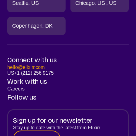
Seattle
US
Chicago
US
US
Copenhagen
DK
Connect with us
hello@elixirr.com
US
+1 (212) 256 9175
Work with us
Careers
Follow us
Sign up for our newsletter
Stay up to date with the latest from Elixirr.