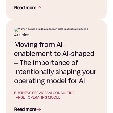
Read more
Articles
Moving from AI-
enablement to AI-shaped
– The importance of
intentionally shaping your
operating model for AI
BUSINESS SERVICES
AI CONSULTING
TARGET OPERATING MODEL
Read more