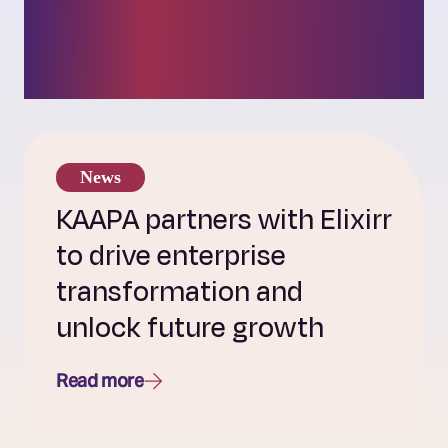
insights into our
challenger culture.
News
KAAPA partners with Elixirr
to drive enterprise
transformation and
unlock future growth
Read more