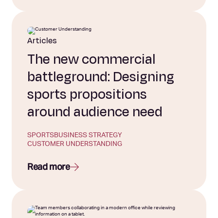
Articles
The new commercial
battleground: Designing
sports propositions
around audience need
SPORTS
BUSINESS STRATEGY
CUSTOMER UNDERSTANDING
Read more