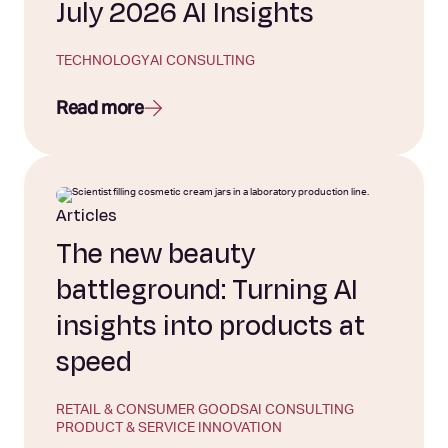
July 2026 AI Insights
TECHNOLOGY
AI CONSULTING
Read more
Articles
The new beauty
battleground: Turning AI
insights into products at
speed
RETAIL & CONSUMER GOODS
AI CONSULTING
PRODUCT & SERVICE INNOVATION