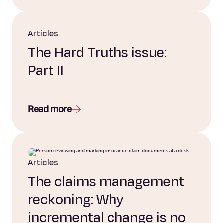
Articles
The Hard Truths issue:
Part II
Read more
Articles
The claims management
reckoning: Why
incremental change is no