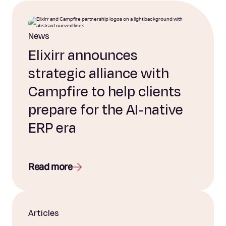
News
Elixirr announces
strategic alliance with
Campfire to help clients
prepare for the AI-native
ERP era
Read more
Articles