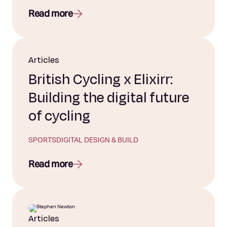
Read more
Articles
British Cycling x Elixirr:
Building the digital future
of cycling
SPORTS
DIGITAL DESIGN & BUILD
Read more
Articles