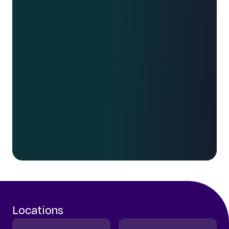
We work with disruptors. Risk takers.
Fearless leaders. Those unafraid to go
against the grain. Whether you’re interested
in what we can do for your business, or
you’re interested in joining our growing
team, get in touch.
Say hello
Locations