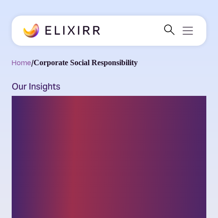
Home
/
Corporate Social Responsibility
Our Insights
Thought leadership
on the latest
challenges and
opportunities facing
businesses and