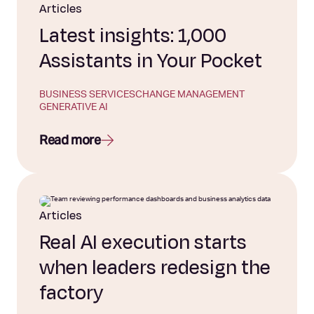
Articles
Latest insights: 1,000
Assistants in Your Pocket
BUSINESS SERVICES
CHANGE MANAGEMENT
GENERATIVE AI
Read more
Articles
Real AI execution starts
when leaders redesign the
factory