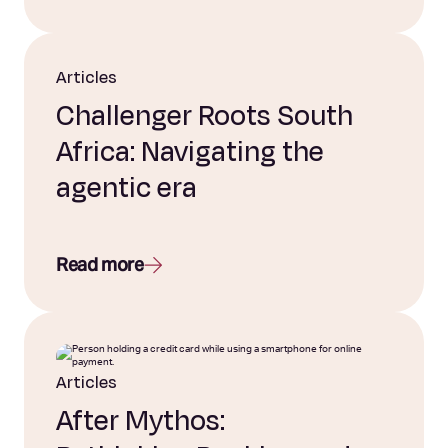
Articles
Challenger Roots South
Africa: Navigating the
agentic era
Read more
Articles
After Mythos: