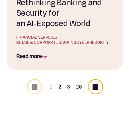
Rethinking Banking and
Security for
an AI‑Exposed World
FINANCIAL SERVICES
RETAIL & CORPORATE BANKING
CYBERSECURITY
Read more
1
2
3
26
...