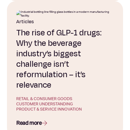
Articles
The rise of GLP-1 drugs:
Why the beverage
industry’s biggest
challenge isn’t
reformulation – it’s
relevance
RETAIL & CONSUMER GOODS
CUSTOMER UNDERSTANDING
PRODUCT & SERVICE INNOVATION
Read more