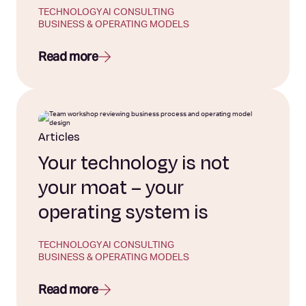
TECHNOLOGY
AI CONSULTING
BUSINESS & OPERATING MODELS
Read more
Articles
Your technology is not
your moat – your
operating system is
TECHNOLOGY
AI CONSULTING
BUSINESS & OPERATING MODELS
Read more