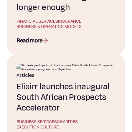
longer enough
FINANCIAL SERVICES
INSURANCE
BUSINESS & OPERATING MODELS
Read more
Articles
Elixirr launches inaugural
South African Prospects
Accelerator
BUSINESS SERVICES
CHARITIES
EXECUTION CULTURE