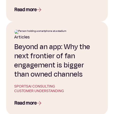
Read more
Articles
Beyond an app: Why the
next frontier of fan
engagement is bigger
than owned channels
SPORTS
AI CONSULTING
CUSTOMER UNDERSTANDING
Read more