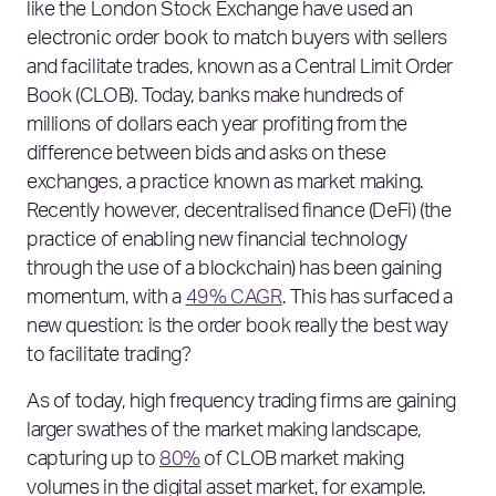
like the London Stock Exchange have used an
electronic order book to match buyers with sellers
and facilitate trades, known as a Central Limit Order
Book (CLOB). Today, banks make hundreds of
millions of dollars each year profiting from the
difference between bids and asks on these
exchanges, a practice known as market making.
Recently however, decentralised finance (DeFi) (the
practice of enabling new financial technology
through the use of a blockchain) has been gaining
momentum, with a
49% CAGR
. This has surfaced a
new question: is the order book really the best way
to facilitate trading?
As of today, high frequency trading firms are gaining
larger swathes of the market making landscape,
capturing up to
80%
of CLOB market making
volumes in the digital asset market, for example.