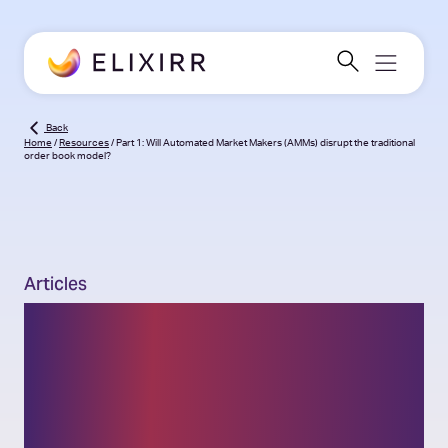
Back
Home
/
Resources
/
Part 1: Will Automated Market Makers (AMMs) disrupt the traditional
order book model?
Articles
Part 1: Will Automated
Market Makers (AMMs)
disrupt the traditional