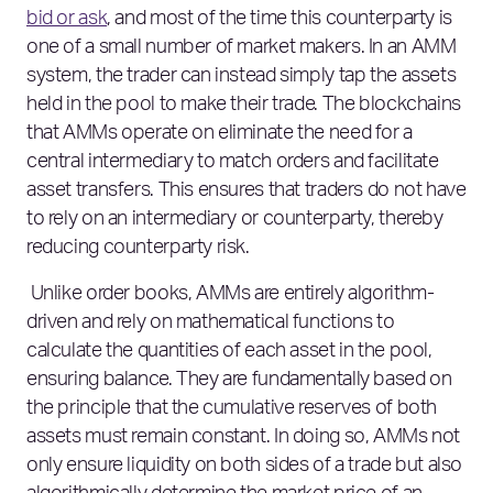
bid or ask
, and most of the time this counterparty is
one of a small number of market makers. In an AMM
system, the trader can instead simply tap the assets
held in the pool to make their trade. The blockchains
that AMMs operate on eliminate the need for a
central intermediary to match orders and facilitate
asset transfers. This ensures that traders do not have
to rely on an intermediary or counterparty, thereby
reducing counterparty risk.
Unlike order books, AMMs are entirely algorithm-
driven and rely on mathematical functions to
calculate the quantities of each asset in the pool,
ensuring balance. They are fundamentally based on
the principle that the cumulative reserves of both
assets must remain constant. In doing so, AMMs not
only ensure liquidity on both sides of a trade but also