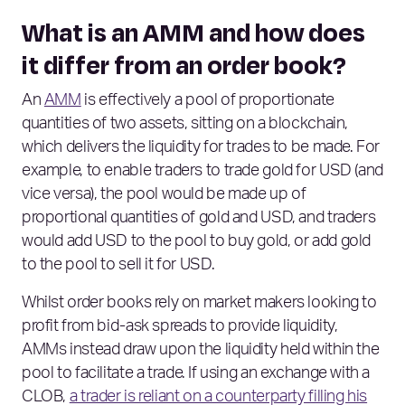
What is an AMM and how does
it differ from an order book?
An
AMM
is effectively a pool of proportionate
quantities of two assets, sitting on a blockchain,
which delivers the liquidity for trades to be made. For
example, to enable traders to trade gold for USD (and
vice versa), the pool would be made up of
proportional quantities of gold and USD, and traders
would add USD to the pool to buy gold, or add gold
to the pool to sell it for USD.
Whilst order books rely on market makers looking to
profit from bid-ask spreads to provide liquidity,
AMMs instead draw upon the liquidity held within the
pool to facilitate a trade. If using an exchange with a
CLOB,
a trader is reliant on a counterparty filling his