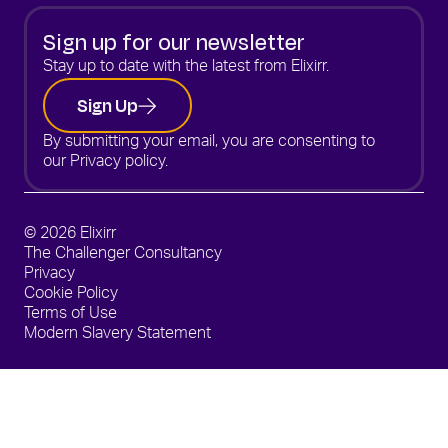
Sign up for our newsletter
Stay up to date with the latest from Elixirr.
Sign Up
By submitting your email, you are consenting to
our
Privacy policy.
© 2026 Elixirr
The Challenger Consultancy
Privacy
Cookie Policy
Terms of Use
Modern Slavery Statement