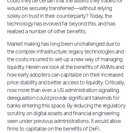
could they be certain that the assets they traded for
would be securely transferred—without relying
solely on trust in their counterparty? Today, the
technology has evolved far beyond this, and has
realized a number of other benefits.
Market making has long been unchallenged due to
the complex infrastructure, legacy technologies and
the costs incurred to set-up a new way of managing
liquidity. Herein we look at the benefits of AMMs and
how early adopters can capitalize on their increased
price stability and better access to liquidity. Critically,
now more than ever, a US administration signalling
deregulation could provide significant tailwinds for
banks entering this space. By reducing the regulatory
scrutiny on digital assets and financial engineering
seen under previous administrations, it would allow
firms to capitalize on the benefits of DeFi.