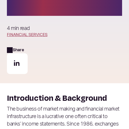
order book model?
4 min read
FINANCIAL SERVICES
Share
Introduction & Background
The business of market making and financial market
infrastructure is a lucrative one often critical to
banks’ income statements. Since 1986, exchanges