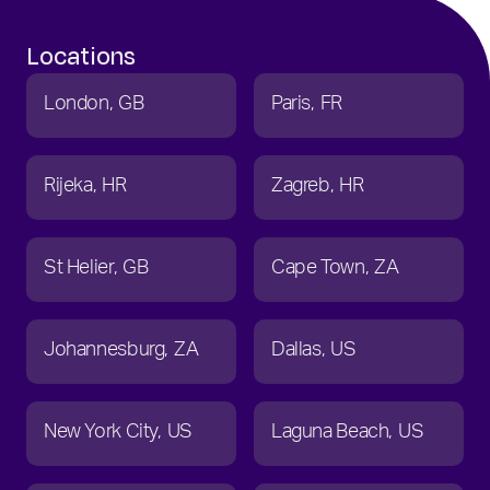
Locations
London
GB
Paris
FR
Rijeka
HR
Zagreb
HR
St Helier
GB
Cape Town
ZA
Johannesburg
ZA
Dallas
US
New York City
US
Laguna Beach
US