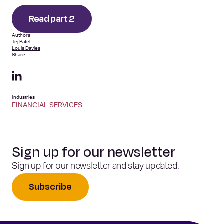
Read part 2
Authors
Tej Patel
Louis Davies
Share
Industries
FINANCIAL SERVICES
Sign up for our newsletter
Sign up for our newsletter and stay updated.
Subscribe