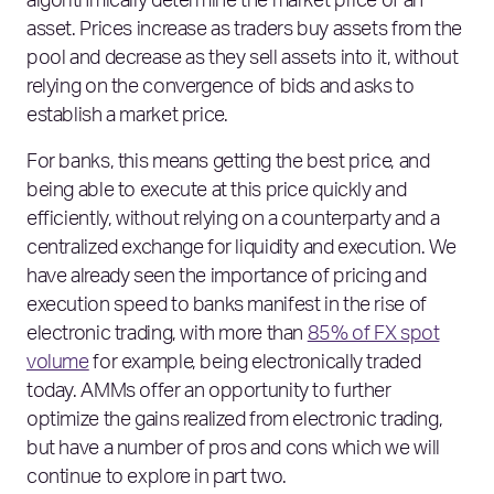
algorithmically determine the market price of an
asset. Prices increase as traders buy assets from the
pool and decrease as they sell assets into it, without
relying on the convergence of bids and asks to
establish a market price.
For banks, this means getting the best price, and
being able to execute at this price quickly and
efficiently, without relying on a counterparty and a
centralized exchange for liquidity and execution. We
have already seen the importance of pricing and
execution speed to banks manifest in the rise of
electronic trading, with more than
85% of FX spot
volume
for example, being electronically traded
today. AMMs offer an opportunity to further
optimize the gains realized from electronic trading,
but have a number of pros and cons which we will
continue to explore in part two.