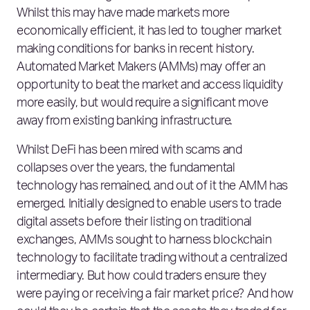
Whilst this may have made markets more
economically efficient, it has led to tougher market
making conditions for banks in recent history.
Automated Market Makers (AMMs) may offer an
opportunity to beat the market and access liquidity
more easily, but would require a significant move
away from existing banking infrastructure.
Whilst DeFi has been mired with scams and
collapses over the years, the fundamental
technology has remained, and out of it the AMM has
emerged. Initially designed to enable users to trade
digital assets before their listing on traditional
exchanges, AMMs sought to harness blockchain
technology to facilitate trading without a centralized
intermediary. But how could traders ensure they
were paying or receiving a fair market price? And how