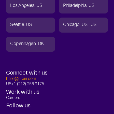
Los Angeles
US
Philadelphia
US
Seattle
US
Chicago
US
US
Copenhagen
DK
Connect with us
hello@elixirr.com
US
+1 (212) 256 9175
Work with us
Careers
Follow us