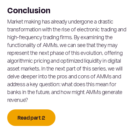
Conclusion
Market making has already undergone a drastic
transformation with the rise of electronic trading and
high-frequency trading firms. By examining the
functionality of AMMs, we can see that they may
represent the next phase of this evolution, offering
algorithmic pricing and optimized liquidity in digital
asset markets. In the next part of this series, we will
delve deeper into the pros and cons of AMMs and
address a key question: what does this mean for
banks in the future, and how might AMMs generate
revenue?
Read part 2