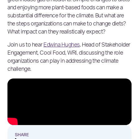
greenhouse gas emissions. Simple changes to diets
and enjoying more plant-based foods can make a
substantial difference for the climate. But what are
the steps organizations can make to change diets?
What impact can they realistically expect?
Join us to hear
Edwina Hughes
, Head of Stakeholder
Engagement, Cool Food, WRI, discussing the role
organizations can play in addressing the climate
challenge.
SHARE