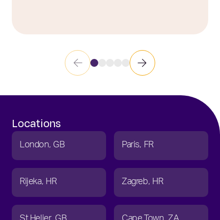
Locations
London
GB
Paris
FR
Rijeka
HR
Zagreb
HR
St Helier
GB
Cape Town
ZA