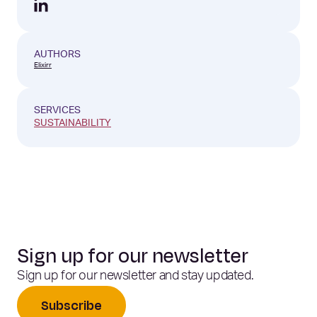
AUTHORS
Elixirr
SERVICES
SUSTAINABILITY
Sign up for our newsletter
Sign up for our newsletter and stay updated.
Subscribe