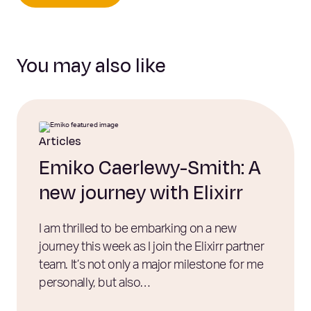
You may also like
Articles
Emiko Caerlewy-Smith: A
new journey with Elixirr
I am thrilled to be embarking on a new
journey this week as I join the Elixirr partner
team. It’s not only a major milestone for me
personally, but also…