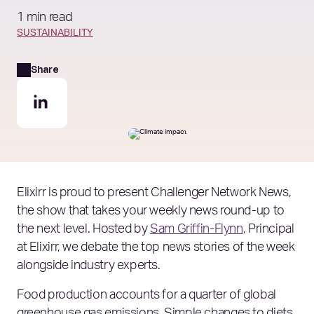
1 min read
SUSTAINABILITY
Share
Elixirr is proud to present Challenger Network News,
the show that takes your weekly news round-up to
the next level. Hosted by
Sam Griffin-Flynn
, Principal
at Elixirr, we debate the top news stories of the week
alongside industry experts.
Food production accounts for a quarter of global