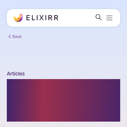
Back
Articles
How does sustainable
consumption improve
climate impact?