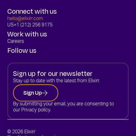
Connect with us
hello@elixirr.com
US
+1 (212) 256 9175
Work with us
Careers
Follow us
Sign up for our newsletter
Stay up to date with the latest from Elixirr.
Sign Up
By submitting your email, you are consenting to
our
Privacy policy.
© 2026 Elixirr