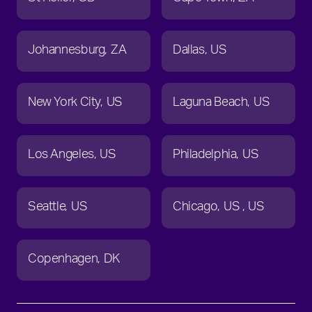
Johannesburg
ZA
Dallas
US
New York City
US
Laguna Beach
US
Los Angeles
US
Philadelphia
US
Seattle
US
Chicago
US
US
Copenhagen
DK