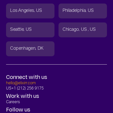
Los Angeles
US
Philadelphia
US
Seattle
US
Chicago
US
US
Copenhagen
DK
Connect with us
hello@elixirr.com
US
+1 (212) 256 9175
Work with us
Careers
Follow us