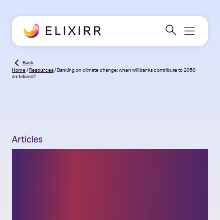
Back
Home
/
Resources
/
Banking on climate change: when will banks contribute to 2050
ambitions?
Articles
Banking on climate
change: when will banks
contribute to 2050