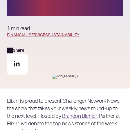
ambitions?
1 min read
FINANCIAL SERVICES
SUSTAINABILITY
Share
Elixirr is proud to present Challenger Network News,
the show that takes your weekly news round-up to
the next level. Hosted by
Brandon Bichler
, Partner at
Elixirr, we debate the top news stories of the week