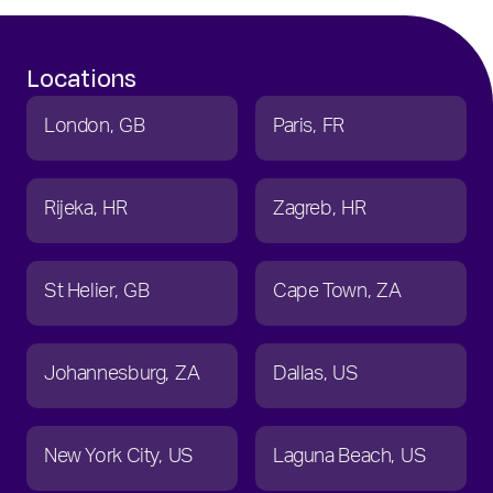
Locations
London
GB
Paris
FR
Rijeka
HR
Zagreb
HR
St Helier
GB
Cape Town
ZA
Johannesburg
ZA
Dallas
US
New York City
US
Laguna Beach
US