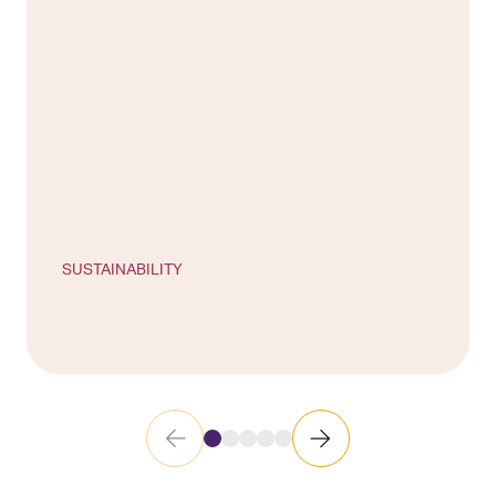
SUSTAINABILITY