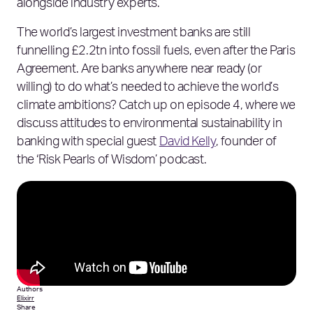
alongside industry experts.
The world’s largest investment banks are still
funnelling £2.2tn into fossil fuels, even after the Paris
Agreement. Are banks anywhere near ready (or
willing) to do what’s needed to achieve the world’s
climate ambitions? Catch up on episode 4, where we
discuss attitudes to environmental sustainability in
banking with special guest
David Kelly
, founder of
the ‘Risk Pearls of Wisdom’ podcast.
Authors
Elixirr
Share