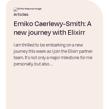
Articles
Emiko Caerlewy-Smith: A
new journey with Elixirr
I am thrilled to be embarking on a new
journey this week as I join the Elixirr partner
team. It’s not only a major milestone for me
personally, but also…