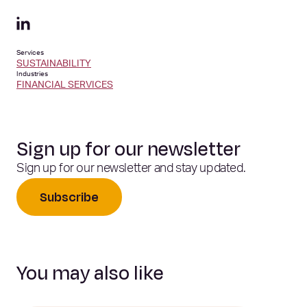
Services
SUSTAINABILITY
Industries
FINANCIAL SERVICES
Sign up for our newsletter
Sign up for our newsletter and stay updated.
Subscribe
You may also like