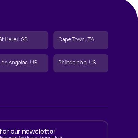
St Helier
GB
Cape Town
ZA
Los Angeles
US
Philadelphia
US
for our newsletter