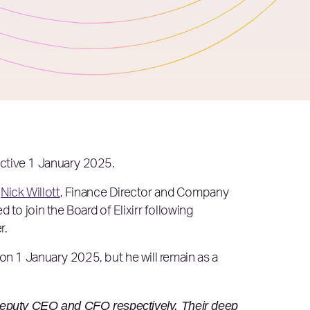
fective 1 January 2025.
.
Nick Willott
, Finance Director and Company
 to join the Board of Elixirr following
r.
on 1 January 2025, but he will remain as a
Deputy CEO and CFO respectively. Their deep