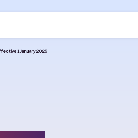
ffective 1 January 2025