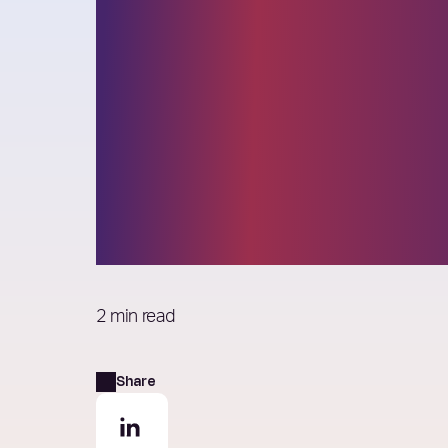
Elixirr announc
Board changes
effective 1 Jan
2025
2 min read
Share