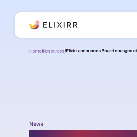
Home
/
Resources
/
Elixirr announces Board changes e
News