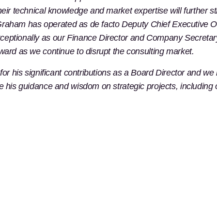
their technical knowledge and market expertise will furthe
h. Graham has operated as de facto Deputy Chief Executive Of
eptionally as our Finance Director and Company Secretary s
ward as we continue to disrupt the consulting market.
for his significant contributions as a Board Director and we
ve his guidance and wisdom on strategic projects, including