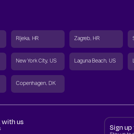
Rijeka
HR
Zagreb
HR
New York City
US
Laguna Beach
US
Copenhagen
DK
 with us
Sign up 
s