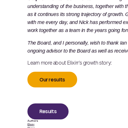
understanding of the business, together with 
as it continues its strong trajectory of growt
with me every day, and Nick has performed exc
work together as a team in the years going for
The Board, and I personally, wish to thank Ian 
ongoing advisor to the Board as well as recei
Learn more about Elixirr’s growth story:
Our results
Results
Authors
Elixirr