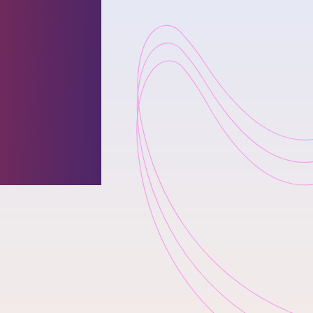
es
uary