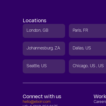
Locations
London
GB
Paris
FR
Johannesburg
ZA
Dallas
US
Seattle
US
Chicago
US
US
Connect with us
Work
hello@elixirr.com
Career