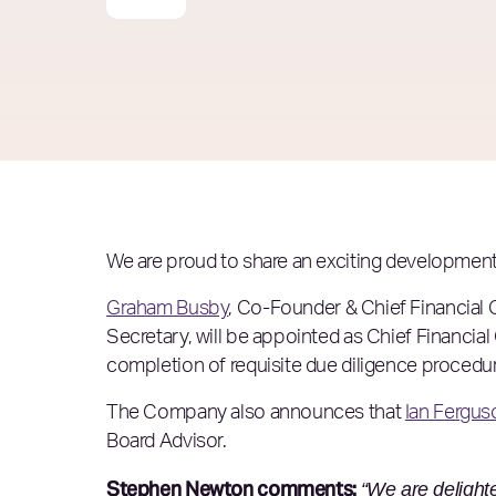
We are proud to share an exciting development 
Graham Busby
, Co-Founder & Chief Financial O
Secretary, will be appointed as Chief Financial 
completion of requisite due diligence procedu
The Company also announces that
Ian Fergus
Board Advisor.
Stephen Newton comments:
“We are delight