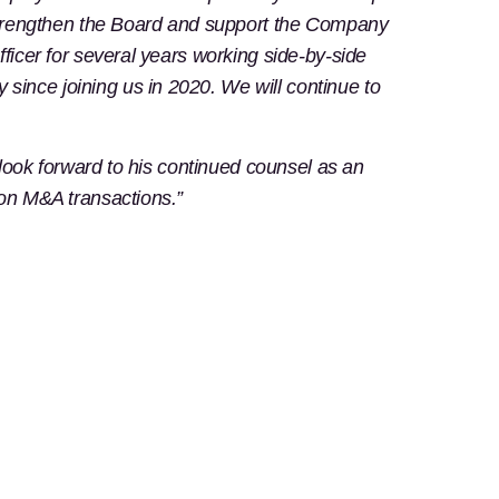
r strengthen the Board and support the Company
ficer for several years working side-by-side
ince joining us in 2020. We will continue to
 look forward to his continued counsel as an
 on M&A transactions.”