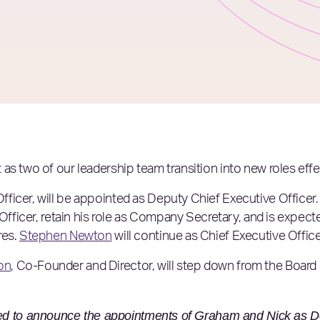
as two of our leadership team transition into new roles ef
fficer, will be appointed as Deputy Chief Executive Officer
Officer, retain his role as Company Secretary, and is expected
res.
Stephen Newton
will continue as Chief Executive Office
on
, Co-Founder and Director, will step down from the Board 
ed to announce the appointments of Graham and Nick as 