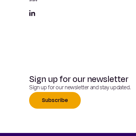
Share
Sign up for our newsletter
Sign up for our newsletter and stay updated.
Subscribe