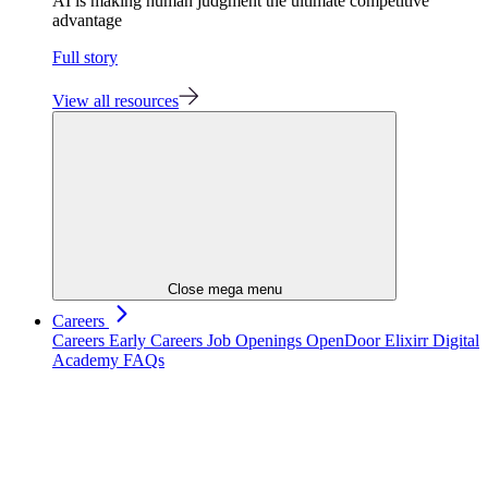
AI is making human judgment the ultimate competitive
advantage
Full story
View all resources
Close mega menu
Careers
Careers
Early Careers
Job Openings
OpenDoor
Elixirr Digital
Academy
FAQs