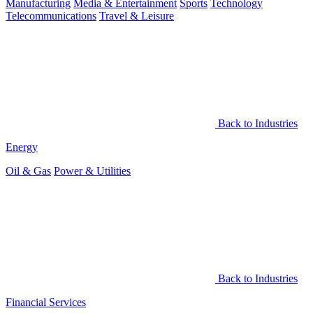
Manufacturing
Media & Entertainment
Sports
Technology
Telecommunications
Travel & Leisure
Back to Industries
Energy
Oil & Gas
Power & Utilities
Back to Industries
Financial Services