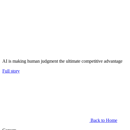
AI is making human judgment the ultimate competitive advantage
Full story
Back to Home