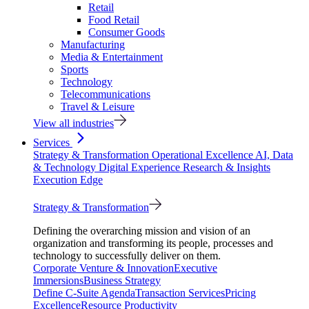
Retail
Food Retail
Consumer Goods
Manufacturing
Media & Entertainment
Sports
Technology
Telecommunications
Travel & Leisure
View all industries
Services
Strategy & Transformation
Operational Excellence
AI, Data
& Technology
Digital Experience
Research & Insights
Execution Edge
Strategy & Transformation
Defining the overarching mission and vision of an
organization and transforming its people, processes and
technology to successfully deliver on them.
Corporate Venture & Innovation
Executive
Immersions
Business Strategy
Define C-Suite Agenda
Transaction Services
Pricing
Excellence
Resource Productivity