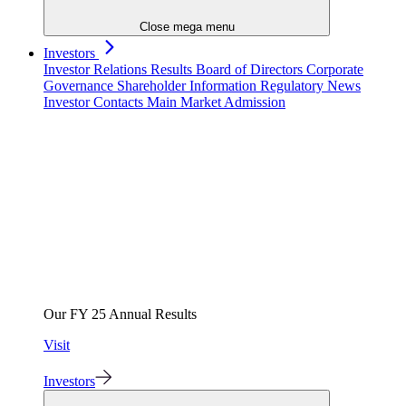
Close mega menu
Investors
Investor Relations
Results
Board of Directors
Corporate
Governance
Shareholder Information
Regulatory News
Investor Contacts
Main Market Admission
Our FY 25 Annual Results
Visit
Investors