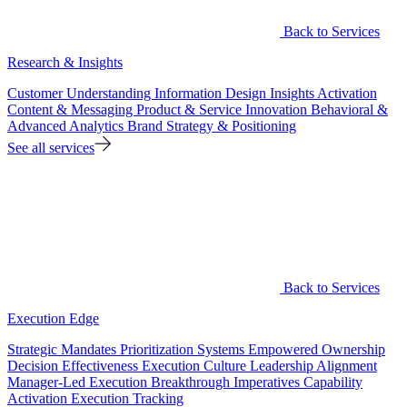
Back to Services
Research & Insights
Customer Understanding
Information Design
Insights Activation
Content & Messaging
Product & Service Innovation
Behavioral &
Advanced Analytics
Brand Strategy & Positioning
See all services
Back to Services
Execution Edge
Strategic Mandates
Prioritization Systems
Empowered Ownership
Decision Effectiveness
Execution Culture
Leadership Alignment
Manager-Led Execution
Breakthrough Imperatives
Capability
Activation
Execution Tracking