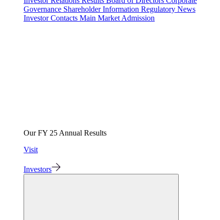
Investor Relations
Results
Board of Directors
Corporate
Governance
Shareholder Information
Regulatory News
Investor Contacts
Main Market Admission
Our FY 25 Annual Results
Visit
Investors