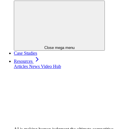
Close mega menu
Case Studies
Resources
Articles
News
Video Hub