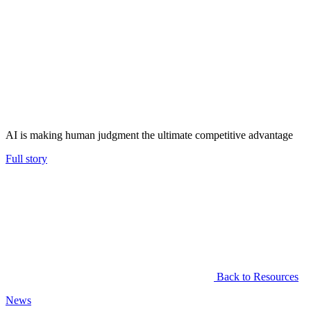
AI is making human judgment the ultimate competitive advantage
Full story
Back to Resources
News