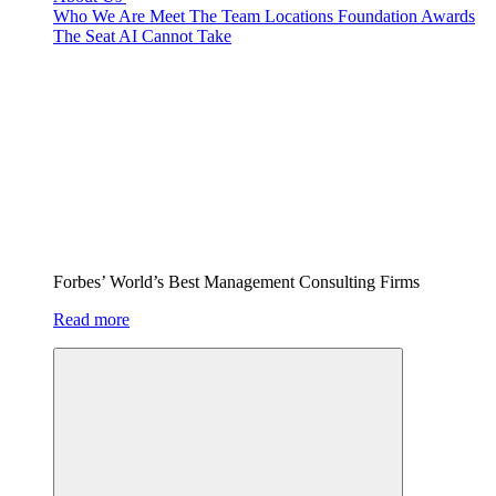
Who We Are
Meet The Team
Locations
Foundation
Awards
The Seat AI Cannot Take
Forbes’ World’s Best Management Consulting Firms
Read more