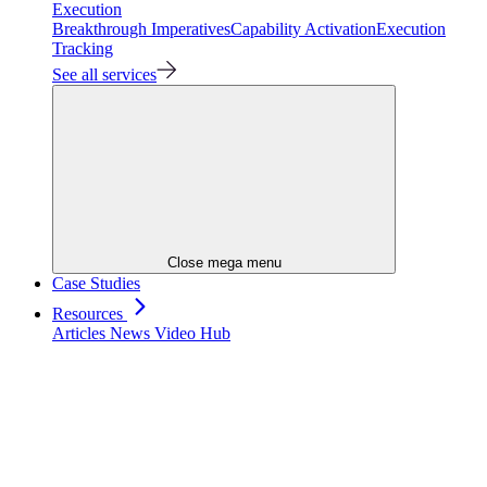
Execution
Breakthrough Imperatives
Capability Activation
Execution
Tracking
See all services
Close mega menu
Case Studies
Resources
Articles
News
Video Hub