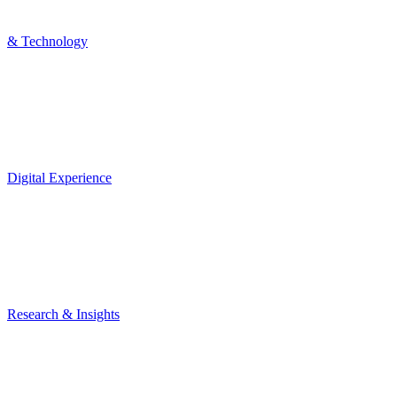
& Technology
Digital Experience
Research & Insights