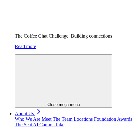
The Coffee Chat Challenge: Building connections
Read more
Close mega menu
About Us
Who We Are
Meet The Team
Locations
Foundation
Awards
The Seat AI Cannot Take