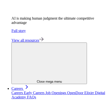
AI is making human judgment the ultimate competitive
advantage
Full story
View all resources
Close mega menu
Careers
Careers
Early Careers
Job Openings
OpenDoor
Elixirr Digital
Academy
FAQs