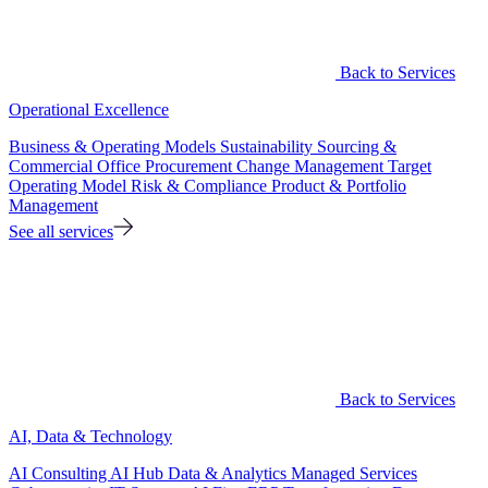
Back to Services
Operational Excellence
Business & Operating Models
Sustainability
Sourcing &
Commercial Office
Procurement
Change Management
Target
Operating Model
Risk & Compliance
Product & Portfolio
Management
See all services
Back to Services
AI, Data & Technology
AI Consulting
AI Hub
Data & Analytics
Managed Services