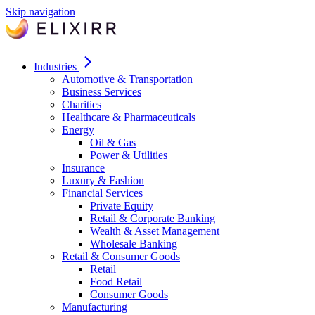
Skip navigation
Industries
Automotive & Transportation
Business Services
Charities
Healthcare & Pharmaceuticals
Energy
Oil & Gas
Power & Utilities
Insurance
Luxury & Fashion
Financial Services
Private Equity
Retail & Corporate Banking
Wealth & Asset Management
Wholesale Banking
Retail & Consumer Goods
Retail
Food Retail
Consumer Goods
Manufacturing