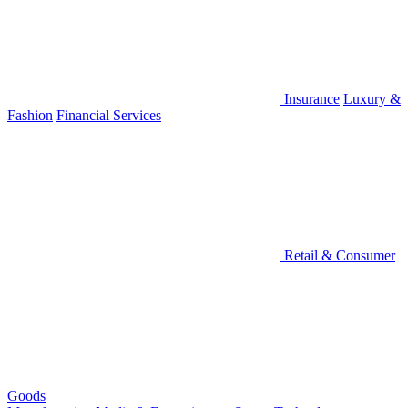
Insurance
Luxury &
Fashion
Financial Services
Retail & Consumer
Goods