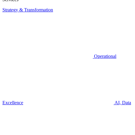
Strategy & Transformation
Operational
Excellence
AI, Data