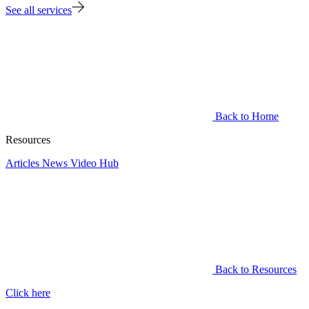
See all services
Back to Home
Resources
Articles
News
Video Hub
Back to Resources
Click here