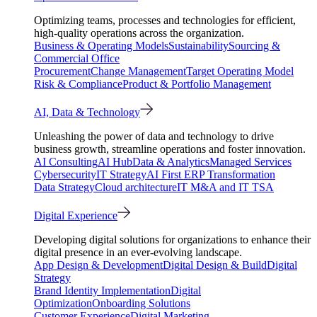
Optimizing teams, processes and technologies for efficient,
high-quality operations across the organization.
Business & Operating Models
Sustainability
Sourcing &
Commercial Office
Procurement
Change Management
Target Operating Model
Risk & Compliance
Product & Portfolio Management
AI, Data & Technology
Unleashing the power of data and technology to drive
business growth, streamline operations and foster innovation.
AI Consulting
AI Hub
Data & Analytics
Managed Services
Cybersecurity
IT Strategy
AI First ERP Transformation
Data Strategy
Cloud architecture
IT M&A and IT TSA
Digital Experience
Developing digital solutions for organizations to enhance their
digital presence in an ever-evolving landscape.
App Design & Development
Digital Design & Build
Digital
Strategy
Brand Identity Implementation
Digital
Optimization
Onboarding Solutions
Customer Experience
Digital Marketing