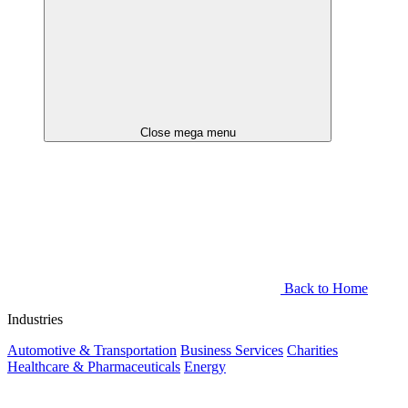
Close mega menu
Back to Home
Industries
Automotive & Transportation
Business Services
Charities
Healthcare & Pharmaceuticals
Energy