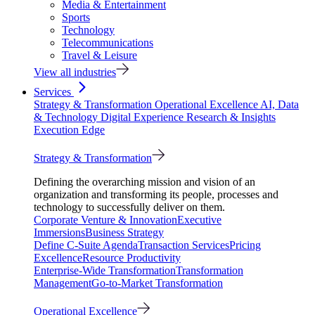
Media & Entertainment
Sports
Technology
Telecommunications
Travel & Leisure
View all industries
Services
Strategy & Transformation
Operational Excellence
AI, Data
& Technology
Digital Experience
Research & Insights
Execution Edge
Strategy & Transformation
Defining the overarching mission and vision of an
organization and transforming its people, processes and
technology to successfully deliver on them.
Corporate Venture & Innovation
Executive
Immersions
Business Strategy
Define C-Suite Agenda
Transaction Services
Pricing
Excellence
Resource Productivity
Enterprise-Wide Transformation
Transformation
Management
Go-to-Market Transformation
Operational Excellence