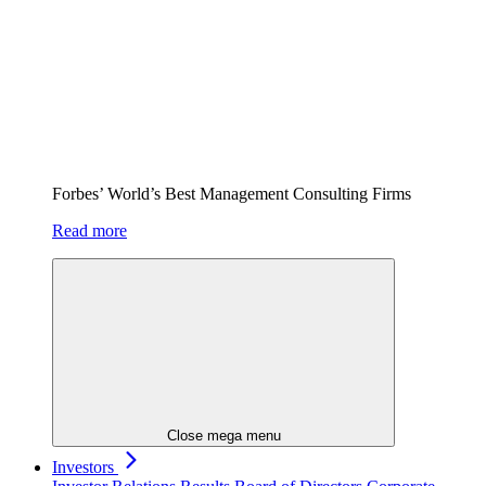
Forbes’ World’s Best Management Consulting Firms
Read more
Close mega menu
Investors