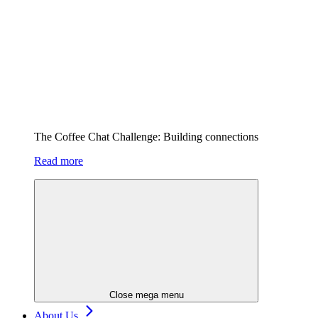
The Coffee Chat Challenge: Building connections
Read more
Close mega menu
About Us