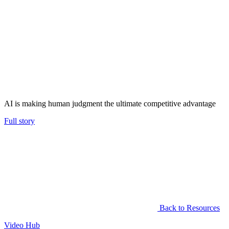
AI is making human judgment the ultimate competitive advantage
Full story
Back to Resources
Video Hub