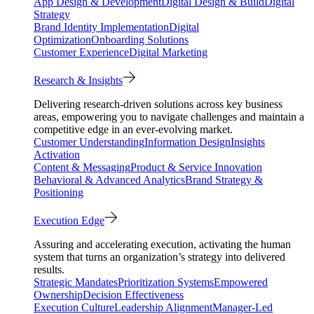
App Design & Development
Digital Design & Build
Digital
Strategy
Brand Identity Implementation
Digital
Optimization
Onboarding Solutions
Customer Experience
Digital Marketing
Research & Insights
Delivering research-driven solutions across key business
areas, empowering you to navigate challenges and maintain a
competitive edge in an ever-evolving market.
Customer Understanding
Information Design
Insights
Activation
Content & Messaging
Product & Service Innovation
Behavioral & Advanced Analytics
Brand Strategy &
Positioning
Execution Edge
Assuring and accelerating execution, activating the human
system that turns an organization’s strategy into delivered
results.
Strategic Mandates
Prioritization Systems
Empowered
Ownership
Decision Effectiveness
Execution Culture
Leadership Alignment
Manager-Led