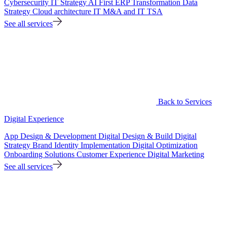
Cybersecurity
IT Strategy
AI First ERP Transformation
Data
Strategy
Cloud architecture
IT M&A and IT TSA
See all services
Back to Services
Digital Experience
App Design & Development
Digital Design & Build
Digital
Strategy
Brand Identity Implementation
Digital Optimization
Onboarding Solutions
Customer Experience
Digital Marketing
See all services