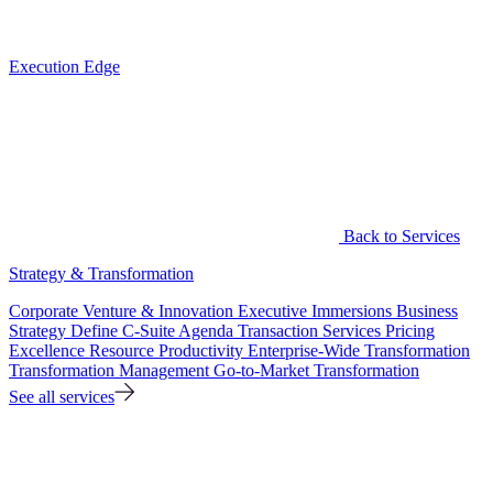
Execution Edge
Back to Services
Strategy & Transformation
Corporate Venture & Innovation
Executive Immersions
Business
Strategy
Define C-Suite Agenda
Transaction Services
Pricing
Excellence
Resource Productivity
Enterprise-Wide Transformation
Transformation Management
Go-to-Market Transformation
See all services