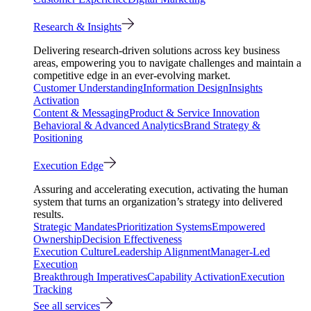
Research & Insights
Delivering research-driven solutions across key business
areas, empowering you to navigate challenges and maintain a
competitive edge in an ever-evolving market.
Customer Understanding
Information Design
Insights
Activation
Content & Messaging
Product & Service Innovation
Behavioral & Advanced Analytics
Brand Strategy &
Positioning
Execution Edge
Assuring and accelerating execution, activating the human
system that turns an organization’s strategy into delivered
results.
Strategic Mandates
Prioritization Systems
Empowered
Ownership
Decision Effectiveness
Execution Culture
Leadership Alignment
Manager-Led
Execution
Breakthrough Imperatives
Capability Activation
Execution
Tracking
See all services