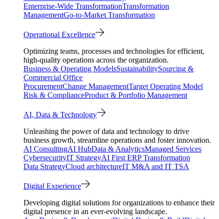
Enterprise-Wide Transformation
Transformation
Management
Go-to-Market Transformation
Operational Excellence
Optimizing teams, processes and technologies for efficient,
high-quality operations across the organization.
Business & Operating Models
Sustainability
Sourcing &
Commercial Office
Procurement
Change Management
Target Operating Model
Risk & Compliance
Product & Portfolio Management
AI, Data & Technology
Unleashing the power of data and technology to drive
business growth, streamline operations and foster innovation.
AI Consulting
AI Hub
Data & Analytics
Managed Services
Cybersecurity
IT Strategy
AI First ERP Transformation
Data Strategy
Cloud architecture
IT M&A and IT TSA
Digital Experience
Developing digital solutions for organizations to enhance their
digital presence in an ever-evolving landscape.