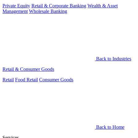
Private Equity
Retail & Corporate Banking
Wealth & Asset
Management
Wholesale Banking
Back to Industries
Retail & Consumer Goods
Retail
Food Retail
Consumer Goods
Back to Home
Services