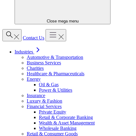
Close mega menu
Contact Us
Industries
Automotive & Transportation
Business Services
Charities
Healthcare & Pharmaceuticals
Energy
Oil & Gas
Power & Utilities
Insurance
Luxury & Fashion
Financial Services
Private Equity
Retail & Corporate Banking
Wealth & Asset Management
Wholesale Banking
Retail & Consumer Goods