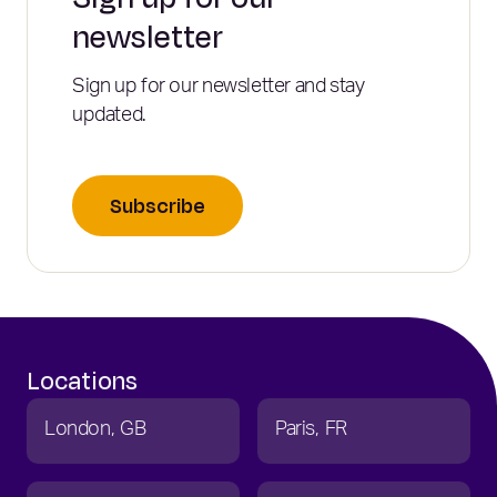
newsletter
Sign up for our newsletter and stay
updated.
Subscribe
Locations
London
GB
Paris
FR