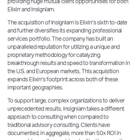
providing huge mutual client opportunities for both
Elixirr and Insigniam.
The acquisition of Insigniam is Elixirr’s sixth to-date
and further diversifies its expanding professional
services portfolio. The company has built an
unparalleled reputation for utilizing a unique and
proprietary methodology for catalyzing
breakthrough results and speed to transformation in
the U.S. and European markets. This acquisition
expands Elixirr’s footprint across both of these
important geographies.
To support large, complex organizations to deliver
unprecedented results, Insigniam takes a different
approach to consulting when compared to
traditional advisory consulting. Clients have
documented, in aggregate, more than 50x ROI in