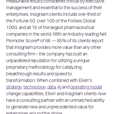
measurable results considered critical by executive
management and essential to the success of their
enterprises. Insigniam clients include one-third of
the Fortune 50, over 100 of the Forbes Global
1000, and all 16 of the largest pharmaceutical
companies in the world. With an industry leading Net
Promoter Score® of 66 — 85% of its clients report
that Insigniam provides more value than any other
consulting firm – the company has built an
unparalleled reputation for utilizing a unique
proprietary methodology for catalyzing
breakthrough results and speed to
transformation. When combined with Elixirr’s
strategy
,
technology, data
,
AI
and
operating model
change capabilities, Elixirr and Insigniam clients now
have a consulting partner with an unmatched ability
to generate new and unprecedented value for
enterprises around the globe.