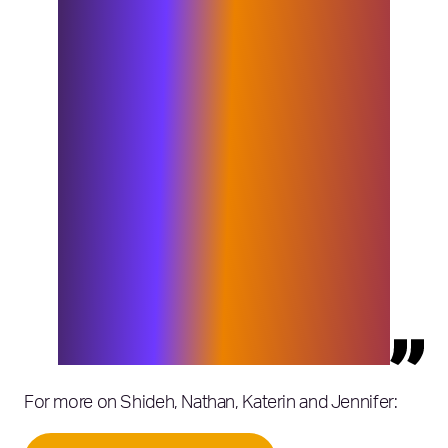
not been available. Already, the Elixirr
partners and Insigniam partners are
collaborating to catalyze new value
for our combined clients, as well as
working on a new set of offerings.
Literally, we can now offer the full
range of expertise and services
needed to transform a CEO’s agenda
into reality. Clients will see new
capabilities to fulfill their intentions.
We now provide extraordinary value
to the CEO and his or her team and to
each executive in the C-suite,
beyond what either firm could offer
before the combination.”
For more on Shideh, Nathan, Katerin and Jennifer: