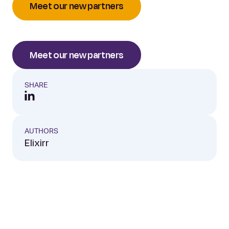
Meet our new partners
Meet our new partners
SHARE
AUTHORS
Elixirr