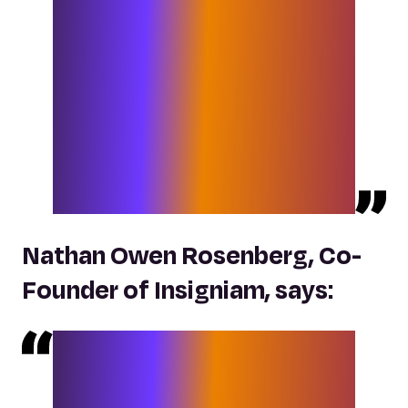
Like Insigniam, Elixirr is not afraid to
challenge convention, talk straight
and disrupt the status quo. Elixirr and
Insigniam both hold dear an ethos of
deep client service, and we believe
that together, combining the best of
‘being human’ with technology and
data, we will deliver dramatic new
outcomes for our clients.
“
Nathan Owen Rosenberg, Co-
Founder of Insigniam, says:
“Insigniam’s combination with Elixirr
gives our clients a range of services
that, in my scan of the market, has