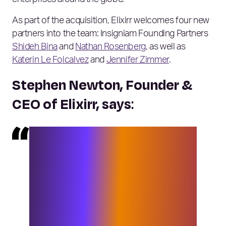
As part of the acquisition, Elixirr welcomes four new
partners into the team: Insigniam Founding Partners
Shideh Bina
and
Nathan Rosenberg
, as well as
Katerin Le Folcalvez
and
Jennifer Zimmer
.
Stephen Newton, Founder &
CEO of Elixirr, says
:
“I am always exceptionally proud to
expand our team, and finding the
right people to bring into the group is
no small task. Our M&A team works
tirelessly to find companies that not
only broaden what we’re able to offer
clients but improve the work we’re
already doing with them. We also look