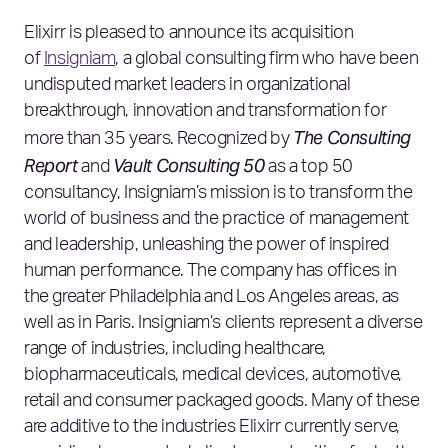
Elixirr is pleased to announce its acquisition
of
Insigniam
, a global consulting firm who have been
undisputed market leaders in organizational
breakthrough, innovation and transformation for
The Consulting
more than 35 years. Recognized by
Report
Vault Consulting 50
and
as a top 50
consultancy, Insigniam’s mission is to transform the
world of business and the practice of management
and leadership, unleashing the power of inspired
human performance. The company has offices in
the greater Philadelphia and Los Angeles areas, as
well as in Paris. Insigniam’s clients represent a diverse
range of industries, including healthcare,
biopharmaceuticals, medical devices, automotive,
retail and consumer packaged goods. Many of these
are additive to the industries Elixirr currently serve,