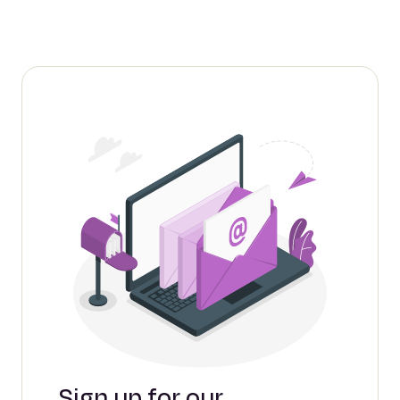
Sign up for our