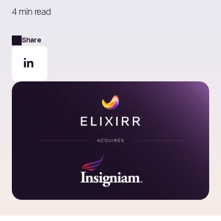
4 min read
Share