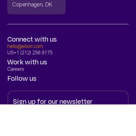
Copenhagen
DK
Connect with us
hello@elixirr.com
US
+1 (212) 256 9175
Work with us
Careers
Follow us
Sign up for our newsletter
Stay up to date with the latest from Elixirr.
Sign Up
By submitting your email, you are consenting to