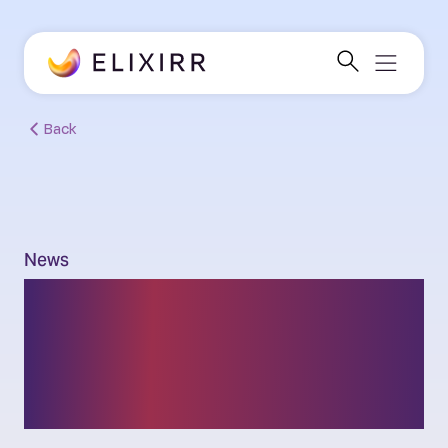
Back
News
Elixirr acquires leading
global consulting firm
Insigniam