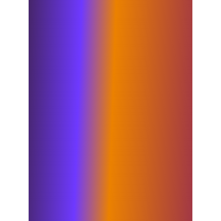
for those who share in Elixirr’s ethos,
entrepreneurial spirit and desire to
create meaningful change – and in
Insigniam we have found exactly that.
I look forward to seeing the impact of
their team’s unique approach to
consulting – which looks deeply into
the areas many consultancies often
overlook or don’t have true capability
to impact. They are the undisputed
market leaders in transformation and
organizational change, and this is
something that will be extremely
valuable to both our current and
future clients. By combining our
services and expertise, from strategy
through to execution, we are very
well-positioned to provide full end-to-