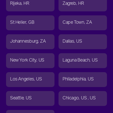
Rijeka
HR
Zagreb
HR
St Helier
GB
Cape Town
ZA
Johannesburg
ZA
Dallas
US
New York City
US
Laguna Beach
US
Los Angeles
US
Philadelphia
US
Seattle
US
Chicago
US
US