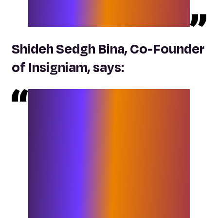
end services to our collective clients
in a more impactful, dynamic way.
“
Shideh Sedgh Bina, Co-Founder
of Insigniam, says:
“
We are thrilled that Elixirr not only
expands our ability to provide an
enhanced range of services for our
clients, but also enables us to partner
with C-suite executives to design and
execute on their fit-for-21st-century-
agenda. The Elixirr disrupter mindset,
entrepreneurial culture and
leadership team are perfectly aligned
with our commitment to serve our
clients to deliver remarkable results.