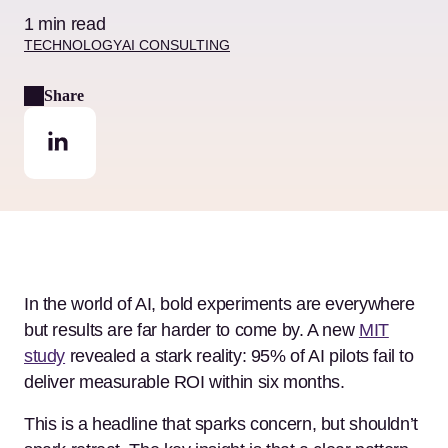
1 min read
TECHNOLOGY
AI CONSULTING
Share
In the world of AI, bold experiments are everywhere
but results are far harder to come by. A new
MIT
study
revealed a stark reality: 95% of AI pilots fail to
deliver measurable ROI within six months.
This is a headline that sparks concern, but shouldn’t