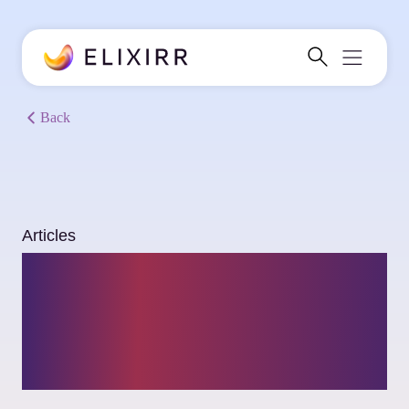
Back
Articles
Building AI that
delivers: Insights
from the latest trends