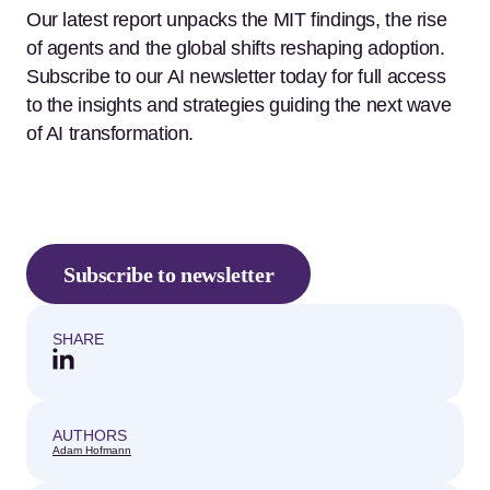
Our latest report unpacks the MIT findings, the rise
of agents and the global shifts reshaping adoption.
Subscribe to our AI newsletter today for full access
to the insights and strategies guiding the next wave
of AI transformation.
Subscribe to newsletter
SHARE
AUTHORS
Adam Hofmann