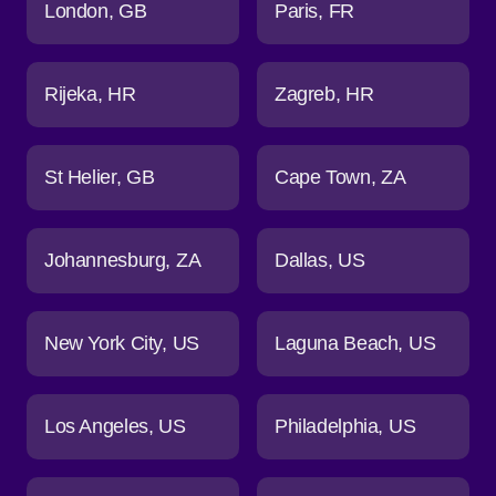
London
GB
Paris
FR
Rijeka
HR
Zagreb
HR
St Helier
GB
Cape Town
ZA
Johannesburg
ZA
Dallas
US
New York City
US
Laguna Beach
US
Los Angeles
US
Philadelphia
US