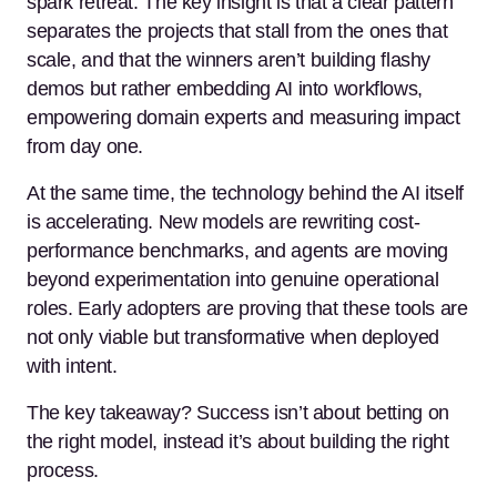
spark retreat. The key insight is that a clear pattern
separates the projects that stall from the ones that
scale, and that the winners aren’t building flashy
demos but rather embedding AI into workflows,
empowering domain experts and measuring impact
from day one.
At the same time, the technology behind the AI itself
is accelerating. New models are rewriting cost-
performance benchmarks, and agents are moving
beyond experimentation into genuine operational
roles. Early adopters are proving that these tools are
not only viable but transformative when deployed
with intent.
The key takeaway? Success isn’t about betting on
the right model, instead it’s about building the right
process.