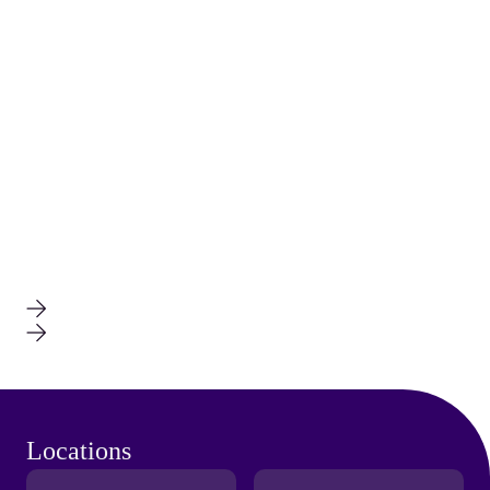
Locations