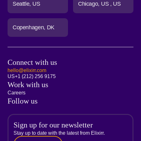
Seattle
US
Chicago
US
US
Copenhagen
DK
Connect with us
hello@elixirr.com
US
+1 (212) 256 9175
Work with us
Careers
Follow us
Sign up for our newsletter
Stay up to date with the latest from Elixirr.