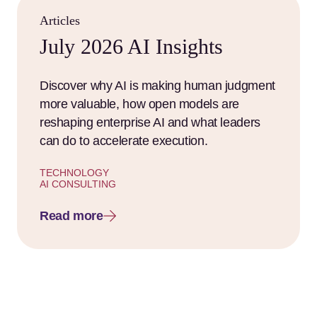
Articles
July 2026 AI Insights
Discover why AI is making human judgment
more valuable, how open models are
reshaping enterprise AI and what leaders
can do to accelerate execution.
TECHNOLOGY
AI CONSULTING
Read more