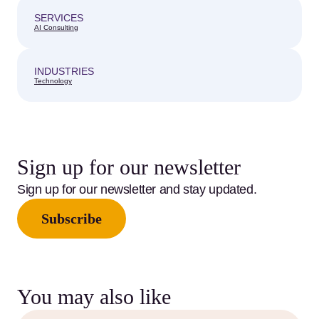
SERVICES
AI Consulting
INDUSTRIES
Technology
Sign up for our newsletter
Sign up for our newsletter and stay updated.
Subscribe
You may also like