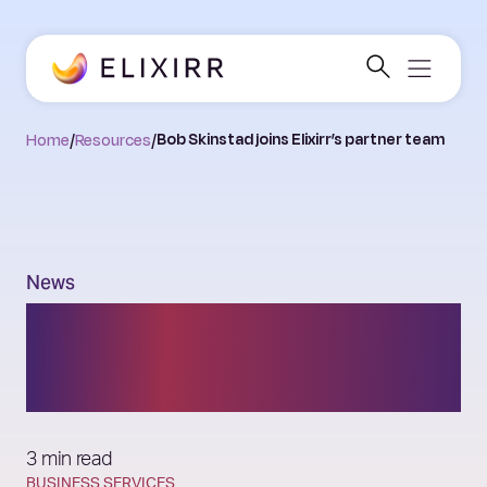
Home
/
Resources
/
Bob Skinstad joins Elixirr’s partner team
News
Bob Skinstad joins
Elixirr’s partner team
3 min read
BUSINESS SERVICES