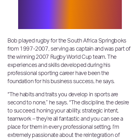
around the world. It’s an incredible
nexus to be at and there is huge
opportunity in this space, which I look
forward to being a part of at Elixirr.”
Bob played rugby for the South Africa Springboks
from 1997-2007, serving as captain and was part of
the winning 2007 Rugby World Cup team. The
experiences and skills developed during his
professional sporting career have been the
foundation for his business success, he says.
“The habits and traits you develop in sports are
second to none,” he says. “The discipline, the desire
to succeed, honing your ability, strategic intent,
teamwork – they’re all fantastic and you can see a
place for them in every professional setting. I’m
extremely passionate about the reintegration of