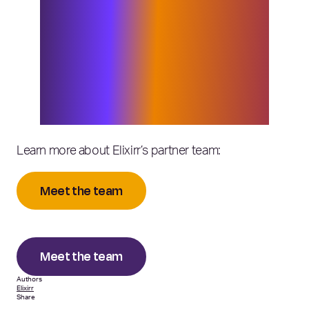
growth and change, and as a client-led
business, we continuously seek to
build out areas of the business where
we are seeing demand. Bob’s presence
will support this, and I look forward to
seeing the impact he has as part of the
partner team.”
Learn more about Elixirr’s partner team:
Meet the team
Meet the team
Authors
Elixirr
Share