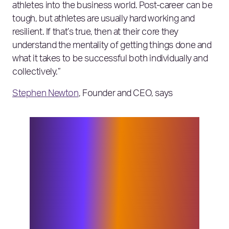
athletes into the business world. Post-career can be
tough, but athletes are usually hard working and
resilient. If that’s true, then at their core they
understand the mentality of getting things done and
what it takes to be successful both individually and
collectively.”
Stephen Newton
, Founder and CEO, says
“Bob brings with him an extremely
unique combined skillset and
background. It’s evident that the
qualities which enabled him to be such
a successful athlete and team leader
have been carried over into his
entrepreneurial endeavours. He comes
with expertise and a strong network in
industries where we are seeing a lot of