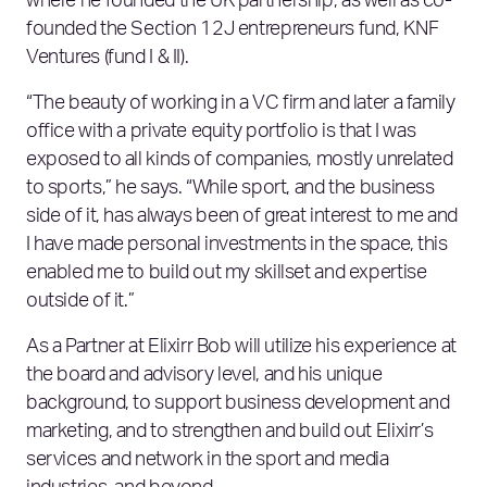
where he founded the UK partnership, as well as co-
founded the Section 12J entrepreneurs fund, KNF
Ventures (fund I & II).
“The beauty of working in a VC firm and later a family
office with a private equity portfolio is that I was
exposed to all kinds of companies, mostly unrelated
to sports,” he says. “While sport, and the business
side of it, has always been of great interest to me and
I have made personal investments in the space, this
enabled me to build out my skillset and expertise
outside of it.”
As a Partner at Elixirr Bob will utilize his experience at
the board and advisory level, and his unique
background, to support business development and
marketing, and to strengthen and build out Elixirr’s
services and network in the sport and media