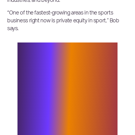
industries, and beyond.
“One of the fastest-growing areas in the sports
business right now is private equity in sport,” Bob
says.
“We’re seeing the advent and growth
of multi-club portfolios and huge
investment in sport from all around the
world and that has to be done at a
high-quality level, which Elixirr and
its brands have the expertise to
support. We’ve also seen the
proliferation of new media forms over
the past 20 years – technology presents
a whole new opportunity for how
sports and related organizations
connect teams, fans and sponsors