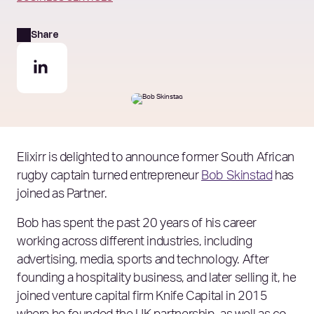
Share
Elixirr is delighted to announce former South African
rugby captain turned entrepreneur
Bob Skinstad
has
joined as Partner.
Bob has spent the past 20 years of his career
working across different industries, including
advertising, media, sports and technology. After
founding a hospitality business, and later selling it, he
joined venture capital firm Knife Capital in 2015