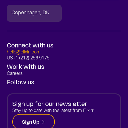
Copenhagen
DK
Connect with us
hello@elixirr.com
US
+1 (212) 256 9175
Work with us
Careers
Follow us
Sign up for our newsletter
Stay up to date with the latest from Elixirr.
Sign Up