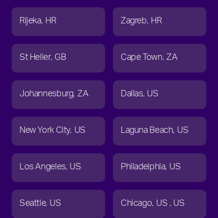
Rijeka
HR
Zagreb
HR
St Helier
GB
Cape Town
ZA
Johannesburg
ZA
Dallas
US
New York City
US
Laguna Beach
US
Los Angeles
US
Philadelphia
US
Seattle
US
Chicago
US
US