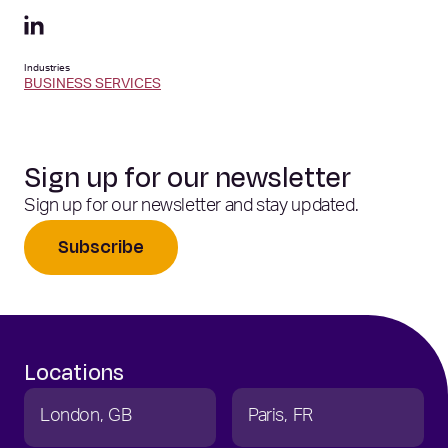
Industries
BUSINESS SERVICES
Sign up for our newsletter
Sign up for our newsletter and stay updated.
Subscribe
Locations
London
GB
Paris
FR