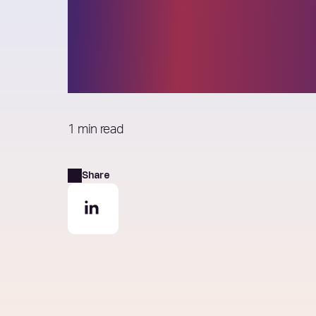
Tom Andrews j
Elixirr Partner
1 min read
Share