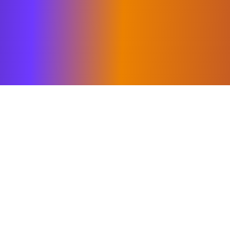
bility to combine clear strategic thin
g clients move quickly from ambition
 working with leadership teams to sh
organizations behind them and deliver
.