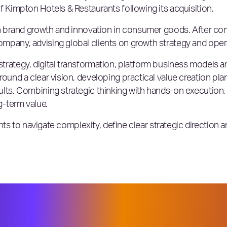
f Kimpton Hotels & Restaurants following its acquisition.
 in brand growth and innovation in consumer goods. After c
mpany, advising global clients on growth strategy and oper
trategy, digital transformation, platform business models 
round a clear vision, developing practical value creation pl
ults. Combining strategic thinking with hands-on execution
g-term value.
ients to navigate complexity, define clear strategic direction a
joining Elixirr at a time when many or
r, faster ways to accelerate growth. W