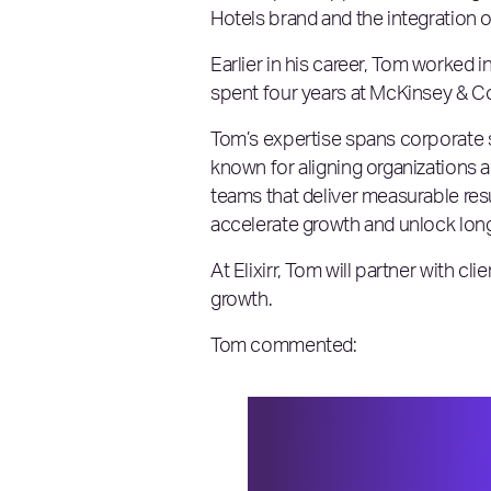
Hotels brand and the integration o
Earlier in his career, Tom worked
spent four years at McKinsey & Co
Tom’s expertise spans corporate s
known for aligning organizations a
teams that deliver measurable res
accelerate growth and unlock lon
At Elixirr, Tom will partner with cl
growth.
Tom commented:
I’m excited to be 
looking for sharpe