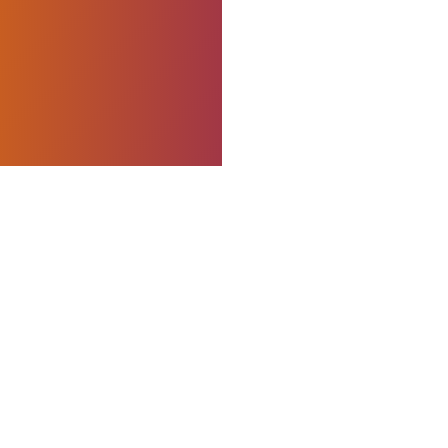
king with hands-on
 to impact. I’m
ape practical
 measurable,