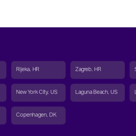
Rijeka
HR
Zagreb
HR
New York City
US
Laguna Beach
US
Copenhagen
DK