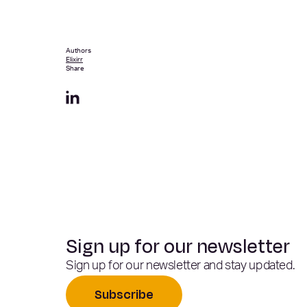
Authors
Elixirr
Share
Sign up for our newsletter
Sign up for our newsletter and stay updated.
Subscribe