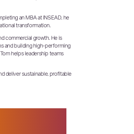
ompleting an MBA at INSEAD, he
ational transformation.
and commercial growth. He is
ans and building high-performing
, Tom helps leadership teams
nd deliver sustainable, profitable
ganizations are
hat stood out to