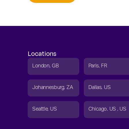
Locations
London
GB
Paris
FR
Johannesburg
ZA
Dallas
US
Seattle
US
Chicago
US
US