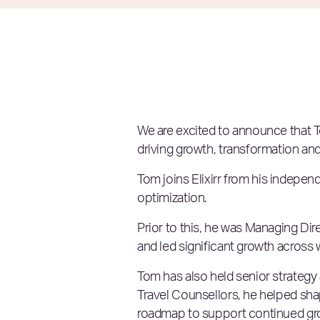
We are excited to announce that T
driving growth, transformation and
Tom joins Elixirr from his indepe
optimization.
Prior to this, he was Managing Di
and led significant growth across w
Tom has also held senior strategy 
Travel Counsellors, he helped sha
roadmap to support continued growt