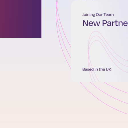
oins
 team