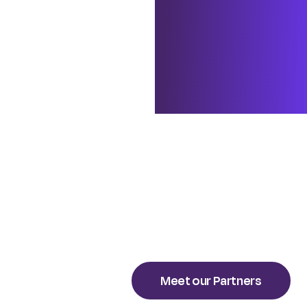
me is the firm’s a
execution – helpin
looking forward to
strategies, align 
sustainable results
Meet our Partners