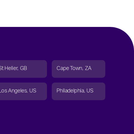
St Helier
GB
Cape Town
ZA
Los Angeles
US
Philadelphia
US