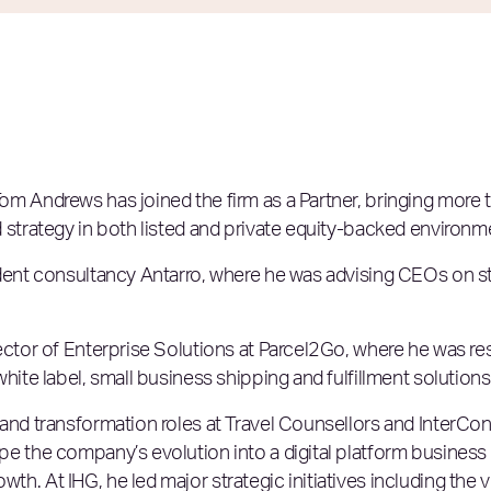
om Andrews has joined the firm as a Partner, bringing more
 strategy in both listed and private equity-backed environm
ndent consultancy Antarro, where he was advising CEOs on 
rector of Enterprise Solutions at Parcel2Go, where he was r
hite label, small business shipping and fulfillment solutions
and transformation roles at Travel Counsellors and InterCon
pe the company’s evolution into a digital platform business
h. At IHG, he led major strategic initiatives including the