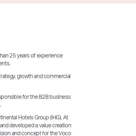
 than 25 years of experience
ents.
strategy, growth and commercial
esponsible for the B2B business
.
tinental Hotels Group (IHG). At
 and developed a value creation
 vision and concept for the Voco