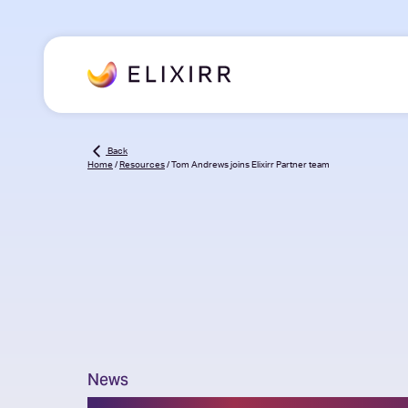
Back
Home
/
Resources
/
Tom Andrews joins Elixirr Partner team
News