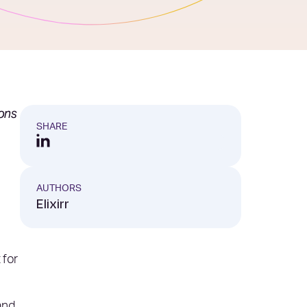
ions
SHARE
AUTHORS
Elixirr
 for