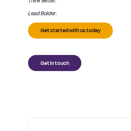
Think Better.
Lead Bolder.
Get started with us today
Get in touch