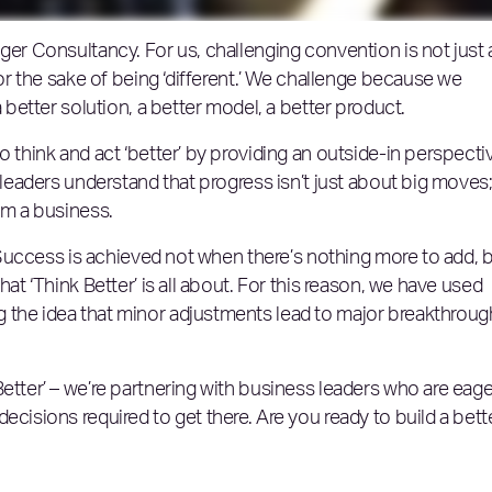
ger Consultancy. For us, challenging convention is not just 
for the sake of being ‘different.’ We challenge because we
a better solution, a better model, a better product.
o think and act ‘better’ by providing an outside-in perspecti
 leaders understand that progress isn’t just about big moves; 
orm a business.
s. Success is achieved not when there’s nothing more to add, 
hat ‘Think Better’ is all about. For this reason, we have used
 the idea that minor adjustments lead to major breakthroug
etter’ – we’re partnering with business leaders who are eage
ecisions required to get there. Are you ready to build a bett