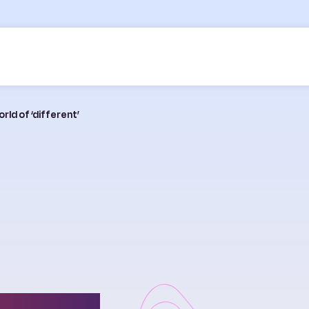
rld of ‘different’