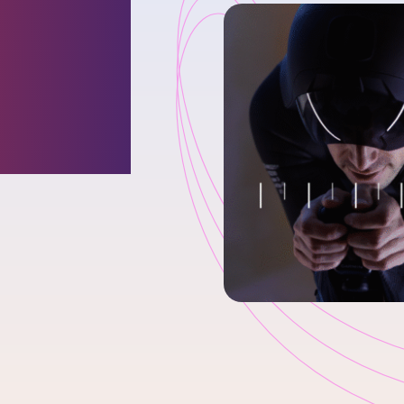
Going
ld of