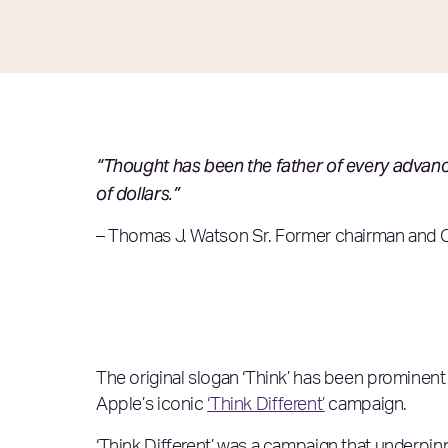
“Thought has been the father of every advance 
of dollars.”
– Thomas J. Watson Sr. Former chairman and 
The original slogan ‘Think’ has been prominent
Apple’s iconic
‘Think Different’
campaign.