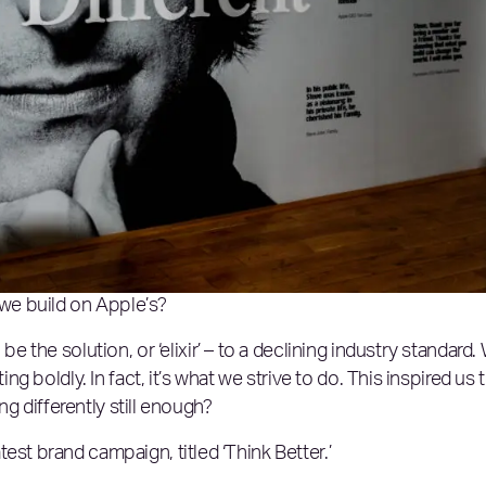
 we build on Apple’s?
 be the solution, or ‘elixir’ – to a declining industry standard.
ing boldly. In fact, it’s what we strive to do. This inspired us 
ing differently still enough?
est brand campaign, titled ‘Think Better.’