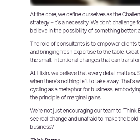
At the core, we define ourselves as the Challen
strategy – it’s a necessity. We don’t challenge 
believe in the possibility of something better: 
The role of consultants is to empower clients t
and bringing fresh expertise to the table. Great
the small, intentional changes that can transf
At Elixirr, we believe that every detail matter
when there’s nothing left to take away. That’s w
cycling as a metaphor for business, embodying
the principle of marginal gains.
We’re not just encouraging our team to ‘Think B
see real change and unafraid to make the bold d
business?