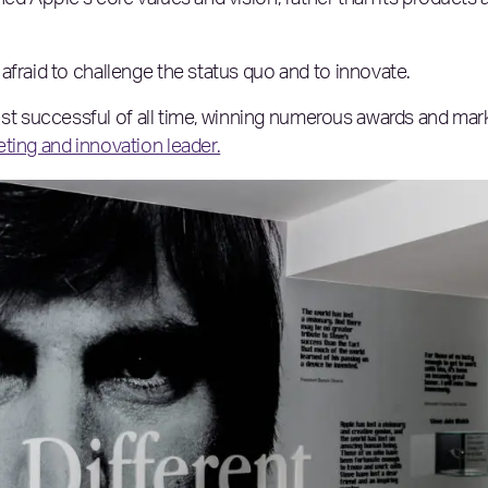
ed Apple’s core values and vision, rather than its products 
afraid to challenge the status quo and to innovate.
 successful of all time, winning numerous awards and mar
ting and innovation leader.