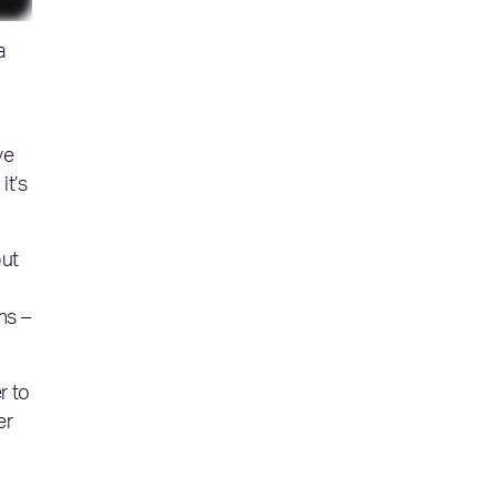
a
ve
it’s
but
hs –
r to
er