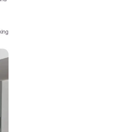
and
king