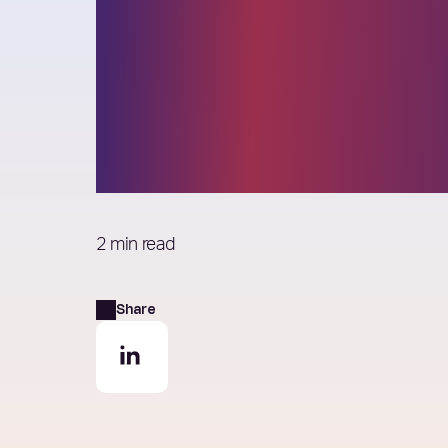
Think Better – 
beyond the wor
‘different’
2 min read
Share