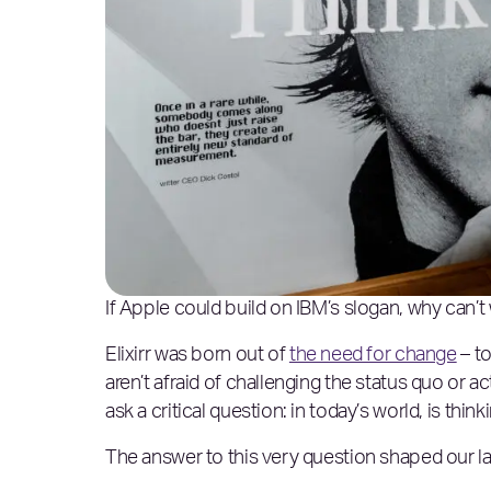
If Apple could build on IBM’s slogan, why can’t
Elixirr was born out of
the need for change
– to
aren’t afraid of challenging the status quo or act
ask a critical question: in today’s world, is think
The answer to this very question shaped our lat