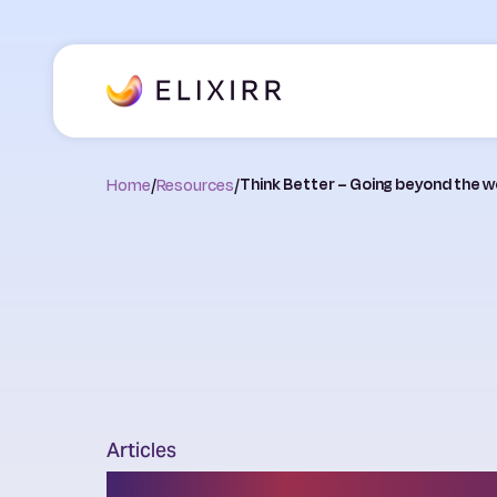
Home
/
Resources
/
Think Better – Going beyond the wo
Articles