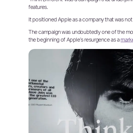
‘Think Different’ was a campaign that underpinn
features.
It positioned Apple as a company that was not 
The campaign was undoubtedly one of the most
the beginning of Apple’s resurgence as a
marke