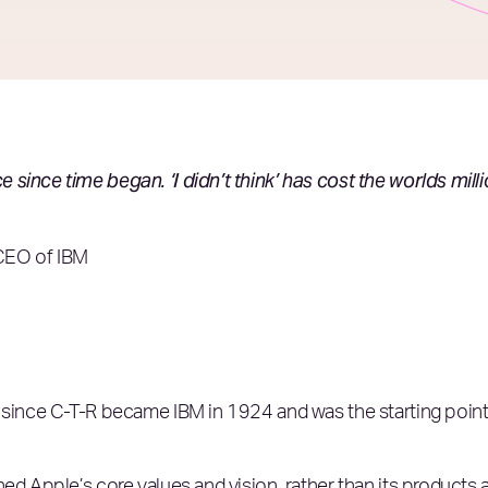
since time began. ‘I didn’t think’ has cost the worlds mill
CEO of IBM
 since C-T-R became IBM in 1924 and was the starting point