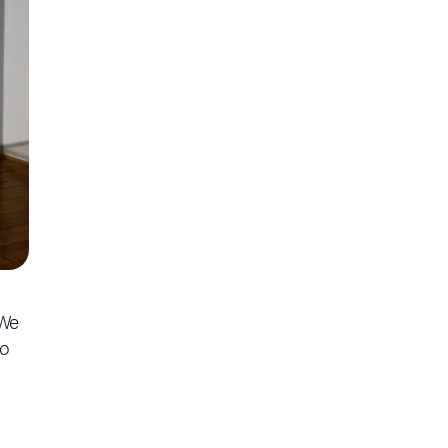
 We
to