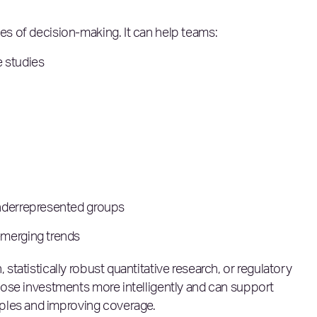
ges of decision-making. It can help teams:
 studies
underrepresented groups
emerging trends
 statistically robust quantitative research, or regulatory
 those investments more intelligently and can support
ples and improving coverage.