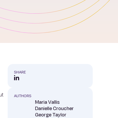
SHARE
ut
AUTHORS
Maria Vallis
Danielle Croucher
George Taylor