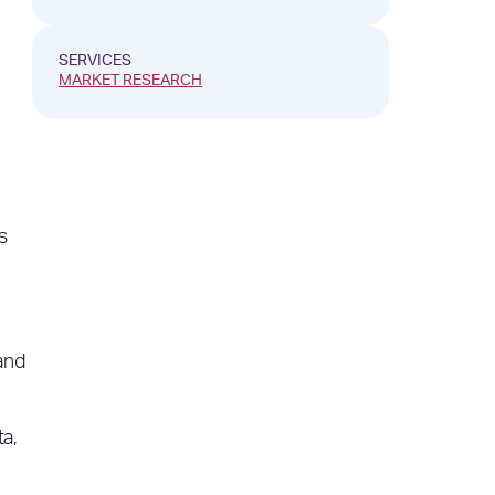
SERVICES
MARKET RESEARCH
s
and
ta,