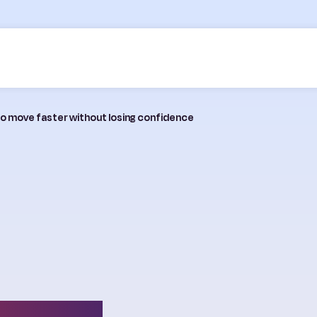
 to move faster without losing confidence