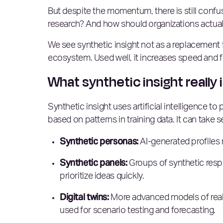
But despite the momentum, there is still confusio
research? And how should organizations actuall
We see synthetic insight not as a replacement f
ecosystem. Used well, it increases speed and f
What synthetic insight really 
Synthetic insight uses artificial intelligence t
based on patterns in training data. It can take 
Synthetic personas:
AI-generated profiles
Synthetic panels:
Groups of synthetic resp
prioritize ideas quickly.
Digital twins:
More advanced models of real c
used for scenario testing and forecasting.