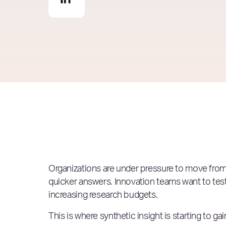
Organizations are under pressure to move from 
quicker answers. Innovation teams want to tes
increasing research budgets.
This is where synthetic insight is starting to gain