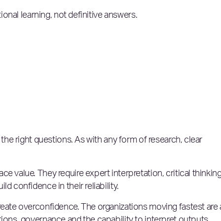
tional learning, not definitive answers.
 the right questions. As with any form of research, clear
e value. They require expert interpretation, critical thinkin
d confidence in their reliability.
reate overconfidence. The organizations moving fastest are 
tions, governance and the capability to interpret outputs