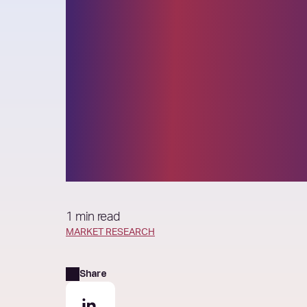
The rise of syn
insight: How t
faster without 
confidence
1 min read
MARKET RESEARCH
Share