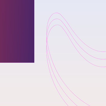
thetic
o move
losing