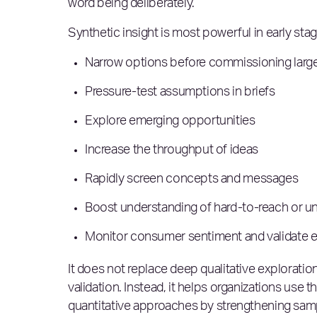
word being deliberately.
Synthetic insight is most powerful in early sta
Narrow options before commissioning large
Pressure-test assumptions in briefs
Explore emerging opportunities
Increase the throughput of ideas
Rapidly screen concepts and messages
Boost understanding of hard-to-reach or 
Monitor consumer sentiment and validate 
It does not replace deep qualitative exploration,
validation. Instead, it helps organizations use
quantitative approaches by strengthening sam