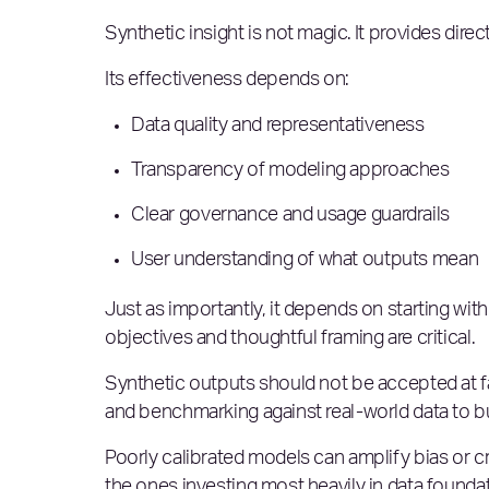
Synthetic insight is not magic. It provides direc
Its effectiveness depends on:
Data quality and representativeness
Transparency of modeling approaches
Clear governance and usage guardrails
User understanding of what outputs mean
Just as importantly, it depends on starting with
objectives and thoughtful framing are critical.
Synthetic outputs should not be accepted at fac
and benchmarking against real-world data to buil
Poorly calibrated models can amplify bias or c
the ones investing most heavily in data founda