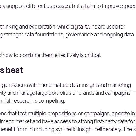
y support different use cases, but all aim to improve speed
thinking and exploration, while digital twins are used for
ing stronger data foundations, governance and ongoing data
ow to combine them effectively is critical.
ks best
organizations with more mature data, insight and marketing
city and manage large portfolios of brands and campaigns. 
in full research is compelling.
ions that test multiple propositions or campaigns, operate in
ime to market and have access to strong first-party data for
enefit from introducing synthetic insight deliberately. The 