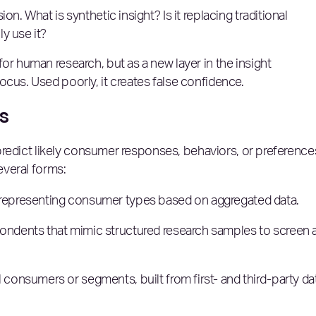
n. What is synthetic insight? Is it replacing traditional
y use it?
or human research, but as a new layer in the insight
ocus. Used poorly, it creates false confidence.
is
o predict likely consumer responses, behaviors, or preference
several forms:
 representing consumer types based on aggregated data.
ondents that mimic structured research samples to screen 
onsumers or segments, built from first- and third-party da