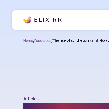
Home
/
Resources
/
The rise of synthetic insight: How
Articles