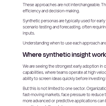
These approaches are not interchangeable. The
efficiency and decision-making.
Synthetic personas are typically used for early 
scenario testing and forecasting, often requir
inputs.
Understanding when to use each approach and h
Where synthetic insight wor
We are seeing the strongest early adoption in 
capabilities, where teams operate at high velo
ability to screen ideas quickly before investing 
But this is not limited to one sector. Organizat
fast-moving markets, face pressure to reduce t
more advanced or predictive applications can b