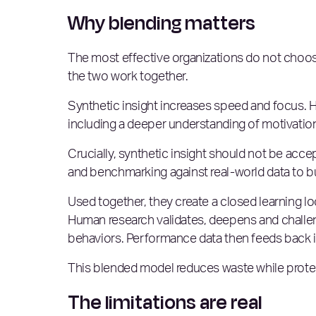
Why blending matters
The most effective organizations do not choos
the two work together.
Synthetic insight increases speed and focus.
including a deeper understanding of motivations
Crucially, synthetic insight should not be accept
and benchmarking against real-world data to buil
Used together, they create a closed learning 
Human research validates, deepens and challeng
behaviors. Performance data then feeds back i
This blended model reduces waste while protec
The limitations are real