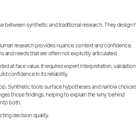
e between synthetic and traditional research. They design
 Human research provides nuance, context and confidence,
 and needs that are often not explicitly articulated.
ed at face value. It requires expert interpretation, validation
d confidence in its reliability.
loop. Synthetic tools surface hypotheses and narrow choices
es those findings, helping to explain the ‘why’ behind
nto both.
ting decision quality.