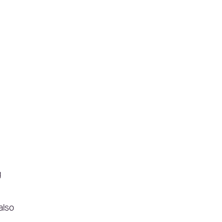
g
also