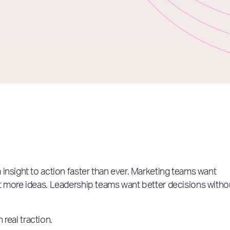
insight to action faster than ever. Marketing teams want
t more ideas. Leadership teams want better decisions witho
 real traction.