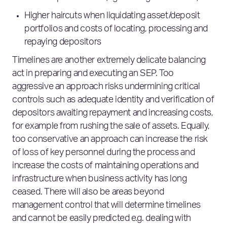
Higher haircuts when liquidating asset/deposit
portfolios and costs of locating, processing and
repaying depositors
Timelines are another extremely delicate balancing
act in preparing and executing an SEP. Too
aggressive an approach risks undermining critical
controls such as adequate identity and verification of
depositors awaiting repayment and increasing costs,
for example from rushing the sale of assets. Equally,
too conservative an approach can increase the risk
of loss of key personnel during the process and
increase the costs of maintaining operations and
infrastructure when business activity has long
ceased. There will also be areas beyond
management control that will determine timelines
and cannot be easily predicted e.g. dealing with