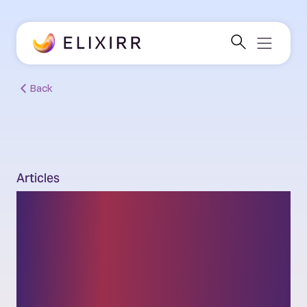
Back
Articles
Solvent exit planning:
New SS2/24 rule for
banks beyond recovery