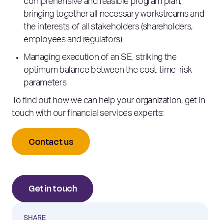
comprehensive and feasible program plan,
bringing together all necessary workstreams and
the interests of all stakeholders (shareholders,
employees and regulators)
Managing execution of an SE, striking the
optimum balance between the cost-time-risk
parameters
To find out how we can help your organization, get in
touch with our financial services experts:
Contact us
Get in touch
SHARE