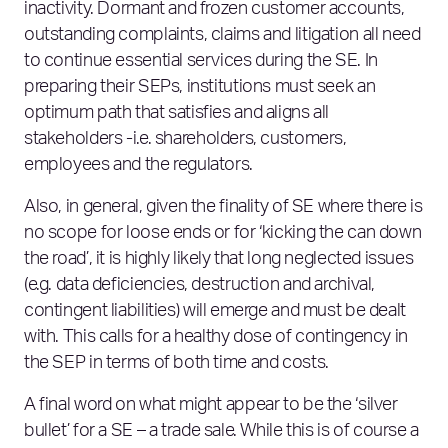
inactivity. Dormant and frozen customer accounts,
outstanding complaints, claims and litigation all need
to continue essential services during the SE. In
preparing their SEPs, institutions must seek an
optimum path that satisfies and aligns all
stakeholders -i.e. shareholders, customers,
employees and the regulators.
Also, in general, given the finality of SE where there is
no scope for loose ends or for ‘kicking the can down
the road’, it is highly likely that long neglected issues
(e.g. data deficiencies, destruction and archival,
contingent liabilities) will emerge and must be dealt
with. This calls for a healthy dose of contingency in
the SEP in terms of both time and costs.
A final word on what might appear to be the ‘silver
bullet’ for a SE – a trade sale. While this is of course a