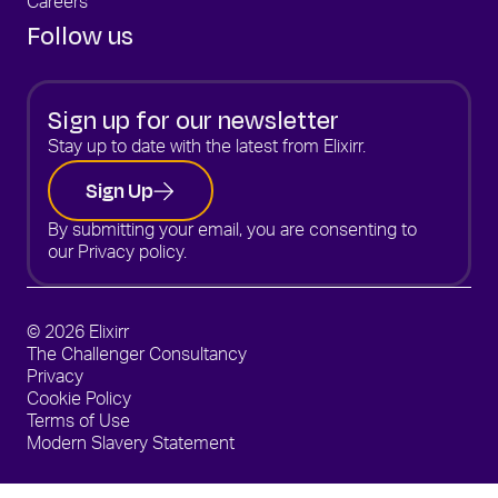
Careers
Follow us
Sign up for our newsletter
Stay up to date with the latest from Elixirr.
Sign Up
By submitting your email, you are consenting to
our
Privacy policy.
© 2026 Elixirr
The Challenger Consultancy
Privacy
Cookie Policy
Terms of Use
Modern Slavery Statement