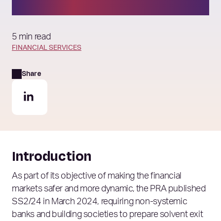
plans
5 min read
FINANCIAL SERVICES
Share
Introduction
As part of its objective of making the financial
markets safer and more dynamic, the PRA published
SS2/24 in March 2024, requiring non-systemic
banks and building societies to prepare solvent exit