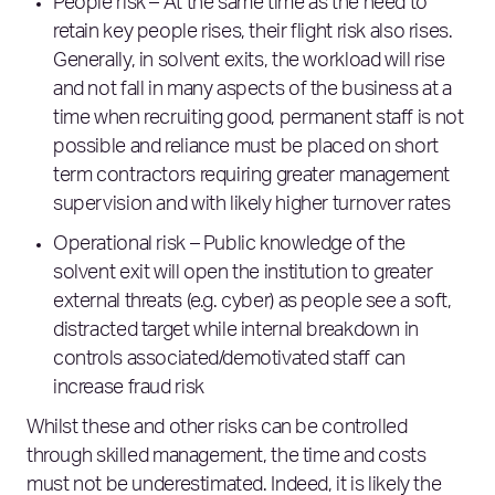
People risk – At the same time as the need to
retain key people rises, their flight risk also rises.
Generally, in solvent exits, the workload will rise
and not fall in many aspects of the business at a
time when recruiting good, permanent staff is not
possible and reliance must be placed on short
term contractors requiring greater management
supervision and with likely higher turnover rates
Operational risk – Public knowledge of the
solvent exit will open the institution to greater
external threats (e.g. cyber) as people see a soft,
distracted target while internal breakdown in
controls associated/demotivated staff can
increase fraud risk
Whilst these and other risks can be controlled
through skilled management, the time and costs
must not be underestimated. Indeed, it is likely the