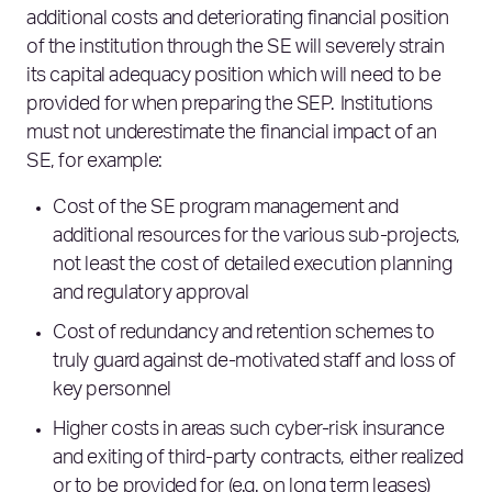
additional costs and deteriorating financial position
of the institution through the SE will severely strain
its capital adequacy position which will need to be
provided for when preparing the SEP. Institutions
must not underestimate the financial impact of an
SE, for example:
Cost of the SE program management and
additional resources for the various sub-projects,
not least the cost of detailed execution planning
and regulatory approval
Cost of redundancy and retention schemes to
truly guard against de-motivated staff and loss of
key personnel
Higher costs in areas such cyber-risk insurance
and exiting of third-party contracts, either realized
or to be provided for (e.g. on long term leases)