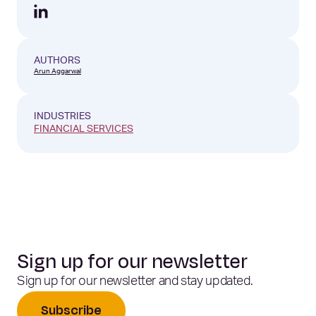
AUTHORS
Arun Aggarwal
INDUSTRIES
FINANCIAL SERVICES
Sign up for our newsletter
Sign up for our newsletter and stay updated.
Subscribe