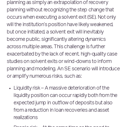
planning as simply an extrapolation of recovery
planning without recognizing the step change that
occurs when executing a solvent exit (SE). Not only
will the institution’s position have likely weakened,
but once initiated, a solvent exit will inevitably
become public, significantly altering dynamics
across multiple areas. This challenge is further
exacerbated by the lack of recent, high-quality case
studies on solvent exits or wind-downs to inform
planning and modeling. An SE scenario will introduce
or amplify numerous risks, such as:
Liquidity risk – A massive deterioration of the
liquidity position can occur rapidly both from the
expected jump in outflow of deposits but also
from a reduction in loan recoveries and asset
realizations