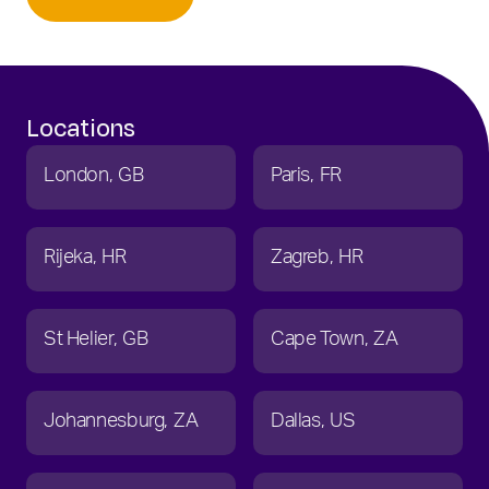
Locations
London
GB
Paris
FR
Rijeka
HR
Zagreb
HR
St Helier
GB
Cape Town
ZA
Johannesburg
ZA
Dallas
US