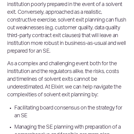
institution poorly prepared in the event of a solvent
exit. Conversely, approached as a realistic,
constructive exercise, solvent exit planning can flush
out weaknesses (e.g. customer quality, data quality
third-party contract exit clauses) that will leave an
institution more robust in business-as-usual and well
prepared for an SE.
As a complex and challenging event both for the
institution and the regulators alike, the risks, costs
and timelines of solvent exits cannot be
underestimated. At Elixirr, we can help navigate the
complexities of solvent exit planning by:
Facilitating board consensus on the strategy
for
an SE
Managing the SE planning
with
preparation of a