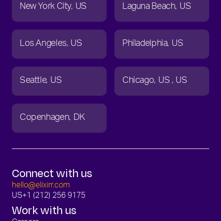
New York City
US
Laguna Beach
US
Los Angeles
US
Philadelphia
US
Seattle
US
Chicago
US
US
Copenhagen
DK
Connect with us
hello@elixirr.com
US
+1 (212) 256 9175
Work with us