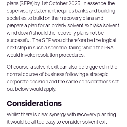
plans (SEPs) by 1st October 2025. In essence, the
supervisory statement requires banks and building
societies to build on their recovery plans and
prepare a plan for an orderly solvent exit (aka ‘solvent
wind down’) should the recovery plans not be
successful. The SEP would therefore be the logical
next step in such a scenario, failing which the PRA
would invoke resolution procedures.
Of course, a solvent exit can also be triggered in the
normal course of business following a strategic
corporate decision and the same considerations set
out below would apply.
Considerations
Whilst there is clear synergy with recovery planning,
it would be all too easy to consider solvent exit