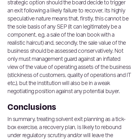
strategic option should the board decide to trigger
an exit following a likely failure to recover, its highly
speculative nature means that, firstly, this cannot be
the sole basis of any SEP (it can legitimately be a
component, e.g. a sale of the loan book with a
realistic haircut) and, secondly, the sale value of the
business should be assessed conservatively. Not
only must management guard against an inflated
view of the value of operating assets of the business
(stickiness of customers, quality of operations and IT
etc.), but the institution will also be in a weak
negotiating position against any potential buyer.
Conclusions
In summary, treating solvent exit planning as a tick-
box exercise, a recovery plan, is likely to rebound
under regulatory scrutiny and/or will leave the