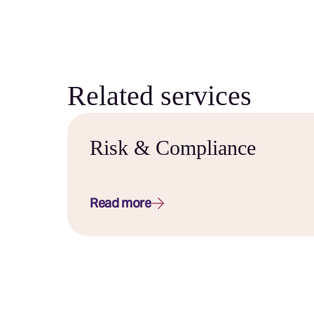
Related services
Risk & Compliance
Read more