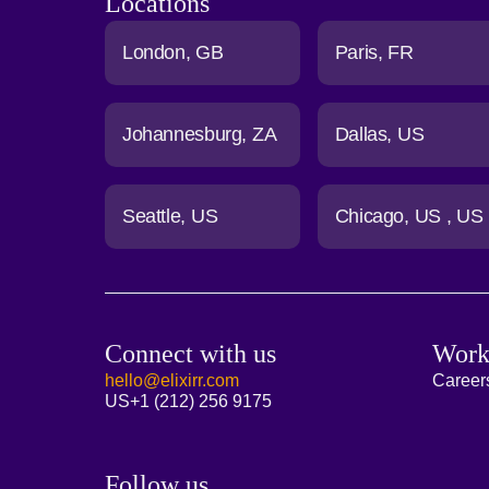
Locations
London
GB
Paris
FR
Johannesburg
ZA
Dallas
US
Seattle
US
Chicago
US
US
Connect with us
Work
hello@elixirr.com
Career
US
+1 (212) 256 9175
Follow us