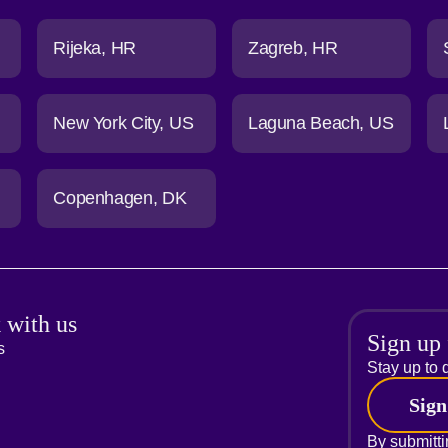
Rijeka
HR
Zagreb
HR
New York City
US
Laguna Beach
US
Copenhagen
DK
 with us
Sign up 
s
Stay up to d
Sign
By submitti