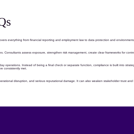
Qs
covers everything from financial reporting and employment law to
data protection
and environmenta
les. Consultants assess exposure, strengthen
risk management
, create clear frameworks for cont
day operations
. Instead of being a final check or separate function, compliance is built into stra
re consistently met.
perational disruption, and serious reputational damage. It can also weaken stakeholder trust and li