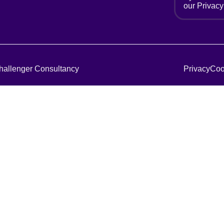
our
Privacy
hallenger Consultancy
Privacy
Coo