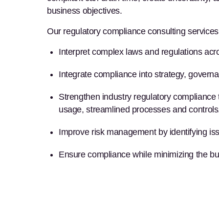
business objectives.
Our
regulatory compliance consulting services
Interpret complex
laws and regulations
acro
Integrate compliance into strategy, govern
Strengthen
industry regulatory compliance
usage, streamlined processes and controls
Improve
risk management
by identifying i
Ensure compliance
while minimizing the bu