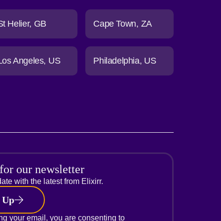
St Helier
GB
Cape Town
ZA
Los Angeles
US
Philadelphia
US
for our newsletter
ate with the latest from Elixirr.
 Up
ng your email, you are consenting to