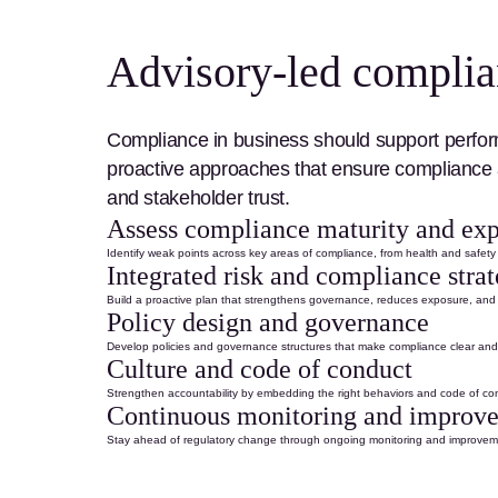
Advisory-led complianc
Compliance in business
should support perfor
proactive approaches that
ensure compliance
and stakeholder trust.
Assess compliance maturity and ex
Identify
weak points across key
areas of compliance
, from
health and safety
Integrated risk and compliance stra
Build a proactive plan that strengthens governance, reduces exposure, a
Policy design and governance
Develop policies and governance structures that make compliance clear and 
Culture and code of conduct
Strengthen accountability by embedding the right behaviors and
code of co
Continuous monitoring and improv
Stay ahead of regulatory change through ongoing monitoring and improveme