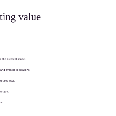
ting value
ve the greatest impact.
y and evolving
regulations
.
industry laws.
thought
.
me.