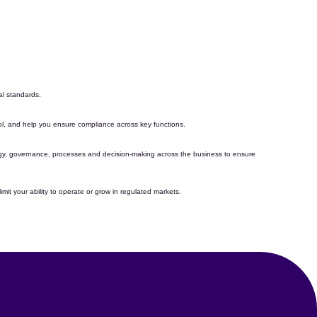
l standards.
rol, and help you
ensure compliance
across key functions
.
tegy, governance,
processes
and decision-making across the business to ensure
mit your ability to
operate
or grow in regulated markets.