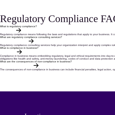
Regulatory Compliance FA
What is regulatory compliance?
Regulatory compliance
means following the
laws and regulations
that apply to your business. It 
What are regulatory compliance consulting services?
Regulatory compliance consulting services
help your organization interpret and apply complex ru
What is compliance in business?
Compliance in business
means
embedding regulatory,
legal
and ethical requirements into
day-to-
obligations
like
health and safety,
anti-money laundering
,
codes of conduct
and
data protection
a
What are the consequences of non-compliance in business?
The
consequences of
non-compliance
in business
can include financial penalties, legal action, o