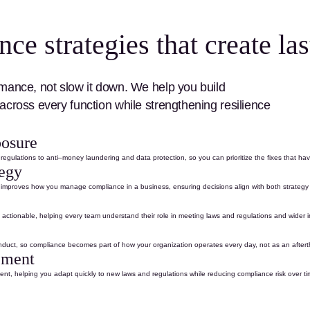
e strategies that create las
mance, not slow it down. We help you build
across every function
while strengthening resilience
posure
 regulations
to
anti
–
money laundering
and
data protection
, so you can prioritize the fixes that ha
tegy
nd improves how you manage
compliance in a business
, ensuring decisions align with both strateg
actionable, helping every team understand their role in meeting
laws and regulations
and wider
nduct
, so compliance becomes part of how your organization
operates
every day
,
not as an after
ement
nt, helping you adapt quickly to new
laws and regulations
while reducing compliance risk over ti