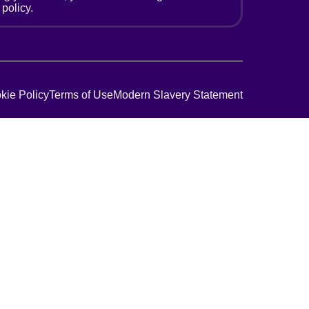
 policy.
kie Policy
Terms of Use
Modern Slavery Statement