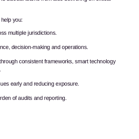
help you:
ss multiple jurisdictions.
ance, decision-making and operations.
through consistent frameworks, smart technology
.
ssues early and reducing exposure.
rden of audits and reporting.