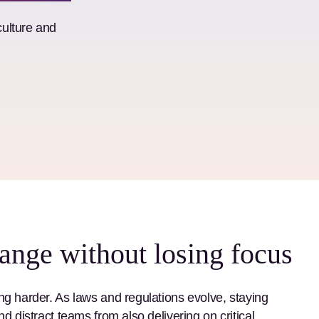
culture and
ange without losing focus
ng harder. As laws and regulations evolve, staying
d distract teams from also delivering on critical