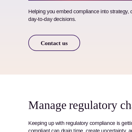
Helping you embed compliance into strategy, 
day-to-day decisions.
Contact us
Manage regulatory ch
Keeping up with regulatory compliance is getti
compliant can drain time, create uncertainty, an