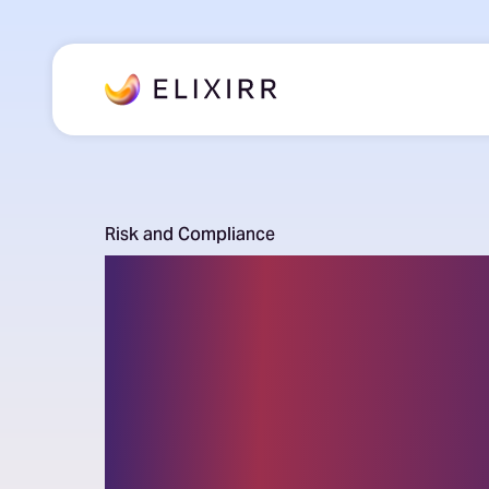
Risk and Compliance
Regulatory
Compliance
Consulting