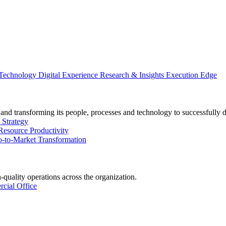
 Technology
Digital Experience
Research & Insights
Execution Edge
and transforming its people, processes and technology to successfully 
 Strategy
Resource Productivity
-to-Market Transformation
-quality operations across the organization.
cial Office