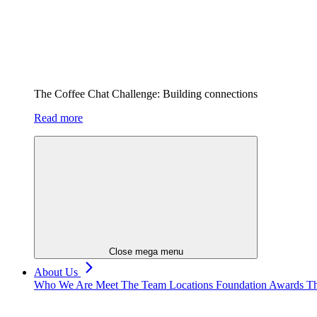
The Coffee Chat Challenge: Building connections
Read more
Close mega menu
About Us
Who We Are
Meet The Team
Locations
Foundation
Awards
Th