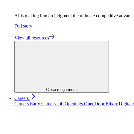
AI is making human judgment the ultimate competitive advant
Full story
View all resources
Close mega menu
Careers
Careers
Early Careers
Job Openings
OpenDoor
Elixirr Digita