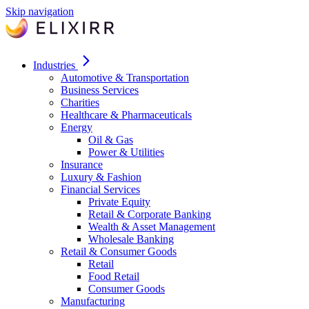
Skip navigation
Industries
Automotive & Transportation
Business Services
Charities
Healthcare & Pharmaceuticals
Energy
Oil & Gas
Power & Utilities
Insurance
Luxury & Fashion
Financial Services
Private Equity
Retail & Corporate Banking
Wealth & Asset Management
Wholesale Banking
Retail & Consumer Goods
Retail
Food Retail
Consumer Goods
Manufacturing