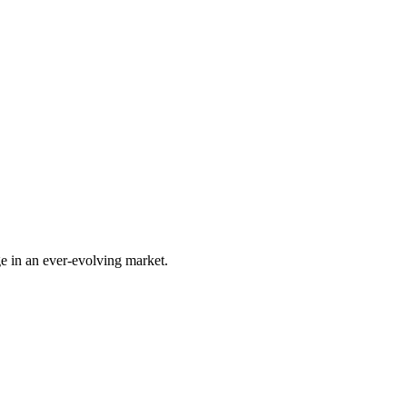
e in an ever-evolving market.