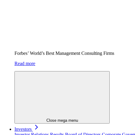
Forbes’ World’s Best Management Consulting Firms
Read more
Close mega menu
Investors
Investor Relations
Results
Board of Directors
Corporate Gove