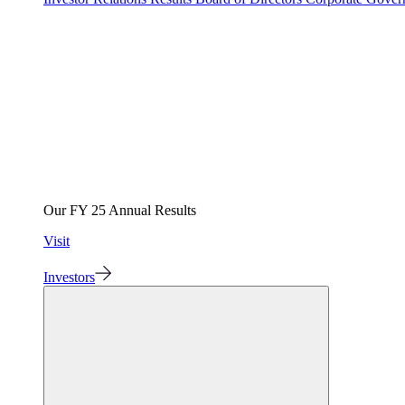
Our FY 25 Annual Results
Visit
Investors