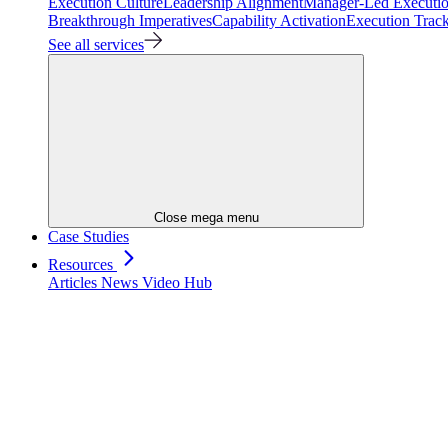
Execution Culture
Leadership Alignment
Manager-Led Executi
Breakthrough Imperatives
Capability Activation
Execution Trac
See all services
Close mega menu
Case Studies
Resources
Articles
News
Video Hub