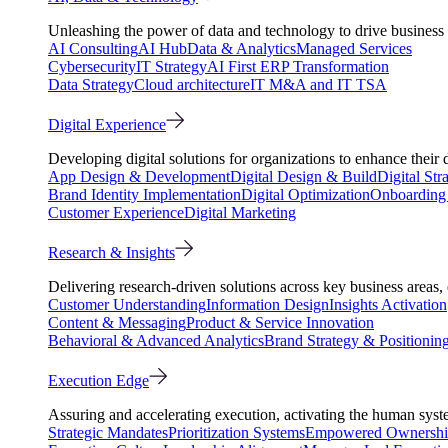
Unleashing the power of data and technology to drive business 
AI Consulting
AI Hub
Data & Analytics
Managed Services
Cybersecurity
IT Strategy
AI First ERP Transformation
Data Strategy
Cloud architecture
IT M&A and IT TSA
Digital Experience
Developing digital solutions for organizations to enhance their 
App Design & Development
Digital Design & Build
Digital Str
Brand Identity Implementation
Digital Optimization
Onboarding 
Customer Experience
Digital Marketing
Research & Insights
Delivering research-driven solutions across key business areas
Customer Understanding
Information Design
Insights Activation
Content & Messaging
Product & Service Innovation
Behavioral & Advanced Analytics
Brand Strategy & Positionin
Execution Edge
Assuring and accelerating execution, activating the human system
Strategic Mandates
Prioritization Systems
Empowered Ownersh