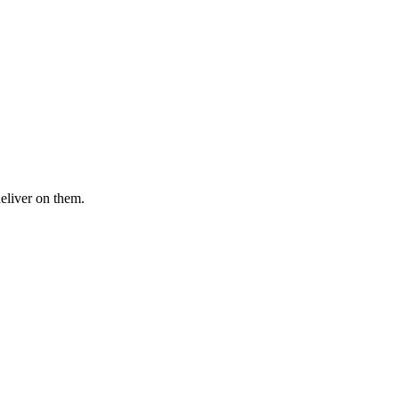
deliver on them.