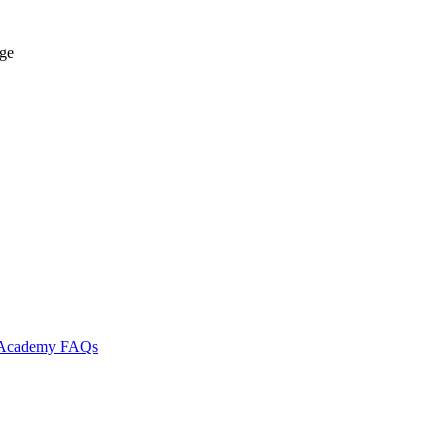
age
l Academy
FAQs