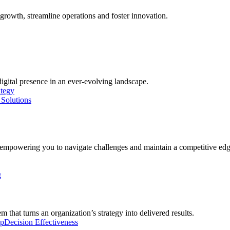
growth, streamline operations and foster innovation.
digital presence in an ever-evolving landscape.
ategy
Solutions
, empowering you to navigate challenges and maintain a competitive edg
g
 that turns an organization’s strategy into delivered results.
ip
Decision Effectiveness