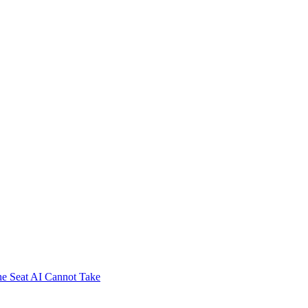
e Seat AI Cannot Take