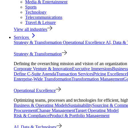
Media & Entertainment
Sports
Technology
Telecommunications
Travel & Leisure
View all industries
Services
Strategy & Transformation
Operational Excellence
AI, Data &
Strategy & Transformation
Defining the overarching mission and vision of an organization 
Corporate Venture & Innovation
Executive Immersions
Business
Define C-Suite Agenda
Transaction Services
Pricing Excellence
Enterprise-Wide Transformation
Transformation Management
Go
Operational Excellence
Optimizing teams, processes and technologies for efficient, high
Business & Operating Models
Sustainability
Sourcing & Commer
Procurement
Change Management
Target Operating Model
Risk & Compliance
Product & Portfolio Management
AI, Data & Technology