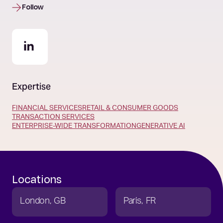
Follow
Expertise
FINANCIAL SERVICES
RETAIL & CONSUMER GOODS
TRANSACTION SERVICES
ENTERPRISE-WIDE TRANSFORMATION
GENERATIVE AI
Locations
London
GB
Paris
FR