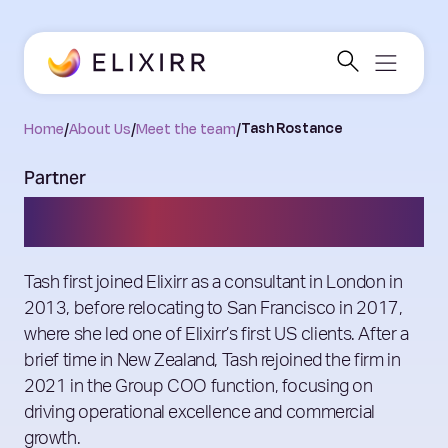
Home
/
About Us
/
Meet the team
/
Tash Rostance
Partner
Tash Rostance
Tash first joined Elixirr as a consultant in London in
2013, before relocating to San Francisco in 2017,
where she led one of Elixirr’s first US clients. After a
brief time in New Zealand, Tash rejoined the firm in
2021 in the Group COO function, focusing on
driving operational excellence and commercial
growth.