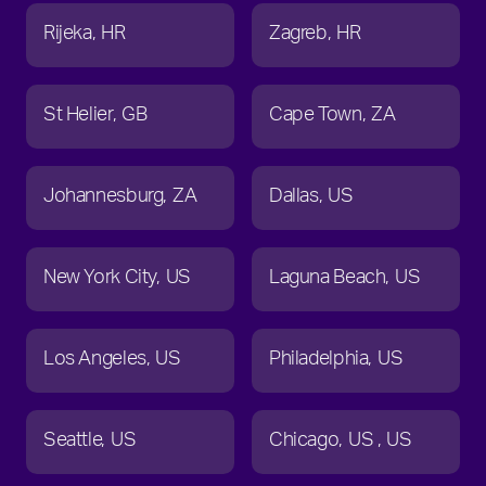
Rijeka
HR
Zagreb
HR
St Helier
GB
Cape Town
ZA
Johannesburg
ZA
Dallas
US
New York City
US
Laguna Beach
US
Los Angeles
US
Philadelphia
US
Seattle
US
Chicago
US
US