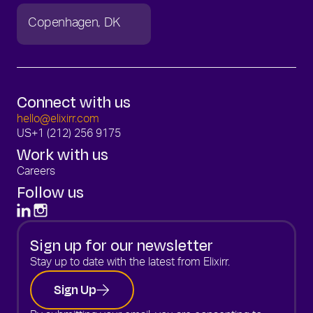
Copenhagen
DK
Connect with us
hello@elixirr.com
US
+1 (212) 256 9175
Work with us
Careers
Follow us
Sign up for our newsletter
Stay up to date with the latest from Elixirr.
Sign Up