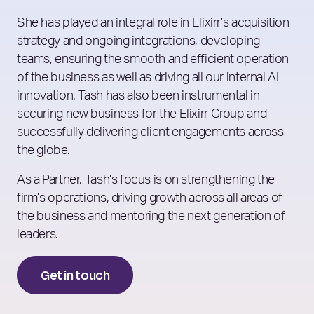
She has played an integral role in Elixirr’s acquisition
strategy and ongoing integrations, developing
teams, ensuring the smooth and efficient operation
of the business as well as driving all our internal AI
innovation. Tash has also been instrumental in
securing new business for the Elixirr Group and
successfully delivering client engagements across
the globe.
As a Partner, Tash’s focus is on strengthening the
firm’s operations, driving growth across all areas of
the business and mentoring the next generation of
leaders.
Get in touch