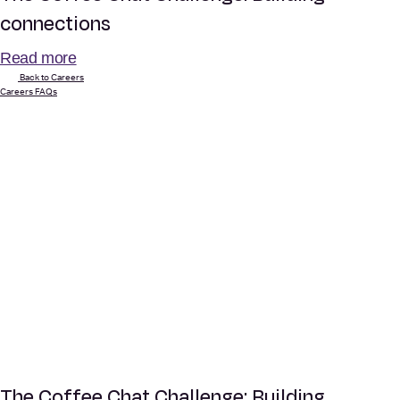
connections
Read more
Back to Careers
Careers FAQs
The Coffee Chat Challenge: Building