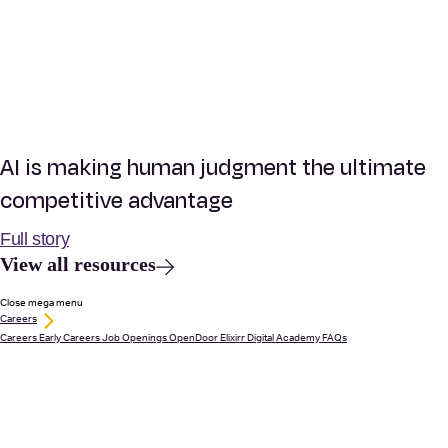
AI is making human judgment the ultimate
competitive advantage
Full story
View all resources
Close mega menu
Careers
Careers
Early Careers
Job Openings
OpenDoor
Elixirr Digital Academy
FAQs