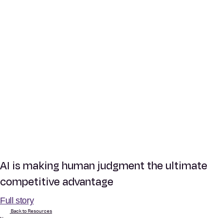
AI is making human judgment the ultimate
competitive advantage
Full story
Back to Resources