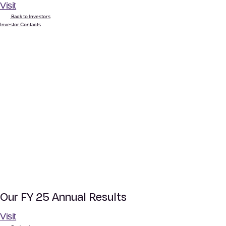
Visit
Back to Investors
Investor Contacts
Our FY 25 Annual Results
Visit