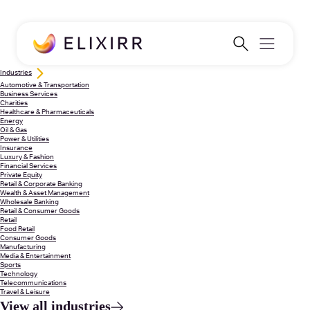
Industries
Automotive & Transportation
Business Services
Charities
Healthcare & Pharmaceuticals
Energy
Oil & Gas
Power & Utilities
Insurance
Luxury & Fashion
Financial Services
Private Equity
Retail & Corporate Banking
Wealth & Asset Management
Wholesale Banking
Retail & Consumer Goods
Retail
Food Retail
Consumer Goods
Manufacturing
Media & Entertainment
Sports
Technology
Telecommunications
Travel & Leisure
View all industries