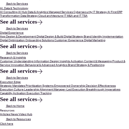
Back to Services
AI, Data & Technology
AI Consulting
AI Hub
Data & Analytics
Managed Services
Cybersecurity
IT Strategy
AI First ERP
Transformation
Data Strategy
Cloud architecture
IT M&A and IT TSA
See all services
Back to Services
Digital Experience
App Design & Development
Digital Design & Build
Digital Strategy
Brand Identity Implementation
Digital Optimization
Onboarding Solutions
Customer Experience
Digital Marketing
See all services
Back to Services
Research & Insights
Customer Understanding
Information Design
Insights Activation
Content & Messaging
Product &
Service Innovation
Behavioral & Advanced Analytics
Brand Strategy & Positioning
See all services
Back to Services
Execution Edge
Strategic Mandates
Prioritization Systems
Empowered Ownership
Decision Effectiveness
Execution Culture
Leadership Alignment
Manager-Led Execution
Breakthrough Imperatives
Capability Activation
Execution Tracking
See all services
Back to Home
Resources
Articles
News
Video Hub
Back to Resources
Click here