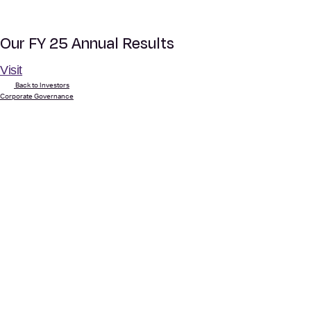
Our FY 25 Annual Results
Visit
Back to Investors
Corporate Governance