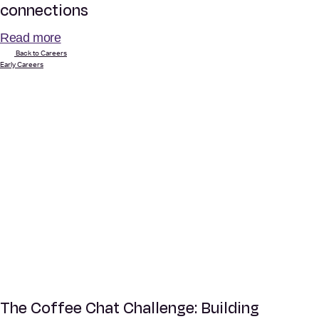
connections
Read more
Back to Careers
Early Careers
The Coffee Chat Challenge: Building