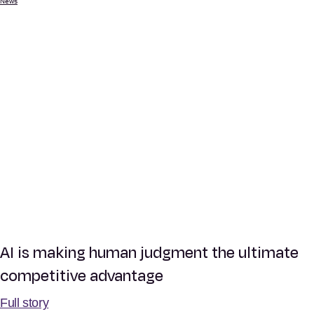
News
AI is making human judgment the ultimate
competitive advantage
Full story