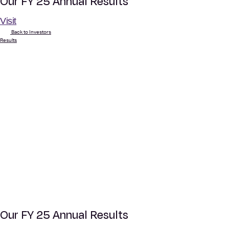
Our FY 25 Annual Results
Visit
Back to Investors
Results
Our FY 25 Annual Results