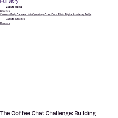
Full story
Back to Home
Careers
Careers
Early Careers
Job Openings
OpenDoor
Elixirr Digital Academy
FAQs
Back to Careers
Careers
The Coffee Chat Challenge: Building