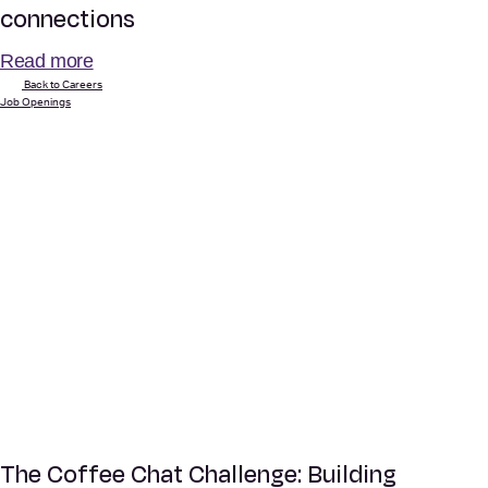
connections
Read more
Back to Careers
Job Openings
The Coffee Chat Challenge: Building