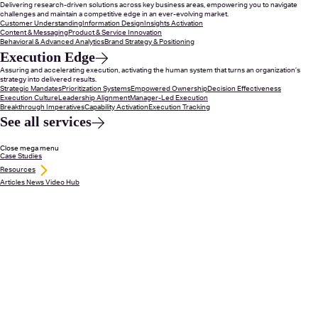
Delivering research-driven solutions across key business areas, empowering you to navigate
challenges and maintain a competitive edge in an ever-evolving market.
Customer Understanding
Information Design
Insights Activation
Content & Messaging
Product & Service Innovation
Behavioral & Advanced Analytics
Brand Strategy & Positioning
Execution Edge
Assuring and accelerating execution, activating the human system that turns an organization’s
strategy into delivered results.
Strategic Mandates
Prioritization Systems
Empowered Ownership
Decision Effectiveness
Execution Culture
Leadership Alignment
Manager-Led Execution
Breakthrough Imperatives
Capability Activation
Execution Tracking
See all services
Close mega menu
Case Studies
Resources
Articles
News
Video Hub