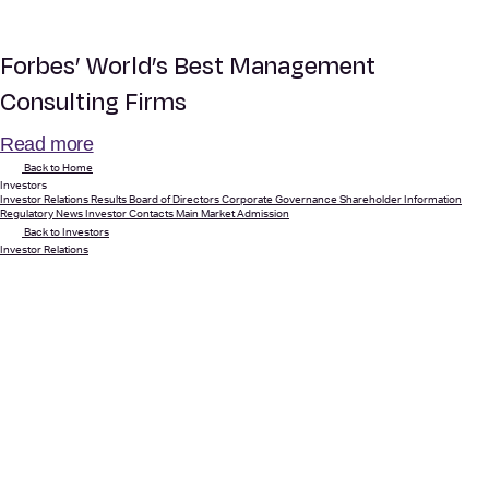
Forbes’ World’s Best Management
Consulting Firms
Read more
Back to Home
Investors
Investor Relations
Results
Board of Directors
Corporate Governance
Shareholder Information
Regulatory News
Investor Contacts
Main Market Admission
Back to Investors
Investor Relations