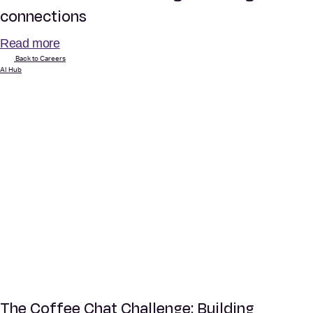
connections
Read more
Back to Careers
AI Hub
The Coffee Chat Challenge: Building