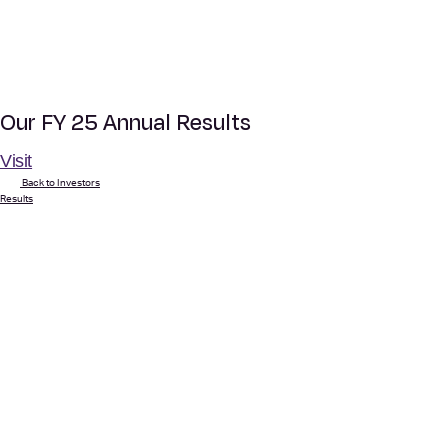
Our FY 25 Annual Results
Visit
Back to Investors
Results