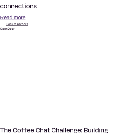
connections
Read more
Back to Careers
OpenDoor
The Coffee Chat Challenge: Building