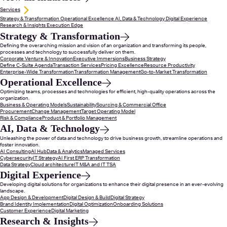
Services
Strategy & Transformation
Operational Excellence
AI, Data & Technology
Digital Experience
Research & Insights
Execution Edge
Strategy & Transformation
Defining the overarching mission and vision of an organization and transforming its people,
processes and technology to successfully deliver on them.
Corporate Venture & Innovation
Executive Immersions
Business Strategy
Define C-Suite Agenda
Transaction Services
Pricing Excellence
Resource Productivity
Enterprise-Wide Transformation
Transformation Management
Go-to-Market Transformation
Operational Excellence
Optimizing teams, processes and technologies for efficient, high-quality operations across the
organization.
Business & Operating Models
Sustainability
Sourcing & Commercial Office
Procurement
Change Management
Target Operating Model
Risk & Compliance
Product & Portfolio Management
AI, Data & Technology
Unleashing the power of data and technology to drive business growth, streamline operations and
foster innovation.
AI Consulting
AI Hub
Data & Analytics
Managed Services
Cybersecurity
IT Strategy
AI First ERP Transformation
Data Strategy
Cloud architecture
IT M&A and IT TSA
Digital Experience
Developing digital solutions for organizations to enhance their digital presence in an ever-evolving
landscape.
App Design & Development
Digital Design & Build
Digital Strategy
Brand Identity Implementation
Digital Optimization
Onboarding Solutions
Customer Experience
Digital Marketing
Research & Insights