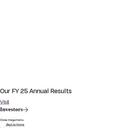
Our FY 25 Annual Results
Visit
Investors
Close mega menu
Back to Home