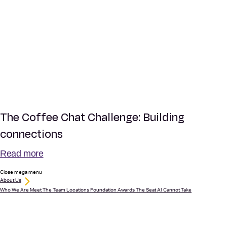
The Coffee Chat Challenge: Building
connections
Read more
Close mega menu
About Us
Who We Are
Meet The Team
Locations
Foundation
Awards
The Seat AI Cannot Take