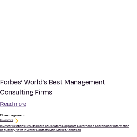
Forbes’ World’s Best Management
Consulting Firms
Read more
Close mega menu
Investors
Investor Relations
Results
Board of Directors
Corporate Governance
Shareholder Information
Regulatory News
Investor Contacts
Main Market Admission