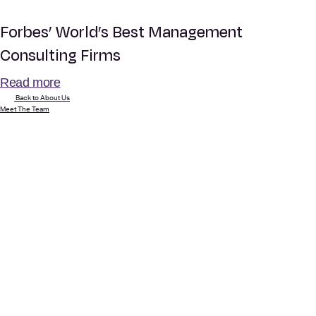
Forbes’ World’s Best Management
Consulting Firms
Read more
Back to About Us
Meet The Team