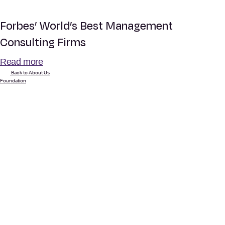
Forbes’ World’s Best Management
Consulting Firms
Read more
Back to About Us
Foundation