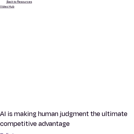
Back to Resources
Video Hub
AI is making human judgment the ultimate
competitive advantage