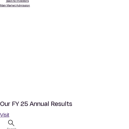
Back to Investors
Main Market Admission
Our FY 25 Annual Results
Visit