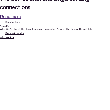
connections
Read more
Back to Home
About Us
Who We Are
Meet The Team
Locations
Foundation
Awards
The Seat AI Cannot Take
Back to About Us
Who We Are