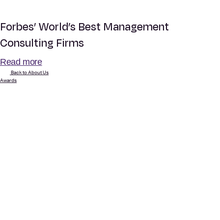
Forbes’ World’s Best Management
Consulting Firms
Read more
Back to About Us
Awards