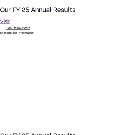
Our FY 25 Annual Results
Visit
Back to Investors
Shareholder Information