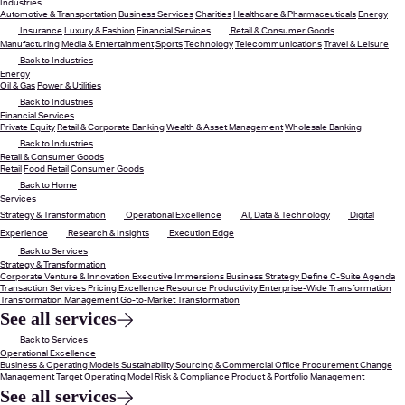
Industries
Automotive & Transportation
Business Services
Charities
Healthcare & Pharmaceuticals
Energy
Insurance
Luxury & Fashion
Financial Services
Retail & Consumer Goods
Manufacturing
Media & Entertainment
Sports
Technology
Telecommunications
Travel & Leisure
Back to Industries
Energy
Oil & Gas
Power & Utilities
Back to Industries
Financial Services
Private Equity
Retail & Corporate Banking
Wealth & Asset Management
Wholesale Banking
Back to Industries
Retail & Consumer Goods
Retail
Food Retail
Consumer Goods
Back to Home
Services
Strategy & Transformation
Operational Excellence
AI, Data & Technology
Digital
Experience
Research & Insights
Execution Edge
Back to Services
Strategy & Transformation
Corporate Venture & Innovation
Executive Immersions
Business Strategy
Define C-Suite Agenda
Transaction Services
Pricing Excellence
Resource Productivity
Enterprise-Wide Transformation
Transformation Management
Go-to-Market Transformation
See all services
Back to Services
Operational Excellence
Business & Operating Models
Sustainability
Sourcing & Commercial Office
Procurement
Change
Management
Target Operating Model
Risk & Compliance
Product & Portfolio Management
See all services