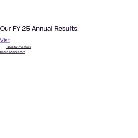
Our FY 25 Annual Results
Visit
Back to Investors
Board of directors