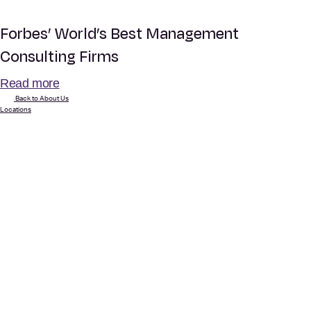
Forbes’ World’s Best Management
Consulting Firms
Read more
Back to About Us
Locations