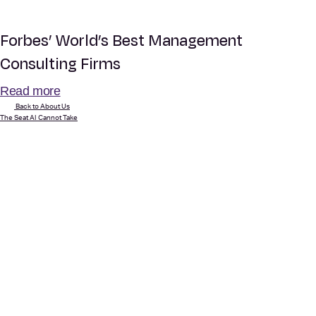
Forbes’ World’s Best Management
Consulting Firms
Read more
Back to About Us
The Seat AI Cannot Take