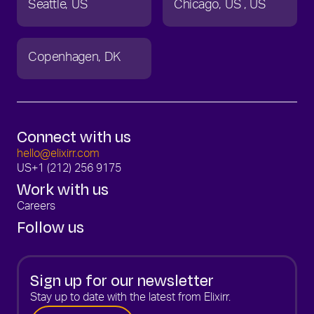
Seattle
US
Chicago
US
US
Copenhagen
DK
Connect with us
hello@elixirr.com
US
+1 (212) 256 9175
Work with us
Careers
Follow us
Sign up for our newsletter
Stay up to date with the latest from Elixirr.