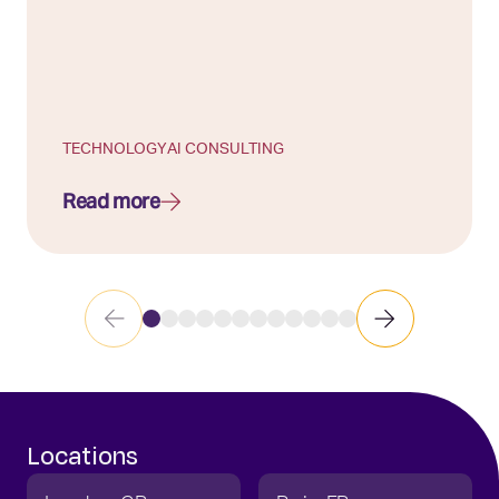
TECHNOLOGY
AI CONSULTING
Read more
Locations