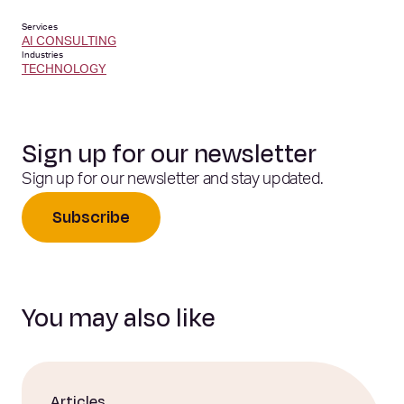
Services
AI CONSULTING
Industries
TECHNOLOGY
Sign up for our newsletter
Sign up for our newsletter and stay updated.
Subscribe
You may also like
Articles