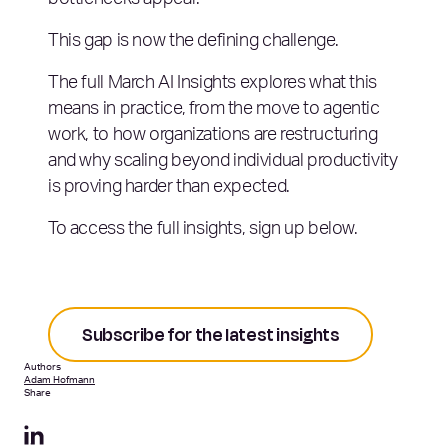
bottlenecks appear.
This gap is now the defining challenge.
The full March AI Insights explores what this
means in practice, from the move to agentic
work, to how organizations are restructuring
and why scaling beyond individual productivity
is proving harder than expected.
To access the full insights, sign up below.
Subscribe for the latest insights
Authors
Adam Hofmann
Share