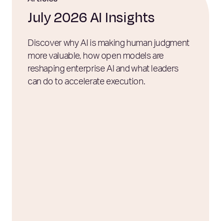
July 2026 AI Insights
Discover why AI is making human judgment
more valuable, how open models are
reshaping enterprise AI and what leaders
can do to accelerate execution.