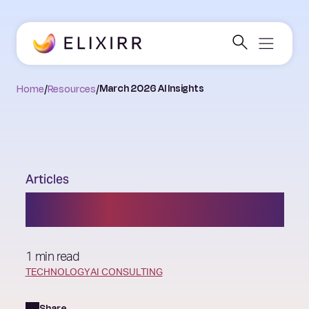
Home
/
Resources
/
March 2026 AI Insights
Articles
March 2026 AI Insights
1 min read
TECHNOLOGY
AI CONSULTING
Share