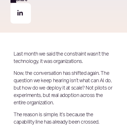
Last month we said the constraint wasn’t the
technology, it was organizations.
Now, the conversation has shifted again. The
question we keep hearing isn’t what can AI do,
but how do we deploy it at scale? Not pilots or
experiments, but real adoption across the
entire organization.
The reason is simple, it’s because the
capability line has already been crossed.