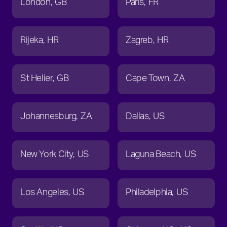
London
GB
Paris
FR
Rijeka
HR
Zagreb
HR
St Helier
GB
Cape Town
ZA
Johannesburg
ZA
Dallas
US
New York City
US
Laguna Beach
US
Los Angeles
US
Philadelphia
US