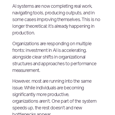
AI systems are now completing real work,
navigating tools, producing outputs, and in
some cases improving themselves. This is no
longer theoretical; it’s already happening in
production.
Organizations are responding on multiple
fronts: investment in AI is accelerating,
alongside clear shifts in organizational
structures and approaches to performance
measurement.
However, most are running into the same
issue. While individuals are becoming
significantly more productive,
organizations aren’t. One part of the system
speeds up, the rest doesn’t and new