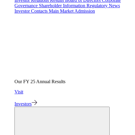
Investor Relations
Results
Board of Directors
Corporate
Governance
Shareholder Information
Regulatory News
Investor Contacts
Main Market Admission
Our FY 25 Annual Results
Visit
Investors