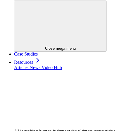
Close mega menu
Case Studies
Resources
Articles
News
Video Hub