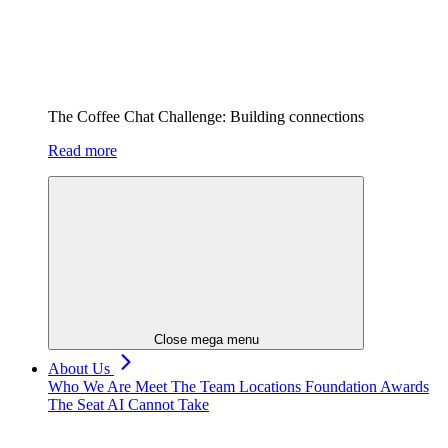
The Coffee Chat Challenge: Building connections
Read more
Close mega menu
About Us
Who We Are
Meet The Team
Locations
Foundation
Awards
The Seat AI Cannot Take