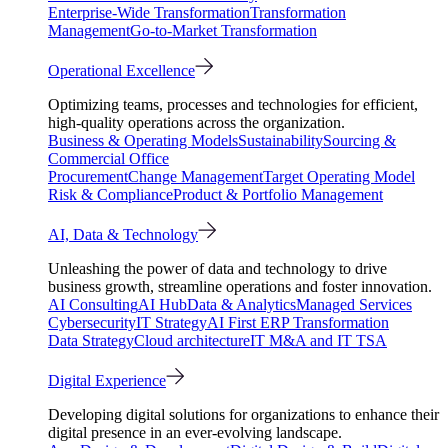
Enterprise-Wide Transformation
Transformation
Management
Go-to-Market Transformation
Operational Excellence
Optimizing teams, processes and technologies for efficient,
high-quality operations across the organization.
Business & Operating Models
Sustainability
Sourcing &
Commercial Office
Procurement
Change Management
Target Operating Model
Risk & Compliance
Product & Portfolio Management
AI, Data & Technology
Unleashing the power of data and technology to drive
business growth, streamline operations and foster innovation.
AI Consulting
AI Hub
Data & Analytics
Managed Services
Cybersecurity
IT Strategy
AI First ERP Transformation
Data Strategy
Cloud architecture
IT M&A and IT TSA
Digital Experience
Developing digital solutions for organizations to enhance their
digital presence in an ever-evolving landscape.