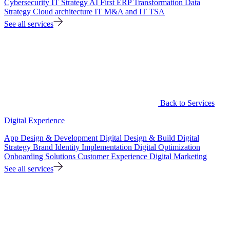
Cybersecurity
IT Strategy
AI First ERP Transformation
Data
Strategy
Cloud architecture
IT M&A and IT TSA
See all services
Back to Services
Digital Experience
App Design & Development
Digital Design & Build
Digital
Strategy
Brand Identity Implementation
Digital Optimization
Onboarding Solutions
Customer Experience
Digital Marketing
See all services