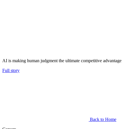
AI is making human judgment the ultimate competitive advantage
Full story
Back to Home