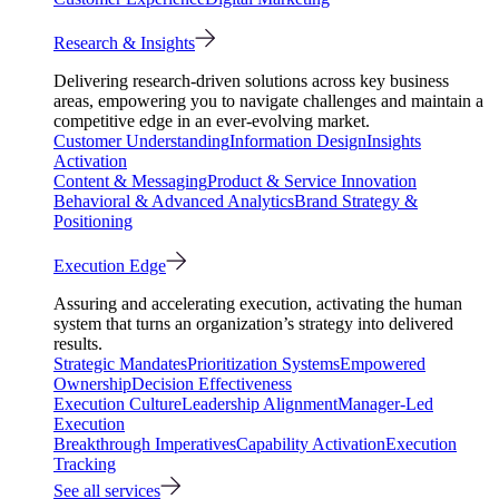
Research & Insights
Delivering research-driven solutions across key business
areas, empowering you to navigate challenges and maintain a
competitive edge in an ever-evolving market.
Customer Understanding
Information Design
Insights
Activation
Content & Messaging
Product & Service Innovation
Behavioral & Advanced Analytics
Brand Strategy &
Positioning
Execution Edge
Assuring and accelerating execution, activating the human
system that turns an organization’s strategy into delivered
results.
Strategic Mandates
Prioritization Systems
Empowered
Ownership
Decision Effectiveness
Execution Culture
Leadership Alignment
Manager-Led
Execution
Breakthrough Imperatives
Capability Activation
Execution
Tracking
See all services