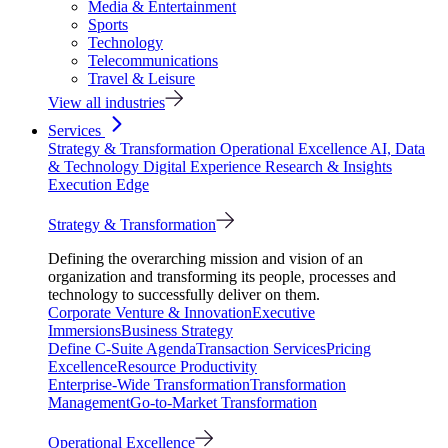
Media & Entertainment
Sports
Technology
Telecommunications
Travel & Leisure
View all industries
Services
Strategy & Transformation
Operational Excellence
AI, Data
& Technology
Digital Experience
Research & Insights
Execution Edge
Strategy & Transformation
Defining the overarching mission and vision of an
organization and transforming its people, processes and
technology to successfully deliver on them.
Corporate Venture & Innovation
Executive
Immersions
Business Strategy
Define C-Suite Agenda
Transaction Services
Pricing
Excellence
Resource Productivity
Enterprise-Wide Transformation
Transformation
Management
Go-to-Market Transformation
Operational Excellence