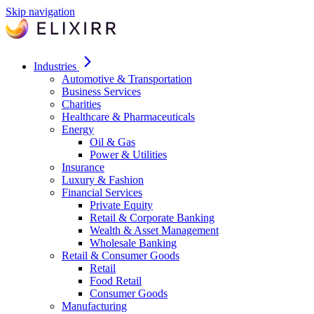
Skip navigation
Industries
Automotive & Transportation
Business Services
Charities
Healthcare & Pharmaceuticals
Energy
Oil & Gas
Power & Utilities
Insurance
Luxury & Fashion
Financial Services
Private Equity
Retail & Corporate Banking
Wealth & Asset Management
Wholesale Banking
Retail & Consumer Goods
Retail
Food Retail
Consumer Goods
Manufacturing