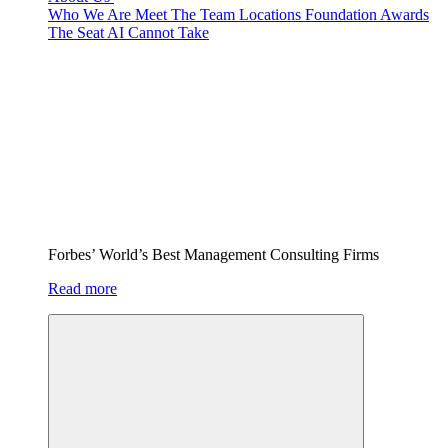
Who We Are
Meet The Team
Locations
Foundation
Awards
The Seat AI Cannot Take
Forbes’ World’s Best Management Consulting Firms
Read more