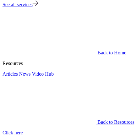
See all services
Back to Home
Resources
Articles
News
Video Hub
Back to Resources
Click here