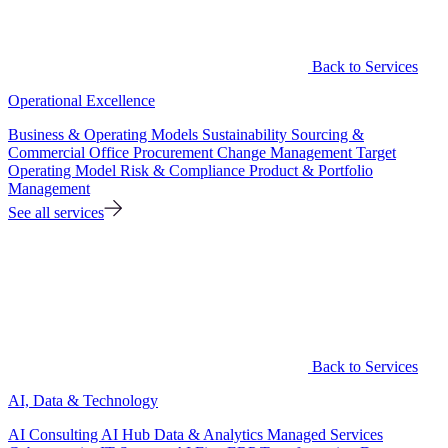
Back to Services
Operational Excellence
Business & Operating Models
Sustainability
Sourcing &
Commercial Office
Procurement
Change Management
Target
Operating Model
Risk & Compliance
Product & Portfolio
Management
See all services
Back to Services
AI, Data & Technology
AI Consulting
AI Hub
Data & Analytics
Managed Services