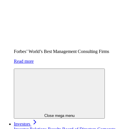
Forbes’ World’s Best Management Consulting Firms
Read more
Close mega menu
Investors