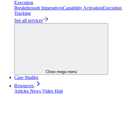
Execution
Breakthrough Imperatives
Capability Activation
Execution
Tracking
See all services
Close mega menu
Case Studies
Resources
Articles
News
Video Hub