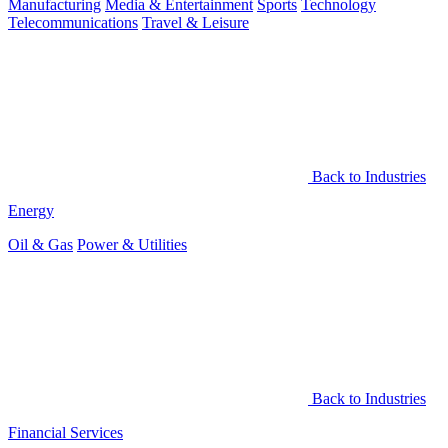
Manufacturing
Media & Entertainment
Sports
Technology
Telecommunications
Travel & Leisure
Back to Industries
Energy
Oil & Gas
Power & Utilities
Back to Industries
Financial Services