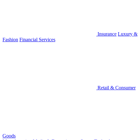
Insurance
Luxury &
Fashion
Financial Services
Retail & Consumer
Goods