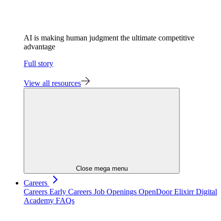
AI is making human judgment the ultimate competitive
advantage
Full story
View all resources
Close mega menu
Careers
Careers
Early Careers
Job Openings
OpenDoor
Elixirr Digital
Academy
FAQs