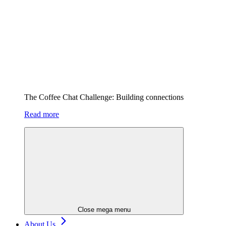
The Coffee Chat Challenge: Building connections
Read more
Close mega menu
About Us