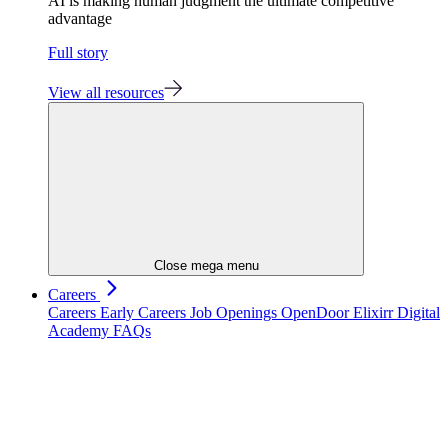
AI is making human judgment the ultimate competitive
advantage
Full story
View all resources
Close mega menu
Careers
Careers
Early Careers
Job Openings
OpenDoor
Elixirr Digital
Academy
FAQs