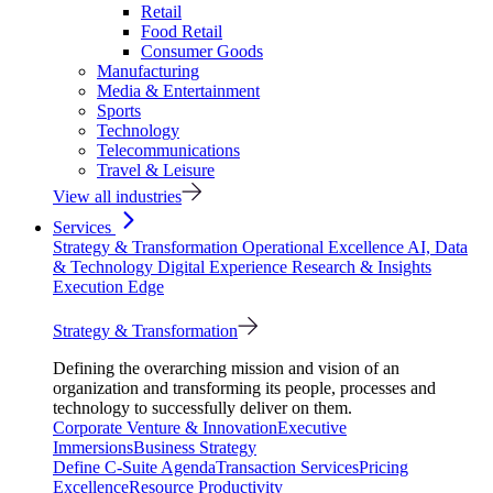
Retail
Food Retail
Consumer Goods
Manufacturing
Media & Entertainment
Sports
Technology
Telecommunications
Travel & Leisure
View all industries
Services
Strategy & Transformation
Operational Excellence
AI, Data
& Technology
Digital Experience
Research & Insights
Execution Edge
Strategy & Transformation
Defining the overarching mission and vision of an
organization and transforming its people, processes and
technology to successfully deliver on them.
Corporate Venture & Innovation
Executive
Immersions
Business Strategy
Define C-Suite Agenda
Transaction Services
Pricing
Excellence
Resource Productivity