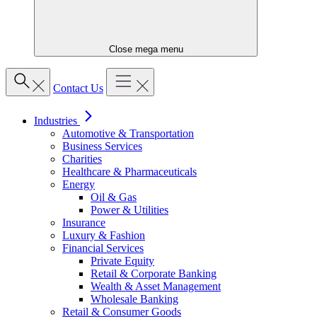
Close mega menu
Contact Us
Industries
Automotive & Transportation
Business Services
Charities
Healthcare & Pharmaceuticals
Energy
Oil & Gas
Power & Utilities
Insurance
Luxury & Fashion
Financial Services
Private Equity
Retail & Corporate Banking
Wealth & Asset Management
Wholesale Banking
Retail & Consumer Goods