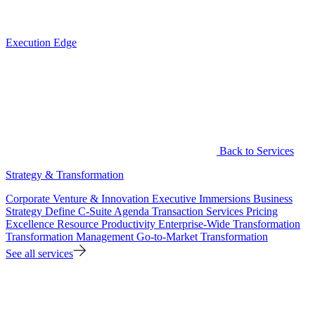
Execution Edge
Back to Services
Strategy & Transformation
Corporate Venture & Innovation
Executive Immersions
Business
Strategy
Define C-Suite Agenda
Transaction Services
Pricing
Excellence
Resource Productivity
Enterprise-Wide Transformation
Transformation Management
Go-to-Market Transformation
See all services