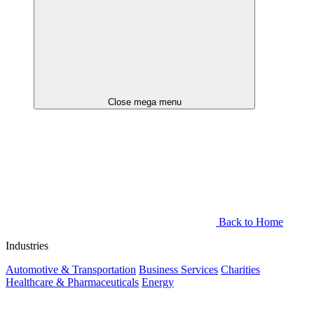
Close mega menu
Back to Home
Industries
Automotive & Transportation
Business Services
Charities
Healthcare & Pharmaceuticals
Energy