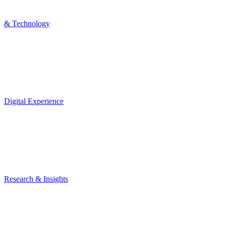
& Technology
Digital Experience
Research & Insights