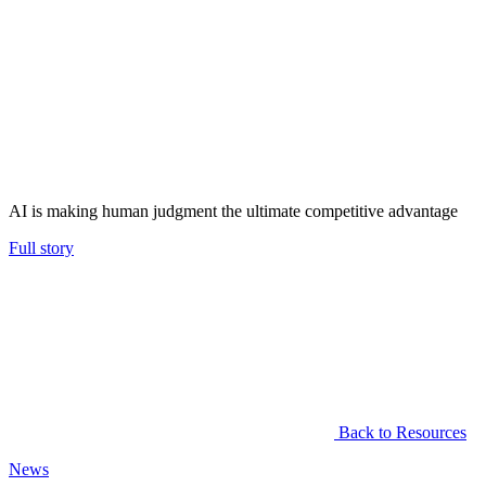
AI is making human judgment the ultimate competitive advantage
Full story
Back to Resources
News