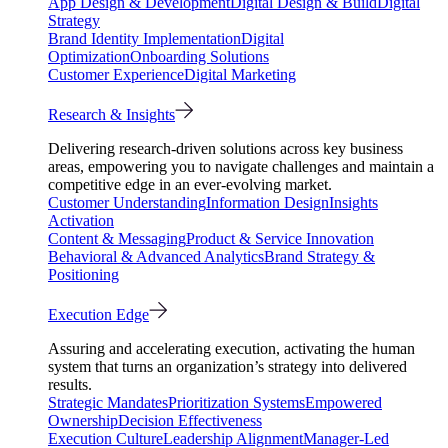
App Design & Development
Digital Design & Build
Digital
Strategy
Brand Identity Implementation
Digital
Optimization
Onboarding Solutions
Customer Experience
Digital Marketing
Research & Insights
Delivering research-driven solutions across key business
areas, empowering you to navigate challenges and maintain a
competitive edge in an ever-evolving market.
Customer Understanding
Information Design
Insights
Activation
Content & Messaging
Product & Service Innovation
Behavioral & Advanced Analytics
Brand Strategy &
Positioning
Execution Edge
Assuring and accelerating execution, activating the human
system that turns an organization’s strategy into delivered
results.
Strategic Mandates
Prioritization Systems
Empowered
Ownership
Decision Effectiveness
Execution Culture
Leadership Alignment
Manager-Led