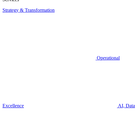
Strategy & Transformation
Operational
Excellence
AI, Data