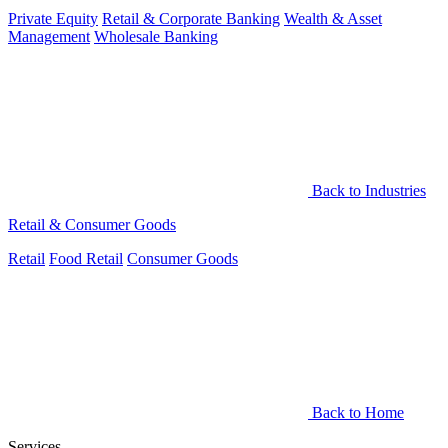
Private Equity
Retail & Corporate Banking
Wealth & Asset
Management
Wholesale Banking
Back to Industries
Retail & Consumer Goods
Retail
Food Retail
Consumer Goods
Back to Home
Services