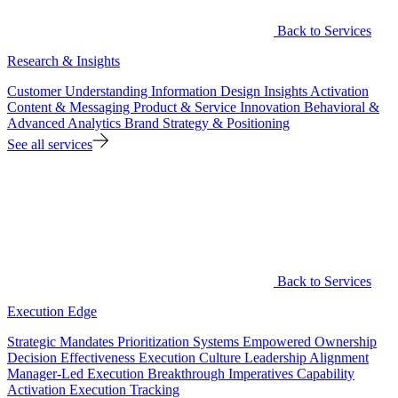
Back to Services
Research & Insights
Customer Understanding
Information Design
Insights Activation
Content & Messaging
Product & Service Innovation
Behavioral &
Advanced Analytics
Brand Strategy & Positioning
See all services
Back to Services
Execution Edge
Strategic Mandates
Prioritization Systems
Empowered Ownership
Decision Effectiveness
Execution Culture
Leadership Alignment
Manager-Led Execution
Breakthrough Imperatives
Capability
Activation
Execution Tracking