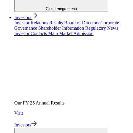
Close mega menu
Investors
Investor Relations
Results
Board of Directors
Corporate
Governance
Shareholder Information
Regulatory News
Investor Contacts
Main Market Admission
Our FY 25 Annual Results
Visit
Investors