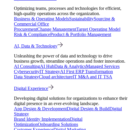
Optimizing teams, processes and technologies for efficient,
high-quality operations across the organization.
Business & Operating Models
Sustainability
Sourcing &
Commercial Office
Procurement
Change Management
Target Operating Model
Risk & Compliance
Product & Portfolio Management
AI, Data & Technology
Unleashing the power of data and technology to drive
business growth, streamline operations and foster innovation.
AI Consulting
AI Hub
Data & Analytics
Managed Services
Cybersecurity
IT Strategy
AI First ERP Transformation
Data Strategy
Cloud architecture
IT M&A and IT TSA
Digital Experience
Developing digital solutions for organizations to enhance their
digital presence in an ever-evolving landscape.
App Design & Development
Digital Design & Build
Digital
Strategy
Brand Identity Implementation
Digital
Optimization
Onboarding Solutions
Customer Experience
Digital Marketing