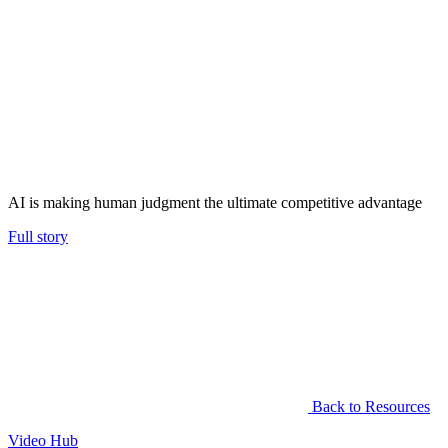
AI is making human judgment the ultimate competitive advantage
Full story
Back to Resources
Video Hub