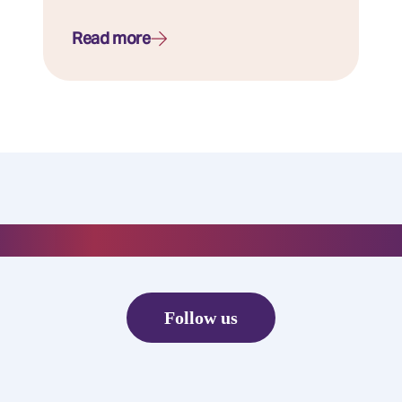
Read more
#everydayelixirr
Follow us