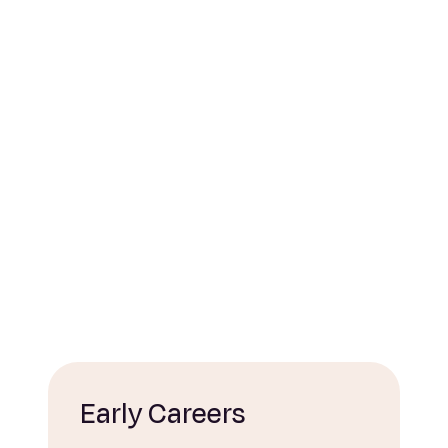
Early Careers