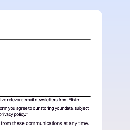
eive relevant email newsletters from Elixirr
form you agree to our storing your data, subject
privacy policy
.
*
 from these communications at any time.