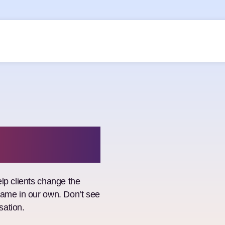
lp clients change the
game in our own. Don’t see
sation.