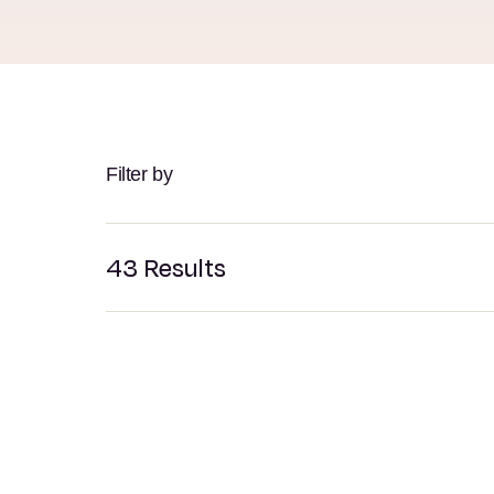
Filter by
43
Results