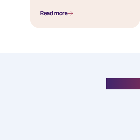
Read more