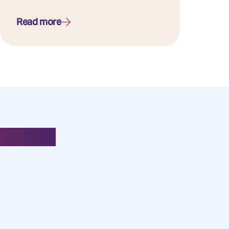
Read more