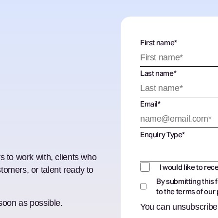
First name
*
Last name
*
Email
*
Enquiry Type
*
s to work with, clients who
I would like to rec
tomers, or talent ready to
By submitting this 
to the terms of our
 soon as possible.
You can unsubscribe