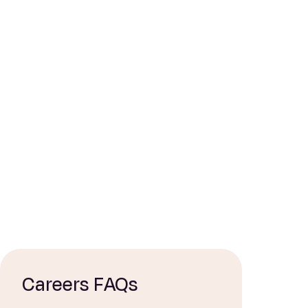
Careers FAQs