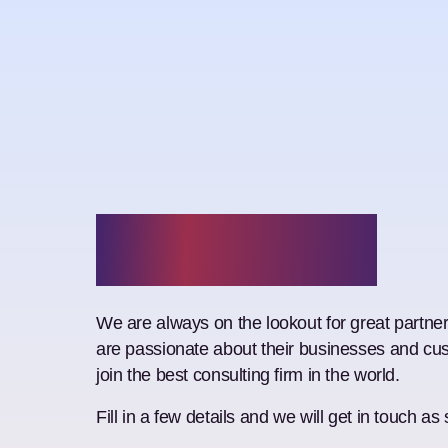
Contact Us
We are always on the lookout for great partner
are passionate about their businesses and cus
join the best consulting firm in the world.
Fill in a few details and we will get in touch as