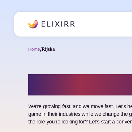
Home
/
Rijeka
Job Openings
We’re growing fast, and we move fast. Let’s he
game in their industries while we change the 
the role you’re looking for? Let’s start a conver