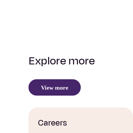
Explore more
View more
Careers