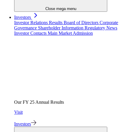
Close mega menu
Investors
Investor Relations
Results
Board of Directors
Corporate
Governance
Shareholder Information
Regulatory News
Investor Contacts
Main Market Admission
Our FY 25 Annual Results
Visit
Investors