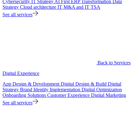
Cybersecurity
IT Strategy
AI First ERP Transformation
Data
Strategy
Cloud architecture
IT M&A and IT TSA
See all services
Back to Services
Digital Experience
App Design & Development
Digital Design & Build
Digital
Strategy
Brand Identity Implementation
Digital Optimization
Onboarding Solutions
Customer Experience
Digital Marketing
See all services