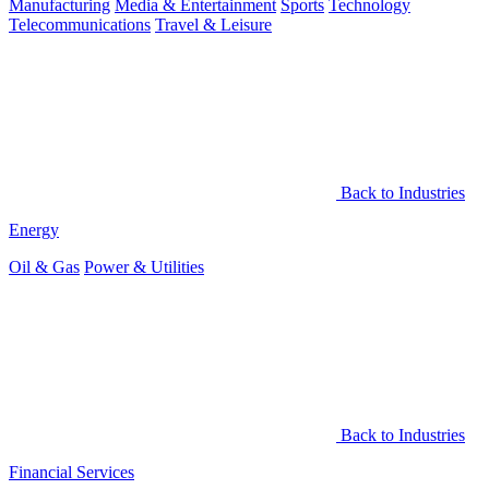
Manufacturing
Media & Entertainment
Sports
Technology
Telecommunications
Travel & Leisure
Back to Industries
Energy
Oil & Gas
Power & Utilities
Back to Industries
Financial Services