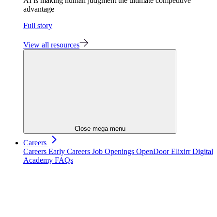
AI is making human judgment the ultimate competitive
advantage
Full story
View all resources
Close mega menu
Careers
Careers
Early Careers
Job Openings
OpenDoor
Elixirr Digital
Academy
FAQs