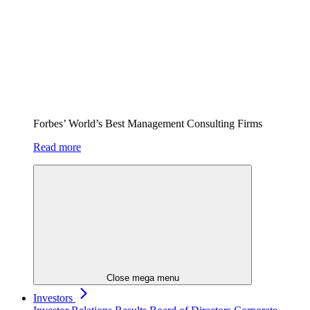
Forbes’ World’s Best Management Consulting Firms
Read more
Close mega menu
Investors