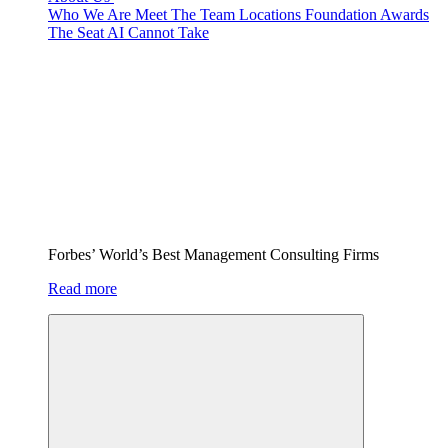
Who We Are
Meet The Team
Locations
Foundation
Awards
The Seat AI Cannot Take
Forbes’ World’s Best Management Consulting Firms
Read more