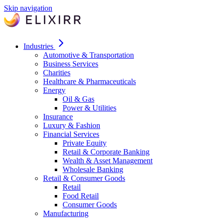
Skip navigation
Industries
Automotive & Transportation
Business Services
Charities
Healthcare & Pharmaceuticals
Energy
Oil & Gas
Power & Utilities
Insurance
Luxury & Fashion
Financial Services
Private Equity
Retail & Corporate Banking
Wealth & Asset Management
Wholesale Banking
Retail & Consumer Goods
Retail
Food Retail
Consumer Goods
Manufacturing