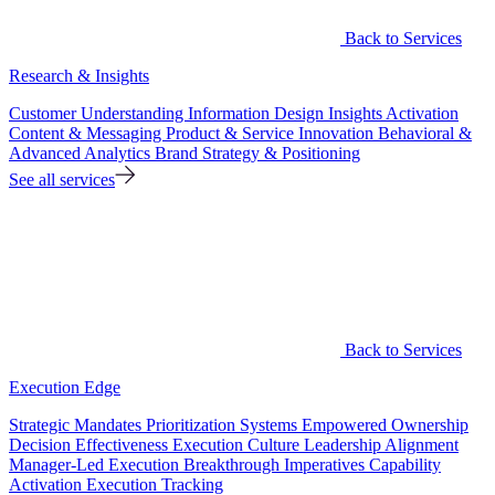
Back to Services
Research & Insights
Customer Understanding
Information Design
Insights Activation
Content & Messaging
Product & Service Innovation
Behavioral &
Advanced Analytics
Brand Strategy & Positioning
See all services
Back to Services
Execution Edge
Strategic Mandates
Prioritization Systems
Empowered Ownership
Decision Effectiveness
Execution Culture
Leadership Alignment
Manager-Led Execution
Breakthrough Imperatives
Capability
Activation
Execution Tracking