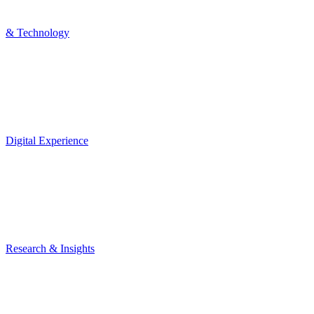
& Technology
Digital Experience
Research & Insights