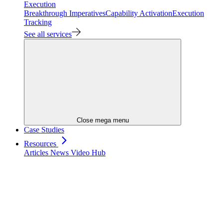
Execution
Breakthrough Imperatives
Capability Activation
Execution
Tracking
See all services
Close mega menu
Case Studies
Resources
Articles
News
Video Hub