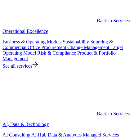
Back to Services
Operational Excellence
Business & Operating Models
Sustainability
Sourcing &
Commercial Office
Procurement
Change Management
Target
Operating Model
Risk & Compliance
Product & Portfolio
Management
See all services
Back to Services
AI, Data & Technology
AI Consulting
AI Hub
Data & Analytics
Managed Services