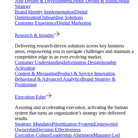
App Design & Development
Digital Design & Build
Digital
Strategy
Brand Identity Implementation
Digital
Optimization
Onboarding Solutions
Customer Experience
Digital Marketing
Research & Insights
Delivering research-driven solutions across key business
areas, empowering you to navigate challenges and maintain a
competitive edge in an ever-evolving market.
Customer Understanding
Information Design
Insights
Activation
Content & Messaging
Product & Service Innovation
Behavioral & Advanced Analytics
Brand Strategy &
Positioning
Execution Edge
Assuring and accelerating execution, activating the human
system that turns an organization’s strategy into delivered
results.
Strategic Mandates
Prioritization Systems
Empowered
Ownership
Decision Effectiveness
Execution Culture
Leadership Alignment
Manager-Led