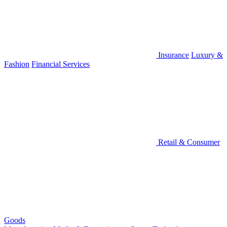
Insurance
Luxury &
Fashion
Financial Services
Retail & Consumer
Goods