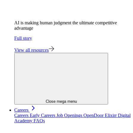
AI is making human judgment the ultimate competitive
advantage
Full story
View all resources
Close mega menu
Careers
Careers
Early Careers
Job Openings
OpenDoor
Elixirr Digital
Academy
FAQs