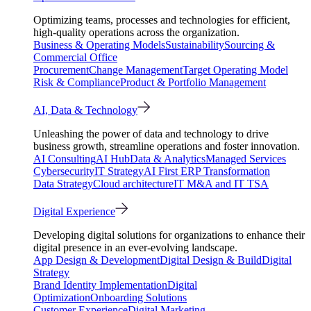
Optimizing teams, processes and technologies for efficient,
high-quality operations across the organization.
Business & Operating Models
Sustainability
Sourcing &
Commercial Office
Procurement
Change Management
Target Operating Model
Risk & Compliance
Product & Portfolio Management
AI, Data & Technology
Unleashing the power of data and technology to drive
business growth, streamline operations and foster innovation.
AI Consulting
AI Hub
Data & Analytics
Managed Services
Cybersecurity
IT Strategy
AI First ERP Transformation
Data Strategy
Cloud architecture
IT M&A and IT TSA
Digital Experience
Developing digital solutions for organizations to enhance their
digital presence in an ever-evolving landscape.
App Design & Development
Digital Design & Build
Digital
Strategy
Brand Identity Implementation
Digital
Optimization
Onboarding Solutions
Customer Experience
Digital Marketing