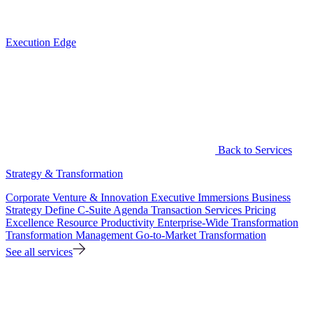
Execution Edge
Back to Services
Strategy & Transformation
Corporate Venture & Innovation
Executive Immersions
Business
Strategy
Define C-Suite Agenda
Transaction Services
Pricing
Excellence
Resource Productivity
Enterprise-Wide Transformation
Transformation Management
Go-to-Market Transformation
See all services