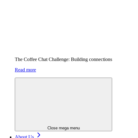
The Coffee Chat Challenge: Building connections
Read more
Close mega menu
About Us