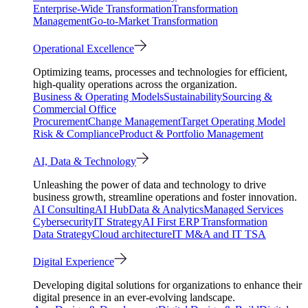
Enterprise-Wide Transformation
Transformation
Management
Go-to-Market Transformation
Operational Excellence
Optimizing teams, processes and technologies for efficient,
high-quality operations across the organization.
Business & Operating Models
Sustainability
Sourcing &
Commercial Office
Procurement
Change Management
Target Operating Model
Risk & Compliance
Product & Portfolio Management
AI, Data & Technology
Unleashing the power of data and technology to drive
business growth, streamline operations and foster innovation.
AI Consulting
AI Hub
Data & Analytics
Managed Services
Cybersecurity
IT Strategy
AI First ERP Transformation
Data Strategy
Cloud architecture
IT M&A and IT TSA
Digital Experience
Developing digital solutions for organizations to enhance their
digital presence in an ever-evolving landscape.