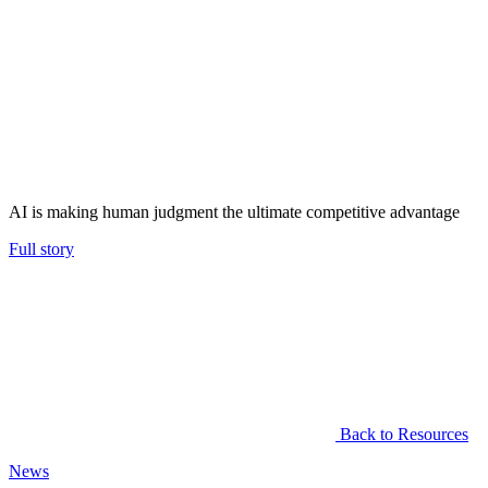
AI is making human judgment the ultimate competitive advantage
Full story
Back to Resources
News