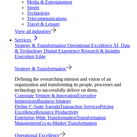
Media & Entertainment
Sports
Technology
Telecommunications
Travel & Leisure
View all industries
Services
Strategy & Transformation
Operational Excellence
AI, Data
& Technology
Digital Experience
Research & Insights
Execution Edge
Strategy & Transformation
Defining the overarching mission and vision of an
organization and transforming its people, processes and
technology to successfully deliver on them.
Corporate Venture & Innovation
Executive
Immersions
Business Strategy
Define C-Suite Agenda
Transaction Services
Pricing
Excellence
Resource Productivity
Enterprise-Wide Transformation
Transformation
Management
Go-to-Market Transformation
Operational Excellence