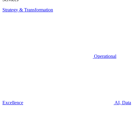
Strategy & Transformation
Operational
Excellence
AI, Data