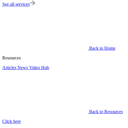
See all services
Back to Home
Resources
Articles
News
Video Hub
Back to Resources
Click here