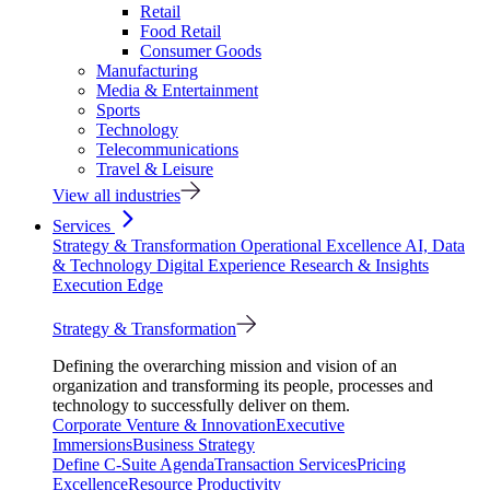
Retail
Food Retail
Consumer Goods
Manufacturing
Media & Entertainment
Sports
Technology
Telecommunications
Travel & Leisure
View all industries
Services
Strategy & Transformation
Operational Excellence
AI, Data
& Technology
Digital Experience
Research & Insights
Execution Edge
Strategy & Transformation
Defining the overarching mission and vision of an
organization and transforming its people, processes and
technology to successfully deliver on them.
Corporate Venture & Innovation
Executive
Immersions
Business Strategy
Define C-Suite Agenda
Transaction Services
Pricing
Excellence
Resource Productivity