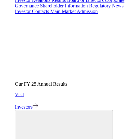
Investor Relations
Results
Board of Directors
Corporate
Governance
Shareholder Information
Regulatory News
Investor Contacts
Main Market Admission
Our FY 25 Annual Results
Visit
Investors