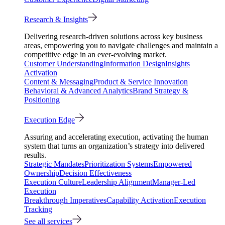
Research & Insights
Delivering research-driven solutions across key business
areas, empowering you to navigate challenges and maintain a
competitive edge in an ever-evolving market.
Customer Understanding
Information Design
Insights
Activation
Content & Messaging
Product & Service Innovation
Behavioral & Advanced Analytics
Brand Strategy &
Positioning
Execution Edge
Assuring and accelerating execution, activating the human
system that turns an organization’s strategy into delivered
results.
Strategic Mandates
Prioritization Systems
Empowered
Ownership
Decision Effectiveness
Execution Culture
Leadership Alignment
Manager-Led
Execution
Breakthrough Imperatives
Capability Activation
Execution
Tracking
See all services