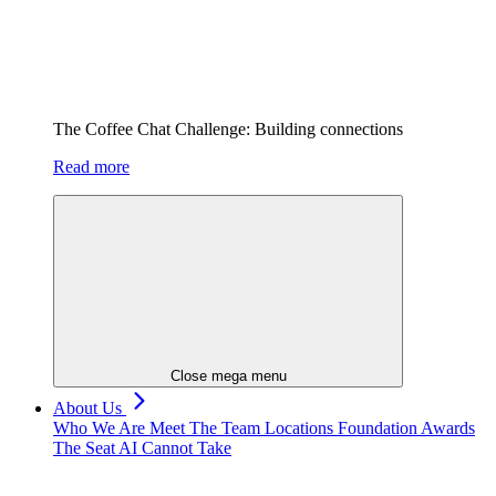
The Coffee Chat Challenge: Building connections
Read more
Close mega menu
About Us
Who We Are
Meet The Team
Locations
Foundation
Awards
The Seat AI Cannot Take