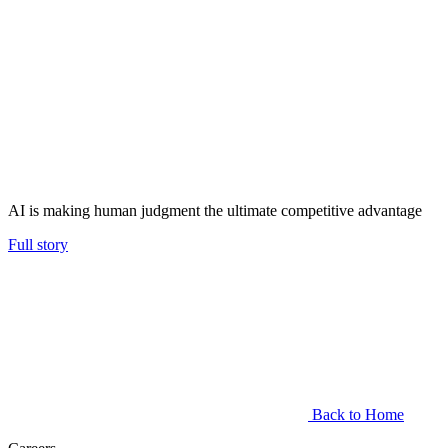
AI is making human judgment the ultimate competitive advantage
Full story
Back to Home