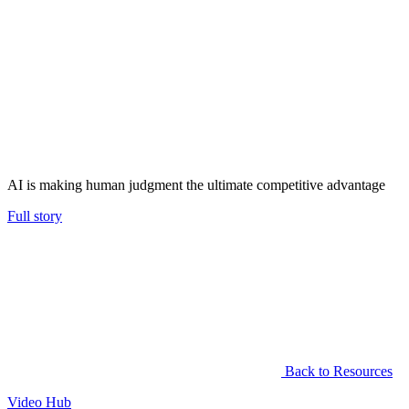
AI is making human judgment the ultimate competitive advantage
Full story
Back to Resources
Video Hub