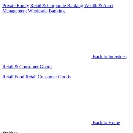
Private Equity
Retail & Corporate Banking
Wealth & Asset
Management
Wholesale Banking
Back to Industries
Retail & Consumer Goods
Retail
Food Retail
Consumer Goods
Back to Home
Services