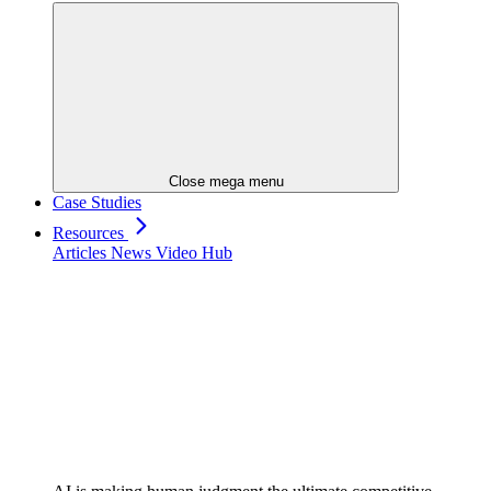
Close mega menu
Case Studies
Resources
Articles
News
Video Hub