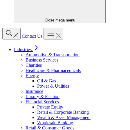
Close mega menu
Contact Us
Industries
Automotive & Transportation
Business Services
Charities
Healthcare & Pharmaceuticals
Energy
Oil & Gas
Power & Utilities
Insurance
Luxury & Fashion
Financial Services
Private Equity
Retail & Corporate Banking
Wealth & Asset Management
Wholesale Banking
Retail & Consumer Goods