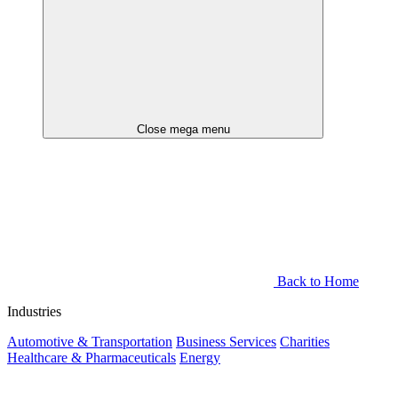
Close mega menu
Back to Home
Industries
Automotive & Transportation
Business Services
Charities
Healthcare & Pharmaceuticals
Energy