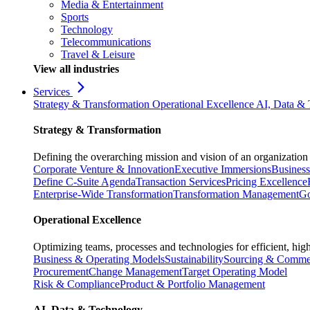
Media & Entertainment
Sports
Technology
Telecommunications
Travel & Leisure
View all industries
Services
Strategy & Transformation
Operational Excellence
AI, Data &
Strategy & Transformation
Defining the overarching mission and vision of an organization 
Corporate Venture & Innovation
Executive Immersions
Business
Define C-Suite Agenda
Transaction Services
Pricing Excellence
Enterprise-Wide Transformation
Transformation Management
Go
Operational Excellence
Optimizing teams, processes and technologies for efficient, high
Business & Operating Models
Sustainability
Sourcing & Commer
Procurement
Change Management
Target Operating Model
Risk & Compliance
Product & Portfolio Management
AI, Data & Technology