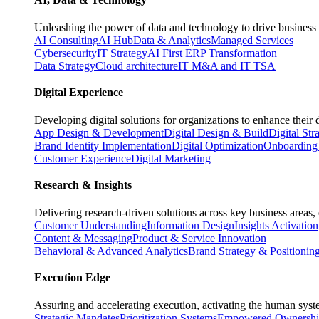
Unleashing the power of data and technology to drive business 
AI Consulting
AI Hub
Data & Analytics
Managed Services
Cybersecurity
IT Strategy
AI First ERP Transformation
Data Strategy
Cloud architecture
IT M&A and IT TSA
Digital Experience
Developing digital solutions for organizations to enhance their 
App Design & Development
Digital Design & Build
Digital Str
Brand Identity Implementation
Digital Optimization
Onboarding 
Customer Experience
Digital Marketing
Research & Insights
Delivering research-driven solutions across key business areas
Customer Understanding
Information Design
Insights Activation
Content & Messaging
Product & Service Innovation
Behavioral & Advanced Analytics
Brand Strategy & Positionin
Execution Edge
Assuring and accelerating execution, activating the human system
Strategic Mandates
Prioritization Systems
Empowered Ownersh