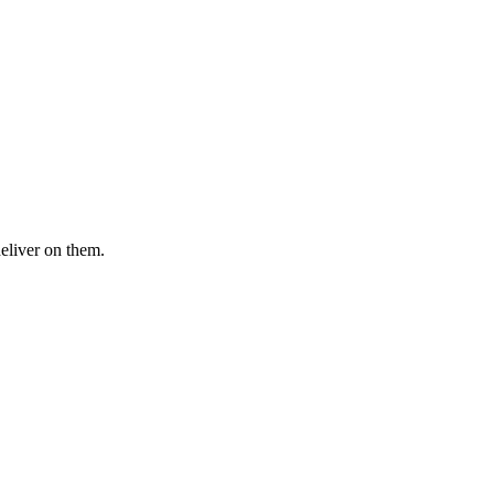
deliver on them.