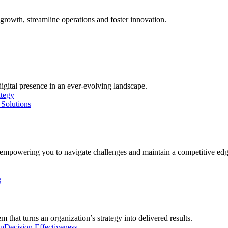
growth, streamline operations and foster innovation.
digital presence in an ever-evolving landscape.
ategy
Solutions
, empowering you to navigate challenges and maintain a competitive edg
g
 that turns an organization’s strategy into delivered results.
ip
Decision Effectiveness