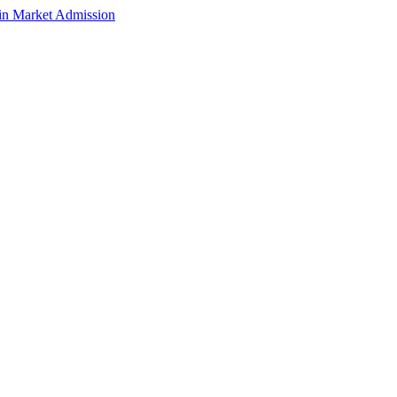
n Market Admission