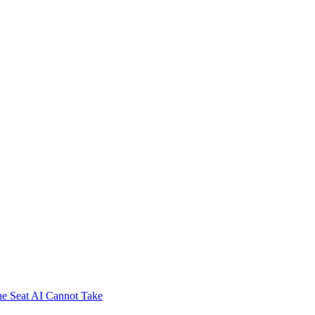
e Seat AI Cannot Take