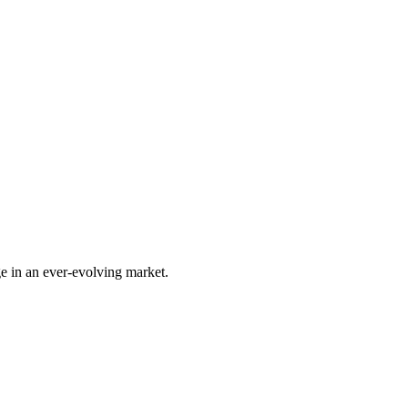
e in an ever-evolving market.