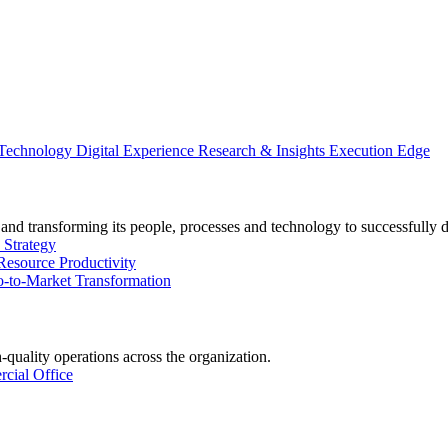
 Technology
Digital Experience
Research & Insights
Execution Edge
and transforming its people, processes and technology to successfully 
 Strategy
Resource Productivity
-to-Market Transformation
-quality operations across the organization.
cial Office