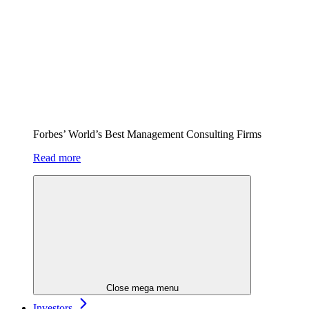
Forbes’ World’s Best Management Consulting Firms
Read more
Close mega menu
Investors