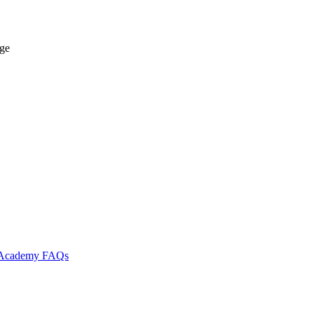
age
l Academy
FAQs