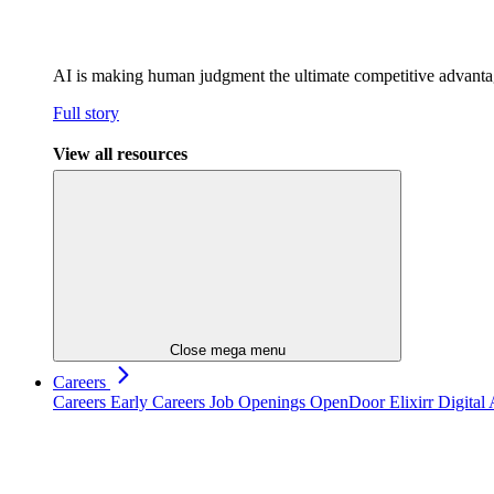
AI is making human judgment the ultimate competitive advant
Full story
View all resources
Close mega menu
Careers
Careers
Early Careers
Job Openings
OpenDoor
Elixirr Digita