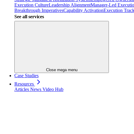
Execution Culture
Leadership Alignment
Manager-Led Executi
Breakthrough Imperatives
Capability Activation
Execution Trac
See all services
Close mega menu
Case Studies
Resources
Articles
News
Video Hub