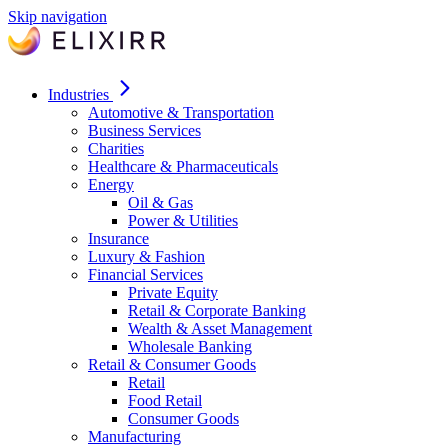
Skip navigation
Industries
Automotive & Transportation
Business Services
Charities
Healthcare & Pharmaceuticals
Energy
Oil & Gas
Power & Utilities
Insurance
Luxury & Fashion
Financial Services
Private Equity
Retail & Corporate Banking
Wealth & Asset Management
Wholesale Banking
Retail & Consumer Goods
Retail
Food Retail
Consumer Goods
Manufacturing