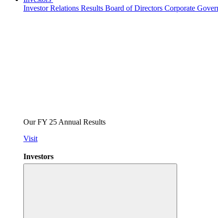
Investor Relations
Results
Board of Directors
Corporate Gove
Our FY 25 Annual Results
Visit
Investors