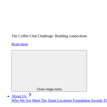
The Coffee Chat Challenge: Building connections
Read more
Close mega menu
About Us
Who We Are
Meet The Team
Locations
Foundation
Awards
Th