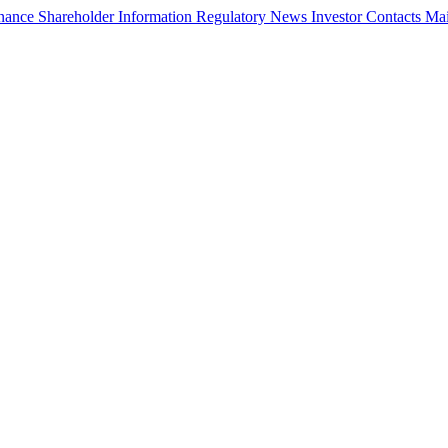
rnance
Shareholder Information
Regulatory News
Investor Contacts
Mai