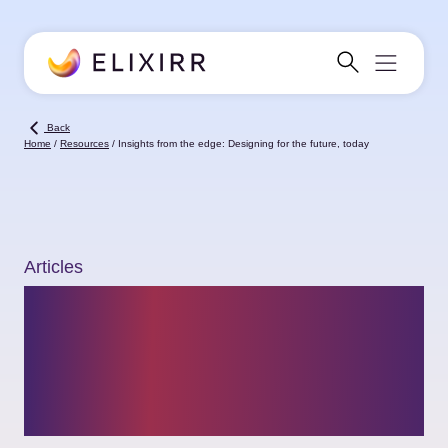
Back
Home
/
Resources
/
Insights from the edge: Designing for the future, today
Articles
Insights from the
edge: Designing for
the future, today