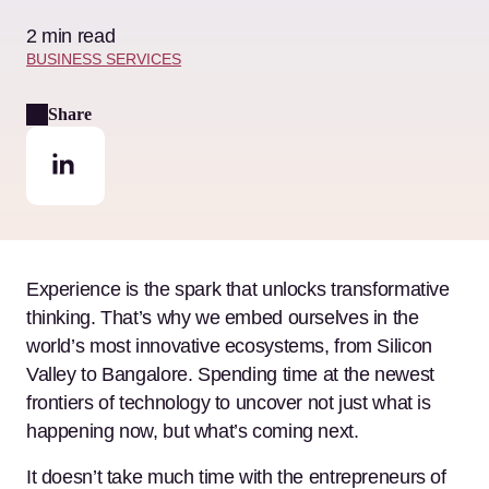
2 min read
BUSINESS SERVICES
Share
Experience is the spark that unlocks transformative
thinking. That’s why we embed ourselves in the
world’s most innovative ecosystems, from Silicon
Valley to Bangalore. Spending time at the newest
frontiers of technology to uncover not just what is
happening now, but what’s coming next.
It doesn’t take much time with the entrepreneurs of