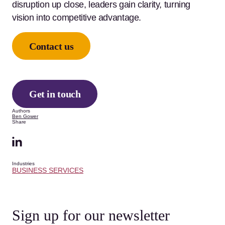
disruption up close, leaders gain clarity, turning
vision into competitive advantage.
Contact us
Get in touch
Authors
Ben Gower
Share
Industries
BUSINESS SERVICES
Sign up for our newsletter