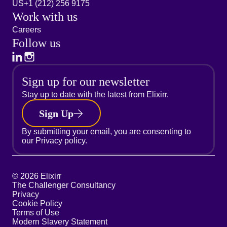
US
+1 (212) 256 9175
Work with us
Careers
Follow us
Sign up for our newsletter
Stay up to date with the latest from Elixirr.
Sign Up
By submitting your email, you are consenting to
our
Privacy policy.
© 2026 Elixirr
The Challenger Consultancy
Privacy
Cookie Policy
Terms of Use
Modern Slavery Statement