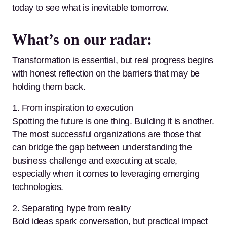
today to see what is inevitable tomorrow.
What’s on our radar:
Transformation is essential, but real progress begins
with honest reflection on the barriers that may be
holding them back.
1. From inspiration to execution
Spotting the future is one thing. Building it is another.
The most successful organizations are those that
can bridge the gap between understanding the
business challenge and executing at scale,
especially when it comes to leveraging emerging
technologies.
2. Separating hype from reality
Bold ideas spark conversation, but practical impact