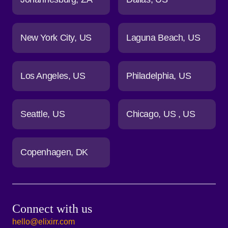
New York City
US
Laguna Beach
US
Los Angeles
US
Philadelphia
US
Seattle
US
Chicago
US
US
Copenhagen
DK
Connect with us
hello@elixirr.com