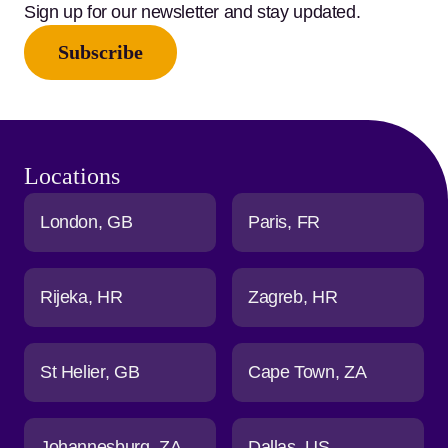
Sign up for our newsletter and stay updated.
Subscribe
Locations
London
GB
Paris
FR
Rijeka
HR
Zagreb
HR
St Helier
GB
Cape Town
ZA
Johannesburg
ZA
Dallas
US