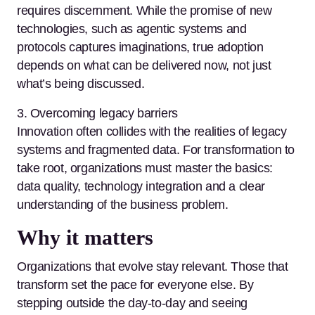
requires discernment. While the promise of new
technologies, such as agentic systems and
protocols captures imaginations, true adoption
depends on what can be delivered now, not just
what’s being discussed.
3. Overcoming legacy barriers
Innovation often collides with the realities of legacy
systems and fragmented data. For transformation to
take root, organizations must master the basics:
data quality, technology integration and a clear
understanding of the business problem.
Why it matters
Organizations that evolve stay relevant. Those that
transform set the pace for everyone else. By
stepping outside the day-to-day and seeing