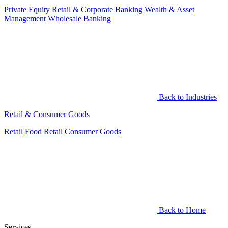
Private Equity
Retail & Corporate Banking
Wealth & Asset
Management
Wholesale Banking
Back to Industries
Retail & Consumer Goods
Retail
Food Retail
Consumer Goods
Back to Home
Services