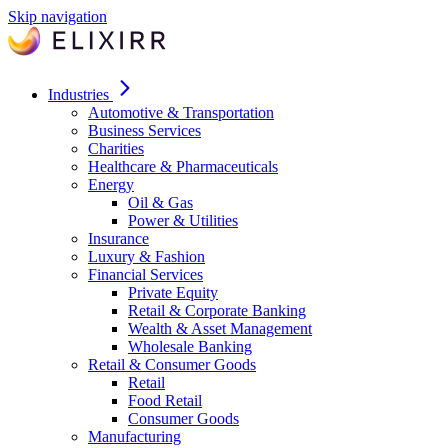
Skip navigation
Industries
Automotive & Transportation
Business Services
Charities
Healthcare & Pharmaceuticals
Energy
Oil & Gas
Power & Utilities
Insurance
Luxury & Fashion
Financial Services
Private Equity
Retail & Corporate Banking
Wealth & Asset Management
Wholesale Banking
Retail & Consumer Goods
Retail
Food Retail
Consumer Goods
Manufacturing