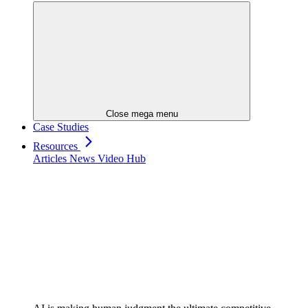
Close mega menu
Case Studies
Resources
Articles
News
Video Hub