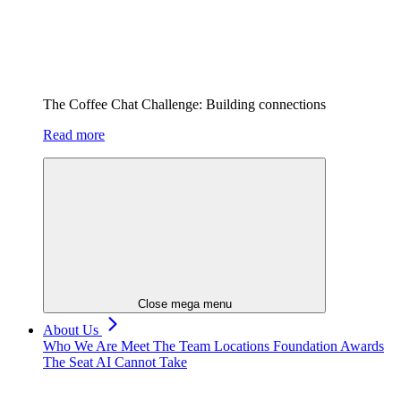
The Coffee Chat Challenge: Building connections
Read more
Close mega menu
About Us
Who We Are
Meet The Team
Locations
Foundation
Awards
The Seat AI Cannot Take