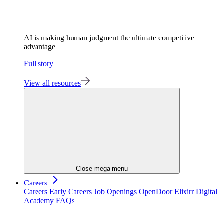
AI is making human judgment the ultimate competitive
advantage
Full story
View all resources
Close mega menu
Careers
Careers
Early Careers
Job Openings
OpenDoor
Elixirr Digital
Academy
FAQs