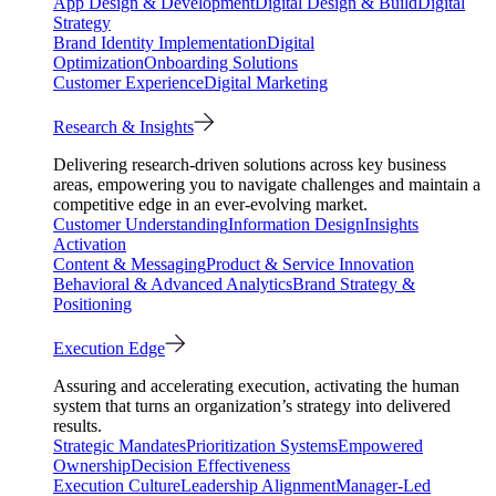
App Design & Development
Digital Design & Build
Digital
Strategy
Brand Identity Implementation
Digital
Optimization
Onboarding Solutions
Customer Experience
Digital Marketing
Research & Insights
Delivering research-driven solutions across key business
areas, empowering you to navigate challenges and maintain a
competitive edge in an ever-evolving market.
Customer Understanding
Information Design
Insights
Activation
Content & Messaging
Product & Service Innovation
Behavioral & Advanced Analytics
Brand Strategy &
Positioning
Execution Edge
Assuring and accelerating execution, activating the human
system that turns an organization’s strategy into delivered
results.
Strategic Mandates
Prioritization Systems
Empowered
Ownership
Decision Effectiveness
Execution Culture
Leadership Alignment
Manager-Led