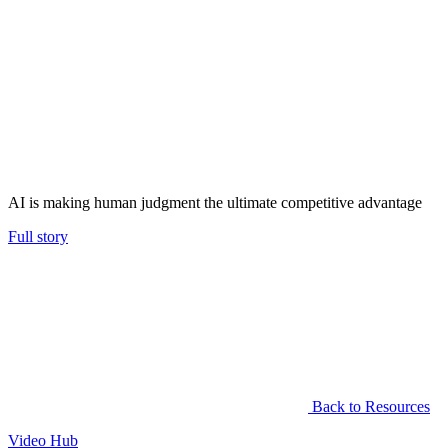
AI is making human judgment the ultimate competitive advantage
Full story
Back to Resources
Video Hub