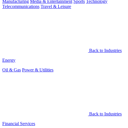
Manufacturing
Media & Entertainment
Sports
Technology
Telecommunications
Travel & Leisure
Back to Industries
Energy
Oil & Gas
Power & Utilities
Back to Industries
Financial Services