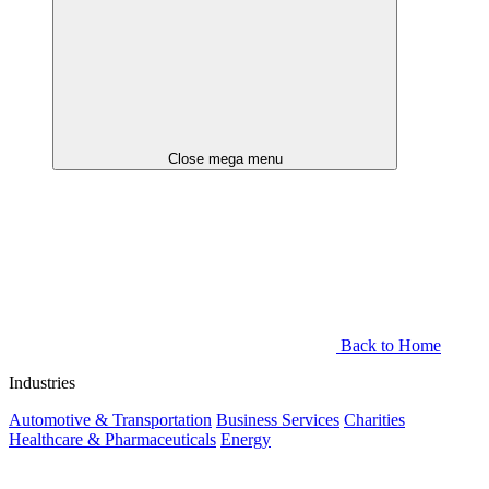
Close mega menu
Back to Home
Industries
Automotive & Transportation
Business Services
Charities
Healthcare & Pharmaceuticals
Energy