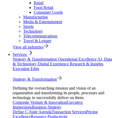
Retail
Food Retail
Consumer Goods
Manufacturing
Media & Entertainment
Sports
Technology
Telecommunications
Travel & Leisure
View all industries
Services
Strategy & Transformation
Operational Excellence
AI, Data
& Technology
Digital Experience
Research & Insights
Execution Edge
Strategy & Transformation
Defining the overarching mission and vision of an
organization and transforming its people, processes and
technology to successfully deliver on them.
Corporate Venture & Innovation
Executive
Immersions
Business Strategy
Define C-Suite Agenda
Transaction Services
Pricing
Excellence
Resource Productivity