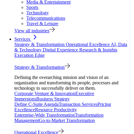
Media & Entertainment
Sports
Technology
Telecommunications
Travel & Leisure
View all industries
Services
Strategy & Transformation
Operational Excellence
AI, Data
& Technology
Digital Experience
Research & Insights
Execution Edge
Strategy & Transformation
Defining the overarching mission and vision of an
organization and transforming its people, processes and
technology to successfully deliver on them.
Corporate Venture & Innovation
Executive
Immersions
Business Strategy
Define C-Suite Agenda
Transaction Services
Pricing
Excellence
Resource Productivity
Enterprise-Wide Transformation
Transformation
Management
Go-to-Market Transformation
Operational Excellence