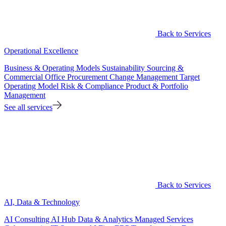
Back to Services
Operational Excellence
Business & Operating Models
Sustainability
Sourcing &
Commercial Office
Procurement
Change Management
Target
Operating Model
Risk & Compliance
Product & Portfolio
Management
See all services
Back to Services
AI, Data & Technology
AI Consulting
AI Hub
Data & Analytics
Managed Services