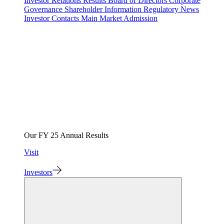
Investor Relations
Results
Board of Directors
Corporate
Governance
Shareholder Information
Regulatory News
Investor Contacts
Main Market Admission
Our FY 25 Annual Results
Visit
Investors