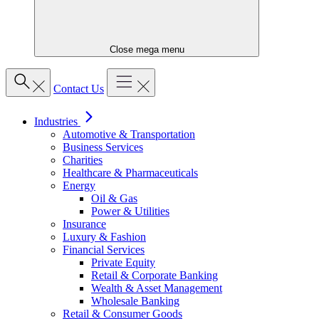
Close mega menu
Contact Us
Industries
Automotive & Transportation
Business Services
Charities
Healthcare & Pharmaceuticals
Energy
Oil & Gas
Power & Utilities
Insurance
Luxury & Fashion
Financial Services
Private Equity
Retail & Corporate Banking
Wealth & Asset Management
Wholesale Banking
Retail & Consumer Goods