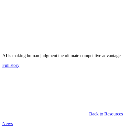
AI is making human judgment the ultimate competitive advantage
Full story
Back to Resources
News