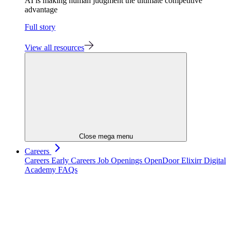
AI is making human judgment the ultimate competitive
advantage
Full story
View all resources
Close mega menu
Careers
Careers
Early Careers
Job Openings
OpenDoor
Elixirr Digital
Academy
FAQs