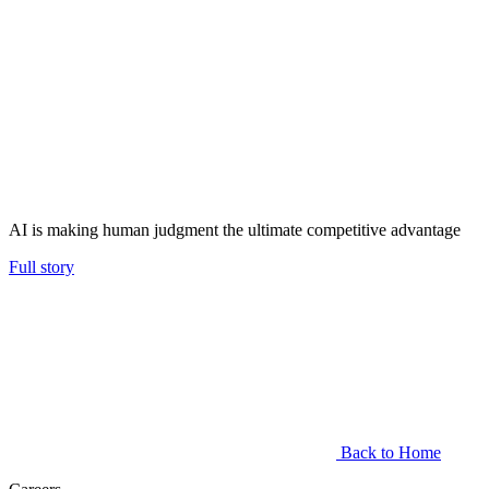
AI is making human judgment the ultimate competitive advantage
Full story
Back to Home