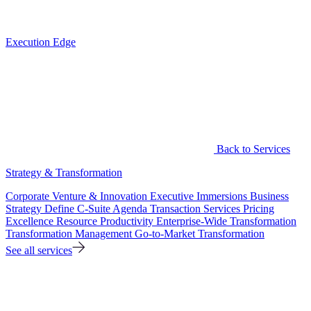
Execution Edge
Back to Services
Strategy & Transformation
Corporate Venture & Innovation
Executive Immersions
Business
Strategy
Define C-Suite Agenda
Transaction Services
Pricing
Excellence
Resource Productivity
Enterprise-Wide Transformation
Transformation Management
Go-to-Market Transformation
See all services