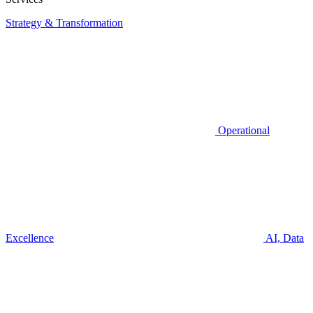
Strategy & Transformation
Operational
Excellence
AI, Data