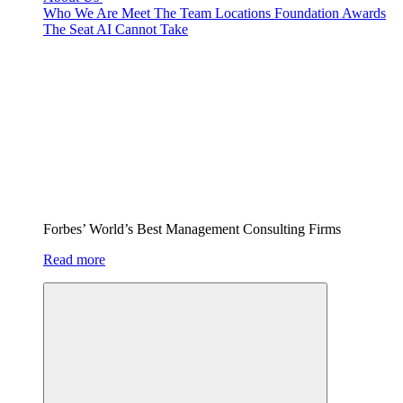
Who We Are
Meet The Team
Locations
Foundation
Awards
The Seat AI Cannot Take
Forbes’ World’s Best Management Consulting Firms
Read more