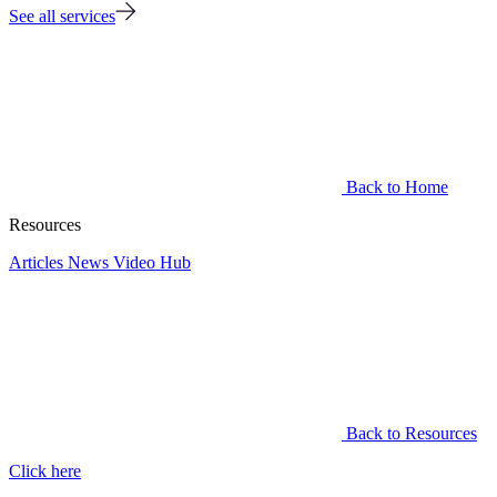
See all services
Back to Home
Resources
Articles
News
Video Hub
Back to Resources
Click here