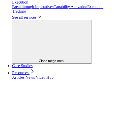
Execution
Breakthrough Imperatives
Capability Activation
Execution
Tracking
See all services
Close mega menu
Case Studies
Resources
Articles
News
Video Hub