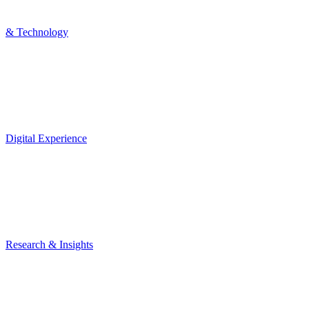
& Technology
Digital Experience
Research & Insights