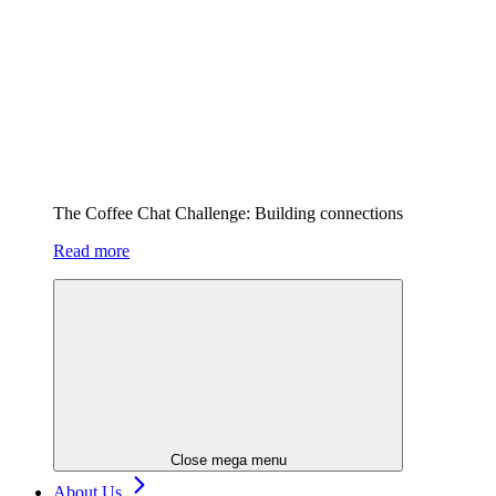
The Coffee Chat Challenge: Building connections
Read more
Close mega menu
About Us