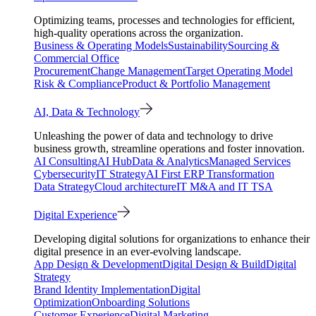
Optimizing teams, processes and technologies for efficient,
high-quality operations across the organization.
Business & Operating Models
Sustainability
Sourcing &
Commercial Office
Procurement
Change Management
Target Operating Model
Risk & Compliance
Product & Portfolio Management
AI, Data & Technology
Unleashing the power of data and technology to drive
business growth, streamline operations and foster innovation.
AI Consulting
AI Hub
Data & Analytics
Managed Services
Cybersecurity
IT Strategy
AI First ERP Transformation
Data Strategy
Cloud architecture
IT M&A and IT TSA
Digital Experience
Developing digital solutions for organizations to enhance their
digital presence in an ever-evolving landscape.
App Design & Development
Digital Design & Build
Digital
Strategy
Brand Identity Implementation
Digital
Optimization
Onboarding Solutions
Customer Experience
Digital Marketing