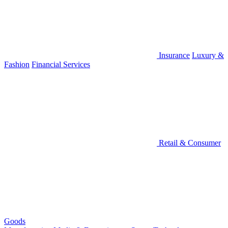
Insurance
Luxury &
Fashion
Financial Services
Retail & Consumer
Goods