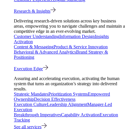
Research & Insights
Delivering research-driven solutions across key business
areas, empowering you to navigate challenges and maintain a
competitive edge in an ever-evolving market.
Customer Understanding
Information Design
Insights
Activation
Content & Messaging
Product & Service Innovation
Behavioral & Advanced Analytics
Brand Strategy &
Positioning
Execution Edge
Assuring and accelerating execution, activating the human
system that turns an organization’s strategy into delivered
results.
Strategic Mandates
Prioritization Systems
Empowered
Ownership
Decision Effectiveness
Execution Culture
Leadership Alignment
Manager-Led
Execution
Breakthrough Imperatives
Capability Activation
Execution
Tracking
See all services