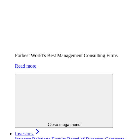
Forbes’ World’s Best Management Consulting Firms
Read more
Close mega menu
Investors