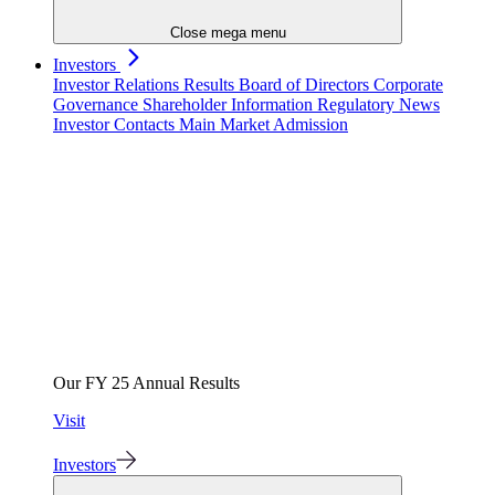
Close mega menu
Investors
Investor Relations
Results
Board of Directors
Corporate
Governance
Shareholder Information
Regulatory News
Investor Contacts
Main Market Admission
Our FY 25 Annual Results
Visit
Investors