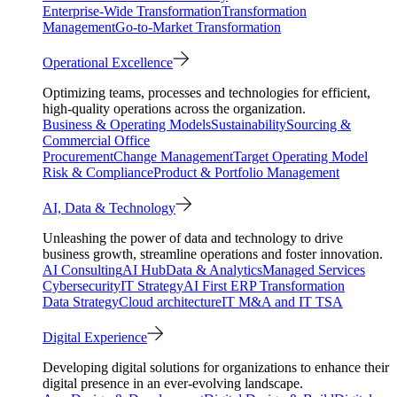
Enterprise-Wide Transformation
Transformation
Management
Go-to-Market Transformation
Operational Excellence
Optimizing teams, processes and technologies for efficient,
high-quality operations across the organization.
Business & Operating Models
Sustainability
Sourcing &
Commercial Office
Procurement
Change Management
Target Operating Model
Risk & Compliance
Product & Portfolio Management
AI, Data & Technology
Unleashing the power of data and technology to drive
business growth, streamline operations and foster innovation.
AI Consulting
AI Hub
Data & Analytics
Managed Services
Cybersecurity
IT Strategy
AI First ERP Transformation
Data Strategy
Cloud architecture
IT M&A and IT TSA
Digital Experience
Developing digital solutions for organizations to enhance their
digital presence in an ever-evolving landscape.