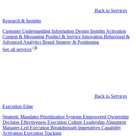
Back to Services
Research & Insights
Customer Understanding
Information Design
Insights Activation
Content & Messaging
Product & Service Innovation
Behavioral &
Advanced Analytics
Brand Strategy & Positioning
See all services
Back to Services
Execution Edge
Strategic Mandates
Prioritization Systems
Empowered Ownership
Decision Effectiveness
Execution Culture
Leadership Alignment
Manager-Led Execution
Breakthrough Imperatives
Capability
Activation
Execution Tracking