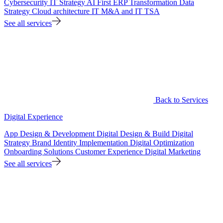
Cybersecurity
IT Strategy
AI First ERP Transformation
Data
Strategy
Cloud architecture
IT M&A and IT TSA
See all services
Back to Services
Digital Experience
App Design & Development
Digital Design & Build
Digital
Strategy
Brand Identity Implementation
Digital Optimization
Onboarding Solutions
Customer Experience
Digital Marketing
See all services