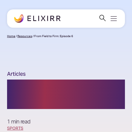
Home
/
Resources
/
From Field to Firm: Episode 6
Articles
From Field to Firm:
Episode 6
1 min read
SPORTS