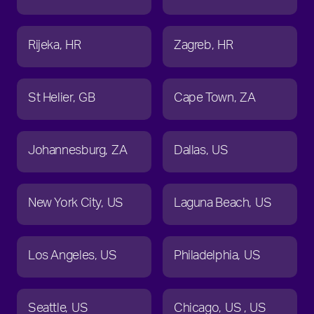
Rijeka
HR
Zagreb
HR
St Helier
GB
Cape Town
ZA
Johannesburg
ZA
Dallas
US
New York City
US
Laguna Beach
US
Los Angeles
US
Philadelphia
US
Seattle
US
Chicago
US
US