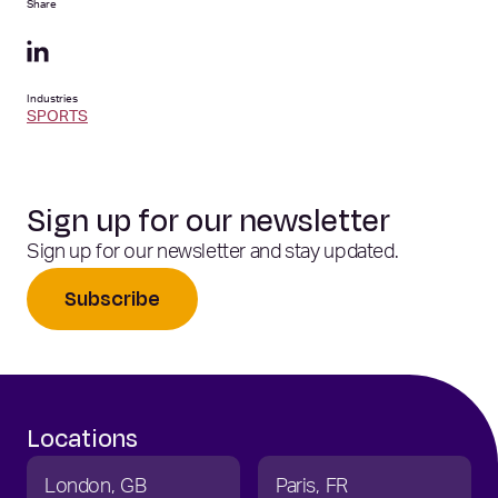
Share
Industries
SPORTS
Sign up for our newsletter
Sign up for our newsletter and stay updated.
Subscribe
Locations
London
GB
Paris
FR