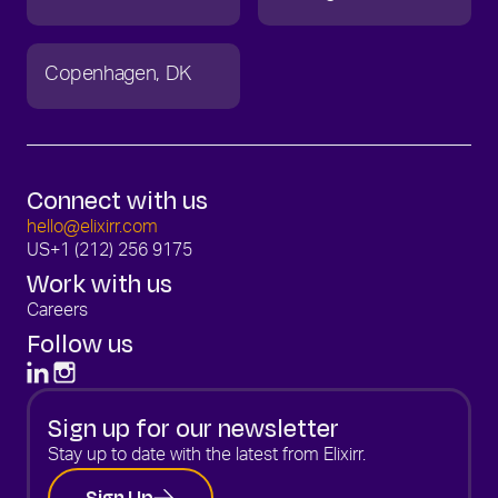
Copenhagen
DK
Connect with us
hello@elixirr.com
US
+1 (212) 256 9175
Work with us
Careers
Follow us
Sign up for our newsletter
Stay up to date with the latest from Elixirr.