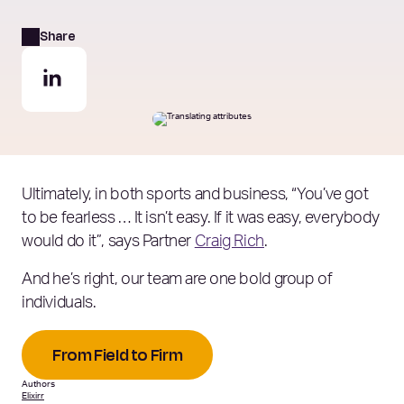
Share
Ultimately, in both sports and business, “You’ve got
to be fearless … It isn’t easy. If it was easy, everybody
would do it”, says Partner
Craig Rich
.
And he’s right, our team are one bold group of
individuals.
From Field to Firm
Authors
Elixirr