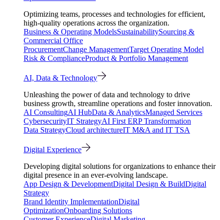
Optimizing teams, processes and technologies for efficient,
high-quality operations across the organization.
Business & Operating Models
Sustainability
Sourcing &
Commercial Office
Procurement
Change Management
Target Operating Model
Risk & Compliance
Product & Portfolio Management
AI, Data & Technology
Unleashing the power of data and technology to drive
business growth, streamline operations and foster innovation.
AI Consulting
AI Hub
Data & Analytics
Managed Services
Cybersecurity
IT Strategy
AI First ERP Transformation
Data Strategy
Cloud architecture
IT M&A and IT TSA
Digital Experience
Developing digital solutions for organizations to enhance their
digital presence in an ever-evolving landscape.
App Design & Development
Digital Design & Build
Digital
Strategy
Brand Identity Implementation
Digital
Optimization
Onboarding Solutions
Customer Experience
Digital Marketing