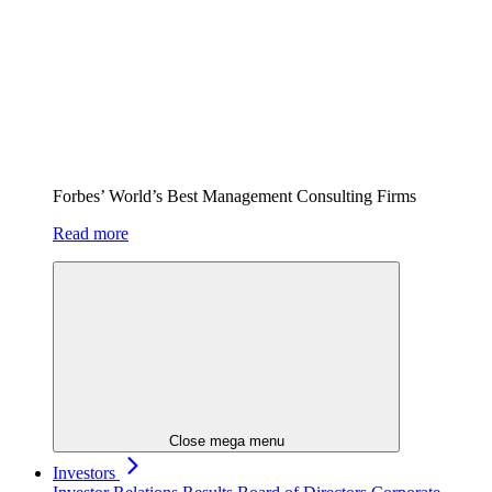
Forbes’ World’s Best Management Consulting Firms
Read more
Close mega menu
Investors