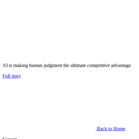
AI is making human judgment the ultimate competitive advantage
Full story
Back to Home