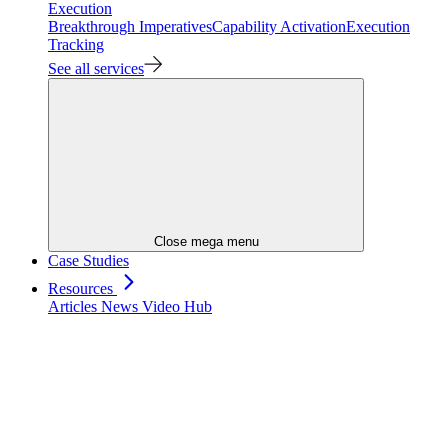
Execution
Breakthrough Imperatives
Capability Activation
Execution
Tracking
See all services
Close mega menu
Case Studies
Resources
Articles
News
Video Hub