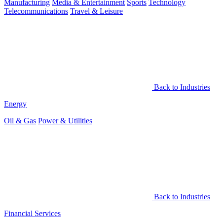
Manufacturing
Media & Entertainment
Sports
Technology
Telecommunications
Travel & Leisure
Back to Industries
Energy
Oil & Gas
Power & Utilities
Back to Industries
Financial Services