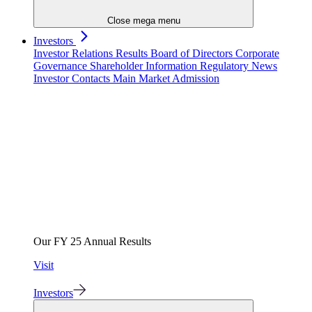
Close mega menu
Investors
Investor Relations
Results
Board of Directors
Corporate
Governance
Shareholder Information
Regulatory News
Investor Contacts
Main Market Admission
Our FY 25 Annual Results
Visit
Investors