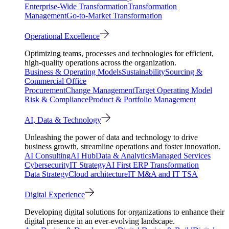
Enterprise-Wide Transformation
Transformation
Management
Go-to-Market Transformation
Operational Excellence
Optimizing teams, processes and technologies for efficient,
high-quality operations across the organization.
Business & Operating Models
Sustainability
Sourcing &
Commercial Office
Procurement
Change Management
Target Operating Model
Risk & Compliance
Product & Portfolio Management
AI, Data & Technology
Unleashing the power of data and technology to drive
business growth, streamline operations and foster innovation.
AI Consulting
AI Hub
Data & Analytics
Managed Services
Cybersecurity
IT Strategy
AI First ERP Transformation
Data Strategy
Cloud architecture
IT M&A and IT TSA
Digital Experience
Developing digital solutions for organizations to enhance their
digital presence in an ever-evolving landscape.