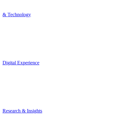
& Technology
Digital Experience
Research & Insights