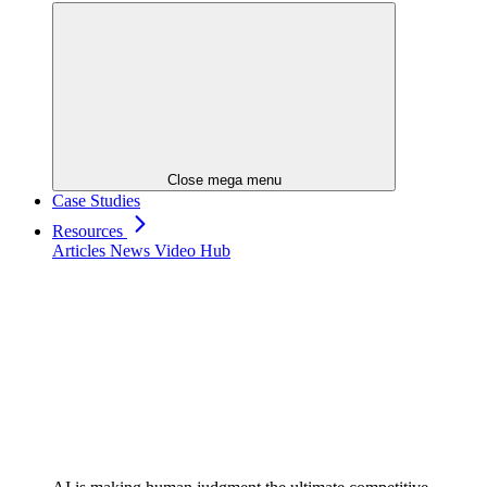
Close mega menu
Case Studies
Resources
Articles
News
Video Hub