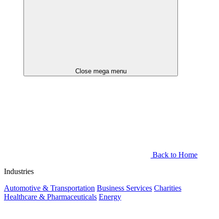
Close mega menu
Back to Home
Industries
Automotive & Transportation
Business Services
Charities
Healthcare & Pharmaceuticals
Energy