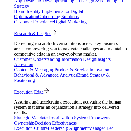
App Design & Development
Digital Design & Build
Digital
Strategy
Brand Identity Implementation
Digital
Optimization
Onboarding Solutions
Customer Experience
Digital Marketing
Research & Insights
Delivering research-driven solutions across key business
areas, empowering you to navigate challenges and maintain a
competitive edge in an ever-evolving market.
Customer Understanding
Information Design
Insights
Activation
Content & Messaging
Product & Service Innovation
Behavioral & Advanced Analytics
Brand Strategy &
Positioning
Execution Edge
Assuring and accelerating execution, activating the human
system that turns an organization’s strategy into delivered
results.
Strategic Mandates
Prioritization Systems
Empowered
Ownership
Decision Effectiveness
Execution Culture
Leadership Alignment
Manager-Led