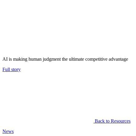
AI is making human judgment the ultimate competitive advantage
Full story
Back to Resources
News