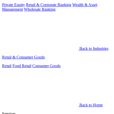
Private Equity
Retail & Corporate Banking
Wealth & Asset
Management
Wholesale Banking
Back to Industries
Retail & Consumer Goods
Retail
Food Retail
Consumer Goods
Back to Home
Services