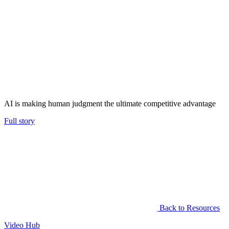
AI is making human judgment the ultimate competitive advantage
Full story
Back to Resources
Video Hub