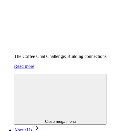
The Coffee Chat Challenge: Building connections
Read more
Close mega menu
About Us