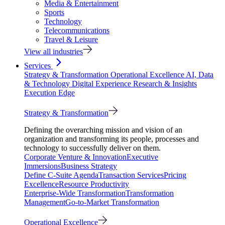
Media & Entertainment
Sports
Technology
Telecommunications
Travel & Leisure
View all industries
Services
Strategy & Transformation
Operational Excellence
AI, Data
& Technology
Digital Experience
Research & Insights
Execution Edge
Strategy & Transformation
Defining the overarching mission and vision of an
organization and transforming its people, processes and
technology to successfully deliver on them.
Corporate Venture & Innovation
Executive
Immersions
Business Strategy
Define C-Suite Agenda
Transaction Services
Pricing
Excellence
Resource Productivity
Enterprise-Wide Transformation
Transformation
Management
Go-to-Market Transformation
Operational Excellence