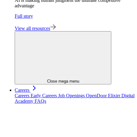
AI is making human judgment the ultimate competitive
advantage
Full story
View all resources
Close mega menu
Careers
Careers
Early Careers
Job Openings
OpenDoor
Elixirr Digital
Academy
FAQs