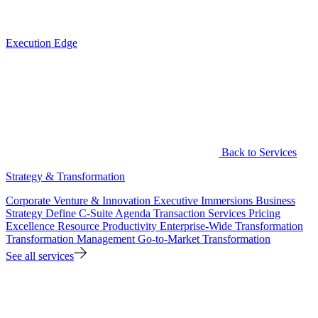
Execution Edge
Back to Services
Strategy & Transformation
Corporate Venture & Innovation
Executive Immersions
Business
Strategy
Define C-Suite Agenda
Transaction Services
Pricing
Excellence
Resource Productivity
Enterprise-Wide Transformation
Transformation Management
Go-to-Market Transformation
See all services