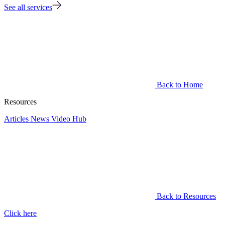
See all services
Back to Home
Resources
Articles
News
Video Hub
Back to Resources
Click here