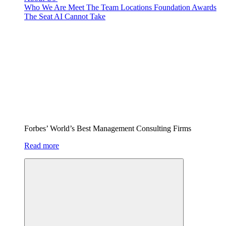
Who We Are
Meet The Team
Locations
Foundation
Awards
The Seat AI Cannot Take
Forbes’ World’s Best Management Consulting Firms
Read more