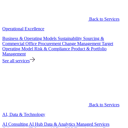
Back to Services
Operational Excellence
Business & Operating Models
Sustainability
Sourcing &
Commercial Office
Procurement
Change Management
Target
Operating Model
Risk & Compliance
Product & Portfolio
Management
See all services
Back to Services
AI, Data & Technology
AI Consulting
AI Hub
Data & Analytics
Managed Services