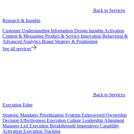
Back to Services
Research & Insights
Customer Understanding
Information Design
Insights Activation
Content & Messaging
Product & Service Innovation
Behavioral &
Advanced Analytics
Brand Strategy & Positioning
See all services
Back to Services
Execution Edge
Strategic Mandates
Prioritization Systems
Empowered Ownership
Decision Effectiveness
Execution Culture
Leadership Alignment
Manager-Led Execution
Breakthrough Imperatives
Capability
Activation
Execution Tracking