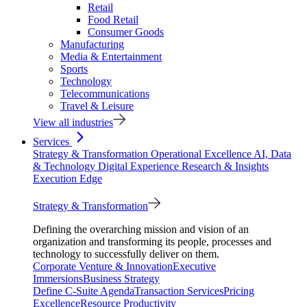
Retail
Food Retail
Consumer Goods
Manufacturing
Media & Entertainment
Sports
Technology
Telecommunications
Travel & Leisure
View all industries
Services
Strategy & Transformation
Operational Excellence
AI, Data
& Technology
Digital Experience
Research & Insights
Execution Edge
Strategy & Transformation
Defining the overarching mission and vision of an
organization and transforming its people, processes and
technology to successfully deliver on them.
Corporate Venture & Innovation
Executive
Immersions
Business Strategy
Define C-Suite Agenda
Transaction Services
Pricing
Excellence
Resource Productivity