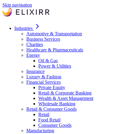
Skip navigation
Industries
Automotive & Transportation
Business Services
Charities
Healthcare & Pharmaceuticals
Energy
Oil & Gas
Power & Utilities
Insurance
Luxury & Fashion
Financial Services
Private Equity
Retail & Corporate Banking
Wealth & Asset Management
Wholesale Banking
Retail & Consumer Goods
Retail
Food Retail
Consumer Goods
Manufacturing