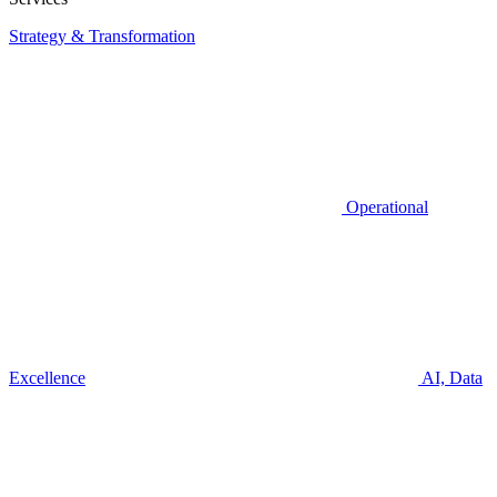
Strategy & Transformation
Operational
Excellence
AI, Data