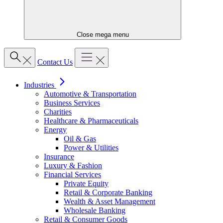
Close mega menu
Contact Us
Industries
Automotive & Transportation
Business Services
Charities
Healthcare & Pharmaceuticals
Energy
Oil & Gas
Power & Utilities
Insurance
Luxury & Fashion
Financial Services
Private Equity
Retail & Corporate Banking
Wealth & Asset Management
Wholesale Banking
Retail & Consumer Goods