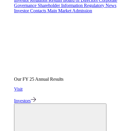
Investor Relations
Results
Board of Directors
Corporate
Governance
Shareholder Information
Regulatory News
Investor Contacts
Main Market Admission
Our FY 25 Annual Results
Visit
Investors