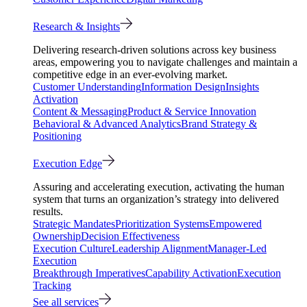
Research & Insights
Delivering research-driven solutions across key business
areas, empowering you to navigate challenges and maintain a
competitive edge in an ever-evolving market.
Customer Understanding
Information Design
Insights
Activation
Content & Messaging
Product & Service Innovation
Behavioral & Advanced Analytics
Brand Strategy &
Positioning
Execution Edge
Assuring and accelerating execution, activating the human
system that turns an organization’s strategy into delivered
results.
Strategic Mandates
Prioritization Systems
Empowered
Ownership
Decision Effectiveness
Execution Culture
Leadership Alignment
Manager-Led
Execution
Breakthrough Imperatives
Capability Activation
Execution
Tracking
See all services