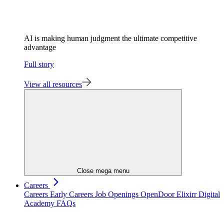
AI is making human judgment the ultimate competitive
advantage
Full story
View all resources
Close mega menu
Careers
Careers
Early Careers
Job Openings
OpenDoor
Elixirr Digital
Academy
FAQs