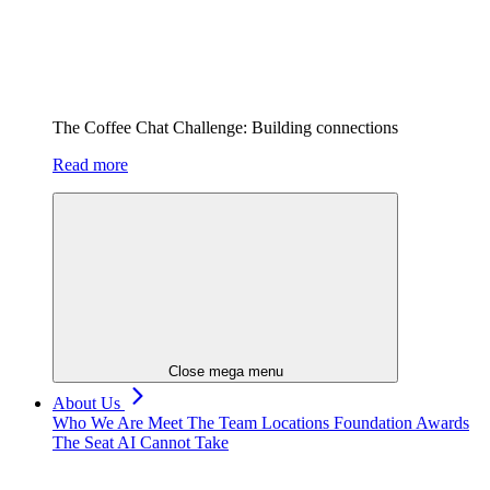
The Coffee Chat Challenge: Building connections
Read more
Close mega menu
About Us
Who We Are
Meet The Team
Locations
Foundation
Awards
The Seat AI Cannot Take