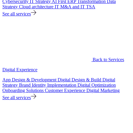
Cybersecurity
IT Strategy
AI First ERP Transformation
Data
Strategy
Cloud architecture
IT M&A and IT TSA
See all services
Back to Services
Digital Experience
App Design & Development
Digital Design & Build
Digital
Strategy
Brand Identity Implementation
Digital Optimization
Onboarding Solutions
Customer Experience
Digital Marketing
See all services