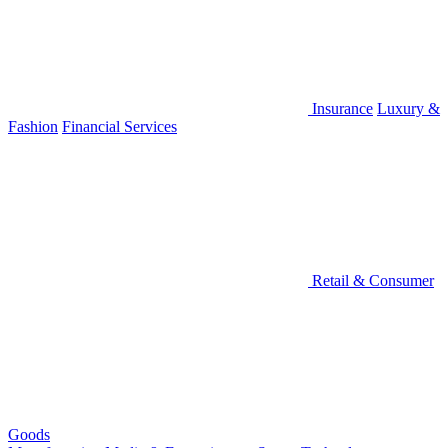
Insurance
Luxury &
Fashion
Financial Services
Retail & Consumer
Goods