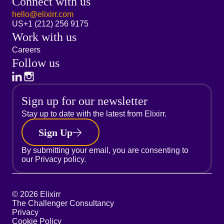
Connect with us
hello@elixirr.com
US
+1 (212) 256 9175
Work with us
Careers
Follow us
Sign up for our newsletter
Stay up to date with the latest from Elixirr.
Sign Up
By submitting your email, you are consenting to
our
Privacy policy.
© 2026 Elixirr
The Challenger Consultancy
Privacy
Cookie Policy