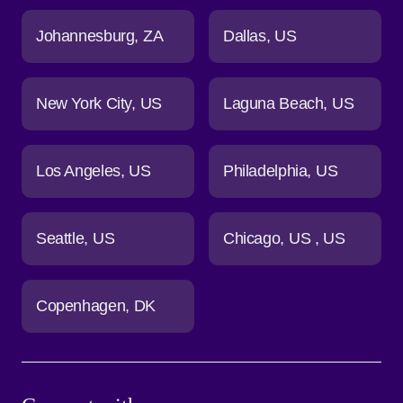
Johannesburg
ZA
Dallas
US
New York City
US
Laguna Beach
US
Los Angeles
US
Philadelphia
US
Seattle
US
Chicago
US
US
Copenhagen
DK