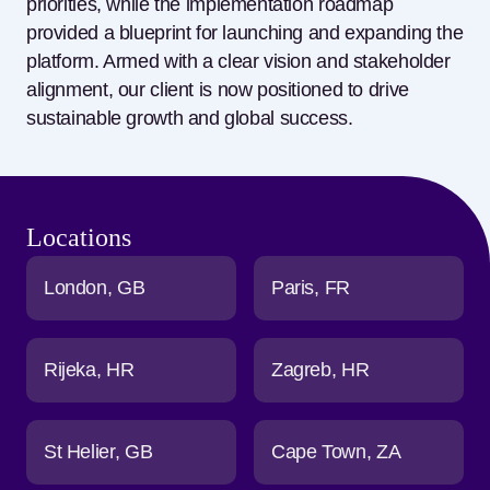
priorities, while the implementation roadmap
provided a blueprint for launching and expanding the
platform. Armed with
a clear vision
and stakeholder
alignment,
our
client is now positioned to drive
sustainable growth and global success.
Locations
London
GB
Paris
FR
Rijeka
HR
Zagreb
HR
St Helier
GB
Cape Town
ZA