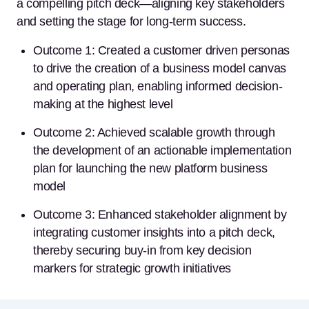
a compelling pitch deck—aligning key stakeholders
and setting the stage for long-term success.
Outcome 1: Created a customer driven personas
to drive the creation of a business model canvas
and operating plan, enabling informed decision-
making at the highest level
Outcome 2: Achieved scalable growth through
the development of an actionable implementation
plan for launching the new platform business
model
Outcome 3: Enhanced stakeholder alignment by
integrating customer insights into a pitch deck,
thereby securing buy-in from key decision
markers for strategic growth initiatives