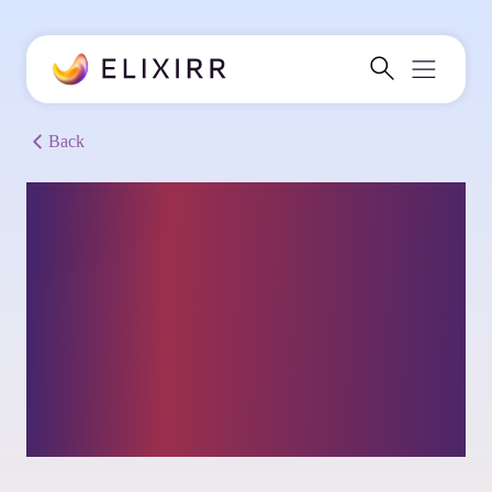
Back
Sports streaming
service: Scaling
customer base &
building a sustainable
business model