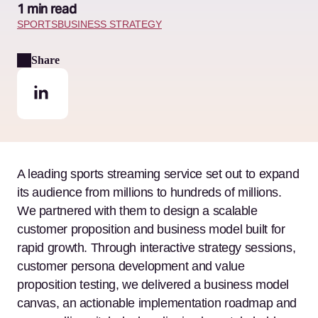
1 min read
SPORTS
BUSINESS STRATEGY
Share
A leading sports streaming service set out to expand
its audience from millions to hundreds of millions.
We partnered with them to design a scalable
customer proposition and business model built for
rapid growth. Through interactive strategy sessions,
customer persona development and value
proposition testing, we delivered a business model
canvas, an actionable implementation roadmap and