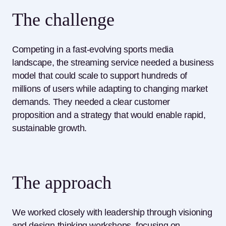
The challenge
Competing in a fast-evolving sports media
landscape, the streaming service needed a business
model that could scale to support
hundreds of
millio
ns of users while adapting to changing market
demands. They needed a clear customer
proposition and a strategy that would enable rapid,
sustainable growth.
The approach
We worked closely with leadership through visioning
and design-thinking workshops, focusing on