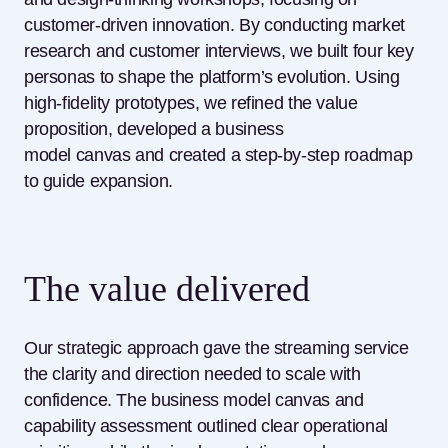
customer-driven innovation. By conducting market
research and customer interviews, we built four key
personas to shape the platform’s evolution. Using
high-fidelity prototypes, we refined the value
proposition, developed a business
model
canvas
and created a step-by-step roadmap
to guide expansion.
The value delivered
Our strategic approach gave the streaming service
the clarity and direction needed to scale with
confidence. The business model canvas and
capability assessment outlined clear operational