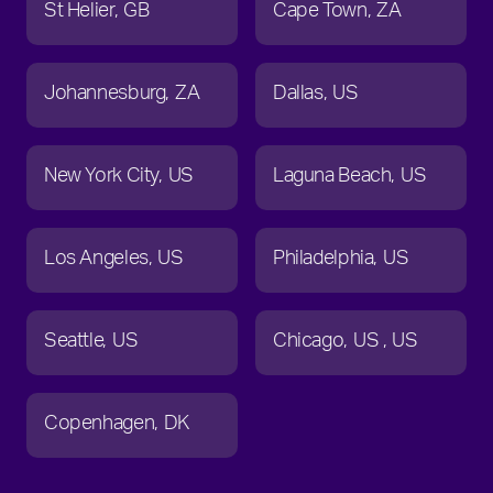
St Helier
GB
Cape Town
ZA
Johannesburg
ZA
Dallas
US
New York City
US
Laguna Beach
US
Los Angeles
US
Philadelphia
US
Seattle
US
Chicago
US
US
Copenhagen
DK