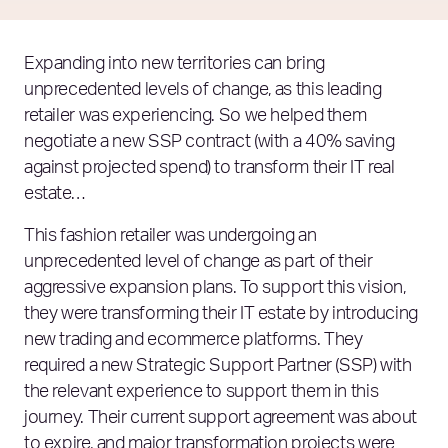
Expanding into new territories can bring
unprecedented levels of change, as this leading
retailer was experiencing. So we helped them
negotiate a new SSP contract (with a 40% saving
against projected spend) to transform their IT real
estate…
This fashion retailer was undergoing an
unprecedented level of change as part of their
aggressive expansion plans. To support this vision,
they were transforming their IT estate by introducing
new trading and ecommerce platforms. They
required a new Strategic Support Partner (SSP) with
the relevant experience to support them in this
journey. Their current support agreement was about
to expire, and major transformation projects were