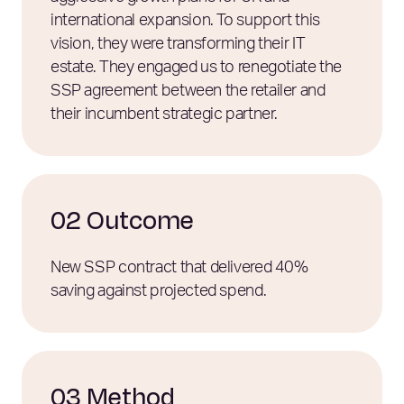
international expansion. To support this
vision, they were transforming their IT
estate. They engaged us to renegotiate the
SSP agreement between the retailer and
their incumbent strategic partner.
02 Outcome
New SSP contract that delivered 40%
saving against projected spend.
03 Method