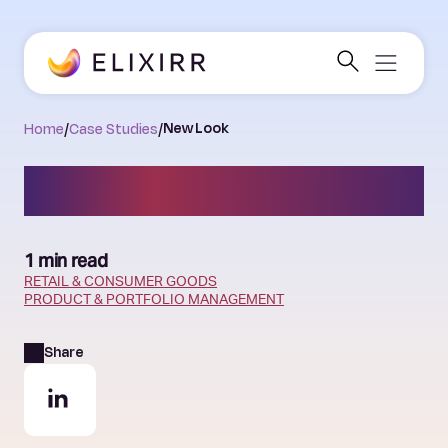
Home
/
Case Studies
/
New Look
New Look
1 min read
RETAIL & CONSUMER GOODS
PRODUCT & PORTFOLIO MANAGEMENT
Share