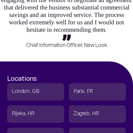
engaging with the vendor to negotiate an agreement
that delivered the business substantial commercial
savings and an improved service. The process
worked extremely well for us and I would not
hesitate in recommending them.
Chief Information Officer, New Look
Locations
London
GB
Paris
FR
Rijeka
HR
Zagreb
HR