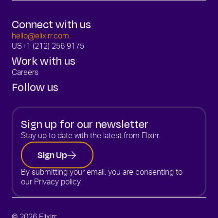
Connect with us
hello@elixirr.com
US
+1 (212) 256 9175
Work with us
Careers
Follow us
Sign up for our newsletter
Stay up to date with the latest from Elixirr.
Sign Up
By submitting your email, you are consenting to
our
Privacy policy.