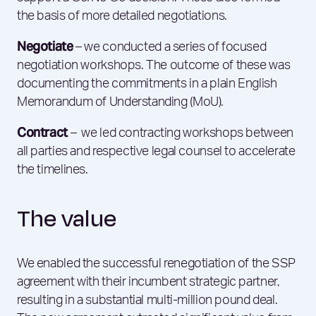
the basis of more detailed negotiations.
Negotiate
– we conducted a series of focused
negotiation workshops. The outcome of these was
documenting the commitments in a plain English
Memorandum of Understanding (MoU).
Contract
– we led contracting workshops between
all parties and respective legal counsel to accelerate
the timelines.
The value
We enabled the successful renegotiation of the SSP
agreement with their incumbent strategic partner,
resulting in a substantial multi-million pound deal.