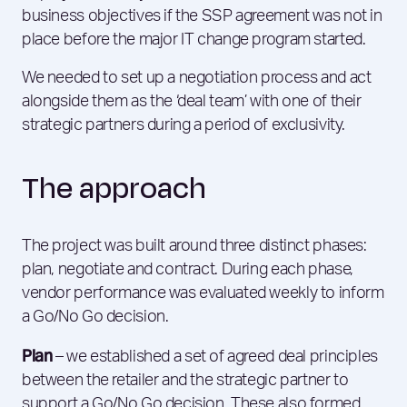
business objectives if the SSP agreement was not in
place before the major IT change program started.
We needed to set up a negotiation process and act
alongside them as the ‘deal team’ with one of their
strategic partners during a period of exclusivity.
The approach
The project was built around three distinct phases:
plan, negotiate and contract. During each phase,
vendor performance was evaluated weekly to inform
a Go/No Go decision.
Plan
– we established a set of agreed deal principles
between the retailer and the strategic partner to
support a Go/No Go decision. These also formed