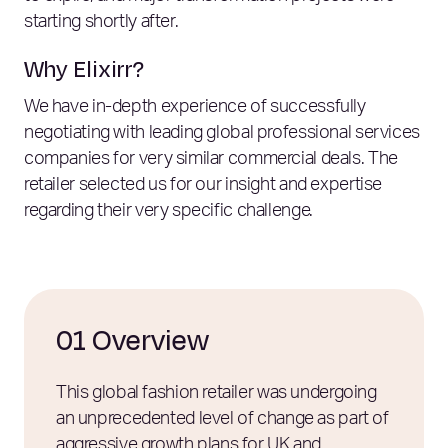
starting shortly after.
Why Elixirr?
We have in-depth experience of successfully
negotiating with leading global professional services
companies for very similar commercial deals. The
retailer selected us for our insight and expertise
regarding their very specific challenge.
01 Overview
This global fashion retailer was undergoing
an unprecedented level of change as part of
aggressive growth plans for UK and