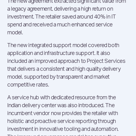
The new agreement extracted significant value from
a legacy agreement, delivering a high return on
investment. The retailer saved around 40% in IT
spend and received a much enhanced service
model.
The new integrated support model covered both
application and infrastructure support. It also
included an improved approach to Project Services
that delivers a consistent and high quality delivery
model, supported by transparent and market
competitive rates.
A service hub with dedicated resource from the
Indian delivery center was also introduced. The
incumbent vendor now provides the retailer with
holistic and proactive service reporting through
investment in innovative tooling and automation.