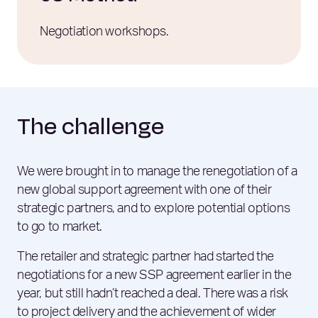
Negotiation workshops.
The challenge
We were brought in to manage the renegotiation of a
new global support agreement with one of their
strategic partners, and to explore potential options
to go to market.
The retailer and strategic partner had started the
negotiations for a new SSP agreement earlier in the
year, but still hadn’t reached a deal. There was a risk
to project delivery and the achievement of wider