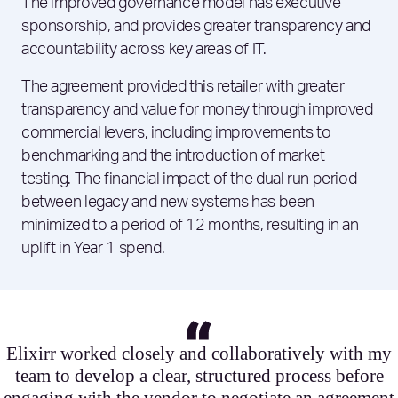
The improved governance model has executive
sponsorship, and provides greater transparency and
accountability across key areas of IT.
The agreement provided this retailer with greater
transparency and value for money through improved
commercial levers, including improvements to
benchmarking and the introduction of market
testing. The financial impact of the dual run period
between legacy and new systems has been
minimized to a period of 12 months, resulting in an
uplift in Year 1 spend.
Elixirr worked closely and collaboratively with my
team to develop a clear, structured process before