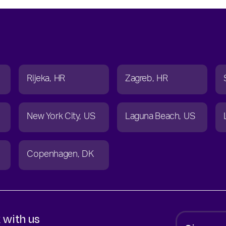
Rijeka
HR
Zagreb
HR
New York City
US
Laguna Beach
US
Copenhagen
DK
 with us