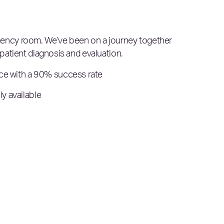
mergency room. We’ve been on a journey together
patient diagnosis and evaluation.
nce with a 90% success rate
y available