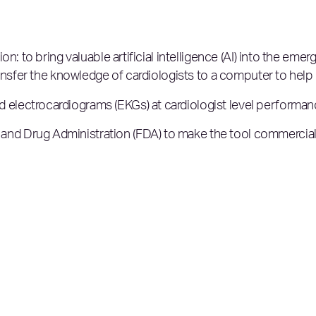
on: to bring valuable artificial intelligence (AI) into the e
ansfer the knowledge of cardiologists to a computer to help 
 electrocardiograms (EKGs) at cardiologist level performa
nd Drug Administration (FDA) to make the tool commerciall