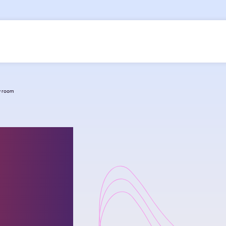
cy room
nging