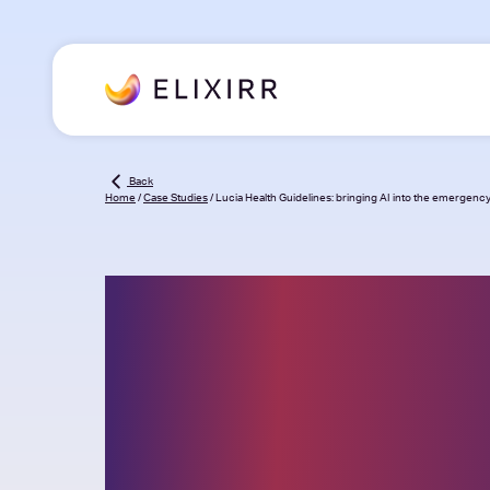
Back
Home
/
Case Studies
/
Lucia Health Guidelines: bringing AI into the emergen
Lucia Health
Guidelines: bri
AI into the