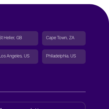
St Helier
GB
Cape Town
ZA
Los Angeles
US
Philadelphia
US