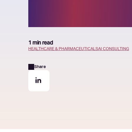
emergency ro
1 min read
HEALTHCARE & PHARMACEUTICALS
AI CONSULTING
Share