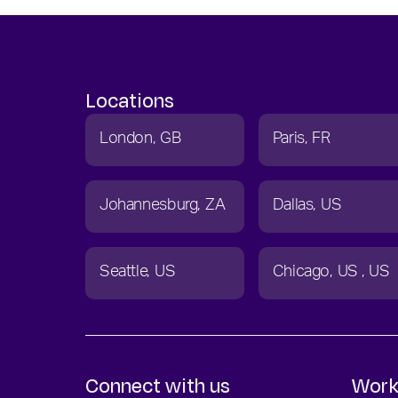
Locations
London
GB
Paris
FR
Johannesburg
ZA
Dallas
US
Seattle
US
Chicago
US
US
Connect with us
Work