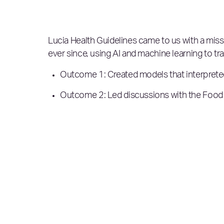
Lucia Health Guidelines came to us with a missi
ever since, using AI and machine learning to tr
Outcome 1: Created models that interpreted
Outcome 2: Led discussions with the Food a