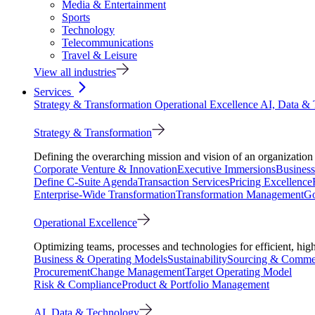
Media & Entertainment
Sports
Technology
Telecommunications
Travel & Leisure
View all industries
Services
Strategy & Transformation
Operational Excellence
AI, Data &
Strategy & Transformation
Defining the overarching mission and vision of an organization 
Corporate Venture & Innovation
Executive Immersions
Business
Define C-Suite Agenda
Transaction Services
Pricing Excellence
Enterprise-Wide Transformation
Transformation Management
Go
Operational Excellence
Optimizing teams, processes and technologies for efficient, high
Business & Operating Models
Sustainability
Sourcing & Commer
Procurement
Change Management
Target Operating Model
Risk & Compliance
Product & Portfolio Management
AI, Data & Technology