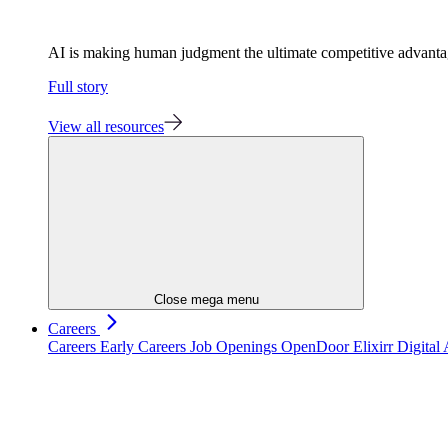
AI is making human judgment the ultimate competitive advant
Full story
View all resources
Close mega menu
Careers
Careers
Early Careers
Job Openings
OpenDoor
Elixirr Digita