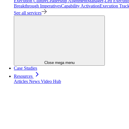
Execution Culture
Leadership Alignment
Manager-Led Executi
Breakthrough Imperatives
Capability Activation
Execution Trac
See all services
Close mega menu
Case Studies
Resources
Articles
News
Video Hub