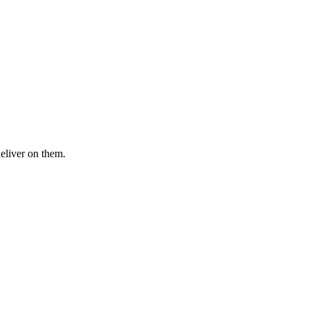
deliver on them.