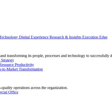
 Technology
Digital Experience
Research & Insights
Execution Edge
and transforming its people, processes and technology to successfully 
 Strategy
Resource Productivity
-to-Market Transformation
-quality operations across the organization.
cial Office