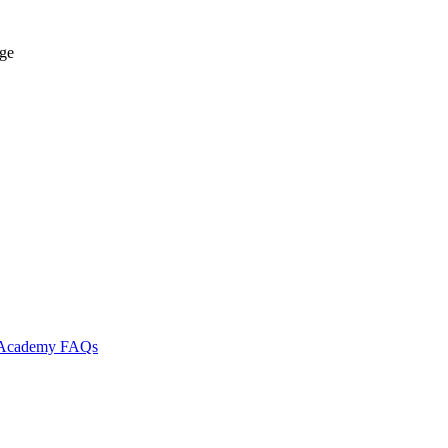
age
l Academy
FAQs