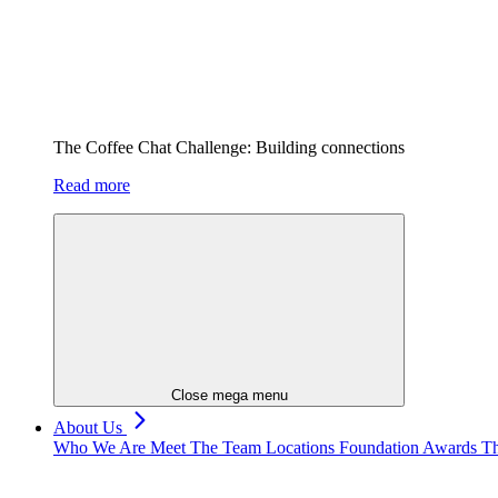
The Coffee Chat Challenge: Building connections
Read more
Close mega menu
About Us
Who We Are
Meet The Team
Locations
Foundation
Awards
Th