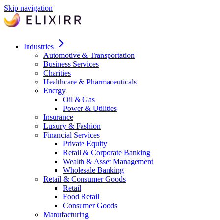
Skip navigation
Industries
Automotive & Transportation
Business Services
Charities
Healthcare & Pharmaceuticals
Energy
Oil & Gas
Power & Utilities
Insurance
Luxury & Fashion
Financial Services
Private Equity
Retail & Corporate Banking
Wealth & Asset Management
Wholesale Banking
Retail & Consumer Goods
Retail
Food Retail
Consumer Goods
Manufacturing