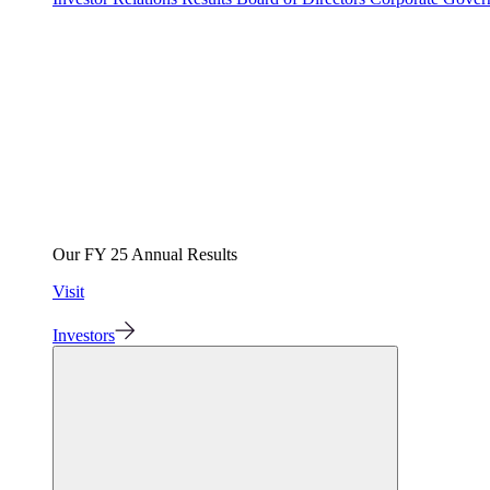
Our FY 25 Annual Results
Visit
Investors