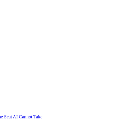
e Seat AI Cannot Take