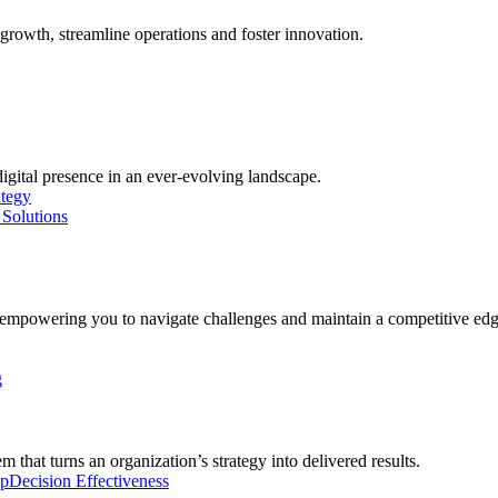
growth, streamline operations and foster innovation.
digital presence in an ever-evolving landscape.
ategy
Solutions
, empowering you to navigate challenges and maintain a competitive edg
g
 that turns an organization’s strategy into delivered results.
ip
Decision Effectiveness