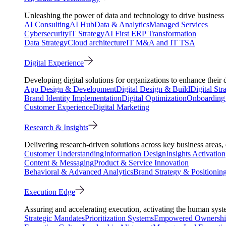
Unleashing the power of data and technology to drive business 
AI Consulting
AI Hub
Data & Analytics
Managed Services
Cybersecurity
IT Strategy
AI First ERP Transformation
Data Strategy
Cloud architecture
IT M&A and IT TSA
Digital Experience
Developing digital solutions for organizations to enhance their 
App Design & Development
Digital Design & Build
Digital Str
Brand Identity Implementation
Digital Optimization
Onboarding 
Customer Experience
Digital Marketing
Research & Insights
Delivering research-driven solutions across key business areas
Customer Understanding
Information Design
Insights Activation
Content & Messaging
Product & Service Innovation
Behavioral & Advanced Analytics
Brand Strategy & Positionin
Execution Edge
Assuring and accelerating execution, activating the human system
Strategic Mandates
Prioritization Systems
Empowered Ownersh