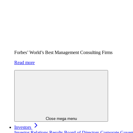
Forbes’ World’s Best Management Consulting Firms
Read more
Close mega menu
Investors
Investor Relations
Results
Board of Directors
Corporate Gove