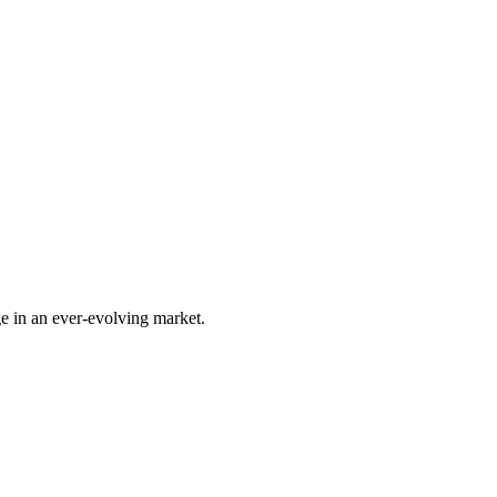
e in an ever-evolving market.