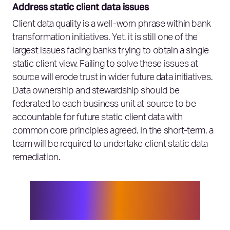
Address static client data issues
Client data quality is a well-worn phrase within bank
transformation initiatives. Yet, it is still one of the
largest issues facing banks trying to obtain a single
static client view. Failing to solve these issues at
source will erode trust in wider future data initiatives.
Data ownership and stewardship should be
federated to each business unit at source to be
accountable for future static client data with
common core principles agreed. In the short-term, a
team will be required to undertake client static data
remediation.
Client data quality is still one of the
largest issues facing banks trying to
obtain a single static client view.