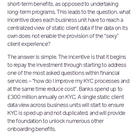
short-term benefits, as opposed to undertaking
long-term programs. This leads to the question, what
incentive does each business unit have to reach a
centralized view of static client data if the data on its
own does not enable the provision of the “sexy”
client experience?
The answer is simple. The incentive is that it begins
to repay the investment through starting to address
one of the most asked questions within financial
services – “how do I improve my KYC processes and
at the same time reduce cost”. Banks spend up to
£300 million annually on KYC. A single static client
data view across business units will start to ensure
KYC is sped up and not duplicated, and will provide
the foundation to unlock numerous other
onboarding benefits.