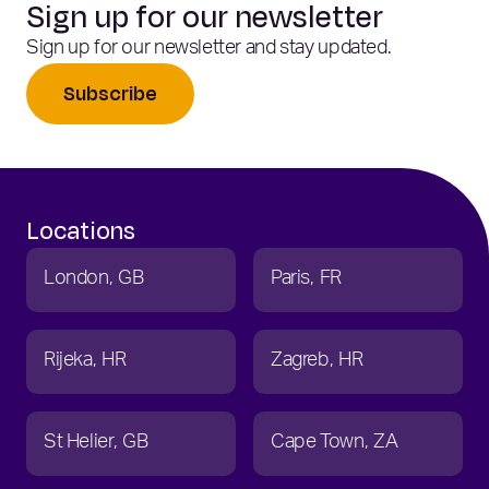
Sign up for our newsletter
Sign up for our newsletter and stay updated.
Subscribe
Locations
London
GB
Paris
FR
Rijeka
HR
Zagreb
HR
St Helier
GB
Cape Town
ZA