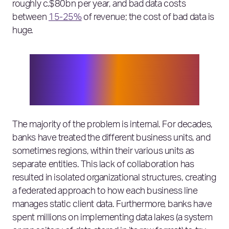
roughly c.$80bn per year, and bad data costs
between
15-25%
of revenue; the cost of bad data is
huge.
Global revenue for investment
banking is c.$80bn per year, and bad
data costs between 15-25% of revenue;
the cost of bad data is huge.
The majority of the problem is internal. For decades,
banks have treated the different business units, and
sometimes regions, within their various units as
separate entities. This lack of collaboration has
resulted in isolated organizational structures, creating
a federated approach to how each business line
manages static client data. Furthermore, banks have
spent millions on implementing data lakes (a system