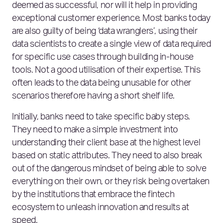
deemed as successful, nor will it help in providing
exceptional customer experience. Most banks today
are also guilty of being ‘data wranglers’, using their
data scientists to create a single view of data required
for specific use cases through building in-house
tools. Not a good utilisation of their expertise. This
often leads to the data being unusable for other
scenarios therefore having a short shelf life.
Initially, banks need to take specific baby steps.
They need to make a simple investment into
understanding their client base at the highest level
based on static attributes. They need to also break
out of the dangerous mindset of being able to solve
everything on their own, or they risk being overtaken
by the institutions that embrace the fintech
ecosystem to unleash innovation and results at
speed.