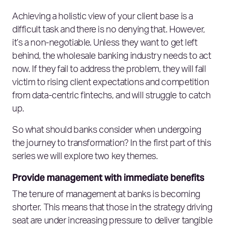
Achieving a holistic view of your client base is a
difficult task and there is no denying that. However,
it’s a non-negotiable. Unless they want to get left
behind, the wholesale banking industry needs to act
now. If they fail to address the problem, they will fall
victim to rising client expectations and competition
from data-centric fintechs, and will struggle to catch
up.
So what should banks consider when undergoing
the journey to transformation? In the first part of this
series we will explore two key themes.
Provide management with immediate benefits
The tenure of management at banks is becoming
shorter. This means that those in the strategy driving
seat are under increasing pressure to deliver tangible