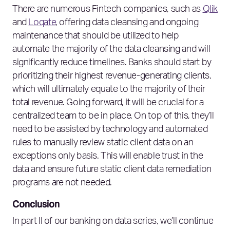
There are numerous Fintech companies, such as
Qlik
and
Loqate
, offering data cleansing and ongoing
maintenance that should be utilized to help
automate the majority of the data cleansing and will
significantly reduce timelines. Banks should start by
prioritizing their highest revenue-generating clients,
which will ultimately equate to the majority of their
total revenue. Going forward, it will be crucial for a
centralized team to be in place. On top of this, they’ll
need to be assisted by technology and automated
rules to manually review static client data on an
exceptions only basis. This will enable trust in the
data and ensure future static client data remediation
programs are not needed.
Conclusion
In part II of our banking on data series, we’ll continue