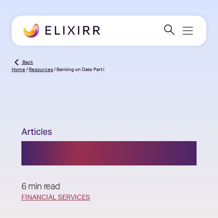
Back
Home
/
Resources
/
Banking on Data: Part I
Articles
Banking on Data: Part I
6 min read
FINANCIAL SERVICES