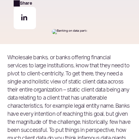
Share
Wholesale banks, or banks offering financial
services to large institutions, know that they need to
pivot to client-centricity. To get there, they need a
single and holistic view of static client data across
their entire organization – static client data being any
data relating to a client that has unalterable
characteristics, for example legal entity name. Banks
have every intention of reaching this goal, but given
the magnitude of the challenge, historically, few have
been successful. To put things in perspective, how
much client data do you think infamous data giants