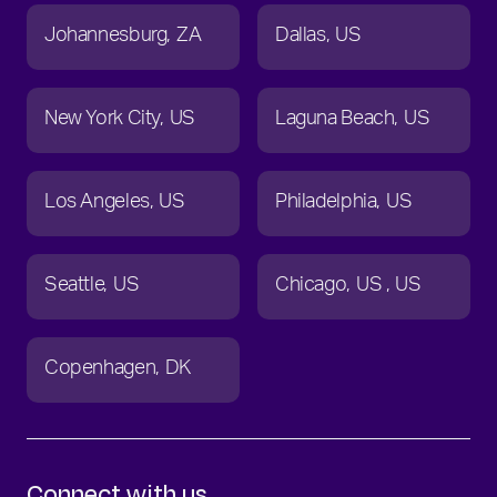
Johannesburg
ZA
Dallas
US
New York City
US
Laguna Beach
US
Los Angeles
US
Philadelphia
US
Seattle
US
Chicago
US
US
Copenhagen
DK
Connect with us