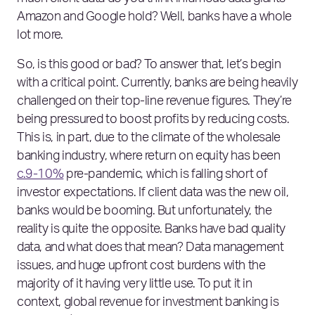
Amazon and Google hold? Well, banks have a whole
lot more.
So, is this good or bad? To answer that, let’s begin
with a critical point. Currently, banks are being heavily
challenged on their top-line revenue figures. They’re
being pressured to boost profits by reducing costs.
This is, in part, due to the climate of the wholesale
banking industry, where return on equity has been
c.9-10%
pre-pandemic, which is falling short of
investor expectations. If client data was the new oil,
banks would be booming. But unfortunately, the
reality is quite the opposite. Banks have bad quality
data, and what does that mean? Data management
issues, and huge upfront cost burdens with the
majority of it having very little use. To put it in
context, global revenue for investment banking is