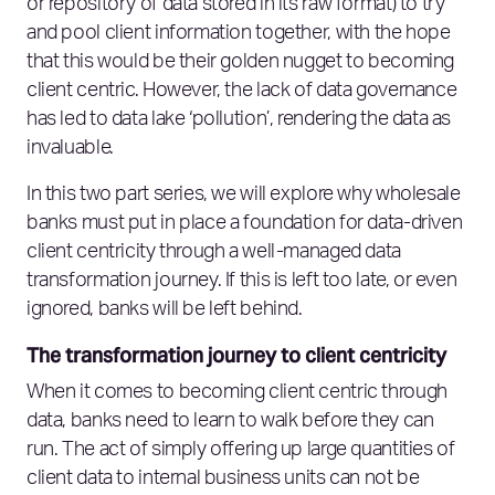
or repository of data stored in its raw format) to try
and pool client information together, with the hope
that this would be their golden nugget to becoming
client centric. However, the lack of data governance
has led to data lake ‘pollution’, rendering the data as
invaluable.
In this two part series, we will explore why wholesale
banks must put in place a foundation for data-driven
client centricity through a well-managed data
transformation journey. If this is left too late, or even
ignored, banks will be left behind.
The transformation journey to client centricity
When it comes to becoming client centric through
data, banks need to learn to walk before they can
run. The act of simply offering up large quantities of
client data to internal business units can not be