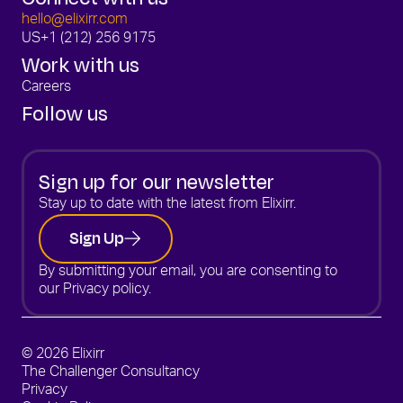
hello@elixirr.com
US
+1 (212) 256 9175
Work with us
Careers
Follow us
Sign up for our newsletter
Stay up to date with the latest from Elixirr.
Sign Up
By submitting your email, you are consenting to
our
Privacy policy.
© 2026 Elixirr
The Challenger Consultancy
Privacy