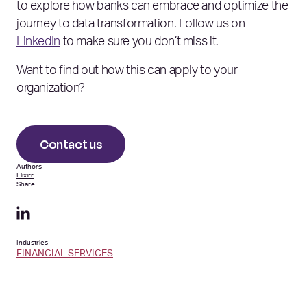
to explore how banks can embrace and optimize the
journey to data transformation. Follow us on
LinkedIn
to make sure you don’t miss it.
Want to find out how this can apply to your
organization?
Contact us
Authors
Elixirr
Share
Industries
FINANCIAL SERVICES