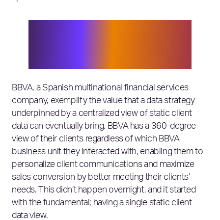
Banks need to break out of the
dangerous mindset of being able to
solve everything on their own, or they
risk being overtaken.
BBVA, a Spanish multinational financial services
company, exemplify the value that a data strategy
underpinned by a centralized view of static client
data can eventually bring. BBVA has a 360-degree
view of their clients regardless of which BBVA
business unit they interacted with, enabling them to
personalize client communications and maximize
sales conversion by better meeting their clients’
needs. This didn’t happen overnight, and it started
with the fundamental; having a single static client
data view.