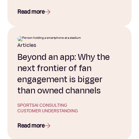
Read more
Articles
Beyond an app: Why the
next frontier of fan
engagement is bigger
than owned channels
SPORTS
AI CONSULTING
CUSTOMER UNDERSTANDING
Read more