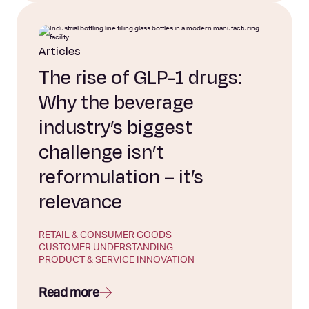
Articles
The rise of GLP-1 drugs:
Why the beverage
industry’s biggest
challenge isn’t
reformulation – it’s
relevance
RETAIL & CONSUMER GOODS
CUSTOMER UNDERSTANDING
PRODUCT & SERVICE INNOVATION
Read more