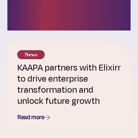
insights into our
challenger culture.
News
KAAPA partners with Elixirr
to drive enterprise
transformation and
unlock future growth
Read more