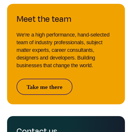
Meet the team
We’re a high performance, hand-selected
team of industry professionals, subject
matter experts, career consultants,
designers and developers. Building
businesses that change the world.
Take me there
Contact us