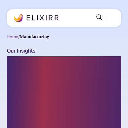
Home
/
Manufacturing
Our Insights
Thought leadership
on the latest
challenges and
opportunities facing
businesses and