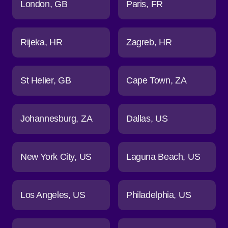
London
GB
Paris
FR
Rijeka
HR
Zagreb
HR
St Helier
GB
Cape Town
ZA
Johannesburg
ZA
Dallas
US
New York City
US
Laguna Beach
US
Los Angeles
US
Philadelphia
US