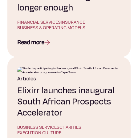
longer enough
FINANCIAL SERVICES
INSURANCE
BUSINESS & OPERATING MODELS
Read more
Articles
Elixirr launches inaugural
South African Prospects
Accelerator
BUSINESS SERVICES
CHARITIES
EXECUTION CULTURE