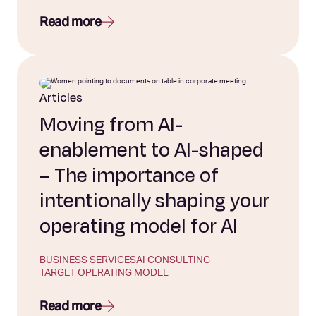
Read more
Articles
Moving from AI-
enablement to AI-shaped
– The importance of
intentionally shaping your
operating model for AI
BUSINESS SERVICES
AI CONSULTING
TARGET OPERATING MODEL
Read more