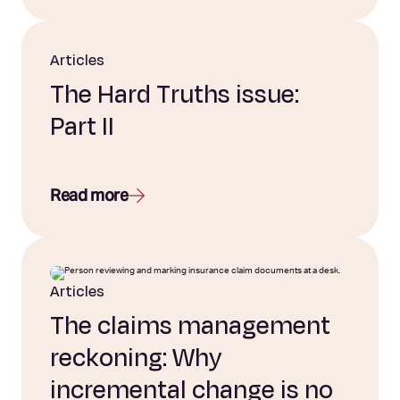
Articles
The Hard Truths issue:
Part II
Read more
Articles
The claims management
reckoning: Why
incremental change is no