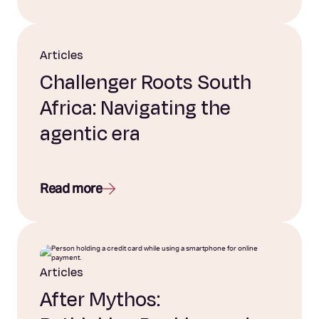
Articles
Challenger Roots South
Africa: Navigating the
agentic era
Read more
Articles
After Mythos: