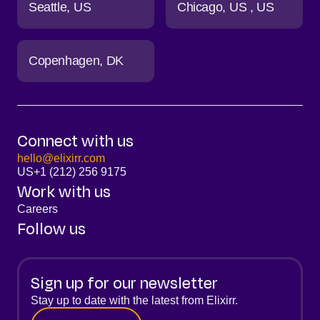
Seattle
US
Chicago
US
US
Copenhagen
DK
Connect with us
hello@elixirr.com
US
+1 (212) 256 9175
Work with us
Careers
Follow us
Sign up for our newsletter
Stay up to date with the latest from Elixirr.