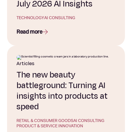
July 2026 AI Insights
TECHNOLOGY
AI CONSULTING
Read more
Articles
The new beauty
battleground: Turning AI
insights into products at
speed
RETAIL & CONSUMER GOODS
AI CONSULTING
PRODUCT & SERVICE INNOVATION