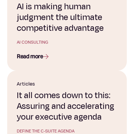
AI is making human
judgment the ultimate
competitive advantage
AI CONSULTING
Read more
Articles
It all comes down to this:
Assuring and accelerating
your executive agenda
DEFINE THE C-SUITE AGENDA