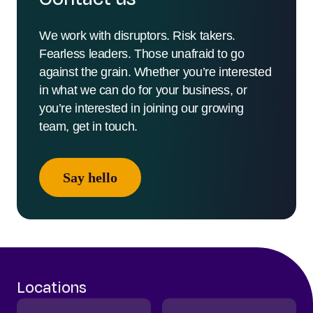
We work with disruptors. Risk takers.
Fearless leaders. Those unafraid to go
against the grain. Whether you’re interested
in what we can do for your business, or
you’re interested in joining our growing
team, get in touch.
Say hello
Locations