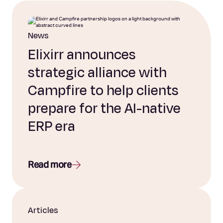
News
Elixirr announces
strategic alliance with
Campfire to help clients
prepare for the AI-native
ERP era
Read more
Articles