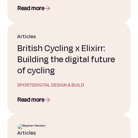
Read more
Articles
British Cycling x Elixirr:
Building the digital future
of cycling
SPORTS
DIGITAL DESIGN & BUILD
Read more
Articles