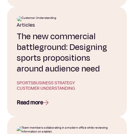
Articles
The new commercial
battleground: Designing
sports propositions
around audience need
SPORTS
BUSINESS STRATEGY
CUSTOMER UNDERSTANDING
Read more