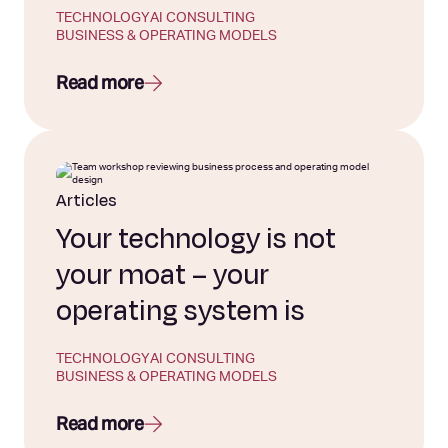
TECHNOLOGY
AI CONSULTING
BUSINESS & OPERATING MODELS
Read more
Articles
Your technology is not
your moat – your
operating system is
TECHNOLOGY
AI CONSULTING
BUSINESS & OPERATING MODELS
Read more