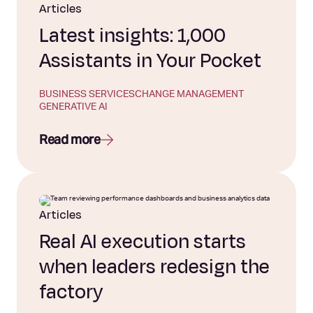
Articles
Latest insights: 1,000
Assistants in Your Pocket
BUSINESS SERVICES
CHANGE MANAGEMENT
GENERATIVE AI
Read more
Articles
Real AI execution starts
when leaders redesign the
factory