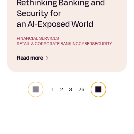
Rethinking Banking and
Security for
an AI‑Exposed World
FINANCIAL SERVICES
RETAIL & CORPORATE BANKING
CYBERSECURITY
Read more
1
2
3
26
...