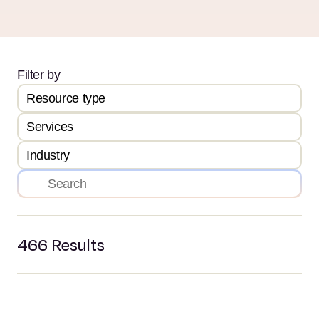
Filter by
Resource type
Services
Industry
466
Results