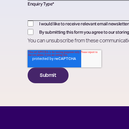
Enquiry Type
*
I would like to receive relevant email newsletter
By submitting this form you agree to our storing
You can unsubscribe from these communicatio