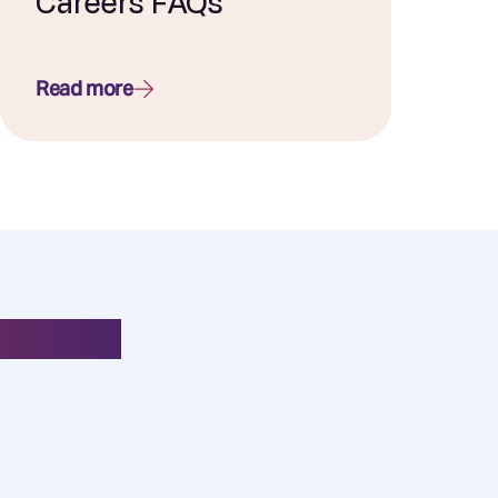
Careers FAQs
Read more