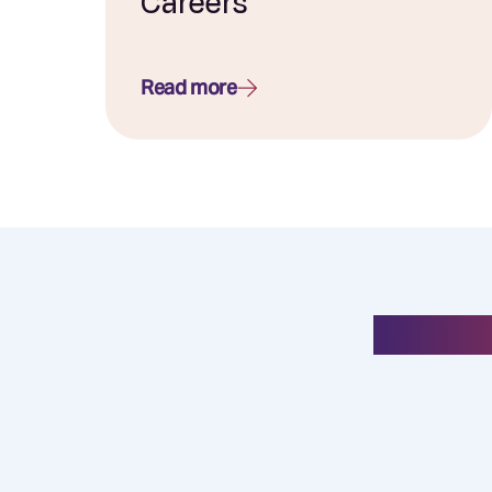
Careers
Read more