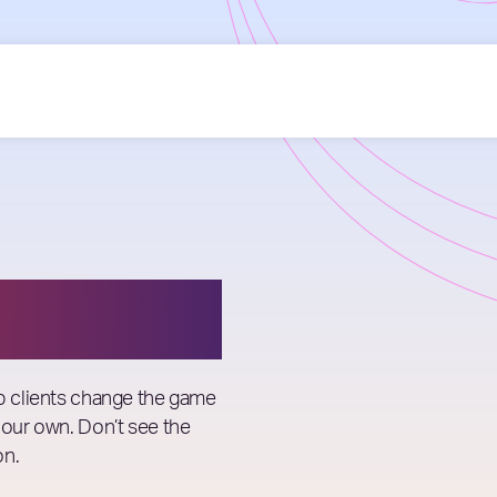
lp clients change the game
 our own. Don’t see the
on.