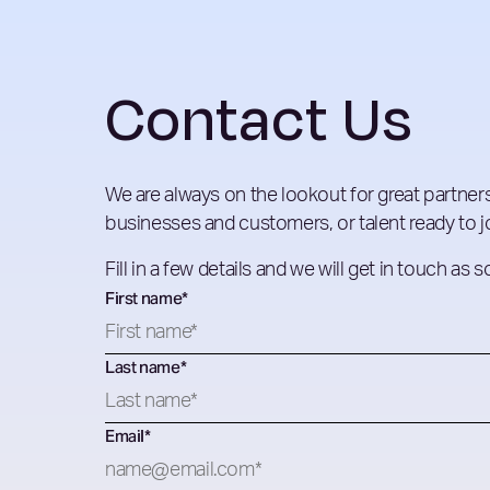
Contact Us
We are always on the lookout for great partners
businesses and customers, or talent ready to jo
Fill in a few details and we will get in touch as 
First name
*
Last name
*
Email
*