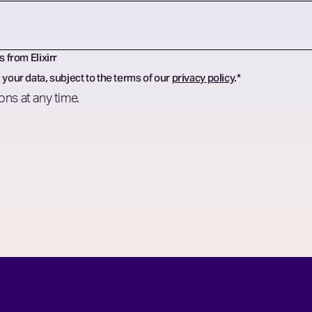
s from Elixirr
 your data, subject to the terms of our
privacy policy
.
*
ns at any time.