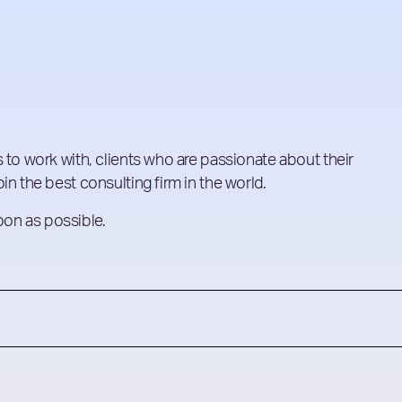
 to work with, clients who are passionate about their
in the best consulting firm in the world.
soon as possible.