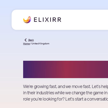
Back
Home
/
United Kingdom
Job Openings
We’re growing fast, and we move fast. Let’s he
in their industries while we change the game in
role you’re looking for? Let’s start a conversati