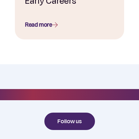
Early Careers
Read more
#everydayelixirr
Follow us