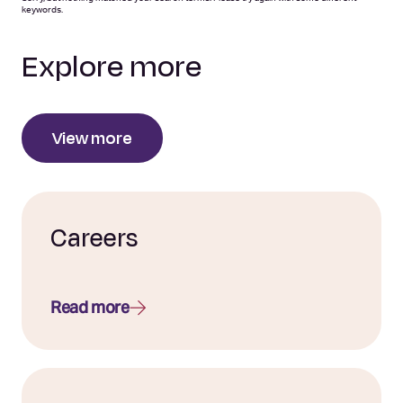
keywords.
Explore more
View more
Careers
Read more