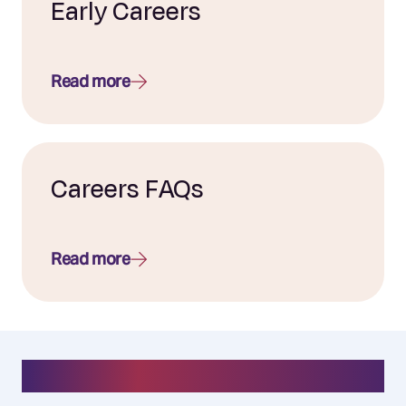
Early Careers
Read more
Careers FAQs
Read more
#everydayelixirr