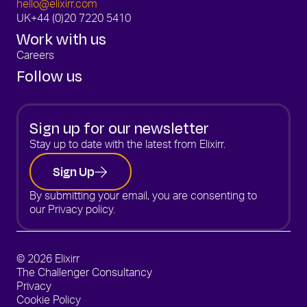
hello@elixirr.com
UK
+44 (0)20 7220 5410
Work with us
Careers
Follow us
Sign up for our newsletter
Stay up to date with the latest from Elixirr.
Sign Up
By submitting your email, you are consenting to
our
Privacy policy.
© 2026 Elixirr
The Challenger Consultancy
Privacy
Cookie Policy