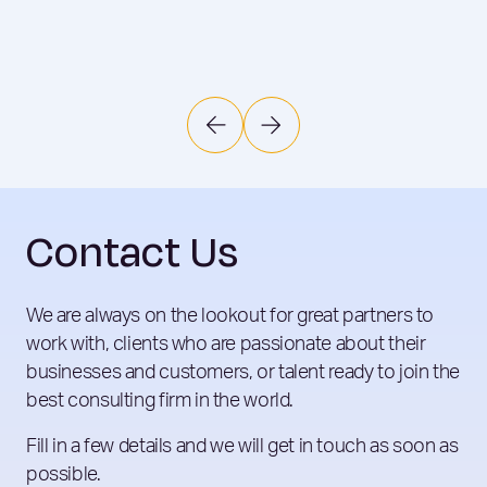
Contact Us
We are always on the lookout for great partners to
work with, clients who are passionate about their
businesses and customers, or talent ready to join the
best consulting firm in the world.
Fill in a few details and we will get in touch as soon as
possible.