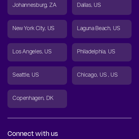
Johannesburg
ZA
Dallas
US
New York City
US
Laguna Beach
US
Los Angeles
US
Philadelphia
US
Seattle
US
Chicago
US
US
Copenhagen
DK
Connect with us