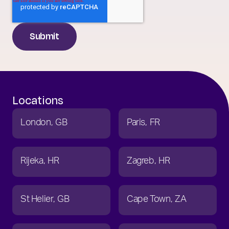
Locations
London
GB
Paris
FR
Rijeka
HR
Zagreb
HR
St Helier
GB
Cape Town
ZA