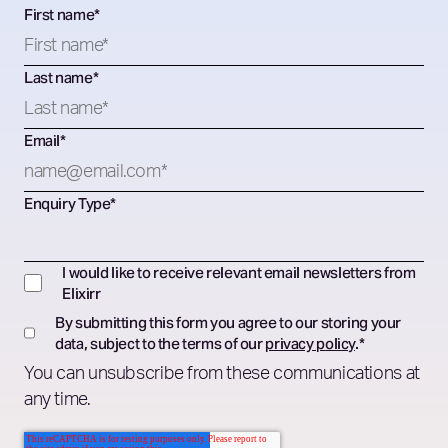
First name
*
Last name
*
Email
*
Enquiry Type
*
I would like to receive relevant email newsletters from
Elixirr
By submitting this form you agree to our storing your
data, subject to the terms of our
privacy policy
.
*
You can unsubscribe from these communications at
any time.