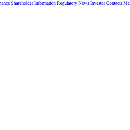
rnance
Shareholder Information
Regulatory News
Investor Contacts
Mai