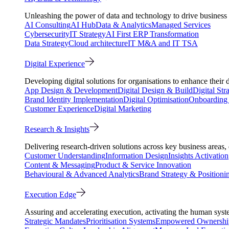
Unleashing the power of data and technology to drive business 
AI Consulting
AI Hub
Data & Analytics
Managed Services
Cybersecurity
IT Strategy
AI First ERP Transformation
Data Strategy
Cloud architecture
IT M&A and IT TSA
Digital Experience
Developing digital solutions for organisations to enhance their 
App Design & Development
Digital Design & Build
Digital Str
Brand Identity Implementation
Digital Optimisation
Onboarding 
Customer Experience
Digital Marketing
Research & Insights
Delivering research-driven solutions across key business areas
Customer Understanding
Information Design
Insights Activation
Content & Messaging
Product & Service Innovation
Behavioural & Advanced Analytics
Brand Strategy & Positioni
Execution Edge
Assuring and accelerating execution, activating the human system
Strategic Mandates
Prioritisation Systems
Empowered Ownershi