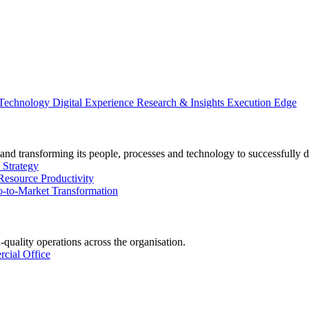
 Technology
Digital Experience
Research & Insights
Execution Edge
and transforming its people, processes and technology to successfully d
 Strategy
Resource Productivity
-to-Market Transformation
-quality operations across the organisation.
cial Office