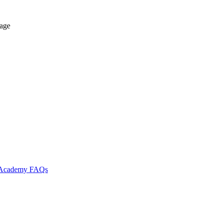
tage
l Academy
FAQs