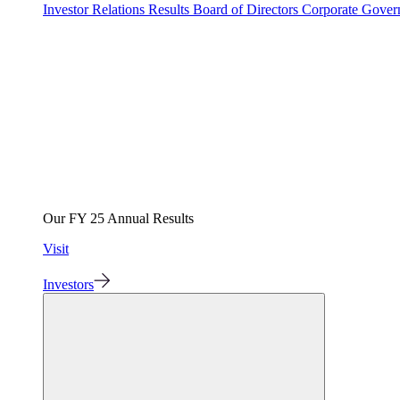
Investor Relations
Results
Board of Directors
Corporate Gove
Our FY 25 Annual Results
Visit
Investors