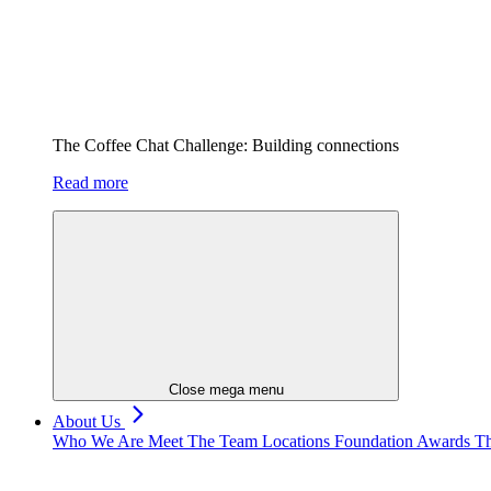
The Coffee Chat Challenge: Building connections
Read more
Close mega menu
About Us
Who We Are
Meet The Team
Locations
Foundation
Awards
Th