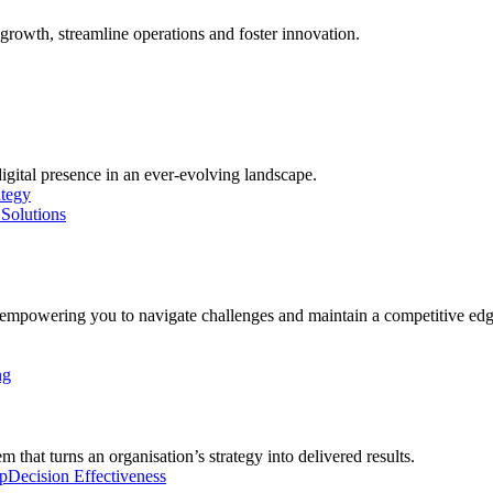
growth, streamline operations and foster innovation.
digital presence in an ever-evolving landscape.
ategy
Solutions
, empowering you to navigate challenges and maintain a competitive edg
ng
 that turns an organisation’s strategy into delivered results.
p
Decision Effectiveness