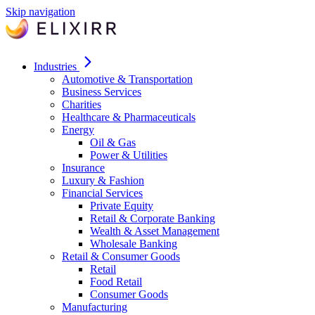
Skip navigation
Industries
Automotive & Transportation
Business Services
Charities
Healthcare & Pharmaceuticals
Energy
Oil & Gas
Power & Utilities
Insurance
Luxury & Fashion
Financial Services
Private Equity
Retail & Corporate Banking
Wealth & Asset Management
Wholesale Banking
Retail & Consumer Goods
Retail
Food Retail
Consumer Goods
Manufacturing