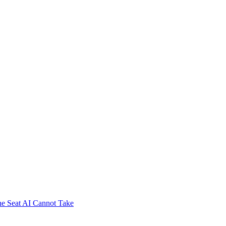
e Seat AI Cannot Take