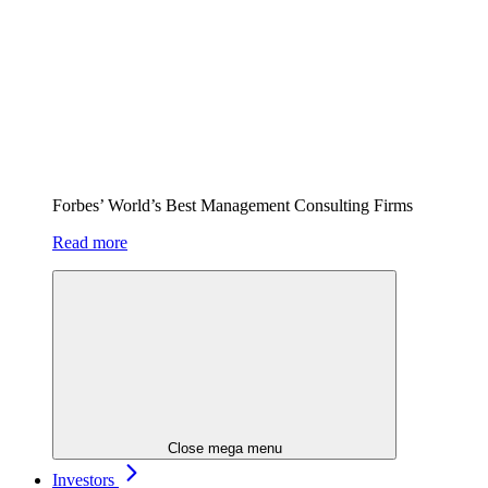
Forbes’ World’s Best Management Consulting Firms
Read more
Close mega menu
Investors