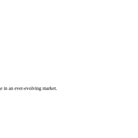
e in an ever-evolving market.