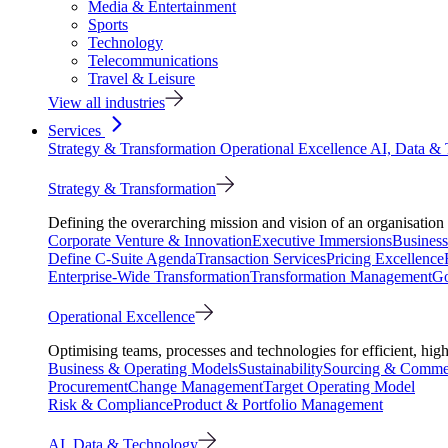
Media & Entertainment
Sports
Technology
Telecommunications
Travel & Leisure
View all industries
Services
Strategy & Transformation
Operational Excellence
AI, Data &
Strategy & Transformation
Defining the overarching mission and vision of an organisation 
Corporate Venture & Innovation
Executive Immersions
Business
Define C-Suite Agenda
Transaction Services
Pricing Excellence
Enterprise-Wide Transformation
Transformation Management
Go
Operational Excellence
Optimising teams, processes and technologies for efficient, high
Business & Operating Models
Sustainability
Sourcing & Commer
Procurement
Change Management
Target Operating Model
Risk & Compliance
Product & Portfolio Management
AI, Data & Technology