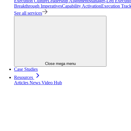
Execution Culture
Leadership Alignment
Manager-Led Executi
Breakthrough Imperatives
Capability Activation
Execution Trac
See all services
Close mega menu
Case Studies
Resources
Articles
News
Video Hub