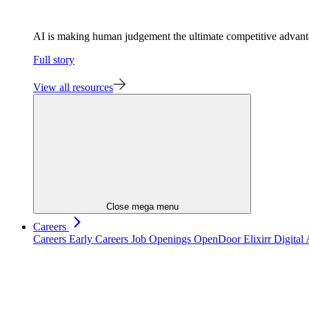
AI is making human judgement the ultimate competitive advan
Full story
View all resources
Close mega menu
Careers
Careers
Early Careers
Job Openings
OpenDoor
Elixirr Digita