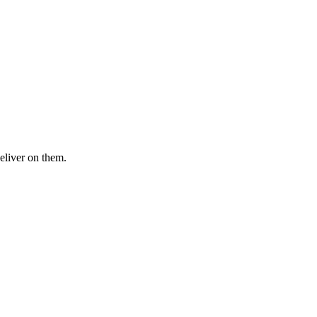
eliver on them.